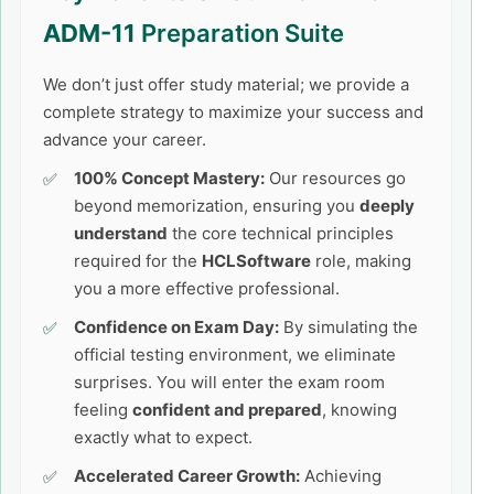
ADM-11
Preparation Suite
We don’t just offer study material; we provide a
complete strategy to maximize your success and
advance your career.
100% Concept Mastery:
Our resources go
beyond memorization, ensuring you
deeply
understand
the core technical principles
required for the
HCLSoftware
role, making
you a more effective professional.
Confidence on Exam Day:
By simulating the
official testing environment, we eliminate
surprises. You will enter the exam room
feeling
confident and prepared
, knowing
exactly what to expect.
Accelerated Career Growth:
Achieving