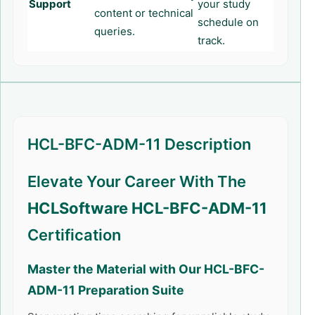
Support
your study
content or technical
schedule on
queries.
track.
HCL-BFC-ADM-11 Description
Elevate Your Career With The
HCLSoftware HCL-BFC-ADM-11
Certification
Master the Material with Our
HCL-BFC-
ADM-11
Preparation Suite