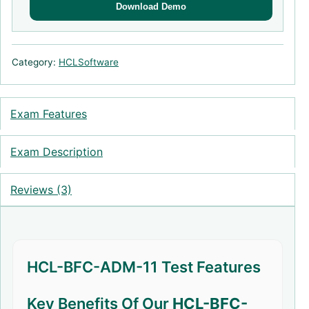
Download Demo
Category:
HCLSoftware
Exam Features
Exam Description
Reviews (3)
HCL-BFC-ADM-11 Test Features
Key Benefits Of Our
HCL-BFC-