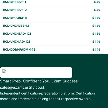
HCL-BF-PRO-11
$
49
HCL-BF-PRO-10
$
49
HCL-BF-ADM-11
$
189
HCL-UNC-DES-121
$
189
HCL-UNC-BAD-121
$
189
HCL-UNC-IAD-121
$
149
HCL-DOM-PADM-145
$
149
Smart Prep. Confident You. Exam Success.
sales@examcertify.co.uk
Independent certification-preparation platform. Certification
names and trademarks belong to their respective owners.