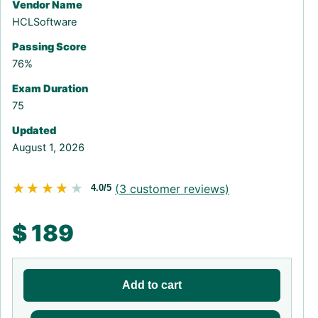
Vendor Name
HCLSoftware
Passing Score
76%
Exam Duration
75
Updated
August 1, 2026
★★★★★
★★★★★
(
3
customer reviews)
4.0/5
$
189
Add to cart