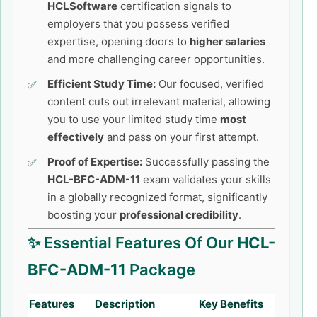
HCLSoftware
certification signals to
employers that you possess verified
expertise, opening doors to
higher salaries
and more challenging career opportunities.
Efficient Study Time:
Our focused, verified
content cuts out irrelevant material, allowing
you to use your limited study time
most
effectively
and pass on your first attempt.
Proof of Expertise:
Successfully passing the
HCL-BFC-ADM-11
exam validates your skills
in a globally recognized format, significantly
boosting your
professional credibility
.
✨ Essential Features Of Our
HCL-
BFC-ADM-11
Package
Features
Description
Key Benefits