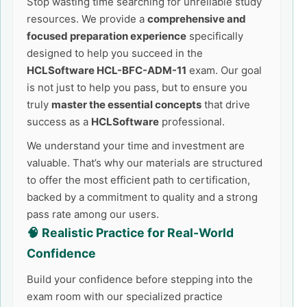
Stop wasting time searching for unreliable study
resources. We provide a
comprehensive and
focused preparation experience
specifically
designed to help you succeed in the
HCLSoftware HCL-BFC-ADM-11
exam. Our goal
is not just to help you pass, but to ensure you
truly
master the essential concepts
that drive
success as a
HCLSoftware
professional.
We understand your time and investment are
valuable. That’s why our materials are structured
to offer the most efficient path to certification,
backed by a commitment to quality and a strong
pass rate among our users.
🧠 Realistic Practice for Real-World
Confidence
Build your confidence before stepping into the
exam room with our specialized practice