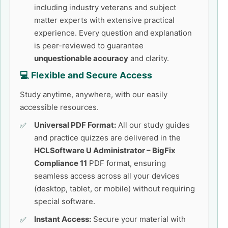
including industry veterans and subject
matter experts with extensive practical
experience. Every question and explanation
is peer-reviewed to guarantee
unquestionable accuracy
and clarity.
💻 Flexible and Secure Access
Study anytime, anywhere, with our easily
accessible resources.
Universal PDF Format:
All our study guides
and practice quizzes are delivered in the
HCLSoftware U Administrator – BigFix
Compliance 11
PDF format, ensuring
seamless access across all your devices
(desktop, tablet, or mobile) without requiring
special software.
Instant Access:
Secure your material with