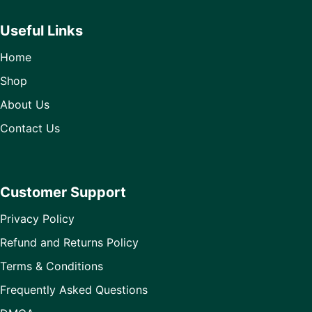
Useful Links
Home
Shop
About Us
Contact Us
Customer Support
Privacy Policy
Refund and Returns Policy
Terms & Conditions
Frequently Asked Questions