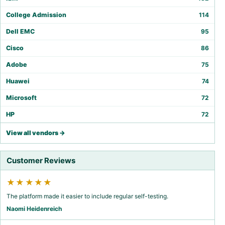
College Admission
114
Dell EMC
95
Cisco
86
Adobe
75
Huawei
74
Microsoft
72
HP
72
View all vendors →
Customer Reviews
★★★★★
The platform made it easier to include regular self-testing.
Naomi Heidenreich