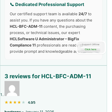
📞 Dedicated Professional Support
Our certified support team is available
24/7
to
assist you. If you have any questions about the
HCL-BFC-ADM-11
content, the purchasing
process, or technical issues, our expert
HCLSoftware U Administrator – BigFix
Compliance 11
professionals are ready to
provide prompt and knowledgeable assistance.
3 reviews for
HCL-BFC-ADM-11
★★★★★
★★★★★
4.0/5
bostronx
–
January 11, 2026