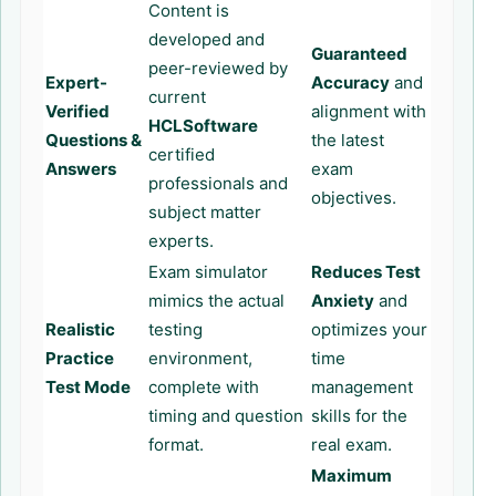
Content is
developed and
Guaranteed
peer-reviewed by
Expert-
Accuracy
and
current
Verified
alignment with
HCLSoftware
Questions &
the latest
certified
Answers
exam
professionals and
objectives.
subject matter
experts.
Exam simulator
Reduces Test
mimics the actual
Anxiety
and
Realistic
testing
optimizes your
Practice
environment,
time
Test Mode
complete with
management
timing and question
skills for the
format.
real exam.
Maximum