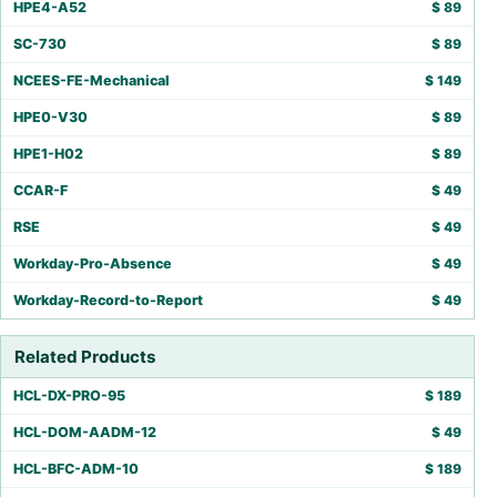
HPE4-A52
$
89
SC-730
$
89
NCEES-FE-Mechanical
$
149
HPE0-V30
$
89
HPE1-H02
$
89
CCAR-F
$
49
RSE
$
49
Workday-Pro-Absence
$
49
Workday-Record-to-Report
$
49
Related Products
HCL-DX-PRO-95
$
189
HCL-DOM-AADM-12
$
49
HCL-BFC-ADM-10
$
189