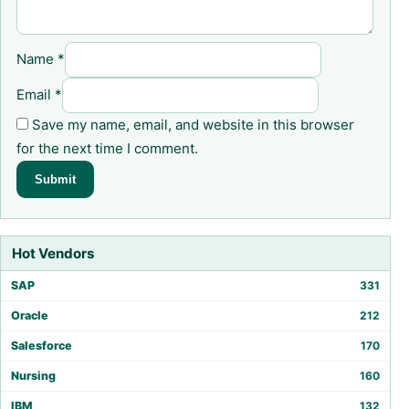
Name
*
Email
*
Save my name, email, and website in this browser
for the next time I comment.
Hot Vendors
SAP
331
Oracle
212
Salesforce
170
Nursing
160
IBM
132