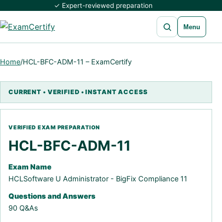
✓ Expert-reviewed preparation
Open search
Menu
Home
/
HCL-BFC-ADM-11 – ExamCertify
HCL-BFC-ADM-11
Exam Name
HCLSoftware U Administrator - BigFix Compliance 11
Questions and Answers
90 Q&As