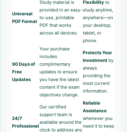
Study material is
Flexibility
to
provided in an easy-
study anytime,
Universal
to-use, printable
anywhere—on
PDF Format
PDF that works
your desktop,
across all devices.
tablet, or
phone.
Your purchase
Protects Your
includes
Investment
by
90 Days of
complimentary
always
Free
updates to ensure
providing the
Updates
you have the latest
most current
content if the exam
information.
objectives change.
Reliable
Our certified
Assistance
support team is
24/7
whenever you
available around the
Professional
need it to keep
clock to address any