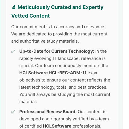
🔬 Meticulously Curated and Expertly
Vetted Content
Our commitment is to accuracy and relevance.
We are dedicated to providing the most current
and authoritative study materials.
Up-to-Date for Current Technology:
In the
rapidly evolving IT landscape, relevance is
crucial. Our team continuously monitors the
HCLSoftware HCL-BFC-ADM-11
exam
objectives to ensure our content reflects the
latest technology, tools, and best practices.
You will always be studying the most current
material.
Professional Review Board:
Our content is
developed and rigorously verified by a team
of certified
HCLSoftware
professionals,