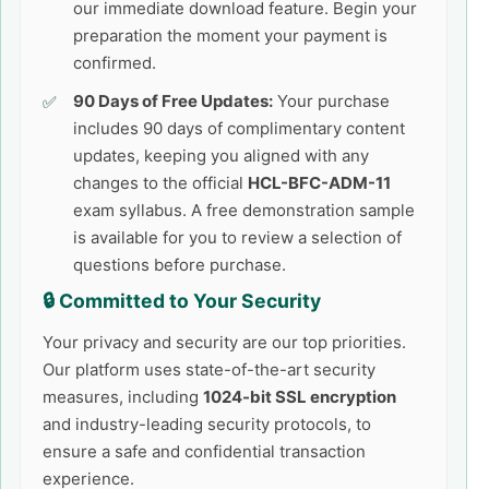
our immediate download feature. Begin your
preparation the moment your payment is
confirmed.
90 Days of Free Updates:
Your purchase
includes 90 days of complimentary content
updates, keeping you aligned with any
changes to the official
HCL-BFC-ADM-11
exam syllabus. A free demonstration sample
is available for you to review a selection of
questions before purchase.
🔒 Committed to Your Security
Your privacy and security are our top priorities.
Our platform uses state-of-the-art security
measures, including
1024-bit SSL encryption
and industry-leading security protocols, to
ensure a safe and confidential transaction
experience.