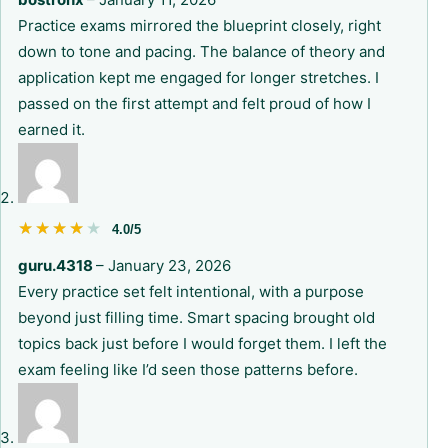
Practice exams mirrored the blueprint closely, right
down to tone and pacing. The balance of theory and
application kept me engaged for longer stretches. I
passed on the first attempt and felt proud of how I
earned it.
★★★★★
★★★★★
4.0/5
guru.4318
–
January 23, 2026
Every practice set felt intentional, with a purpose
beyond just filling time. Smart spacing brought old
topics back just before I would forget them. I left the
exam feeling like I’d seen those patterns before.