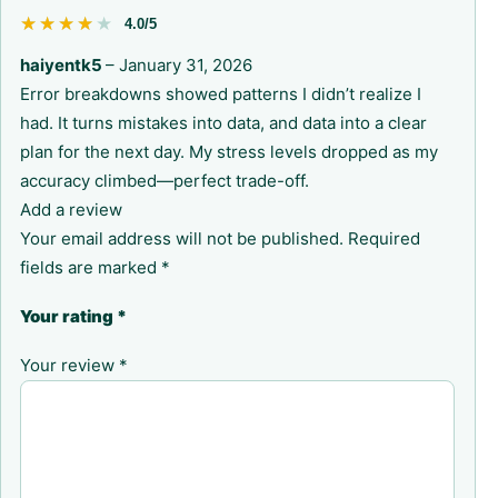
★★★★★
★★★★★
4.0/5
haiyentk5
–
January 31, 2026
Error breakdowns showed patterns I didn’t realize I
had. It turns mistakes into data, and data into a clear
plan for the next day. My stress levels dropped as my
accuracy climbed—perfect trade-off.
Add a review
Your email address will not be published.
Required
fields are marked
*
Your rating
*
Your review
*