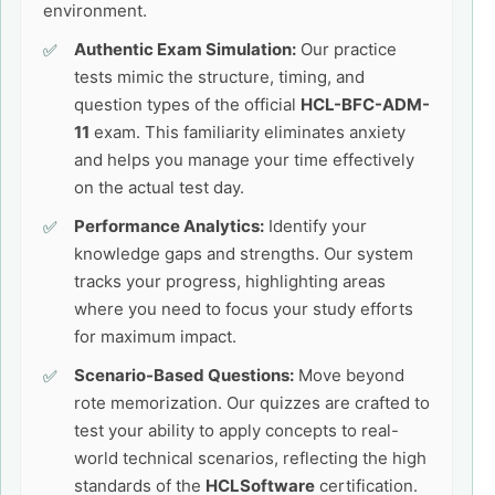
environment.
Authentic Exam Simulation:
Our practice
tests mimic the structure, timing, and
question types of the official
HCL-BFC-ADM-
11
exam. This familiarity eliminates anxiety
and helps you manage your time effectively
on the actual test day.
Performance Analytics:
Identify your
knowledge gaps and strengths. Our system
tracks your progress, highlighting areas
where you need to focus your study efforts
for maximum impact.
Scenario-Based Questions:
Move beyond
rote memorization. Our quizzes are crafted to
test your ability to apply concepts to real-
world technical scenarios, reflecting the high
standards of the
HCLSoftware
certification.