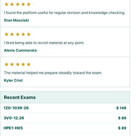
★★★★★
I found the platform useful for regular revision and knowledge checking.
Stan Mosciski
★★★★★
I liked being able to revisit material at any point.
Alexis Cummerata
★★★★★
The material helped me prepare steadily toward the exam.
Kyler Crist
Recent Exams
1Z0-1039-26
$
149
3V0-12.26
$
89
HPE1-H05
$
89