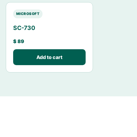
MICROSOFT
SC-730
$
89
Add to cart