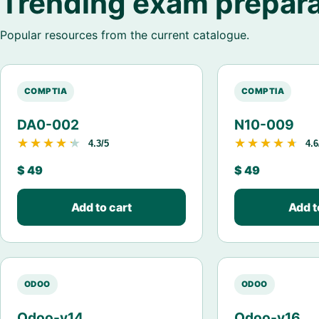
Trending exam prepara
Popular resources from the current catalogue.
COMPTIA
COMPTIA
DA0-002
N10-009
★★★★★
★★★★★
★★★★★
★★★★★
4.3/5
4.6
$
49
$
49
Add to cart
Add t
ODOO
ODOO
Odoo-v14
Odoo-v16