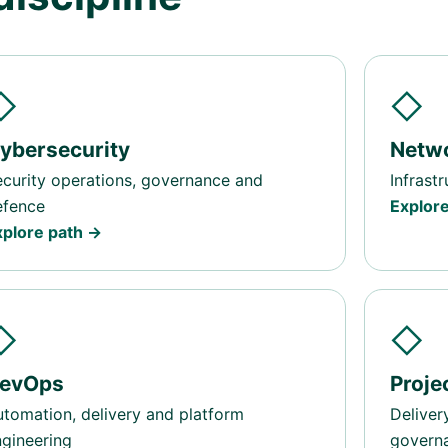
◇
◇
ybersecurity
Netw
curity operations, governance and
Infrast
efence
Explor
xplore path →
◇
◇
evOps
Proj
tomation, delivery and platform
Deliver
gineering
govern