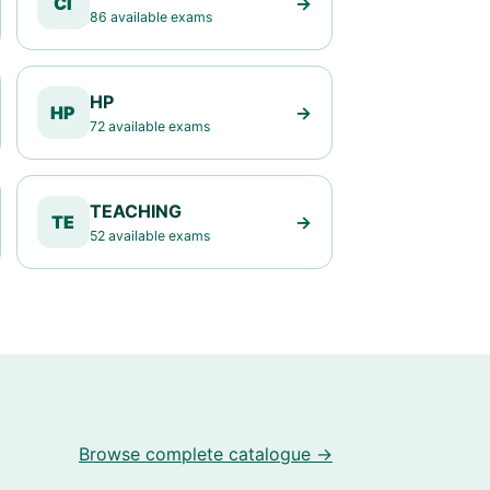
CI
→
86 available exams
HP
HP
→
72 available exams
TEACHING
TE
→
52 available exams
Browse complete catalogue →