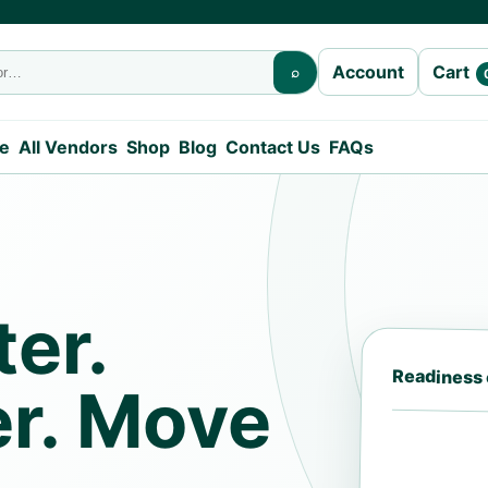
Cart
Account
⌕
e
All Vendors
Shop
Blog
Contact Us
FAQs
er.
Readiness
er. Move