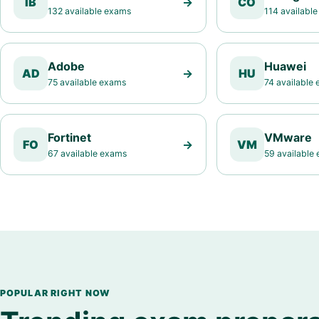
IB
→
CO
132 available exams
114 availabl
Adobe
Huawei
AD
→
HU
75 available exams
74 available
Fortinet
VMware
FO
→
VM
67 available exams
59 available
POPULAR RIGHT NOW