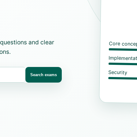
 questions and clear
Core conce
ons.
Implementat
Security
Search exams