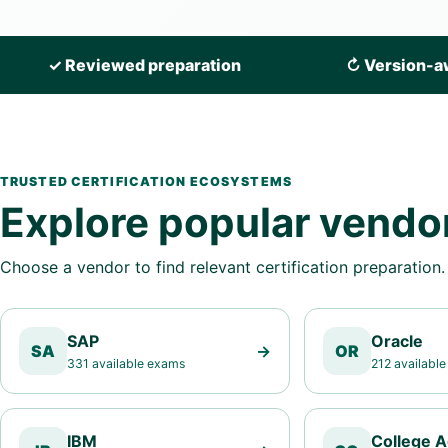
✓
Reviewed preparation
↻
Version-a
TRUSTED CERTIFICATION ECOSYSTEMS
Explore popular vendo
Choose a vendor to find relevant certification preparation.
SAP
Oracle
SA
→
OR
331 available exams
212 availabl
IBM
College 