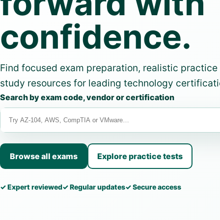
forward with
confidence.
Find focused exam preparation, realistic practice
study resources for leading technology certificati
Search by exam code, vendor or certification
Browse all exams
Explore practice tests
✓ Expert reviewed
✓ Regular updates
✓ Secure access