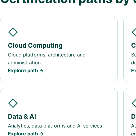
◇
Cloud Computing
C
Cloud platforms, architecture and
Se
administration
d
Explore path →
E
◇
Data & AI
D
Analytics, data platforms and AI services
Au
Explore path →
en