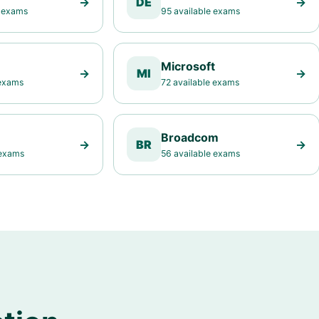
→
DE
→
e exams
95 available exams
Microsoft
→
MI
→
 exams
72 available exams
Broadcom
→
BR
→
 exams
56 available exams