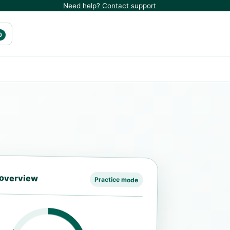
Need help? Contact support
0
 overview
Practice mode