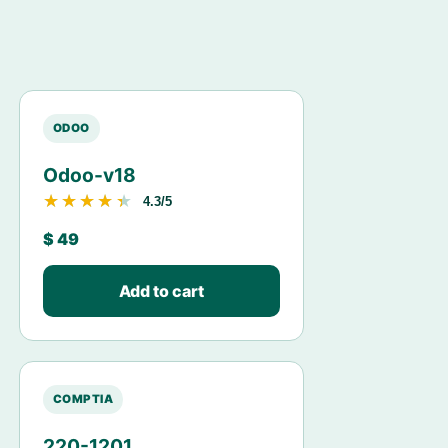
ODOO
Odoo-v18
★★★★★
★★★★★
4.3/5
$
49
Add to cart
COMPTIA
220-1201