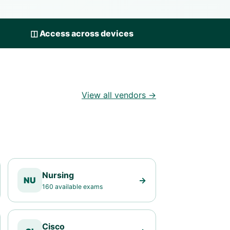
◫
Access across devices
View all vendors →
Nursing
NU
→
160 available exams
Cisco