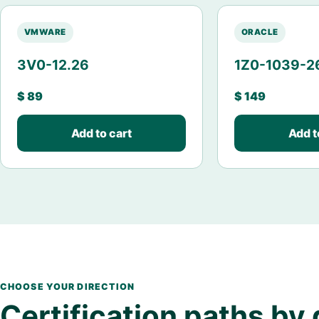
VMWARE
ORACLE
3V0-12.26
1Z0-1039-2
$
89
$
149
Add to cart
Add t
CHOOSE YOUR DIRECTION
Certification paths by 