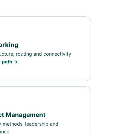
orking
ructure, routing and connectivity
e path →
ect Management
y methods, leadership and
ance