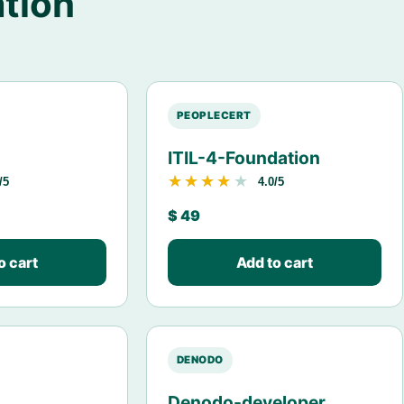
tion
PEOPLECERT
ITIL-4-Foundation
★★★★★
★★★★★
/5
4.0/5
$
49
o cart
Add to cart
DENODO
Denodo-developer