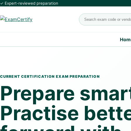
✓ Expert-reviewed preparation
Search exams
Hom
CURRENT CERTIFICATION EXAM PREPARATION
Prepare smart
Practise bett