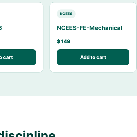
NCEES
6
NCEES-FE-Mechanical
$
149
o cart
Add to cart
discipline