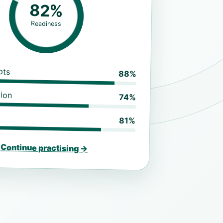
82%
Readiness
pts
88%
ion
74%
81%
Continue practising →