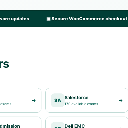
ware updates
▣
Secure WooCommerce checkout
rs
Salesforce
→
SA
→
e exams
170 available exams
Admission
Dell EMC