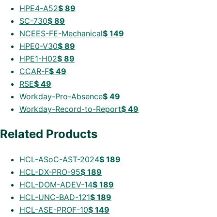
HPE4-A52
$
89
SC-730
$
89
NCEES-FE-Mechanical
$
149
HPE0-V30
$
89
HPE1-H02
$
89
CCAR-F
$
49
RSE
$
49
Workday-Pro-Absence
$
49
Workday-Record-to-Report
$
49
Related Products
HCL-ASoC-AST-2024
$
189
HCL-DX-PRO-95
$
189
HCL-DOM-ADEV-14
$
189
HCL-UNC-BAD-121
$
189
HCL-ASE-PROF-10
$
149