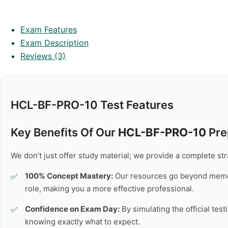
Exam Features
Exam Description
Reviews (3)
HCL-BF-PRO-10 Test Features
Key Benefits Of Our
HCL-BF-PRO-10
Pre
We don’t just offer study material; we provide a complete s
100% Concept Mastery:
Our resources go beyond memo
role, making you a more effective professional.
Confidence on Exam Day:
By simulating the official tes
knowing exactly what to expect.