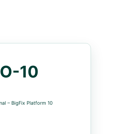
O-10
al – BigFix Platform 10