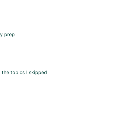
my prep
 the topics I skipped