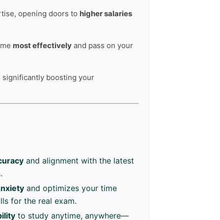
rtise, opening doors to
higher salaries
time
most effectively
and pass on your
 significantly boosting your
curacy
and alignment with the latest
.
nxiety
and optimizes your time
ls for the real exam.
lity
to study anytime, anywhere—