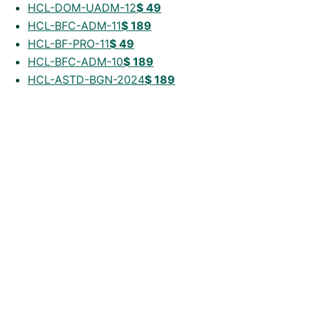
HCL-DOM-UADM-12
$
49
HCL-BFC-ADM-11
$
189
HCL-BF-PRO-11
$
49
HCL-BFC-ADM-10
$
189
HCL-ASTD-BGN-2024
$
189