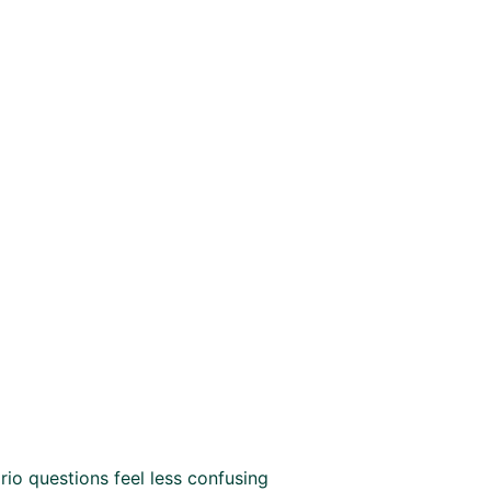
io questions feel less confusing