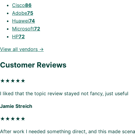
Cisco
86
Adobe
75
Huawei
74
Microsoft
72
HP
72
View all vendors →
Customer Reviews
★★★★★
I liked that the topic review stayed not fancy, just useful
Jamie Streich
★★★★★
After work I needed something direct, and this made scenar