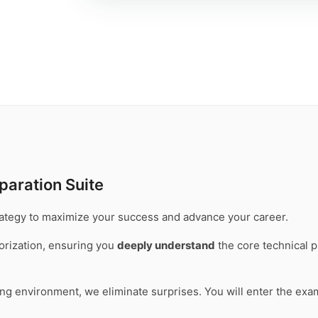
paration Suite
trategy to maximize your success and advance your career.
rization, ensuring you
deeply understand
the core technical p
ting environment, we eliminate surprises. You will enter the ex