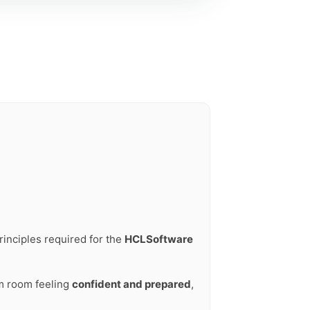
rinciples required for the
HCLSoftware
am room feeling
confident and prepared
,