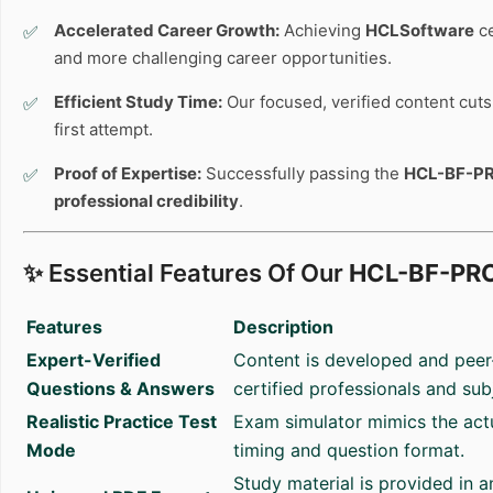
Accelerated Career Growth:
Achieving
HCLSoftware
ce
and more challenging career opportunities.
Efficient Study Time:
Our focused, verified content cuts 
first attempt.
Proof of Expertise:
Successfully passing the
HCL-BF-P
professional credibility
.
✨ Essential Features Of Our
HCL-BF-PR
Features
Description
Expert-Verified
Content is developed and peer
Questions & Answers
certified professionals and sub
Realistic Practice Test
Exam simulator mimics the act
Mode
timing and question format.
Study material is provided in 