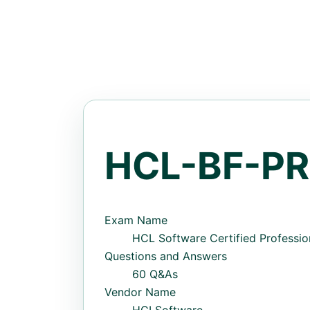
HCL-BF-PR
Exam Name
HCL Software Certified Profession
Questions and Answers
60 Q&As
Vendor Name