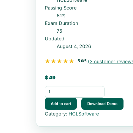
HCLSoftware
Passing Score
81%
Exam Duration
75
Updated
August 4, 2026
★★★★★
★★★★★
(
3
customer reviews
5.0/5
$
49
HCL-BF-PRO-10 quantity
Add to cart
Download Demo
Category:
HCLSoftware