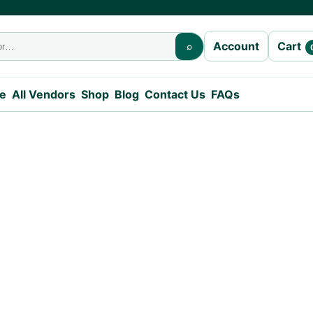
Cart
Account
⌕
e
All Vendors
Shop
Blog
Contact Us
FAQs