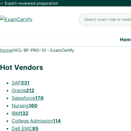
✓ Expert-reviewed preparation
Search exams
Hom
Home
/
HCL-BF-PRO-10 – ExamCertify
Hot Vendors
SAP
331
Oracle
212
Salesforce
170
Nursing
160
IBM
132
College Admission
114
Dell EMC
95