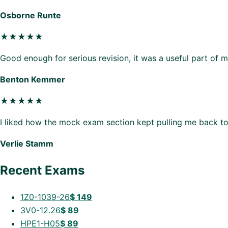
Osborne Runte
★★★★★
Good enough for serious revision, it was a useful part of 
Benton Kemmer
★★★★★
I liked how the mock exam section kept pulling me back to
Verlie Stamm
Recent Exams
1Z0-1039-26
$
149
3V0-12.26
$
89
HPE1-H05
$
89