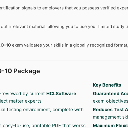
rtification signals to employers that you possess verified expe
out irrelevant material, allowing you to use your limited study 
RO-10
exam validates your skills in a globally recognized format,
O-10
Package
Key Benefits
-reviewed by current
HCLSoftware
Guaranteed Ac
ject matter experts.
exam objectives
ual testing environment, complete with
Reduces Test A
management skil
an easy-to-use, printable PDF that works
Maximum Flexibi