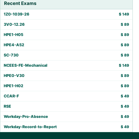
Recent Exams
1Z0-1039-26
$
149
3V0-12.26
$
89
HPE1-H05
$
89
HPE4-A52
$
89
SC-730
$
89
NCEES-FE-Mechanical
$
149
HPE0-V30
$
89
HPE1-H02
$
89
CCAR-F
$
49
RSE
$
49
Workday-Pro-Absence
$
49
Workday-Record-to-Report
$
49