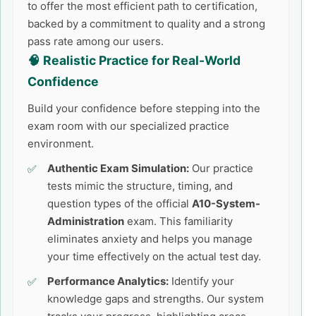
to offer the most efficient path to certification,
backed by a commitment to quality and a strong
pass rate among our users.
🧠 Realistic Practice for Real-World
Confidence
Build your confidence before stepping into the
exam room with our specialized practice
environment.
Authentic Exam Simulation:
Our practice
tests mimic the structure, timing, and
question types of the official
A10-System-
Administration
exam. This familiarity
eliminates anxiety and helps you manage
your time effectively on the actual test day.
Performance Analytics:
Identify your
knowledge gaps and strengths. Our system