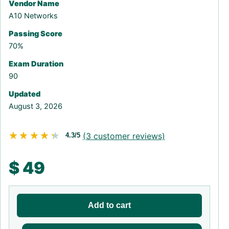
Vendor Name
A10 Networks
Passing Score
70%
Exam Duration
90
Updated
August 3, 2026
★★★★★
★★★★★
(
3
customer reviews)
4.3/5
$
49
Add to cart