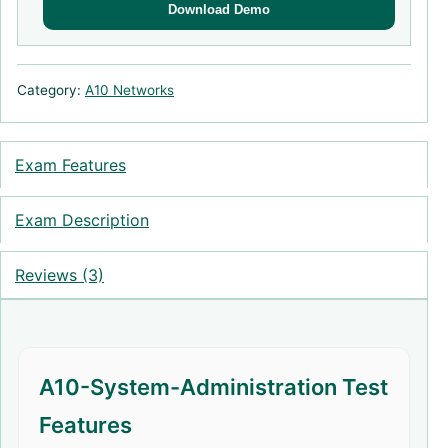
Download Demo
Category:
A10 Networks
Exam Features
Exam Description
Reviews (3)
A10-System-Administration Test
Features