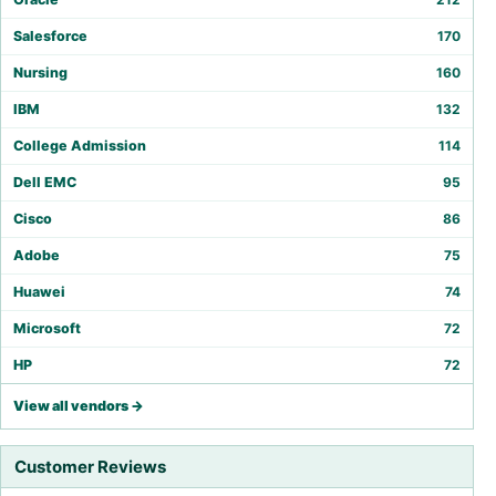
Salesforce
170
Nursing
160
IBM
132
College Admission
114
Dell EMC
95
Cisco
86
Adobe
75
Huawei
74
Microsoft
72
HP
72
View all vendors →
Customer Reviews