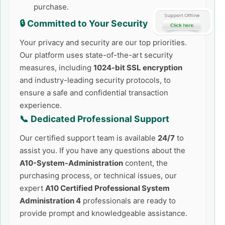
purchase.
🔒 Committed to Your Security
Your privacy and security are our top priorities.
Our platform uses state-of-the-art security
measures, including
1024-bit SSL encryption
and industry-leading security protocols, to
ensure a safe and confidential transaction
experience.
📞 Dedicated Professional Support
Our certified support team is available
24/7
to
assist you. If you have any questions about the
A10-System-Administration
content, the
purchasing process, or technical issues, our
expert
A10 Certified Professional System
Administration 4
professionals are ready to
provide prompt and knowledgeable assistance.