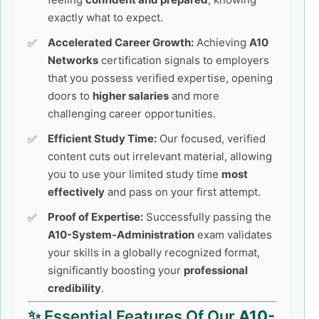
exactly what to expect.
Accelerated Career Growth:
Achieving
A10
Networks
certification signals to employers
that you possess verified expertise, opening
doors to
higher salaries
and more
challenging career opportunities.
Efficient Study Time:
Our focused, verified
content cuts out irrelevant material, allowing
you to use your limited study time
most
effectively
and pass on your first attempt.
Proof of Expertise:
Successfully passing the
A10-System-Administration
exam validates
your skills in a globally recognized format,
significantly boosting your
professional
credibility
.
✨ Essential Features Of Our
A10-