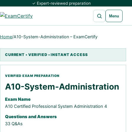
✓ Expert-reviewed preparation
Open search
Menu
Home
/
A10-System-Administration – ExamCertify
A10-System-Administration
Exam Name
A10 Certified Professional System Administration 4
Questions and Answers
33 Q&As