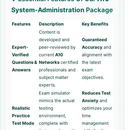
System-Administration
Package
Features
Description
Key Benefits
Content is
developed and
Guaranteed
Expert-
peer-reviewed by
Accuracy
and
Verified
current
A10
alignment with
Questions &
Networks
certified
the latest
Answers
professionals and
exam
subject matter
objectives.
experts.
Exam simulator
Reduces Test
mimics the actual
Anxiety
and
Realistic
testing
optimizes your
Practice
environment,
time
Test Mode
complete with
management