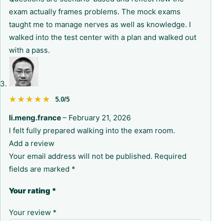
exam actually frames problems. The mock exams
taught me to manage nerves as well as knowledge. I
walked into the test center with a plan and walked out
with a pass.
★★★★★
★★★★★
5.0/5
li.meng.france
–
February 21, 2026
I felt fully prepared walking into the exam room.
Add a review
Your email address will not be published.
Required
fields are marked
*
Your rating
*
Your review
*