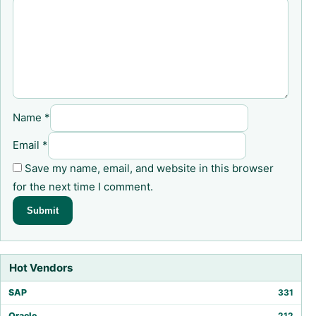
Name
*
Email
*
Save my name, email, and website in this browser
for the next time I comment.
Hot Vendors
SAP
331
Oracle
212