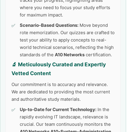
tracks your progress, highlighting areas
where you need to focus your study efforts
for maximum impact.
Scenario-Based Questions:
Move beyond
rote memorization. Our quizzes are crafted to
test your ability to apply concepts to real-
world technical scenarios, reflecting the high
standards of the
A10 Networks
certification.
🔬 Meticulously Curated and Expertly
Vetted Content
Our commitment is to accuracy and relevance.
We are dedicated to providing the most current
and authoritative study materials.
Up-to-Date for Current Technology:
In the
rapidly evolving IT landscape, relevance is
crucial. Our team continuously monitors the
A10 Networks A10-System-Administration