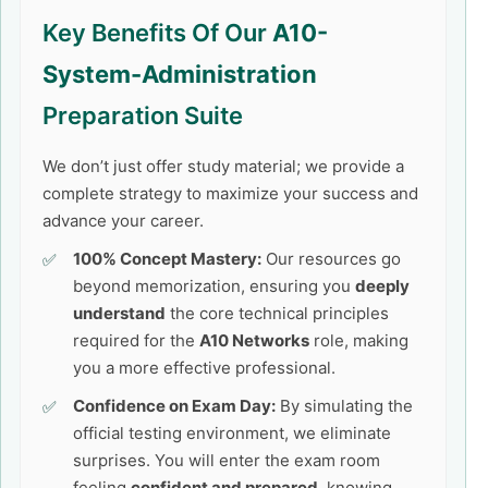
Key Benefits Of Our
A10-
System-Administration
Preparation Suite
We don’t just offer study material; we provide a
complete strategy to maximize your success and
advance your career.
100% Concept Mastery:
Our resources go
beyond memorization, ensuring you
deeply
understand
the core technical principles
required for the
A10 Networks
role, making
you a more effective professional.
Confidence on Exam Day:
By simulating the
official testing environment, we eliminate
surprises. You will enter the exam room
feeling
confident and prepared
, knowing