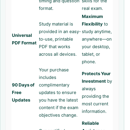
timing and question
skills for the
format.
real exam.
Maximum
Study material is
Flexibility
to
provided in an easy-
study anytime,
Universal
to-use, printable
anywhere—on
PDF Format
PDF that works
your desktop,
across all devices.
tablet, or
phone.
Your purchase
Protects Your
includes
Investment
by
90 Days of
complimentary
always
Free
updates to ensure
providing the
Updates
you have the latest
most current
content if the exam
information.
objectives change.
Reliable