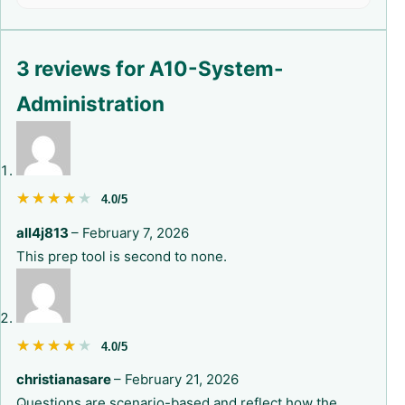
3 reviews for
A10-System-
Administration
★★★★★
★★★★★
4.0/5
all4j813
–
February 7, 2026
This prep tool is second to none.
★★★★★
★★★★★
4.0/5
christianasare
–
February 21, 2026
Questions are scenario-based and reflect how the