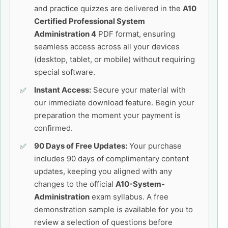
and practice quizzes are delivered in the
A10
Certified Professional System
Administration 4
PDF format, ensuring
seamless access across all your devices
(desktop, tablet, or mobile) without requiring
special software.
Instant Access:
Secure your material with
our immediate download feature. Begin your
preparation the moment your payment is
confirmed.
90 Days of Free Updates:
Your purchase
includes 90 days of complimentary content
updates, keeping you aligned with any
changes to the official
A10-System-
Administration
exam syllabus. A free
demonstration sample is available for you to
review a selection of questions before