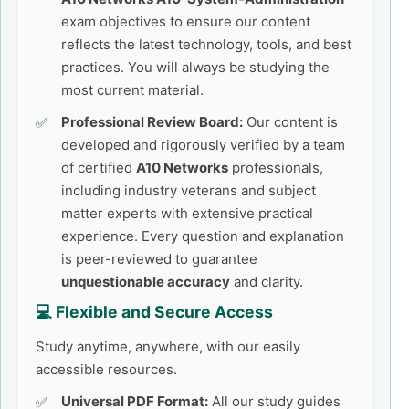
exam objectives to ensure our content
reflects the latest technology, tools, and best
practices. You will always be studying the
most current material.
Professional Review Board:
Our content is
developed and rigorously verified by a team
of certified
A10 Networks
professionals,
including industry veterans and subject
matter experts with extensive practical
experience. Every question and explanation
is peer-reviewed to guarantee
unquestionable accuracy
and clarity.
💻 Flexible and Secure Access
Study anytime, anywhere, with our easily
accessible resources.
Universal PDF Format:
All our study guides