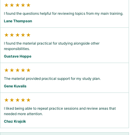
★★★★★
I found the questions helpful for reviewing topics from my main training.
Lane Thompson
★★★★★
I found the material practical for studying alongside other
responsibilities.
Gustave Hoppe
★★★★★
The material provided practical support for my study plan.
Gene Kuvalis
★★★★★
I liked being able to repeat practice sessions and review areas that
needed more attention.
Chaz Krajcik