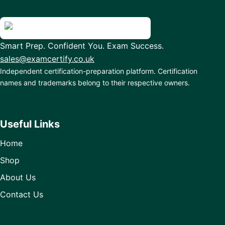
Smart Prep. Confident You. Exam Success.
sales@examcertify.co.uk
Independent certification-preparation platform. Certification
names and trademarks belong to their respective owners.
Useful Links
Home
Shop
About Us
Contact Us