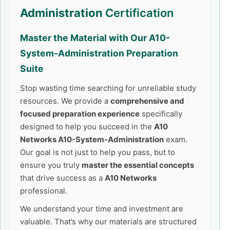
Administration
Certification
Master the Material with Our
A10-
System-Administration
Preparation
Suite
Stop wasting time searching for unreliable study
resources. We provide a
comprehensive and
focused preparation experience
specifically
designed to help you succeed in the
A10
Networks A10-System-Administration
exam.
Our goal is not just to help you pass, but to
ensure you truly
master the essential concepts
that drive success as a
A10 Networks
professional.
We understand your time and investment are
valuable. That’s why our materials are structured