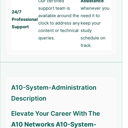
Our certified
Assistance
support team is
whenever you
24/7
available around the
need it to
Professional
clock to address any
keep your
Support
content or technical
study
queries.
schedule on
track.
A10-System-Administration
Description
Elevate Your Career With The
A10 Networks A10-System-