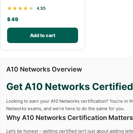
★★★★★
★★★★★
4.3/5
$
49
Add to cart
A10 Networks Overview
Get A10 Networks Certified 
Looking to earn your A10 Networks certification? You’re in th
Networks exams, and we’re here to do the same for you.
Why A10 Networks Certification Matters
Let’s be honest – getting certified isn’t just about adding le