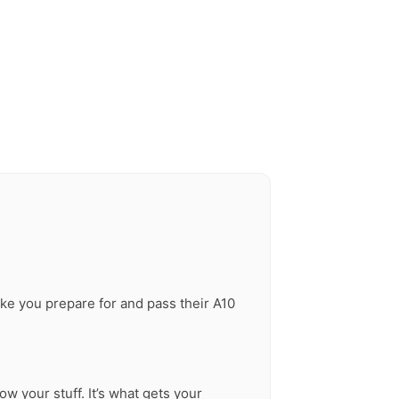
ike you prepare for and pass their A10
ow your stuff. It’s what gets your