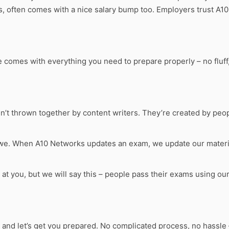
s, often comes with a nice salary bump too. Employers trust A1
omes with everything you need to prepare properly – no fluff, 
n’t thrown together by content writers. They’re created by peo
 we. When A10 Networks updates an exam, we update our materia
s at you, but we will say this – people pass their exams using o
, and let’s get you prepared. No complicated process, no hassle 