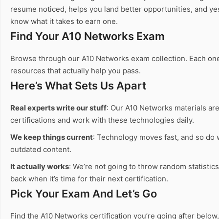
resume noticed, helps you land better opportunities, and ye
know what it takes to earn one.
Find Your A10 Networks Exam
Browse through our A10 Networks exam collection. Each one c
resources that actually help you pass.
Here’s What Sets Us Apart
Real experts write our stuff
: Our A10 Networks materials are
certifications and work with these technologies daily.
We keep things current
: Technology moves fast, and so do
outdated content.
It actually works
: We’re not going to throw random statistic
back when it’s time for their next certification.
Pick Your Exam And Let’s Go
Find the A10 Networks certification you’re going after below