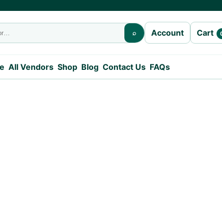
Cart
Account
⌕
e
All Vendors
Shop
Blog
Contact Us
FAQs