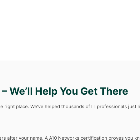
– We’ll Help You Get There
e right place. We’ve helped thousands of IT professionals just l
tters after your name. A A10 Networks certification proves you kn