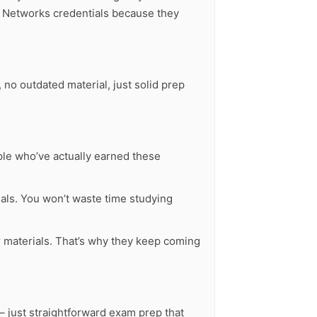
0 Networks credentials because they
no outdated material, just solid prep
ple who’ve actually earned these
ls. You won’t waste time studying
ur materials. That’s why they keep coming
– just straightforward exam prep that