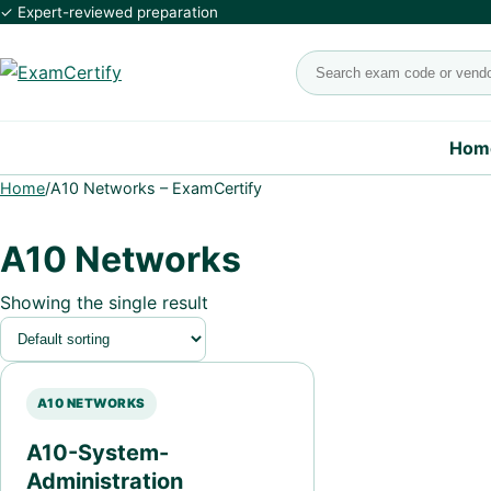
✓ Expert-reviewed preparation
Search exams
Hom
Home
/
A10 Networks – ExamCertify
A10 Networks
Showing the single result
A10 NETWORKS
A10-System-
Administration