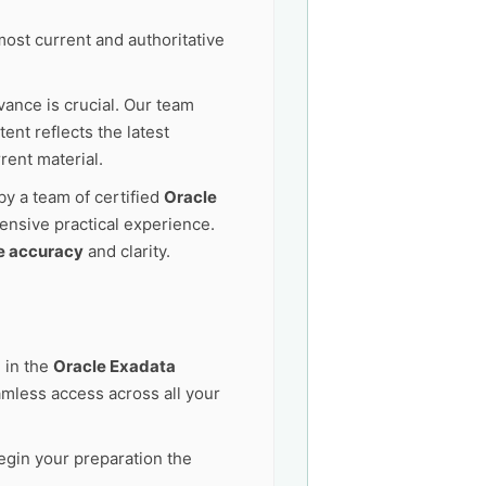
ost current and authoritative
vance is crucial. Our team
nt reflects the latest
rent material.
by a team of certified
Oracle
ensive practical experience.
e accuracy
and clarity.
 in the
Oracle Exadata
mless access across all your
egin your preparation the