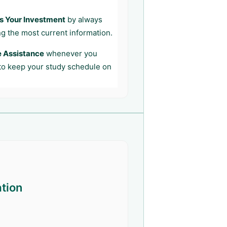
s Your Investment
by always
ng the most current information.
e Assistance
whenever you
 to keep your study schedule on
ation