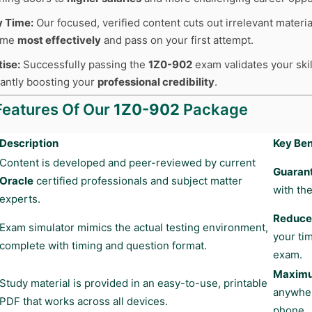
y Time:
Our focused, verified content cuts out irrelevant materia
time
most effectively
and pass on your first attempt.
tise:
Successfully passing the
1Z0-902
exam validates your skil
cantly boosting your
professional credibility
.
Features Of Our
1Z0-902
Package
Description
Key Ben
Content is developed and peer-reviewed by current
Guaran
Oracle
certified professionals and subject matter
with the
experts.
Reduces
Exam simulator mimics the actual testing environment,
your ti
complete with timing and question format.
exam.
Maximum
Study material is provided in an easy-to-use, printable
anywher
PDF that works across all devices.
phone.