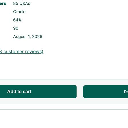
ers
85 Q&As
Oracle
64%
90
August 1, 2026
3
customer reviews)
Add to cart
D