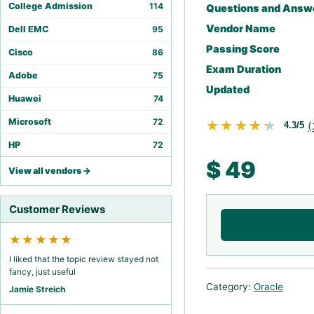
College Admission
114
Questions and Answ
Vendor Name
Dell EMC
95
Passing Score
Cisco
86
Exam Duration
Adobe
75
Updated
Huawei
74
Microsoft
72
★★★★★
★★★★★
(
4.3/5
HP
72
$
49
View all vendors →
Customer Reviews
★★★★★
I liked that the topic review stayed not
fancy, just useful
Category:
Oracle
Jamie Streich