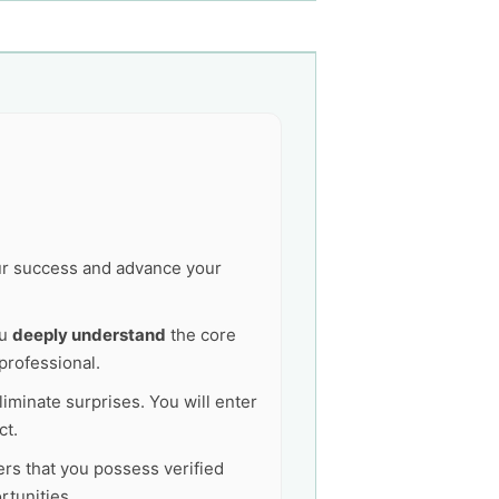
our success and advance your
ou
deeply understand
the core
professional.
liminate surprises. You will enter
ct.
ers that you possess verified
tunities.