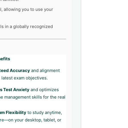
l, allowing you to use your
ls in a globally recognized
efits
teed Accuracy
and alignment
 latest exam objectives.
 Test Anxiety
and optimizes
me management skills for the real
 Flexibility
to study anytime,
e—on your desktop, tablet, or