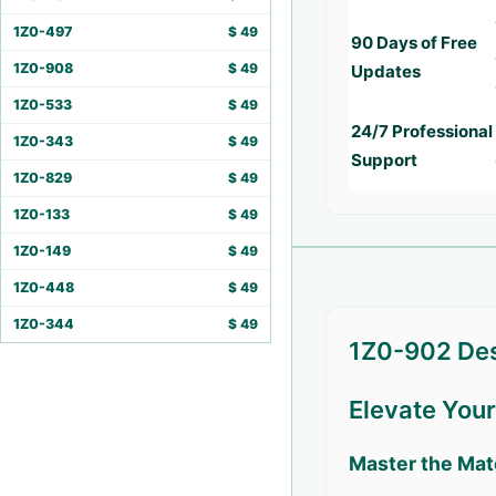
1Z0-497
$
49
90 Days of Free
1Z0-908
$
49
Updates
1Z0-533
$
49
24/7 Professional
1Z0-343
$
49
Support
1Z0-829
$
49
1Z0-133
$
49
1Z0-149
$
49
1Z0-448
$
49
1Z0-344
$
49
1Z0-902 Des
Elevate You
Master the Mat