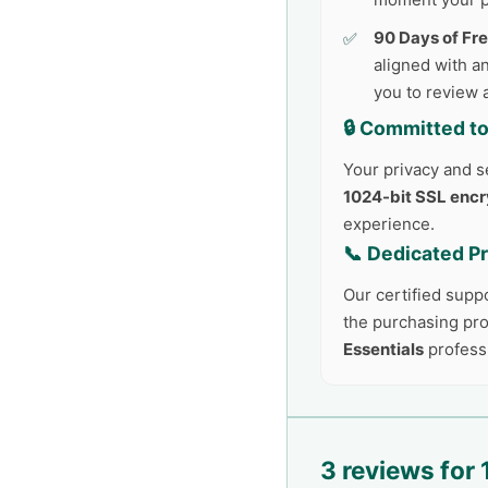
90 Days of Fr
aligned with an
you to review 
🔒 Committed to
Your privacy and se
1024-bit SSL encr
experience.
📞 Dedicated P
Our certified supp
the purchasing pro
Essentials
profess
3 reviews for