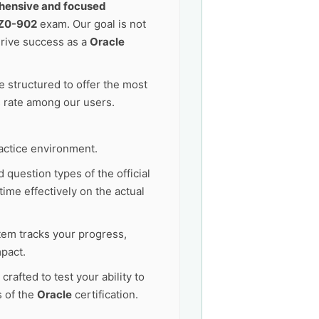
ensive and focused
1Z0-902
exam. Our goal is not
drive success as a
Oracle
 structured to offer the most
s rate among our users.
actice environment.
 question types of the official
ime effectively on the actual
tem tracks your progress,
pact.
afted to test your ability to
s of the
Oracle
certification.