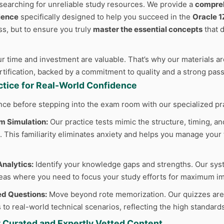
searching for unreliable study resources. We provide a
compreh
ience
specifically designed to help you succeed in the
Oracle 
ss, but to ensure you truly
master the essential concepts
that 
 time and investment are valuable. That’s why our materials are
ertification, backed by a commitment to quality and a strong pas
actice for Real-World Confidence
nce before stepping into the exam room with our specialized pr
m Simulation:
Our practice tests mimic the structure, timing, and
 This familiarity eliminates anxiety and helps you manage your t
nalytics:
Identify your knowledge gaps and strengths. Our sys
reas where you need to focus your study efforts for maximum im
d Questions:
Move beyond rote memorization. Our quizzes are cr
 to real-world technical scenarios, reflecting the high standard
y Curated and Expertly Vetted Content