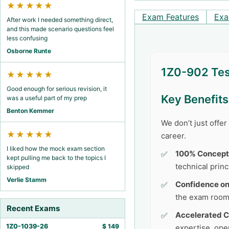
★★★★★
Exam Features
Exa
After work I needed something direct,
and this made scenario questions feel
less confusing
Osborne Runte
1Z0-902 Tes
★★★★★
Good enough for serious revision, it
Key Benefit
was a useful part of my prep
Benton Kemmer
We don’t just offe
★★★★★
career.
I liked how the mock exam section
100% Concept
kept pulling me back to the topics I
technical princ
skipped
Verlie Stamm
Confidence o
the exam room
Recent Exams
Accelerated C
1Z0-1039-26
$
149
expertise, ope