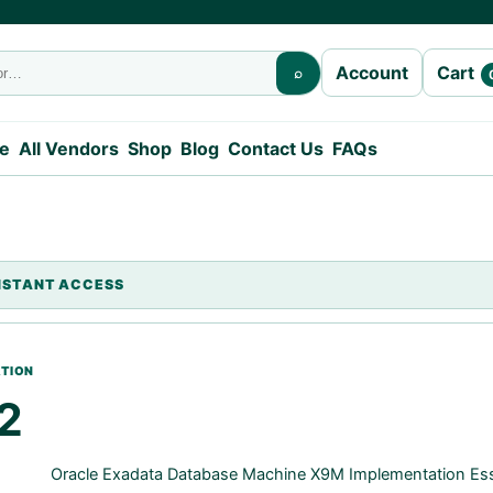
Cart
Account
⌕
e
All Vendors
Shop
Blog
Contact Us
FAQs
2
Oracle Exadata Database Machine X9M Implementation Ess