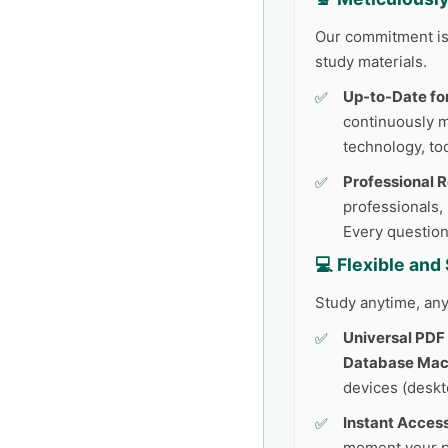
Our commitment is 
study materials.
Up-to-Date fo
continuously 
technology, too
Professional 
professionals,
Every question
💻 Flexible an
Study anytime, any
Universal PDF
Database Mach
devices (deskto
Instant Access
moment your p