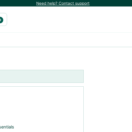
Need help? Contact support
0
entials