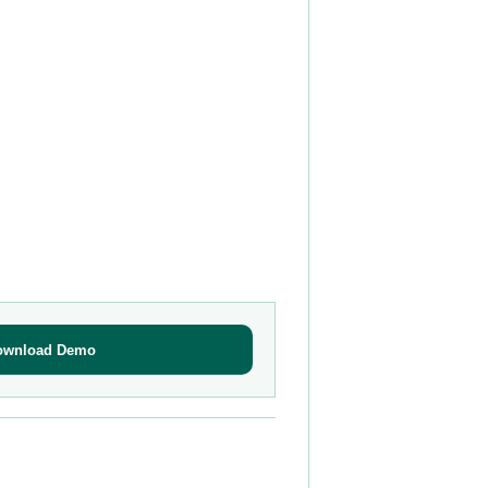
ownload Demo