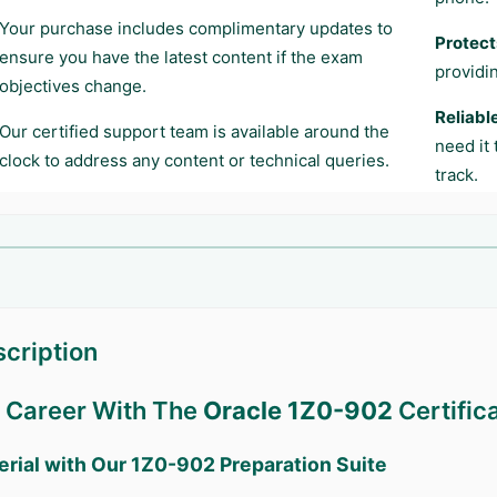
Your purchase includes complimentary updates to
Protect
ensure you have the latest content if the exam
providi
objectives change.
Reliabl
Our certified support team is available around the
need it
clock to address any content or technical queries.
track.
cription
r Career With The
Oracle 1Z0-902
Certific
erial with Our
1Z0-902
Preparation Suite