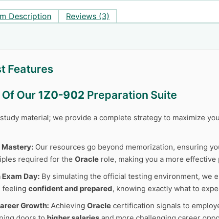
m Description
Reviews (3)
t Features
s Of Our
1Z0-902
Preparation Suite
r study material; we provide a complete strategy to maximize y
 Mastery:
Our resources go beyond memorization, ensuring y
iples required for the
Oracle
role, making you a more effective 
n Exam Day:
By simulating the official testing environment, we e
 feeling
confident and prepared
, knowing exactly what to expe
areer Growth:
Achieving
Oracle
certification signals to employ
ning doors to
higher salaries
and more challenging career oppor