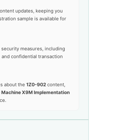
ontent updates, keeping you
ration sample is available for
t security measures, including
 and confidential transaction
ns about the
1Z0-902
content,
e Machine X9M Implementation
ce.