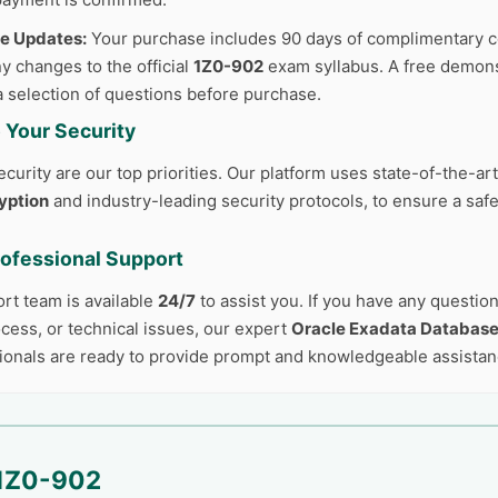
ee Updates:
Your purchase includes 90 days of complimentary c
y changes to the official
1Z0-902
exam syllabus. A free demonst
a selection of questions before purchase.
 Your Security
curity are our top priorities. Our platform uses state-of-the-ar
yption
and industry-leading security protocols, to ensure a safe
rofessional Support
ort team is available
24/7
to assist you. If you have any questio
cess, or technical issues, our expert
Oracle Exadata Databas
ionals are ready to provide prompt and knowledgeable assistan
1Z0-902