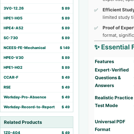
3V0-12.26
$
89
Efficient Stud
limited study 
HPE1-H05
$
89
Proof of Exper
HPE4-A52
$
89
format, signifi
SC-730
$
89
✨ Essential 
NCEES-FE-Mechanical
$
149
HPE0-V30
$
89
Features
HPE1-H02
$
89
Expert-Verified
Questions &
CCAR-F
$
49
Answers
RSE
$
49
Workday-Pro-Absence
$
49
Realistic Practice
Test Mode
Workday-Record-to-Report
$
49
Universal PDF
Related Products
Format
1Z0-404
$
49