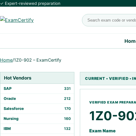
✓ Expert-reviewed preparation
Search exams
Hom
Home
/
1Z0-902 – ExamCertify
Hot Vendors
SAP
331
Oracle
212
Salesforce
170
1Z0-90
Nursing
160
IBM
132
Exam Name