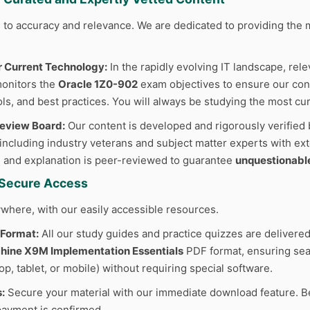
to accuracy and relevance. We are dedicated to providing the m
r Current Technology:
In the rapidly evolving IT landscape, rele
monitors the
Oracle 1Z0-902
exam objectives to ensure our conte
ls, and best practices. You will always be studying the most cur
Review Board:
Our content is developed and rigorously verified 
 including industry veterans and subject matter experts with ext
 and explanation is peer-reviewed to guarantee
unquestionabl
d Secure Access
where, with our easily accessible resources.
 Format:
All our study guides and practice quizzes are delivered
ine X9M Implementation Essentials
PDF format, ensuring sea
p, tablet, or mobile) without requiring special software.
:
Secure your material with our immediate download feature. B
ayment is confirmed.