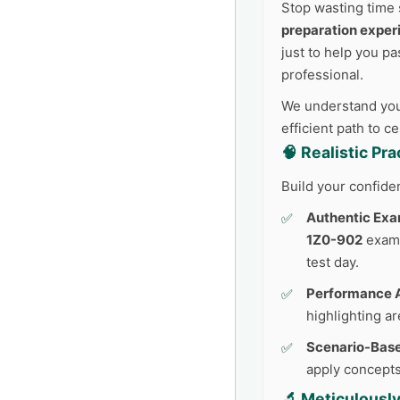
Stop wasting time 
preparation exper
just to help you pa
professional.
We understand your
efficient path to c
🧠 Realistic Pr
Build your confide
Authentic Exa
1Z0-902
exam.
test day.
Performance A
highlighting a
Scenario-Base
apply concepts
🔬 Meticulousl