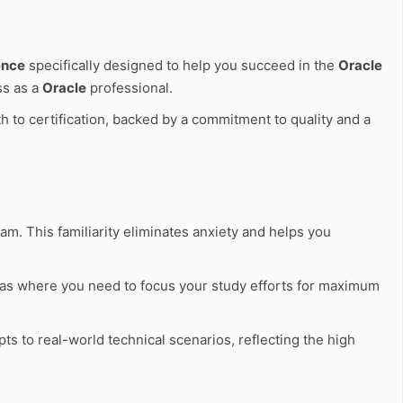
ence
specifically designed to help you succeed in the
Oracle
ss as a
Oracle
professional.
h to certification, backed by a commitment to quality and a
am. This familiarity eliminates anxiety and helps you
eas where you need to focus your study efforts for maximum
ts to real-world technical scenarios, reflecting the high