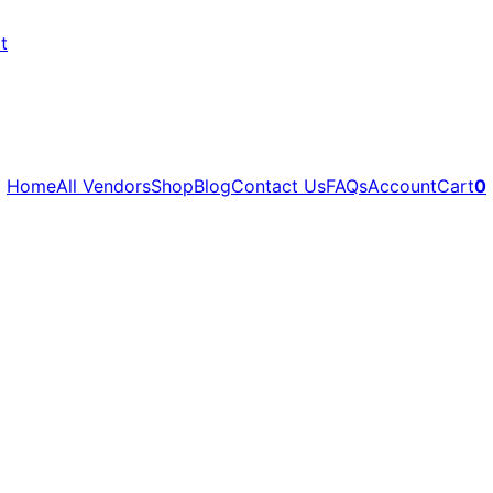
t
Home
All Vendors
Shop
Blog
Contact Us
FAQs
Account
Cart
0