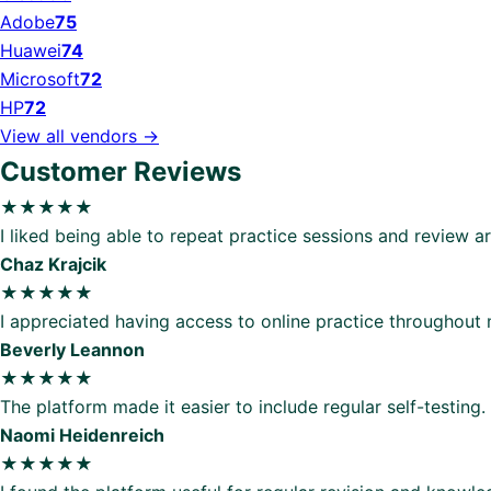
Adobe
75
Huawei
74
Microsoft
72
HP
72
View all vendors →
Customer Reviews
★★★★★
I liked being able to repeat practice sessions and review 
Chaz Krajcik
★★★★★
I appreciated having access to online practice throughout
Beverly Leannon
★★★★★
The platform made it easier to include regular self-testing.
Naomi Heidenreich
★★★★★