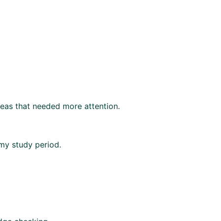
areas that needed more attention.
 my study period.