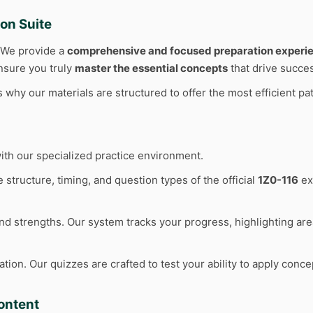
on Suite
. We provide a
comprehensive and focused preparation experi
ensure you truly
master the essential concepts
that drive succe
why our materials are structured to offer the most efficient pat
ith our specialized practice environment.
 structure, timing, and question types of the official
1Z0-116
ex
d strengths. Our system tracks your progress, highlighting ar
n. Our quizzes are crafted to test your ability to apply concep
ontent