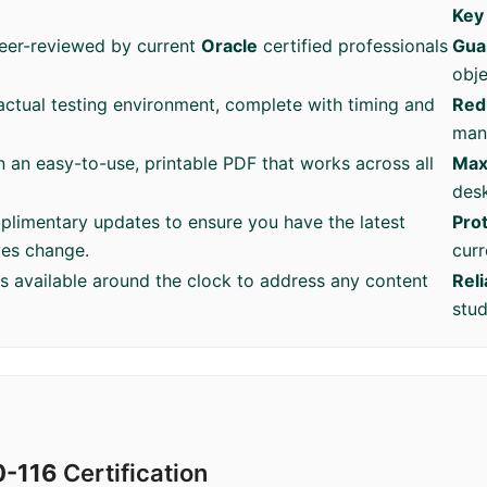
Key
eer-reviewed by current
Oracle
certified professionals
Gua
obje
ctual testing environment, complete with timing and
Red
mana
n an easy-to-use, printable PDF that works across all
Max
desk
plimentary updates to ensure you have the latest
Pro
ves change.
curr
is available around the clock to address any content
Rel
stud
0-116
Certification