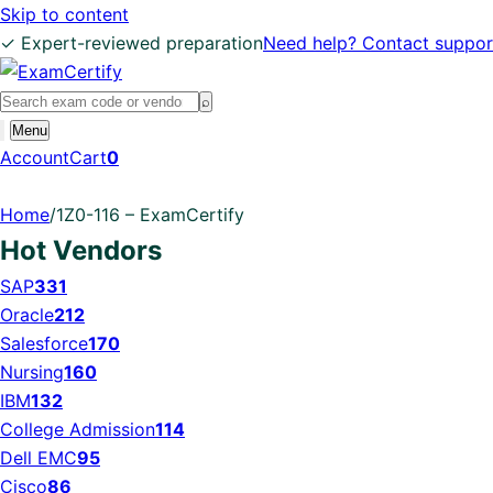
Skip to content
✓ Expert-reviewed preparation
Need help? Contact suppor
Search
⌕
exams
Open
Menu
search
Account
Cart
0
Home
/
1Z0-116 – ExamCertify
Hot Vendors
SAP
331
Oracle
212
Salesforce
170
Nursing
160
IBM
132
College Admission
114
Dell EMC
95
Cisco
86