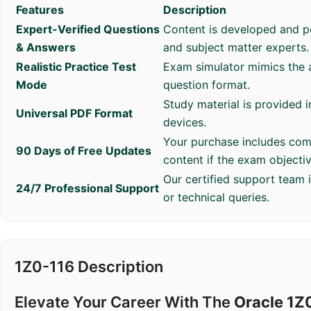
Features
Description
Expert-Verified Questions
Content is developed and p
& Answers
and subject matter experts.
Realistic Practice Test
Exam simulator mimics the a
Mode
question format.
Study material is provided i
Universal PDF Format
devices.
Your purchase includes com
90 Days of Free Updates
content if the exam objecti
Our certified support team 
24/7 Professional Support
or technical queries.
1Z0-116 Description
Elevate Your Career With The
Oracle 1Z