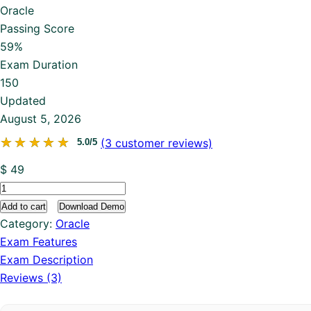
Oracle
Passing Score
59%
Exam Duration
150
Updated
August 5, 2026
★★★★★
★★★★★
(
3
customer reviews)
5.0/5
$
49
1Z0-
116
Add to cart
Download Demo
quantity
Category:
Oracle
Exam Features
Exam Description
Reviews (3)