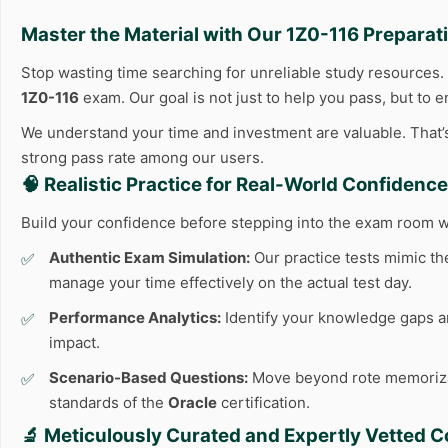
Master the Material with Our
1Z0-116
Preparati
Stop wasting time searching for unreliable study resources
1Z0-116
exam. Our goal is not just to help you pass, but to 
We understand your time and investment are valuable. That’s 
strong pass rate among our users.
🧠 Realistic Practice for Real-World Confidence
Build your confidence before stepping into the exam room w
Authentic Exam Simulation:
Our practice tests mimic the
manage your time effectively on the actual test day.
Performance Analytics:
Identify your knowledge gaps an
impact.
Scenario-Based Questions:
Move beyond rote memorizatio
standards of the
Oracle
certification.
🔬 Meticulously Curated and Expertly Vetted C