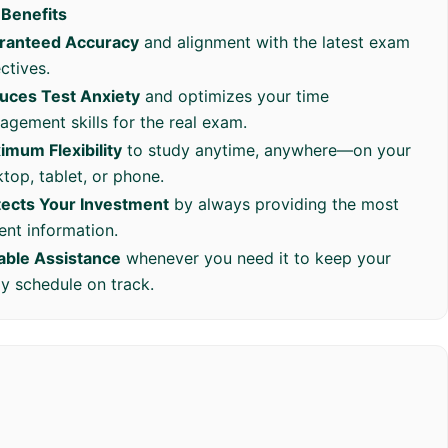
 Benefits
ranteed Accuracy
and alignment with the latest exam
ctives.
uces Test Anxiety
and optimizes your time
gement skills for the real exam.
imum Flexibility
to study anytime, anywhere—on your
top, tablet, or phone.
tects Your Investment
by always providing the most
ent information.
iable Assistance
whenever you need it to keep your
y schedule on track.