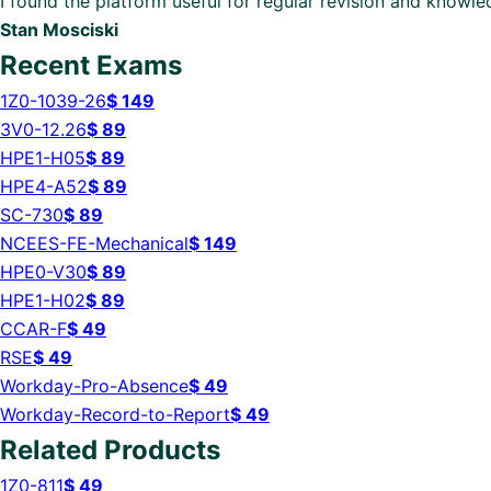
I found the platform useful for regular revision and knowl
Stan Mosciski
Recent Exams
1Z0-1039-26
$
149
3V0-12.26
$
89
HPE1-H05
$
89
HPE4-A52
$
89
SC-730
$
89
NCEES-FE-Mechanical
$
149
HPE0-V30
$
89
HPE1-H02
$
89
CCAR-F
$
49
RSE
$
49
Workday-Pro-Absence
$
49
Workday-Record-to-Report
$
49
Related Products
1Z0-811
$
49