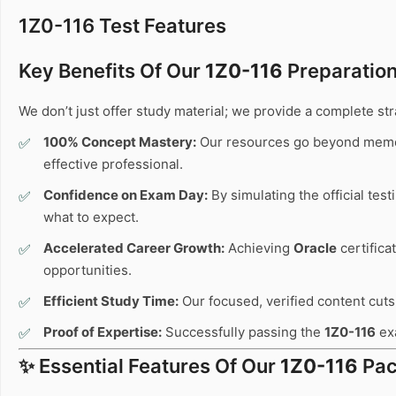
1Z0-116 Test Features
Key Benefits Of Our
1Z0-116
Preparation
We don’t just offer study material; we provide a complete s
100% Concept Mastery:
Our resources go beyond memo
effective professional.
Confidence on Exam Day:
By simulating the official tes
what to expect.
Accelerated Career Growth:
Achieving
Oracle
certifica
opportunities.
Efficient Study Time:
Our focused, verified content cuts 
Proof of Expertise:
Successfully passing the
1Z0-116
exa
✨ Essential Features Of Our
1Z0-116
Pac