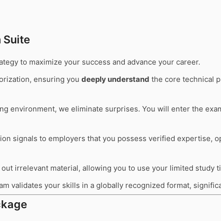
 Suite
trategy to maximize your success and advance your career.
rization, ensuring you
deeply understand
the core technical p
ting environment, we eliminate surprises. You will enter the ex
tion signals to employers that you possess verified expertise, 
out irrelevant material, allowing you to use your limited study 
m validates your skills in a globally recognized format, signifi
kage