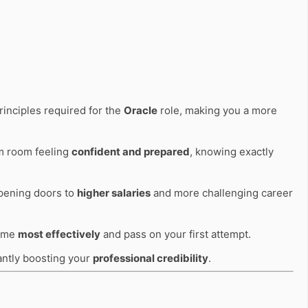
rinciples required for the
Oracle
role, making you a more
am room feeling
confident and prepared
, knowing exactly
opening doors to
higher salaries
and more challenging career
time
most effectively
and pass on your first attempt.
cantly boosting your
professional credibility
.