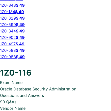
1Z0-343
$
49
1Z0-134
$
49
1Z0-829
$
49
1Z0-590
$
49
1Z0-344
$
49
1Z0-902
$
49
1Z0-497
$
49
1Z0-588
$
49
1Z0-083
$
49
1Z0-116
Exam Name
Oracle Database Security Administration
Questions and Answers
90 Q&As
Vendor Name