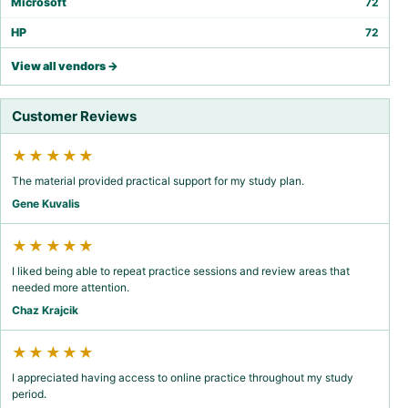
Microsoft
72
HP
72
View all vendors →
Customer Reviews
★★★★★
The material provided practical support for my study plan.
Gene Kuvalis
★★★★★
I liked being able to repeat practice sessions and review areas that
needed more attention.
Chaz Krajcik
★★★★★
I appreciated having access to online practice throughout my study
period.