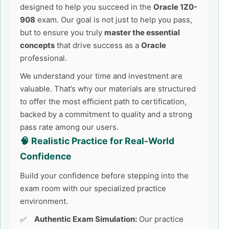
designed to help you succeed in the
Oracle 1Z0-
908
exam. Our goal is not just to help you pass,
but to ensure you truly
master the essential
concepts
that drive success as a
Oracle
professional.
We understand your time and investment are
valuable. That’s why our materials are structured
to offer the most efficient path to certification,
backed by a commitment to quality and a strong
pass rate among our users.
🧠 Realistic Practice for Real-World
Confidence
Build your confidence before stepping into the
exam room with our specialized practice
environment.
Authentic Exam Simulation:
Our practice