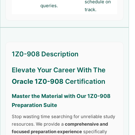
schedule on
queries.
track.
1Z0-908 Description
Elevate Your Career With The
Oracle 1Z0-908
Certification
Master the Material with Our
1Z0-908
Preparation Suite
Stop wasting time searching for unreliable study
resources. We provide a
comprehensive and
focused preparation experience
specifically