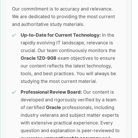
Our commitment is to accuracy and relevance.
We are dedicated to providing the most current
and authoritative study materials.
Up-to-Date for Current Technology:
In the
rapidly evolving IT landscape, relevance is
crucial. Our team continuously monitors the
Oracle 1Z0-908
exam objectives to ensure
our content reflects the latest technology,
tools, and best practices. You will always be
studying the most current material.
Professional Review Board:
Our content is
developed and rigorously verified by a team
of certified
Oracle
professionals, including
industry veterans and subject matter experts
with extensive practical experience. Every
question and explanation is peer-reviewed to