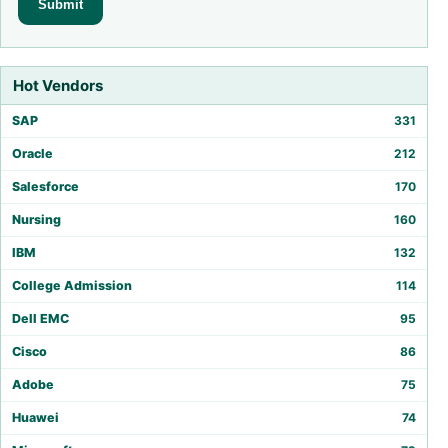
Hot Vendors
SAP
331
Oracle
212
Salesforce
170
Nursing
160
IBM
132
College Admission
114
Dell EMC
95
Cisco
86
Adobe
75
Huawei
74