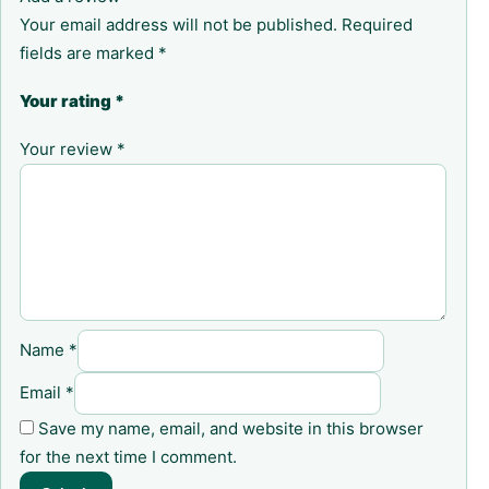
Your email address will not be published.
Required
fields are marked
*
Your rating
*
Your review
*
Name
*
Email
*
Save my name, email, and website in this browser
for the next time I comment.