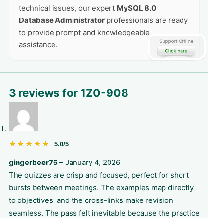
technical issues, our expert
MySQL 8.0
Database Administrator
professionals are ready
to provide prompt and knowledgeable
assistance.
3 reviews for
1Z0-908
★★★★★
★★★★★
5.0/5
gingerbeer76
–
January 4, 2026
The quizzes are crisp and focused, perfect for short
bursts between meetings. The examples map directly
to objectives, and the cross-links make revision
seamless. The pass felt inevitable because the practice