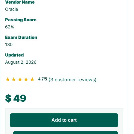
Vendor Name
Oracle
Passing Score
62%
Exam Duration
130
Updated
August 2, 2026
★★★★★
★★★★★
(
3
customer reviews)
4.7/5
$
49
Add to cart