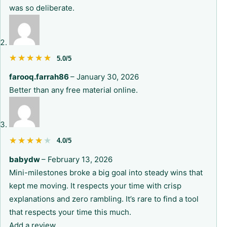
was so deliberate.
★★★★★
★★★★★
5.0/5
farooq.farrah86
–
January 30, 2026
Better than any free material online.
★★★★★
★★★★★
4.0/5
babydw
–
February 13, 2026
Mini-milestones broke a big goal into steady wins that
kept me moving. It respects your time with crisp
explanations and zero rambling. It’s rare to find a tool
that respects your time this much.
Add a review