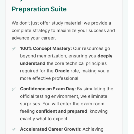
Preparation Suite
We don’t just offer study material; we provide a
complete strategy to maximize your success and
advance your career.
100% Concept Mastery:
Our resources go
beyond memorization, ensuring you
deeply
understand
the core technical principles
required for the
Oracle
role, making you a
more effective professional.
Confidence on Exam Day:
By simulating the
official testing environment, we eliminate
surprises. You will enter the exam room
feeling
confident and prepared
, knowing
exactly what to expect.
Accelerated Career Growth:
Achieving