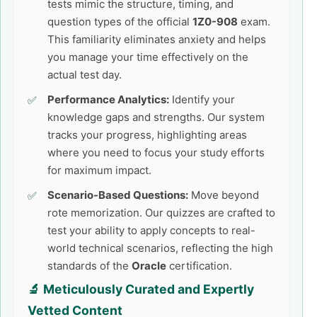
tests mimic the structure, timing, and
question types of the official
1Z0-908
exam.
This familiarity eliminates anxiety and helps
you manage your time effectively on the
actual test day.
Performance Analytics:
Identify your
knowledge gaps and strengths. Our system
tracks your progress, highlighting areas
where you need to focus your study efforts
for maximum impact.
Scenario-Based Questions:
Move beyond
rote memorization. Our quizzes are crafted to
test your ability to apply concepts to real-
world technical scenarios, reflecting the high
standards of the
Oracle
certification.
🔬 Meticulously Curated and Expertly
Vetted Content