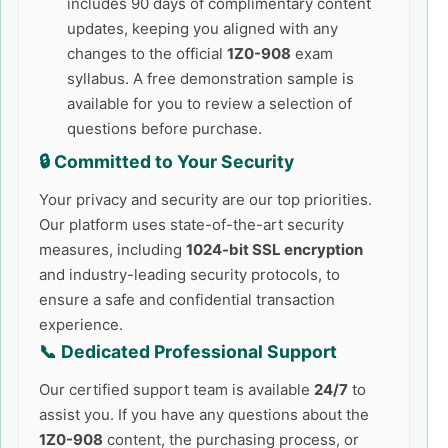
includes 90 days of complimentary content
updates, keeping you aligned with any
changes to the official
1Z0-908
exam
syllabus. A free demonstration sample is
available for you to review a selection of
questions before purchase.
🔒 Committed to Your Security
Your privacy and security are our top priorities.
Our platform uses state-of-the-art security
measures, including
1024-bit SSL encryption
and industry-leading security protocols, to
ensure a safe and confidential transaction
experience.
📞 Dedicated Professional Support
Our certified support team is available
24/7
to
assist you. If you have any questions about the
1Z0-908
content, the purchasing process, or