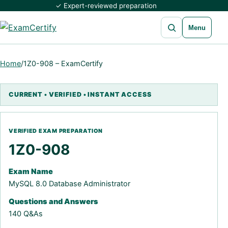
✓ Expert-reviewed preparation
Open search
Menu
Home
/
1Z0-908 – ExamCertify
1Z0-908
Exam Name
MySQL 8.0 Database Administrator
Questions and Answers
140 Q&As