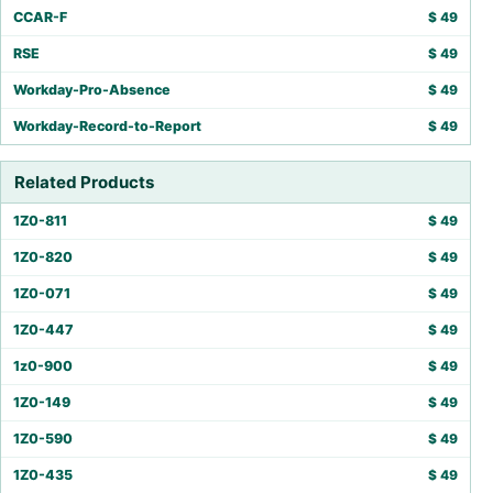
CCAR-F
$
49
RSE
$
49
Workday-Pro-Absence
$
49
Workday-Record-to-Report
$
49
Related Products
1Z0-811
$
49
1Z0-820
$
49
1Z0-071
$
49
1Z0-447
$
49
1z0-900
$
49
1Z0-149
$
49
1Z0-590
$
49
1Z0-435
$
49