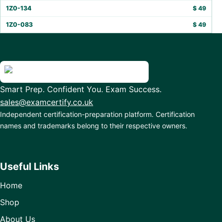
1Z0-134
$
49
1Z0-083
$
49
Smart Prep. Confident You. Exam Success.
sales@examcertify.co.uk
Independent certification-preparation platform. Certification
names and trademarks belong to their respective owners.
Useful Links
Home
Shop
About Us