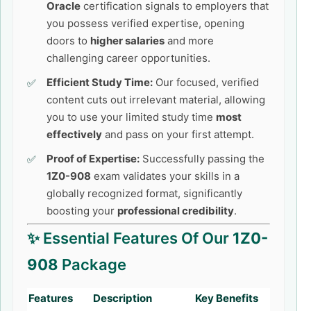
Oracle
certification signals to employers that
you possess verified expertise, opening
doors to
higher salaries
and more
challenging career opportunities.
Efficient Study Time:
Our focused, verified
content cuts out irrelevant material, allowing
you to use your limited study time
most
effectively
and pass on your first attempt.
Proof of Expertise:
Successfully passing the
1Z0-908
exam validates your skills in a
globally recognized format, significantly
boosting your
professional credibility
.
✨ Essential Features Of Our
1Z0-
908
Package
Features
Description
Key Benefits