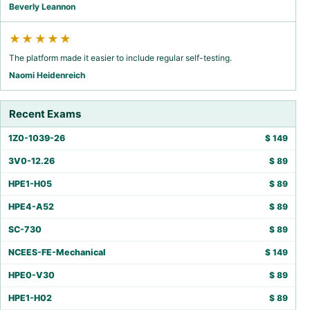
Beverly Leannon
★★★★★
The platform made it easier to include regular self-testing.
Naomi Heidenreich
Recent Exams
1Z0-1039-26
$
149
3V0-12.26
$
89
HPE1-H05
$
89
HPE4-A52
$
89
SC-730
$
89
NCEES-FE-Mechanical
$
149
HPE0-V30
$
89
HPE1-H02
$
89