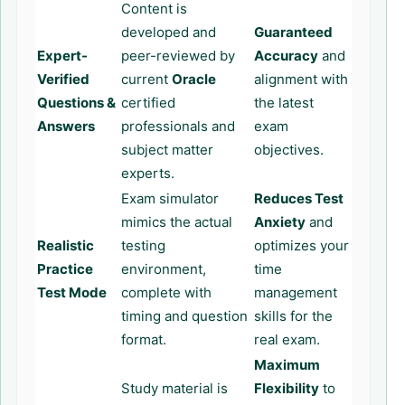
Content is
developed and
Guaranteed
Expert-
peer-reviewed by
Accuracy
and
Verified
current
Oracle
alignment with
Questions &
certified
the latest
Answers
professionals and
exam
subject matter
objectives.
experts.
Exam simulator
Reduces Test
mimics the actual
Anxiety
and
Realistic
testing
optimizes your
Practice
environment,
time
Test Mode
complete with
management
timing and question
skills for the
format.
real exam.
Maximum
Study material is
Flexibility
to