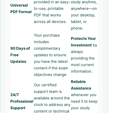
provided in an easy-
study anytime,
Universal
to-use, printable
anywhere—on
PDF Format
PDF that works
your desktop,
across all devices.
tablet, or
phone.
Your purchase
Protects Your
includes
Investment
by
90 Days of
complimentary
always
Free
updates to ensure
providing the
Updates
you have the latest
most current
content if the exam
information.
objectives change.
Reliable
Our certified
Assistance
support team is
24/7
whenever you
available around the
Professional
need it to keep
clock to address any
Support
your study
content or technical