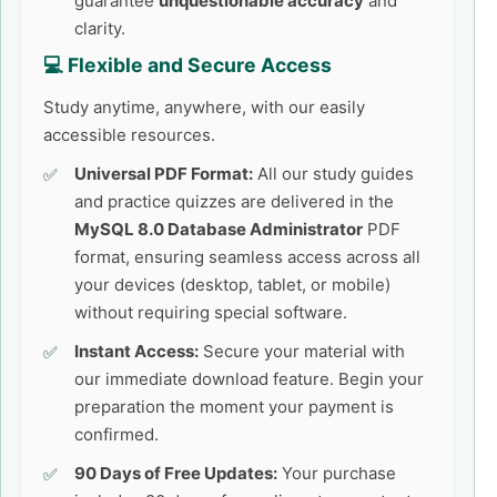
guarantee
unquestionable accuracy
and
clarity.
💻 Flexible and Secure Access
Study anytime, anywhere, with our easily
accessible resources.
Universal PDF Format:
All our study guides
and practice quizzes are delivered in the
MySQL 8.0 Database Administrator
PDF
format, ensuring seamless access across all
your devices (desktop, tablet, or mobile)
without requiring special software.
Instant Access:
Secure your material with
our immediate download feature. Begin your
preparation the moment your payment is
confirmed.
90 Days of Free Updates:
Your purchase