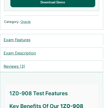
Download Demo
Category:
Oracle
Exam Features
Exam Description
Reviews (3)
1Z0-908 Test Features
Key Benefits Of Our
1Z0-908