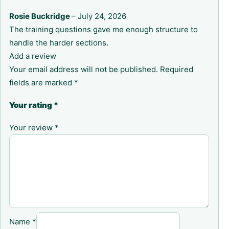
Rosie Buckridge
–
July 24, 2026
The training questions gave me enough structure to
handle the harder sections.
Add a review
Your email address will not be published.
Required
fields are marked
*
Your rating
*
Your review
*
Name
*