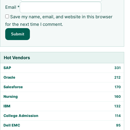
Email
*
Save my name, email, and website in this browser
for the next time I comment.
Hot Vendors
SAP
331
Oracle
212
Salesforce
170
Nursing
160
IBM
132
College Admission
114
Dell EMC
95