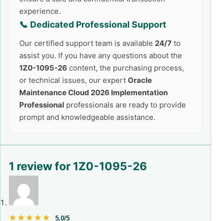
experience.
📞 Dedicated Professional Support
Our certified support team is available
24/7
to
assist you. If you have any questions about the
1Z0-1095-26
content, the purchasing process,
or technical issues, our expert
Oracle
Maintenance Cloud 2026 Implementation
Professional
professionals are ready to provide
prompt and knowledgeable assistance.
1 review for
1Z0-1095-26
★★★★★
★★★★★
5.0/5