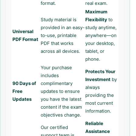
format.
real exam.
Maximum
Study material is
Flexibility
to
provided in an easy-
study anytime,
Universal
to-use, printable
anywhere—on
PDF Format
PDF that works
your desktop,
across all devices.
tablet, or
phone.
Your purchase
Protects Your
includes
Investment
by
90 Days of
complimentary
always
Free
updates to ensure
providing the
Updates
you have the latest
most current
content if the exam
information.
objectives change.
Reliable
Our certified
Assistance
support team is