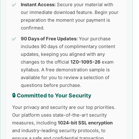
Instant Access:
Secure your material with
our immediate download feature. Begin your
preparation the moment your payment is
confirmed.
90 Days of Free Updates:
Your purchase
includes 90 days of complimentary content
updates, keeping you aligned with any
changes to the official
1Z0-1095-26
exam
syllabus. A free demonstration sample is
available for you to review a selection of
questions before purchase.
🔒 Committed to Your Security
Your privacy and security are our top priorities.
Our platform uses state-of-the-art security
measures, including
1024-bit SSL encryption
and industry-leading security protocols, to
ensure a safe and confidential transaction