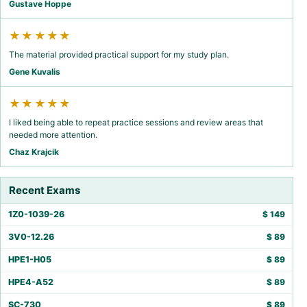
Gustave Hoppe
★★★★★
The material provided practical support for my study plan.
Gene Kuvalis
★★★★★
I liked being able to repeat practice sessions and review areas that
needed more attention.
Chaz Krajcik
Recent Exams
1Z0-1039-26
$
149
3V0-12.26
$
89
HPE1-H05
$
89
HPE4-A52
$
89
SC-730
$
89