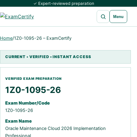
✓ Expert-reviewed preparation
Open search
Menu
Home
/
1Z0-1095-26 – ExamCertify
1Z0-1095-26
Exam Number/Code
1Z0-1095-26
Exam Name
Oracle Maintenance Cloud 2026 Implementation
Professional