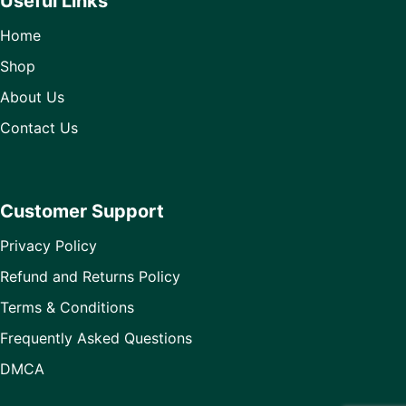
Useful Links
Home
Shop
About Us
Contact Us
Customer Support
Privacy Policy
Refund and Returns Policy
Terms & Conditions
Frequently Asked Questions
DMCA