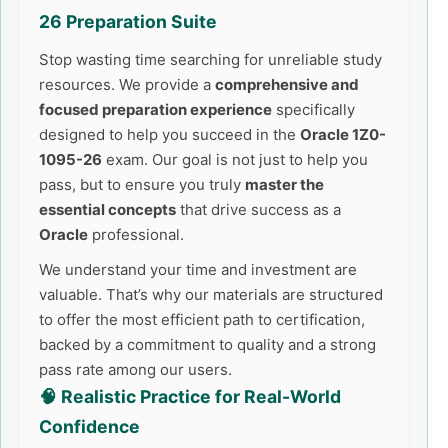
26
Preparation Suite
Stop wasting time searching for unreliable study
resources. We provide a
comprehensive and
focused preparation experience
specifically
designed to help you succeed in the
Oracle 1Z0-
1095-26
exam. Our goal is not just to help you
pass, but to ensure you truly
master the
essential concepts
that drive success as a
Oracle
professional.
We understand your time and investment are
valuable. That’s why our materials are structured
to offer the most efficient path to certification,
backed by a commitment to quality and a strong
pass rate among our users.
🧠 Realistic Practice for Real-World
Confidence