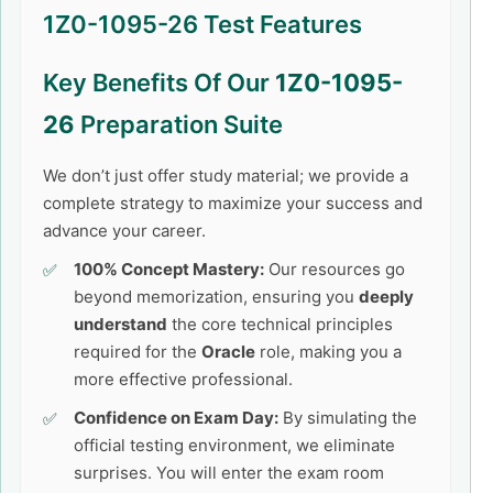
1Z0-1095-26 Test Features
Key Benefits Of Our
1Z0-1095-
26
Preparation Suite
We don’t just offer study material; we provide a
complete strategy to maximize your success and
advance your career.
100% Concept Mastery:
Our resources go
beyond memorization, ensuring you
deeply
understand
the core technical principles
required for the
Oracle
role, making you a
more effective professional.
Confidence on Exam Day:
By simulating the
official testing environment, we eliminate
surprises. You will enter the exam room