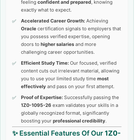
feeling
confident and prepared
, knowing
exactly what to expect.
Accelerated Career Growth:
Achieving
Oracle
certification signals to employers that
you possess verified expertise, opening
doors to
higher salaries
and more
challenging career opportunities.
Efficient Study Time:
Our focused, verified
content cuts out irrelevant material, allowing
you to use your limited study time
most
effectively
and pass on your first attempt.
Proof of Expertise:
Successfully passing the
1Z0-1095-26
exam validates your skills in a
globally recognized format, significantly
boosting your
professional credibility
.
✨ Essential Features Of Our
1Z0-