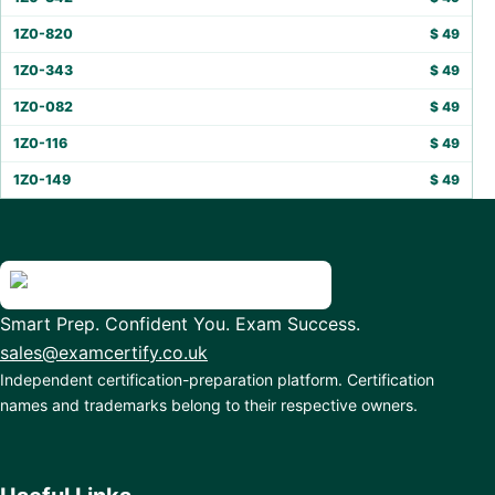
1Z0-820
$
49
1Z0-343
$
49
1Z0-082
$
49
1Z0-116
$
49
1Z0-149
$
49
Smart Prep. Confident You. Exam Success.
sales@examcertify.co.uk
Independent certification-preparation platform. Certification
names and trademarks belong to their respective owners.