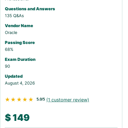
Questions and Answers
135 Q&As
Vendor Name
Oracle
Passing Score
68%
Exam Duration
90
Updated
August 4, 2026
★★★★★
★★★★★
(
1
customer review)
5.0/5
$
149