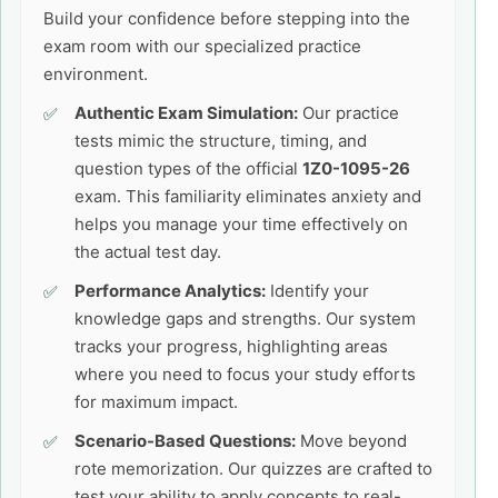
Build your confidence before stepping into the
exam room with our specialized practice
environment.
Authentic Exam Simulation:
Our practice
tests mimic the structure, timing, and
question types of the official
1Z0-1095-26
exam. This familiarity eliminates anxiety and
helps you manage your time effectively on
the actual test day.
Performance Analytics:
Identify your
knowledge gaps and strengths. Our system
tracks your progress, highlighting areas
where you need to focus your study efforts
for maximum impact.
Scenario-Based Questions:
Move beyond
rote memorization. Our quizzes are crafted to
test your ability to apply concepts to real-