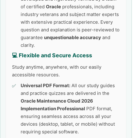
of certified
Oracle
professionals, including
industry veterans and subject matter experts
with extensive practical experience. Every
question and explanation is peer-reviewed to
guarantee
unquestionable accuracy
and
clarity.
💻 Flexible and Secure Access
Study anytime, anywhere, with our easily
accessible resources.
Universal PDF Format:
All our study guides
and practice quizzes are delivered in the
Oracle Maintenance Cloud 2026
Implementation Professional
PDF format,
ensuring seamless access across all your
devices (desktop, tablet, or mobile) without
requiring special software.