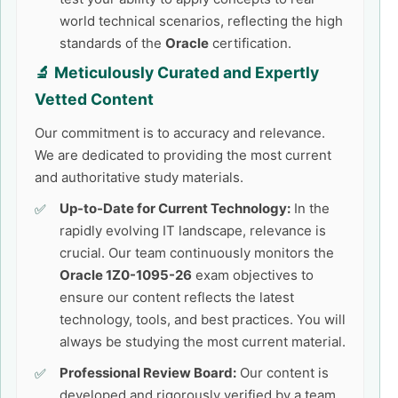
world technical scenarios, reflecting the high
standards of the
Oracle
certification.
🔬 Meticulously Curated and Expertly
Vetted Content
Our commitment is to accuracy and relevance.
We are dedicated to providing the most current
and authoritative study materials.
Up-to-Date for Current Technology:
In the
rapidly evolving IT landscape, relevance is
crucial. Our team continuously monitors the
Oracle 1Z0-1095-26
exam objectives to
ensure our content reflects the latest
technology, tools, and best practices. You will
always be studying the most current material.
Professional Review Board:
Our content is
developed and rigorously verified by a team