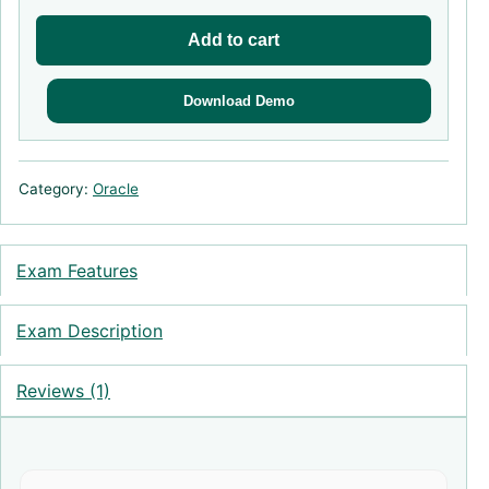
Add to cart
Download Demo
Category:
Oracle
Exam Features
Exam Description
Reviews (1)