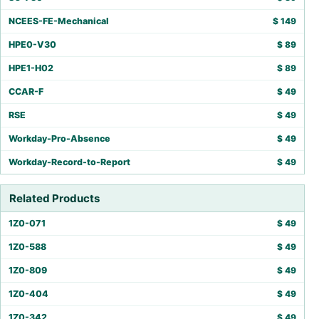
NCEES-FE-Mechanical
$
149
HPE0-V30
$
89
HPE1-H02
$
89
CCAR-F
$
49
RSE
$
49
Workday-Pro-Absence
$
49
Workday-Record-to-Report
$
49
Related Products
1Z0-071
$
49
1Z0-588
$
49
1Z0-809
$
49
1Z0-404
$
49
1Z0-342
$
49