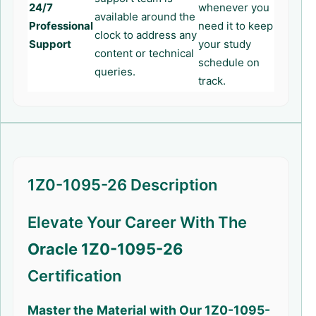
24/7
whenever you
available around the
Professional
need it to keep
clock to address any
Support
your study
content or technical
schedule on
queries.
track.
1Z0-1095-26 Description
Elevate Your Career With The
Oracle 1Z0-1095-26
Certification
Master the Material with Our
1Z0-1095-