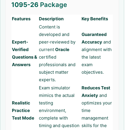
1095-26
Package
Features
Description
Key Benefits
Content is
developed and
Guaranteed
Expert-
peer-reviewed by
Accuracy
and
Verified
current
Oracle
alignment with
Questions &
certified
the latest
Answers
professionals and
exam
subject matter
objectives.
experts.
Exam simulator
Reduces Test
mimics the actual
Anxiety
and
Realistic
testing
optimizes your
Practice
environment,
time
Test Mode
complete with
management
timing and question
skills for the