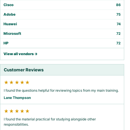
Cisco
86
Adobe
75
Huawei
74
Microsoft
72
HP
72
View all vendors →
Customer Reviews
★★★★★
I found the questions helpful for reviewing topics from my main training.
Lane Thompson
★★★★★
I found the material practical for studying alongside other
responsibilities.