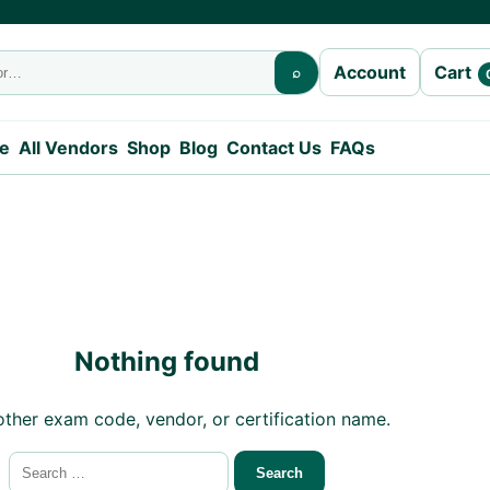
Cart
Account
⌕
e
All Vendors
Shop
Blog
Contact Us
FAQs
Nothing found
other exam code, vendor, or certification name.
Search for: