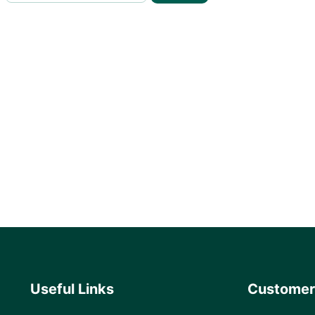
Useful Links
Customer