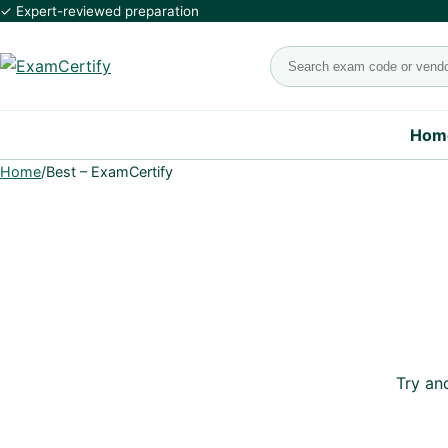
✓ Expert-reviewed preparation
Search exams
Hom
Home
/
Best – ExamCertify
Try an