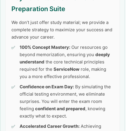
Preparation Suite
We don’t just offer study material; we provide a
complete strategy to maximize your success and
advance your career.
100% Concept Mastery:
Our resources go
beyond memorization, ensuring you
deeply
understand
the core technical principles
required for the
ServiceNow
role, making
you a more effective professional.
Confidence on Exam Day:
By simulating the
official testing environment, we eliminate
surprises. You will enter the exam room
feeling
confident and prepared
, knowing
exactly what to expect.
Accelerated Career Growth:
Achieving