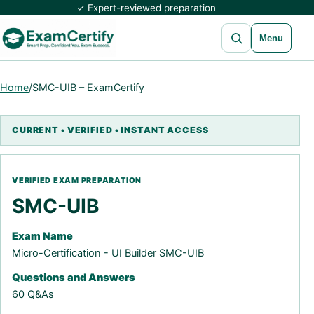
✓ Expert-reviewed preparation
Open search
Menu
Home
/
SMC-UIB – ExamCertify
SMC-UIB
Exam Name
Micro-Certification - UI Builder SMC-UIB
Questions and Answers
60 Q&As