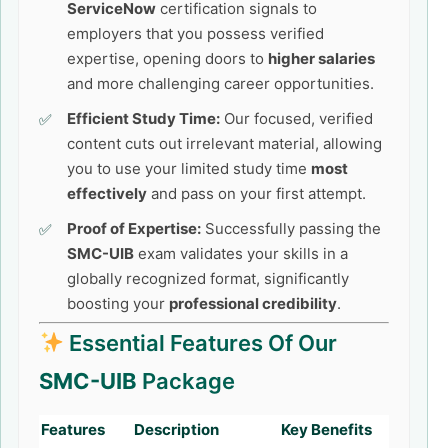
ServiceNow
certification signals to
employers that you possess verified
expertise, opening doors to
higher salaries
and more challenging career opportunities.
Efficient Study Time:
Our focused, verified
content cuts out irrelevant material, allowing
you to use your limited study time
most
effectively
and pass on your first attempt.
Proof of Expertise:
Successfully passing the
SMC-UIB
exam validates your skills in a
globally recognized format, significantly
boosting your
professional credibility
.
Essential Features Of Our
SMC-UIB
Package
Features
Description
Key Benefits