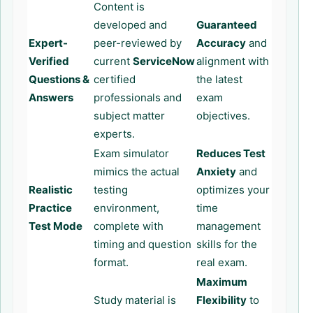
Content is
developed and
Guaranteed
Expert-
peer-reviewed by
Accuracy
and
Verified
current
ServiceNow
alignment with
Questions &
certified
the latest
Answers
professionals and
exam
subject matter
objectives.
experts.
Exam simulator
Reduces Test
mimics the actual
Anxiety
and
Realistic
testing
optimizes your
Practice
environment,
time
Test Mode
complete with
management
timing and question
skills for the
format.
real exam.
Maximum
Study material is
Flexibility
to