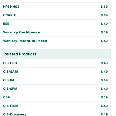
HPE1-H02
$
89
CCAR-F
$
49
RSE
$
49
Workday-Pro-Absence
$
49
Workday-Record-to-Report
$
49
Related Products
CIS-CPG
$
49
CIS-SAM
$
49
CIS-PA
$
49
CIS-SPM
$
49
CSA
$
49
CIS-ITSM
$
49
CIS-Discovery
$
49