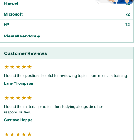
Huawei
74
Microsoft
72
HP
72
View all vendors →
Customer Reviews
★★★★★
I found the questions helpful for reviewing topics from my main training.
Lane Thompson
★★★★★
I found the material practical for studying alongside other
responsibilities.
Gustave Hoppe
★★★★★