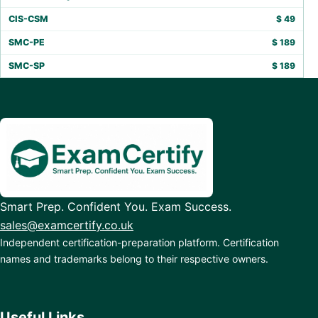
CIS-CSM
$
49
SMC-PE
$
189
SMC-SP
$
189
Smart Prep. Confident You. Exam Success.
sales@examcertify.co.uk
Independent certification-preparation platform. Certification
names and trademarks belong to their respective owners.
Useful Links