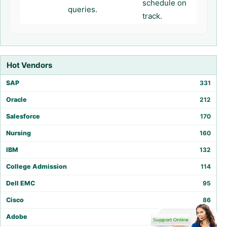
schedule on
queries.
track.
Hot Vendors
SAP
331
Oracle
212
Salesforce
170
Nursing
160
IBM
132
College Admission
114
Dell EMC
95
Cisco
86
Adobe
75