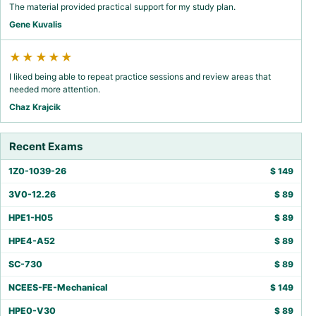
The material provided practical support for my study plan.
Gene Kuvalis
★★★★★
I liked being able to repeat practice sessions and review areas that
needed more attention.
Chaz Krajcik
Recent Exams
1Z0-1039-26
$
149
3V0-12.26
$
89
HPE1-H05
$
89
HPE4-A52
$
89
SC-730
$
89
NCEES-FE-Mechanical
$
149
HPE0-V30
$
89