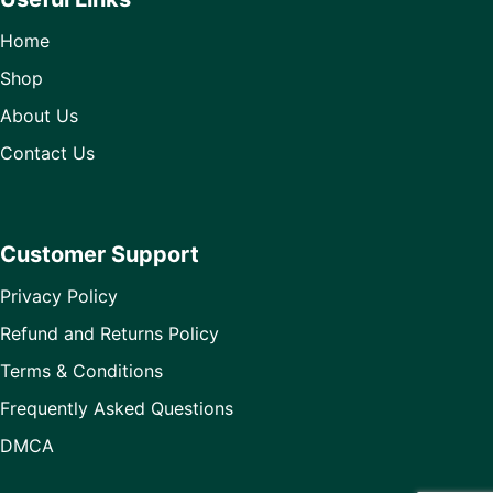
Home
Shop
About Us
Contact Us
Customer Support
Privacy Policy
Refund and Returns Policy
Terms & Conditions
Frequently Asked Questions
DMCA