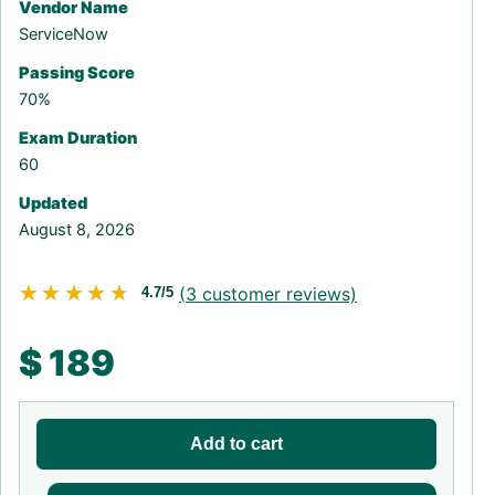
Vendor Name
ServiceNow
Passing Score
70%
Exam Duration
60
Updated
August 8, 2026
★★★★★
★★★★★
(
3
customer reviews)
4.7/5
$
189
Add to cart