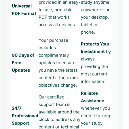
provided in an easy-
study anytime,
Universal
to-use, printable
anywhere—on
PDF Format
PDF that works
your desktop,
across all devices.
tablet, or
phone.
Your purchase
Protects Your
includes
Investment
by
90 Days of
complimentary
always
Free
updates to ensure
providing the
Updates
you have the latest
most current
content if the exam
information.
objectives change.
Reliable
Our certified
Assistance
support team is
24/7
whenever you
available around the
Professional
need it to keep
clock to address any
Support
your study
content or technical