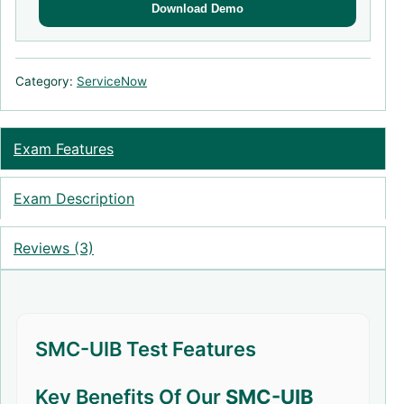
Download Demo
Category:
ServiceNow
Exam Features
Exam Description
Reviews (3)
SMC-UIB Test Features
Key Benefits Of Our
SMC-UIB