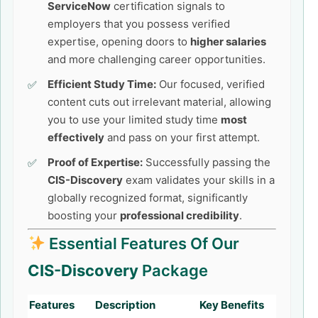
ServiceNow
certification signals to
employers that you possess verified
expertise, opening doors to
higher salaries
and more challenging career opportunities.
Efficient Study Time:
Our focused, verified
content cuts out irrelevant material, allowing
you to use your limited study time
most
effectively
and pass on your first attempt.
Proof of Expertise:
Successfully passing the
CIS-Discovery
exam validates your skills in a
globally recognized format, significantly
boosting your
professional credibility
.
Essential Features Of Our
CIS-Discovery
Package
Features
Description
Key Benefits