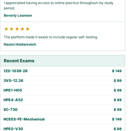
I appreciated having access to online practice throughout my study
period.
Beverly Leannon
★★★★★
The platform made it easier to include regular self-testing.
Naomi Heidenreich
Recent Exams
1Z0-1039-26
$
149
3V0-12.26
$
89
HPE1-H05
$
89
HPE4-A52
$
89
SC-730
$
89
NCEES-FE-Mechanical
$
149
HPE0-V30
$
89