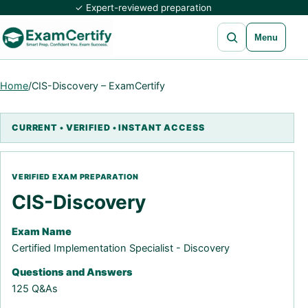
✓ Expert-reviewed preparation
Open search
Menu
Home
/
CIS-Discovery – ExamCertify
CIS-Discovery
Exam Name
Certified Implementation Specialist - Discovery
Questions and Answers
125 Q&As