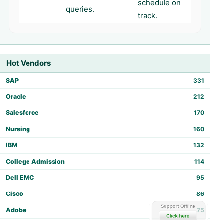
schedule on
queries.
track.
Hot Vendors
SAP
331
Oracle
212
Salesforce
170
Nursing
160
IBM
132
College Admission
114
Dell EMC
95
Cisco
86
Adobe
75