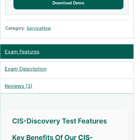
Download Demo
Category:
ServiceNow
Exam Features
Exam Description
Reviews (3)
CIS-Discovery Test Features
Key Benefits Of Our
CIS-