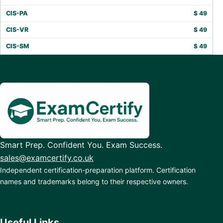
CIS-PA
$
49
CIS-VR
$
49
CIS-SM
$
49
Smart Prep. Confident You. Exam Success.
sales@examcertify.co.uk
Independent certification-preparation platform. Certification
names and trademarks belong to their respective owners.
Useful Links