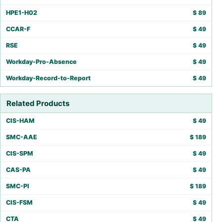
HPE1-H02
$
89
CCAR-F
$
49
RSE
$
49
Workday-Pro-Absence
$
49
Workday-Record-to-Report
$
49
Related Products
CIS-HAM
$
49
SMC-AAE
$
189
CIS-SPM
$
49
CAS-PA
$
49
SMC-PI
$
189
CIS-FSM
$
49
CTA
$
49