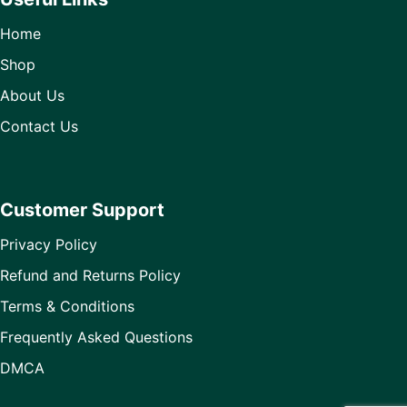
Home
Shop
About Us
Contact Us
Customer Support
Privacy Policy
Refund and Returns Policy
Terms & Conditions
Frequently Asked Questions
DMCA