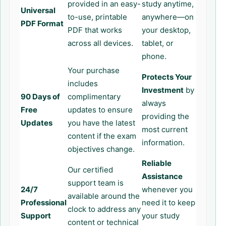
provided in an easy-
study anytime,
Universal
to-use, printable
anywhere—on
PDF Format
PDF that works
your desktop,
across all devices.
tablet, or
phone.
Your purchase
Protects Your
includes
Investment
by
90 Days of
complimentary
always
Free
updates to ensure
providing the
Updates
you have the latest
most current
content if the exam
information.
objectives change.
Reliable
Our certified
Assistance
support team is
24/7
whenever you
available around the
Professional
need it to keep
clock to address any
Support
your study
content or technical