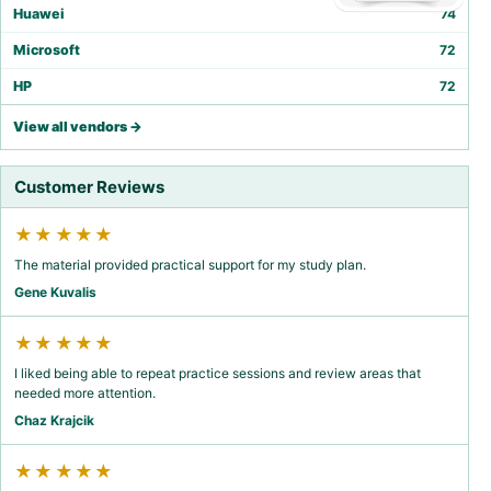
Huawei
74
Microsoft
72
HP
72
View all vendors →
Customer Reviews
★★★★★
The material provided practical support for my study plan.
Gene Kuvalis
★★★★★
I liked being able to repeat practice sessions and review areas that
needed more attention.
Chaz Krajcik
★★★★★