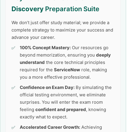
Discovery
Preparation Suite
We don’t just offer study material; we provide a
complete strategy to maximize your success and
advance your career.
100% Concept Mastery:
Our resources go
beyond memorization, ensuring you
deeply
understand
the core technical principles
required for the
ServiceNow
role, making
you a more effective professional.
Confidence on Exam Day:
By simulating the
official testing environment, we eliminate
surprises. You will enter the exam room
feeling
confident and prepared
, knowing
exactly what to expect.
Accelerated Career Growth:
Achieving