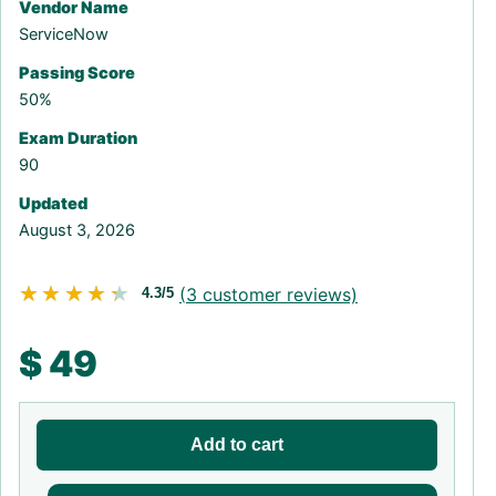
Vendor Name
ServiceNow
Passing Score
50%
Exam Duration
90
Updated
August 3, 2026
★★★★★
★★★★★
(
3
customer reviews)
4.3/5
$
49
Add to cart