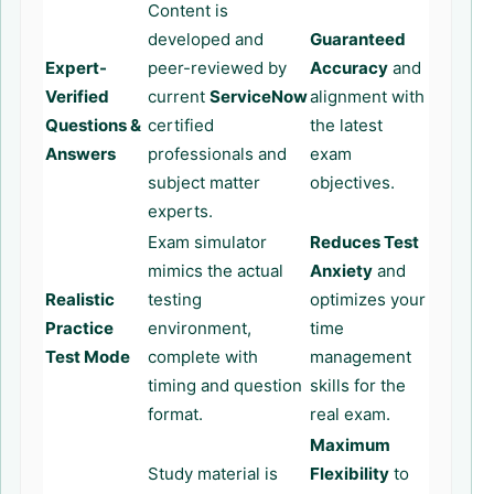
Content is
developed and
Guaranteed
Expert-
peer-reviewed by
Accuracy
and
Verified
current
ServiceNow
alignment with
Questions &
certified
the latest
Answers
professionals and
exam
subject matter
objectives.
experts.
Exam simulator
Reduces Test
mimics the actual
Anxiety
and
Realistic
testing
optimizes your
Practice
environment,
time
Test Mode
complete with
management
timing and question
skills for the
format.
real exam.
Maximum
Study material is
Flexibility
to