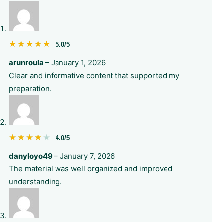
★★★★★
★★★★★
5.0/5
arunroula
–
January 1, 2026
Clear and informative content that supported my
preparation.
★★★★★
★★★★★
4.0/5
danyloyo49
–
January 7, 2026
The material was well organized and improved
understanding.