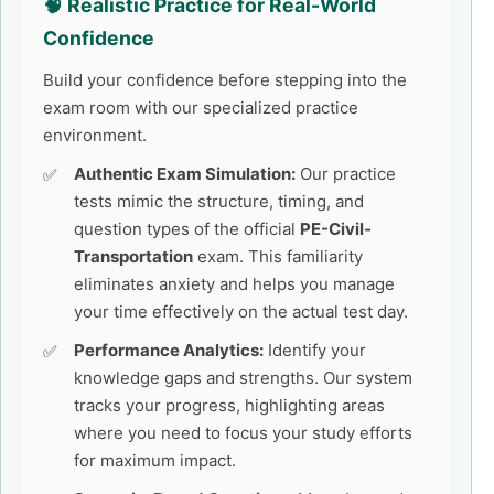
🧠 Realistic Practice for Real-World
Confidence
Build your confidence before stepping into the
exam room with our specialized practice
environment.
Authentic Exam Simulation:
Our practice
tests mimic the structure, timing, and
question types of the official
PE-Civil-
Transportation
exam. This familiarity
eliminates anxiety and helps you manage
your time effectively on the actual test day.
Performance Analytics:
Identify your
knowledge gaps and strengths. Our system
tracks your progress, highlighting areas
where you need to focus your study efforts
for maximum impact.