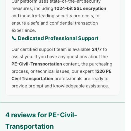
Our platform uses state-of-the-art security
measures, including
1024-bit SSL encryption
and industry-leading security protocols, to
ensure a safe and confidential transaction
experience.
📞 Dedicated Professional Support
Our certified support team is available
24/7
to
assist you. If you have any questions about the
PE-Civil-Transportation
content, the purchasing
process, or technical issues, our expert
1226 PE
Civil Transportation
professionals are ready to
provide prompt and knowledgeable assistance.
4 reviews for
PE-Civil-
Transportation