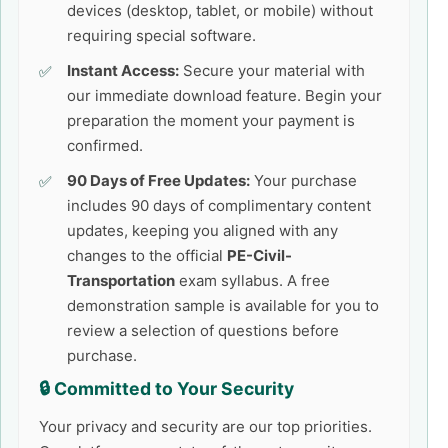
devices (desktop, tablet, or mobile) without
requiring special software.
Instant Access:
Secure your material with
our immediate download feature. Begin your
preparation the moment your payment is
confirmed.
90 Days of Free Updates:
Your purchase
includes 90 days of complimentary content
updates, keeping you aligned with any
changes to the official
PE-Civil-
Transportation
exam syllabus. A free
demonstration sample is available for you to
review a selection of questions before
purchase.
🔒 Committed to Your Security
Your privacy and security are our top priorities.