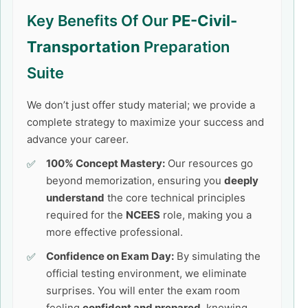
Key Benefits Of Our
PE-Civil-
Transportation
Preparation
Suite
We don’t just offer study material; we provide a
complete strategy to maximize your success and
advance your career.
100% Concept Mastery:
Our resources go
beyond memorization, ensuring you
deeply
understand
the core technical principles
required for the
NCEES
role, making you a
more effective professional.
Confidence on Exam Day:
By simulating the
official testing environment, we eliminate
surprises. You will enter the exam room
feeling
confident and prepared
, knowing