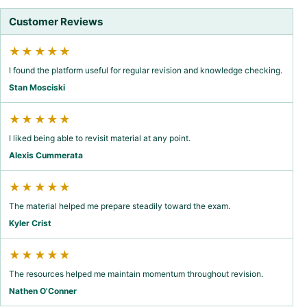
Customer Reviews
★★★★★
I found the platform useful for regular revision and knowledge checking.
Stan Mosciski
★★★★★
I liked being able to revisit material at any point.
Alexis Cummerata
★★★★★
The material helped me prepare steadily toward the exam.
Kyler Crist
★★★★★
The resources helped me maintain momentum throughout revision.
Nathen O'Conner