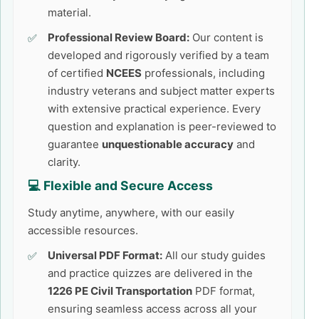
material.
Professional Review Board:
Our content is
developed and rigorously verified by a team
of certified
NCEES
professionals, including
industry veterans and subject matter experts
with extensive practical experience. Every
question and explanation is peer-reviewed to
guarantee
unquestionable accuracy
and
clarity.
💻 Flexible and Secure Access
Study anytime, anywhere, with our easily
accessible resources.
Universal PDF Format:
All our study guides
and practice quizzes are delivered in the
1226 PE Civil Transportation
PDF format,
ensuring seamless access across all your