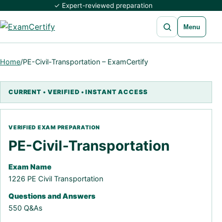
✓ Expert-reviewed preparation
Open search
Menu
Home
/
PE-Civil-Transportation – ExamCertify
PE-Civil-Transportation
Exam Name
1226 PE Civil Transportation
Questions and Answers
550 Q&As