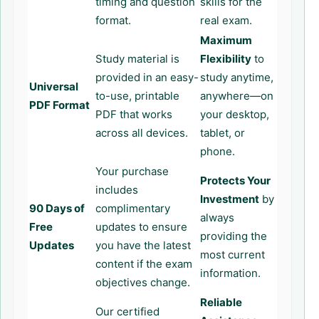
timing and question
skills for the
format.
real exam.
Maximum
Study material is
Flexibility
to
provided in an easy-
study anytime,
Universal
to-use, printable
anywhere—on
PDF Format
PDF that works
your desktop,
across all devices.
tablet, or
phone.
Your purchase
Protects Your
includes
Investment
by
90 Days of
complimentary
always
Free
updates to ensure
providing the
Updates
you have the latest
most current
content if the exam
information.
objectives change.
Reliable
Our certified