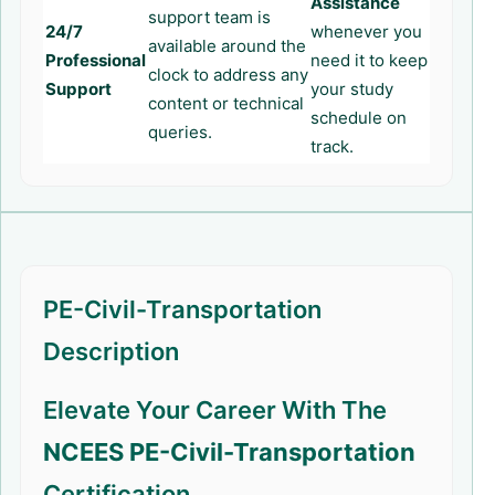
Assistance
support team is
24/7
whenever you
available around the
Professional
need it to keep
clock to address any
Support
your study
content or technical
schedule on
queries.
track.
PE-Civil-Transportation
Description
Elevate Your Career With The
NCEES PE-Civil-Transportation
Certification