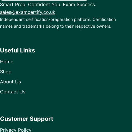
Smart Prep. Confident You. Exam Success.
sales@examcertify.co.uk
Independent certification-preparation platform. Certification
names and trademarks belong to their respective owners.
Useful Links
Home
Shop
About Us
Contact Us
Customer Support
Privacy Policy