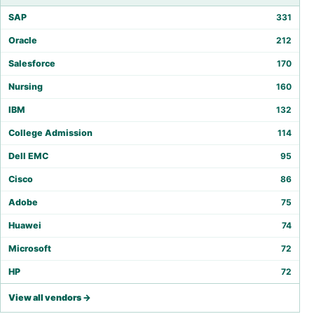
SAP
331
Oracle
212
Salesforce
170
Nursing
160
IBM
132
College Admission
114
Dell EMC
95
Cisco
86
Adobe
75
Huawei
74
Microsoft
72
HP
72
View all vendors →