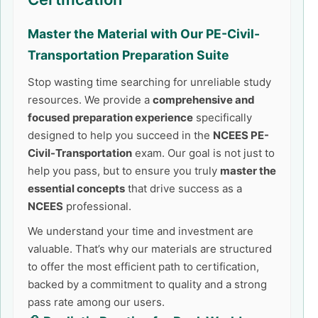
Master the Material with Our
PE-Civil-
Transportation
Preparation Suite
Stop wasting time searching for unreliable study
resources. We provide a
comprehensive and
focused preparation experience
specifically
designed to help you succeed in the
NCEES PE-
Civil-Transportation
exam. Our goal is not just to
help you pass, but to ensure you truly
master the
essential concepts
that drive success as a
NCEES
professional.
We understand your time and investment are
valuable. That’s why our materials are structured
to offer the most efficient path to certification,
backed by a commitment to quality and a strong
pass rate among our users.