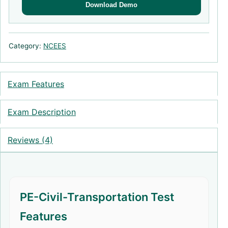
Download Demo
Category:
NCEES
Exam Features
Exam Description
Reviews (4)
PE-Civil-Transportation Test
Features