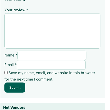
Your review
*
Name
*
Email
*
Save my name, email, and website in this browser
for the next time I comment.
Hot Vendors