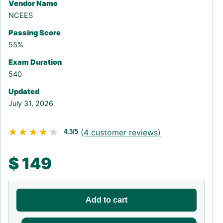
Vendor Name
NCEES
Passing Score
55%
Exam Duration
540
Updated
July 31, 2026
★★★★★
★★★★★
(
4
customer reviews)
4.3/5
$
149
Add to cart