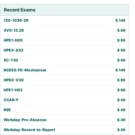
Recent Exams
1Z0-1039-26
$
149
3V0-12.26
$
89
HPE1-H05
$
89
HPE4-A52
$
89
SC-730
$
89
NCEES-FE-Mechanical
$
149
HPE0-V30
$
89
HPE1-H02
$
89
CCAR-F
$
49
RSE
$
49
Workday-Pro-Absence
$
49
Workday-Record-to-Report
$
49