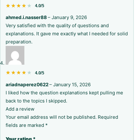
★★★★★
★★★★★
4.0/5
ahmed.i.nasser88
–
January 9, 2026
Very satisfied with the quality of questions and
explanations. It gave me exactly what I needed for solid
preparation.
★★★★★
★★★★★
4.0/5
ariadnaperez0622
–
January 15, 2026
I liked how the question explanations kept pulling me
back to the topics I skipped.
Add a review
Your email address will not be published.
Required
fields are marked
*
Your rating
*