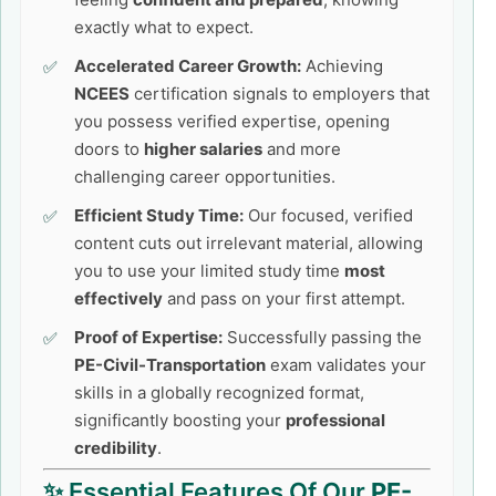
exactly what to expect.
Accelerated Career Growth:
Achieving
NCEES
certification signals to employers that
you possess verified expertise, opening
doors to
higher salaries
and more
challenging career opportunities.
Efficient Study Time:
Our focused, verified
content cuts out irrelevant material, allowing
you to use your limited study time
most
effectively
and pass on your first attempt.
Proof of Expertise:
Successfully passing the
PE-Civil-Transportation
exam validates your
skills in a globally recognized format,
significantly boosting your
professional
credibility
.
✨ Essential Features Of Our
PE-