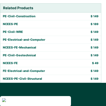
Related Products
PE-Civil-Construction
$
149
NCEES-PE
$
189
PE-Civil-WRE
$
149
PE-Electrical-and-Computer
$
149
NCEES-FE-Mechanical
$
149
PE-Civil-Geotechnical
$
149
NCEES-FE
$
49
FE-Electrical-and-Computer
$
149
NCEES-PE-Civil-Structural
$
149