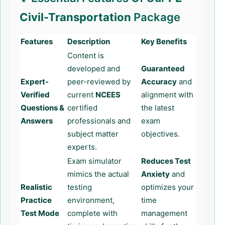
Civil-Transportation
Package
Features
Description
Key Benefits
Content is
developed and
Guaranteed
Expert-
peer-reviewed by
Accuracy
and
Verified
current
NCEES
alignment with
Questions &
certified
the latest
Answers
professionals and
exam
subject matter
objectives.
experts.
Exam simulator
Reduces Test
mimics the actual
Anxiety
and
Realistic
testing
optimizes your
Practice
environment,
time
Test Mode
complete with
management