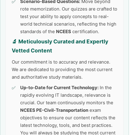
Scenario-Based Questions:
Move beyond
rote memorization. Our quizzes are crafted to
test your ability to apply concepts to real-
world technical scenarios, reflecting the high
standards of the
NCEES
certification.
🔬 Meticulously Curated and Expertly
Vetted Content
Our commitment is to accuracy and relevance.
We are dedicated to providing the most current
and authoritative study materials.
Up-to-Date for Current Technology:
In the
rapidly evolving IT landscape, relevance is
crucial. Our team continuously monitors the
NCEES PE-Civil-Transportation
exam
objectives to ensure our content reflects the
latest technology, tools, and best practices.
You will always be studying the most current