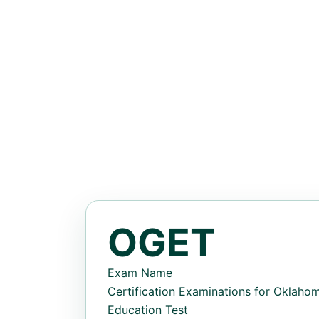
OGET
Exam Name
Certification Examinations for Oklah
Education Test