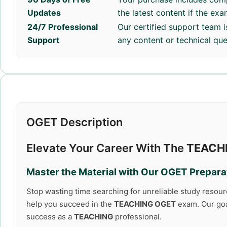
Updates
the latest content if the ex
24/7 Professional
Our certified support team i
Support
any content or technical que
OGET Description
Elevate Your Career With The
TEACH
Master the Material with Our
OGET
Preparat
Stop wasting time searching for unreliable study resou
help you succeed in the
TEACHING OGET
exam. Our goal
success as a
TEACHING
professional.