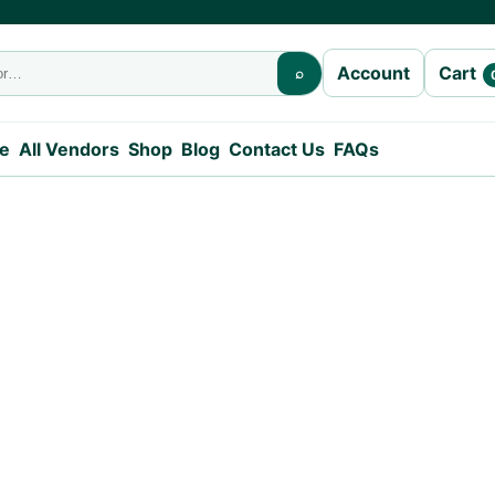
Cart
Account
⌕
e
All Vendors
Shop
Blog
Contact Us
FAQs