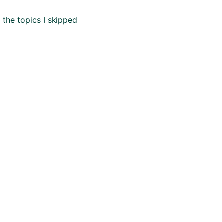
 the topics I skipped