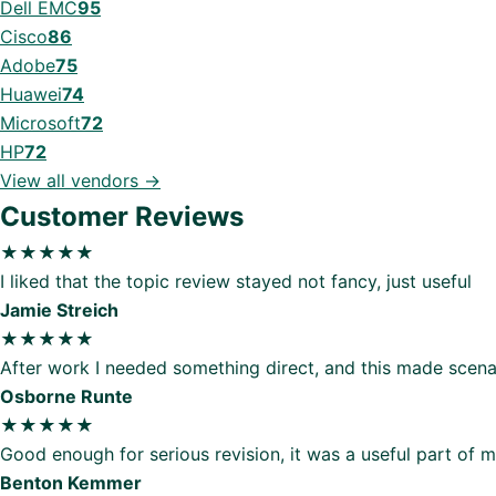
Dell EMC
95
Cisco
86
Adobe
75
Huawei
74
Microsoft
72
HP
72
View all vendors →
Customer Reviews
★★★★★
I liked that the topic review stayed not fancy, just useful
Jamie Streich
★★★★★
After work I needed something direct, and this made scenar
Osborne Runte
★★★★★
Good enough for serious revision, it was a useful part of 
Benton Kemmer