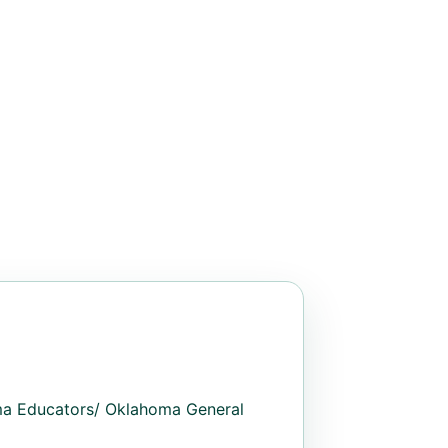
oma Educators/ Oklahoma General