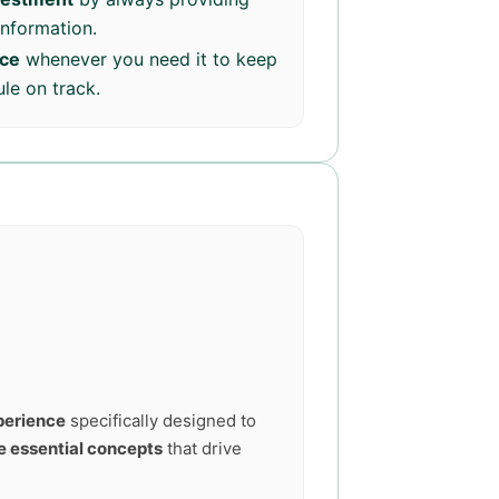
information.
nce
whenever you need it to keep
le on track.
perience
specifically designed to
e essential concepts
that drive