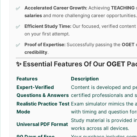
Accelerated Career Growth:
Achieving
TEACHING
c
salaries
and more challenging career opportunities.
Efficient Study Time:
Our focused, verified content 
on your first attempt.
Proof of Expertise:
Successfully passing the
OGET
e
credibility
.
✨ Essential Features Of Our
OGET
Pa
Features
Description
Expert-Verified
Content is developed and p
Questions & Answers
certified professionals and 
Realistic Practice Test
Exam simulator mimics the a
Mode
with timing and question fo
Study material is provided i
Universal PDF Format
works across all devices.
90 Days of Free
Your purchase includes com