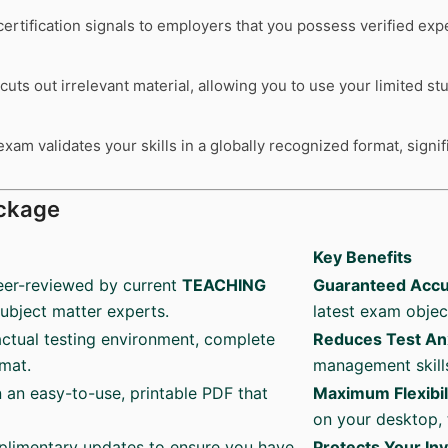
ertification signals to employers that you possess verified exp
cuts out irrelevant material, allowing you to use your limited s
xam validates your skills in a globally recognized format, signi
ckage
Key Benefits
eer-reviewed by current
TEACHING
Guaranteed Accu
subject matter experts.
latest exam objec
ctual testing environment, complete
Reduces Test An
rmat.
management skills
n an easy-to-use, printable PDF that
Maximum Flexibil
on your desktop, 
plimentary updates to ensure you have
Protects Your In