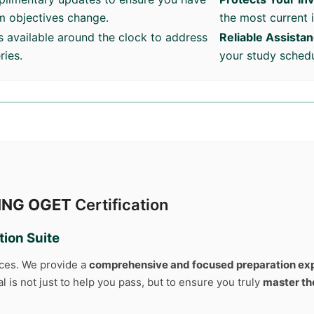
am objectives change.
the most current 
s available around the clock to address
Reliable Assista
ries.
your study schedu
ING OGET
Certification
ion Suite
rces. We provide a
comprehensive and focused preparation ex
 is not just to help you pass, but to ensure you truly
master th