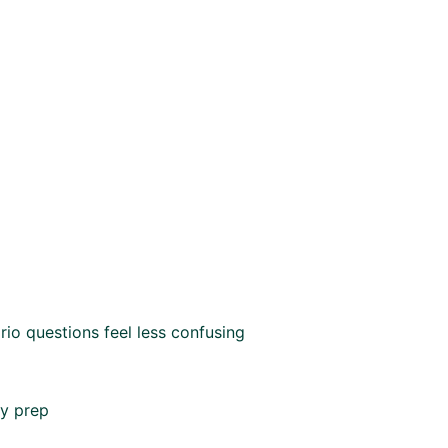
io questions feel less confusing
my prep