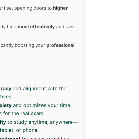
ertise, opening doors to
higher
tudy time
most effectively
and pass
ficantly boosting your
professional
racy
and alignment with the
tives.
xiety
and optimizes your time
 for the real exam.
ity
to study anytime, anywhere—
tablet, or phone.
vestment
by always providing