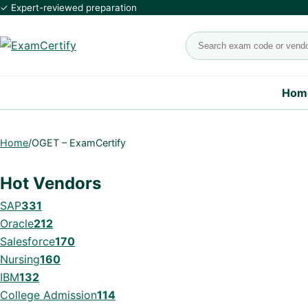
✓ Expert-reviewed preparation
Search exams
Hom
Home
/
OGET – ExamCertify
Hot Vendors
SAP
331
Oracle
212
Salesforce
170
Nursing
160
IBM
132
College Admission
114