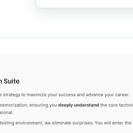
 Suite
te strategy to maximize your success and advance your career.
memorization, ensuring you
deeply understand
the core technic
sional.
l testing environment, we eliminate surprises. You will enter t