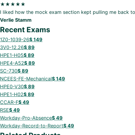
★★★★★
I liked how the mock exam section kept pulling me back to
Verlie Stamm
Recent Exams
1Z0-1039-26
$
149
3V0-12.26
$
89
HPE1-H05
$
89
HPE4-A52
$
89
SC-730
$
89
NCEES-FE-Mechanical
$
149
HPE0-V30
$
89
HPE1-H02
$
89
CCAR-F
$
49
RSE
$
49
Workday-Pro-Absence
$
49
Workday-Record-to-Report
$
49