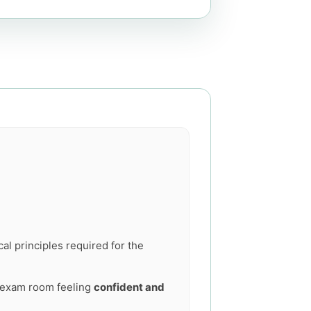
al principles required for the
he exam room feeling
confident and