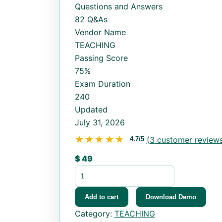
Questions and Answers
82 Q&As
Vendor Name
TEACHING
Passing Score
75%
Exam Duration
240
Updated
July 31, 2026
★★★★★
★★★★★
(
3
customer reviews
4.7/5
$
49
OGET quantity
Add to cart
Download Demo
Category:
TEACHING