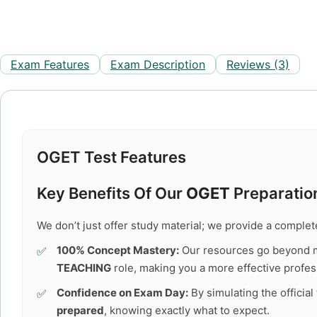
Exam Features
Exam Description
Reviews (3)
OGET Test Features
Key Benefits Of Our
OGET
Preparation
We don’t just offer study material; we provide a comple
100% Concept Mastery:
Our resources go beyond 
TEACHING
role, making you a more effective profes
Confidence on Exam Day:
By simulating the officia
prepared
, knowing exactly what to expect.