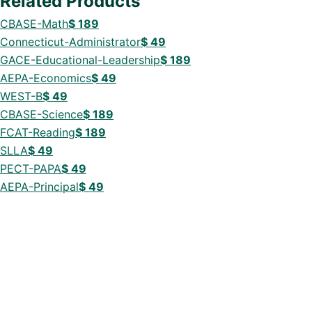
Related Products
CBASE-Math
$
189
Connecticut-Administrator
$
49
GACE-Educational-Leadership
$
189
AEPA-Economics
$
49
WEST-B
$
49
CBASE-Science
$
189
FCAT-Reading
$
189
SLLA
$
49
PECT-PAPA
$
49
AEPA-Principal
$
49