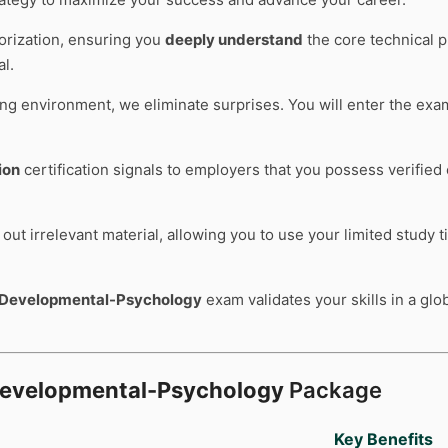
rization, ensuring you
deeply understand
the core technical p
l.
ting environment, we eliminate surprises. You will enter the ex
ion
certification signals to employers that you possess verified
out irrelevant material, allowing you to use your limited study 
-Developmental-Psychology
exam validates your skills in a glo
Developmental-Psychology
Package
Key Benefits