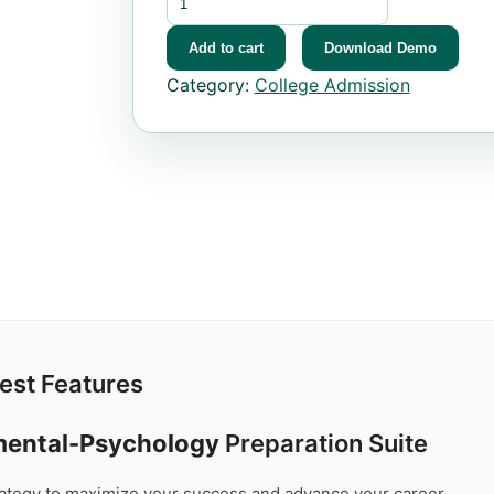
Add to cart
Download Demo
Category:
College Admission
est Features
mental-Psychology
Preparation Suite
trategy to maximize your success and advance your career.