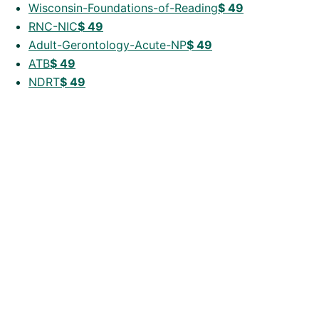
Wisconsin-Foundations-of-Reading
$
49
RNC-NIC
$
49
Adult-Gerontology-Acute-NP
$
49
ATB
$
49
NDRT
$
49