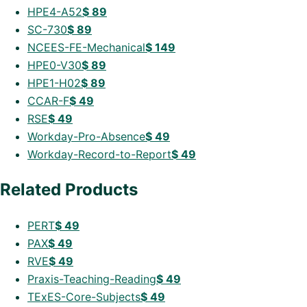
HPE4-A52
$
89
SC-730
$
89
NCEES-FE-Mechanical
$
149
HPE0-V30
$
89
HPE1-H02
$
89
CCAR-F
$
49
RSE
$
49
Workday-Pro-Absence
$
49
Workday-Record-to-Report
$
49
Related Products
PERT
$
49
PAX
$
49
RVE
$
49
Praxis-Teaching-Reading
$
49
TExES-Core-Subjects
$
49