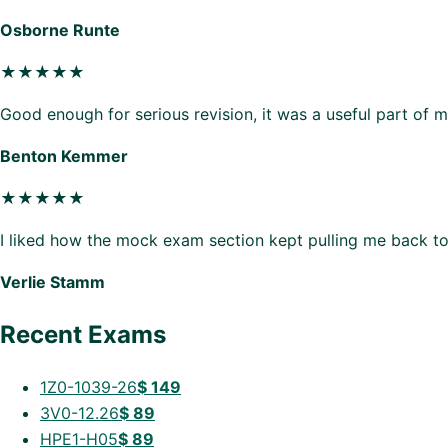
Osborne Runte
★★★★★
Good enough for serious revision, it was a useful part of 
Benton Kemmer
★★★★★
I liked how the mock exam section kept pulling me back to
Verlie Stamm
Recent Exams
1Z0-1039-26
$
149
3V0-12.26
$
89
HPE1-H05
$
89