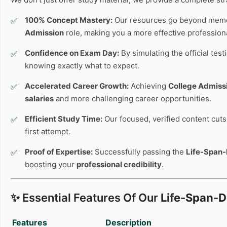
100% Concept Mastery:
Our resources go beyond memo
Admission
role, making you a more effective professiona
Confidence on Exam Day:
By simulating the official tes
knowing exactly what to expect.
Accelerated Career Growth:
Achieving
College Admiss
salaries
and more challenging career opportunities.
Efficient Study Time:
Our focused, verified content cuts 
first attempt.
Proof of Expertise:
Successfully passing the
Life-Span
boosting your
professional credibility
.
✨ Essential Features Of Our
Life-Span-
Features
Description