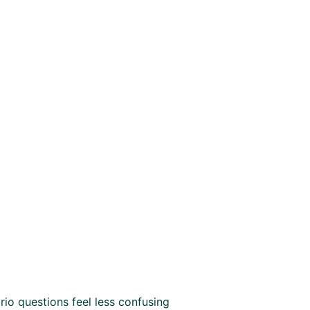
io questions feel less confusing