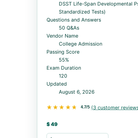
DSST Life-Span Developmental P
Standardized Tests)
Questions and Answers
50 Q&As
Vendor Name
College Admission
Passing Score
55%
Exam Duration
120
Updated
August 6, 2026
★★★★★
★★★★★
(
3
customer reviews
4.7/5
$
49
Life-Span-Developmental-Psychology q