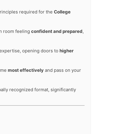
rinciples required for the
College
am room feeling
confident and prepared
,
 expertise, opening doors to
higher
time
most effectively
and pass on your
bally recognized format, significantly