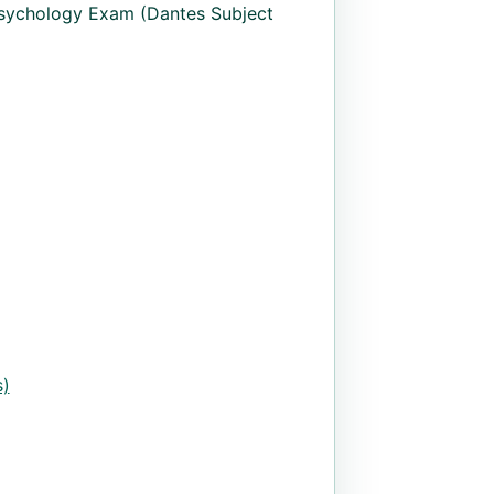
sychology Exam (Dantes Subject
)
uantity