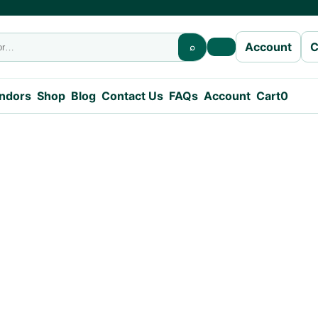
C
Account
⌕
Open search
endors
Shop
Blog
Contact Us
FAQs
Account
Cart
0