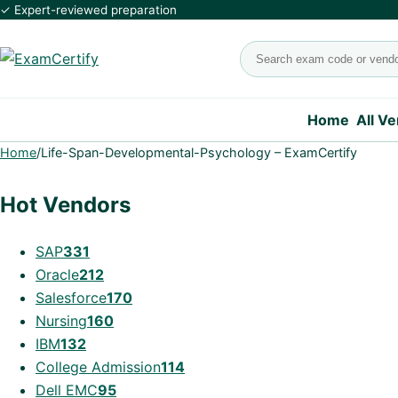
✓ Expert-reviewed preparation
Search exams
Home
All V
Home
/
Life-Span-Developmental-Psychology – ExamCertify
Hot Vendors
SAP
331
Oracle
212
Salesforce
170
Nursing
160
IBM
132
College Admission
114
Dell EMC
95