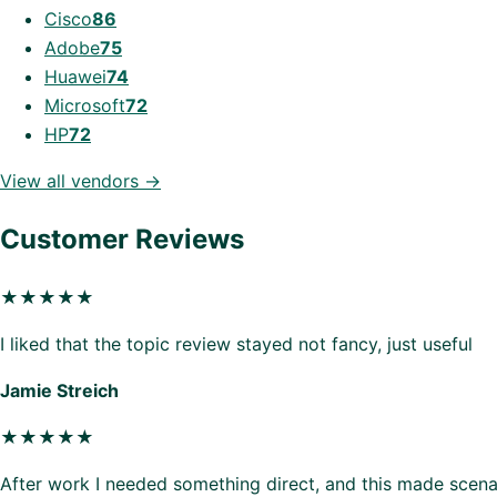
Cisco
86
Adobe
75
Huawei
74
Microsoft
72
HP
72
View all vendors →
Customer Reviews
★★★★★
I liked that the topic review stayed not fancy, just useful
Jamie Streich
★★★★★
After work I needed something direct, and this made scenar