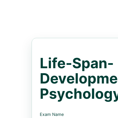
Life-Span-
Developme
Psycholog
Exam Name