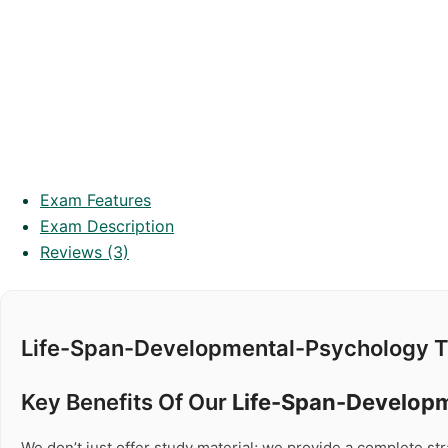
Exam Features
Exam Description
Reviews (3)
Life-Span-Developmental-Psychology T
Key Benefits Of Our
Life-Span-Develop
We don’t just offer study material; we provide a complete s