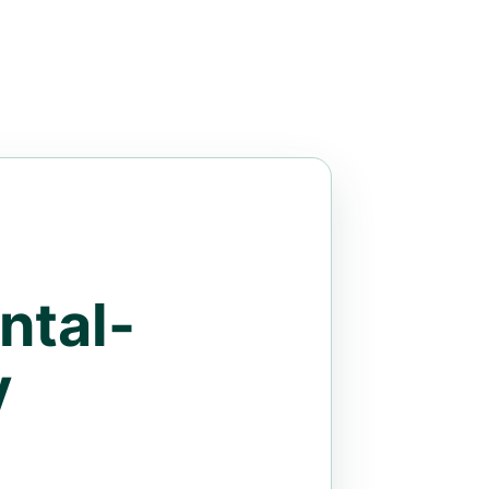
ntal-
y