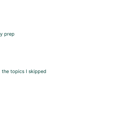
my prep
 the topics I skipped