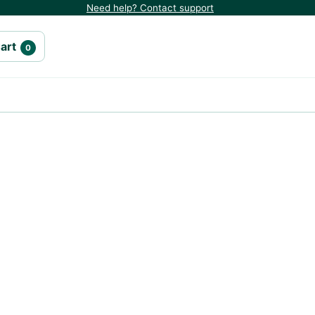
Need help? Contact support
art
0