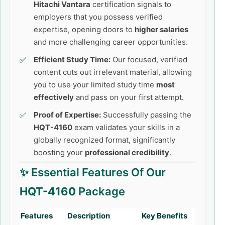
Hitachi Vantara
certification signals to
employers that you possess verified
expertise, opening doors to
higher salaries
and more challenging career opportunities.
Efficient Study Time:
Our focused, verified
content cuts out irrelevant material, allowing
you to use your limited study time
most
effectively
and pass on your first attempt.
Proof of Expertise:
Successfully passing the
HQT-4160
exam validates your skills in a
globally recognized format, significantly
boosting your
professional credibility
.
✨ Essential Features Of Our
HQT-4160
Package
Features
Description
Key Benefits