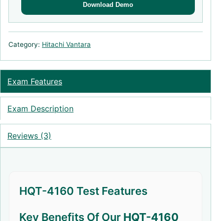
Download Demo
Category:
Hitachi Vantara
Exam Features
Exam Description
Reviews (3)
HQT-4160 Test Features
Key Benefits Of Our
HQT-4160