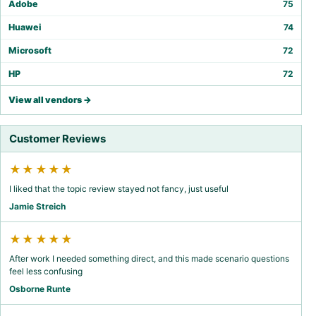
Adobe
75
Huawei
74
Microsoft
72
HP
72
View all vendors →
Customer Reviews
★★★★★
I liked that the topic review stayed not fancy, just useful
Jamie Streich
★★★★★
After work I needed something direct, and this made scenario questions
feel less confusing
Osborne Runte