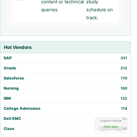
content or technical
study
queries.
schedule on
track.
Hot Vendors
SAP
331
Oracle
212
Salesforce
170
Nursing
160
IBM
132
College Admission
114
Dell EMC
95
Cisco
86