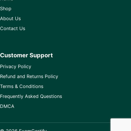
Shop
About Us
Contact Us
Customer Support
Privacy Policy
Refund and Returns Policy
Terms & Conditions
Frequently Asked Questions
DMCA