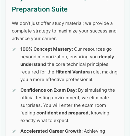
Preparation Suite
We don’t just offer study material; we provide a
complete strategy to maximize your success and
advance your career.
100% Concept Mastery:
Our resources go
beyond memorization, ensuring you
deeply
understand
the core technical principles
required for the
Hitachi Vantara
role, making
you a more effective professional.
Confidence on Exam Day:
By simulating the
official testing environment, we eliminate
surprises. You will enter the exam room
feeling
confident and prepared
, knowing
exactly what to expect.
Accelerated Career Growth:
Achieving