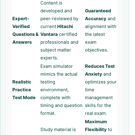
Content is
developed and
Guaranteed
Expert-
peer-reviewed by
Accuracy
and
Verified
current
Hitachi
alignment with
Questions &
Vantara
certified
the latest
Answers
professionals and
exam
subject matter
objectives.
experts.
Exam simulator
Reduces Test
mimics the actual
Anxiety
and
Realistic
testing
optimizes your
Practice
environment,
time
Test Mode
complete with
management
timing and question
skills for the
format.
real exam.
Maximum
Study material is
Flexibility
to