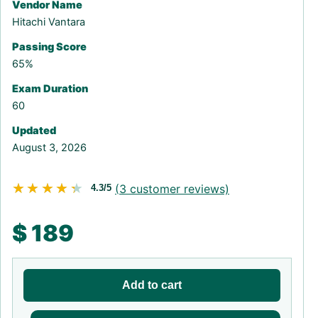
Vendor Name
Hitachi Vantara
Passing Score
65%
Exam Duration
60
Updated
August 3, 2026
★★★★★
★★★★★
(
3
customer reviews)
4.3/5
$
189
Add to cart