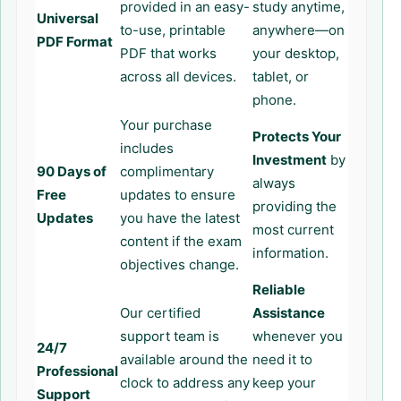
provided in an easy-
study anytime,
Universal
to-use, printable
anywhere—on
PDF Format
PDF that works
your desktop,
across all devices.
tablet, or
phone.
Your purchase
Protects Your
includes
Investment
by
90 Days of
complimentary
always
Free
updates to ensure
providing the
Updates
you have the latest
most current
content if the exam
information.
objectives change.
Reliable
Our certified
Assistance
support team is
whenever you
24/7
available around the
need it to
Professional
clock to address any
keep your
Support