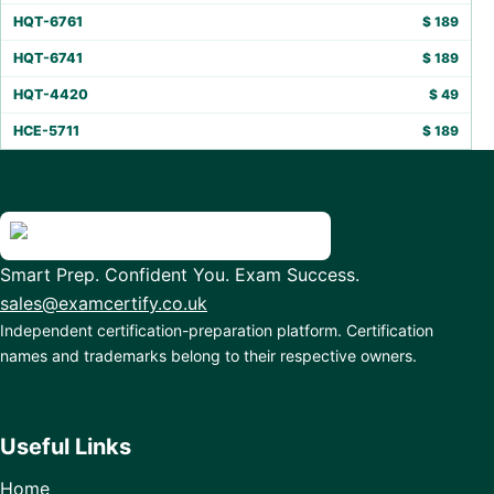
HQT-6761
$
189
HQT-6741
$
189
HQT-4420
$
49
HCE-5711
$
189
Smart Prep. Confident You. Exam Success.
sales@examcertify.co.uk
Independent certification-preparation platform. Certification
names and trademarks belong to their respective owners.
Useful Links
Home