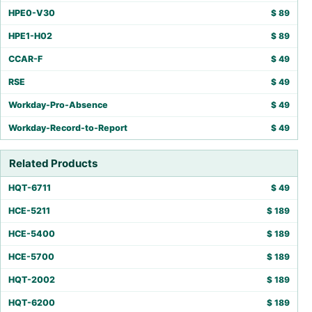
HPE0-V30
$
89
HPE1-H02
$
89
CCAR-F
$
49
RSE
$
49
Workday-Pro-Absence
$
49
Workday-Record-to-Report
$
49
Related Products
HQT-6711
$
49
HCE-5211
$
189
HCE-5400
$
189
HCE-5700
$
189
HQT-2002
$
189
HQT-6200
$
189