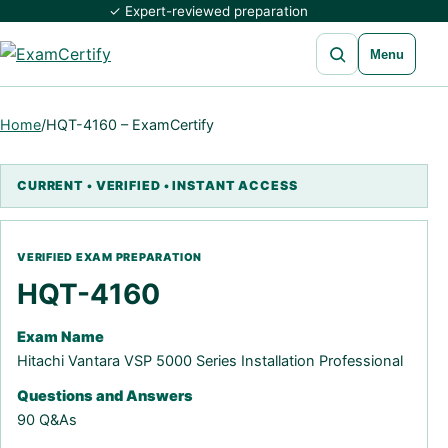
✓ Expert-reviewed preparation
Open search
Menu
Home
/
HQT-4160 – ExamCertify
HQT-4160
Exam Name
Hitachi Vantara VSP 5000 Series Installation Professional
Questions and Answers
90 Q&As