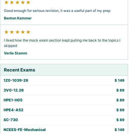
★★★★★
Good enough for serious revision, it was a useful part of my prep
Benton Kemmer
★★★★★
I liked how the mock exam section kept pulling me back to the topics I
skipped
Verlie Stamm
Recent Exams
1Z0-1039-26
$
149
3V0-12.26
$
89
HPE1-H05
$
89
HPE4-A52
$
89
SC-730
$
89
NCEES-FE-Mechanical
$
149