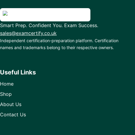
Smart Prep. Confident You. Exam Success.
sales@examcertify.co.uk
Independent certification-preparation platform. Certification
names and trademarks belong to their respective owners.
Useful Links
Home
Shop
About Us
Contact Us