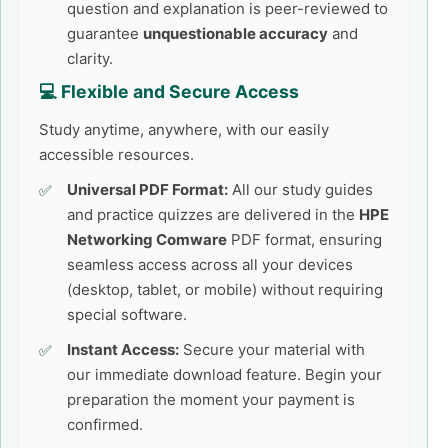
question and explanation is peer-reviewed to
guarantee
unquestionable accuracy
and
clarity.
💻 Flexible and Secure Access
Study anytime, anywhere, with our easily
accessible resources.
Universal PDF Format:
All our study guides
and practice quizzes are delivered in the
HPE
Networking Comware
PDF format, ensuring
seamless access across all your devices
(desktop, tablet, or mobile) without requiring
special software.
Instant Access:
Secure your material with
our immediate download feature. Begin your
preparation the moment your payment is
confirmed.