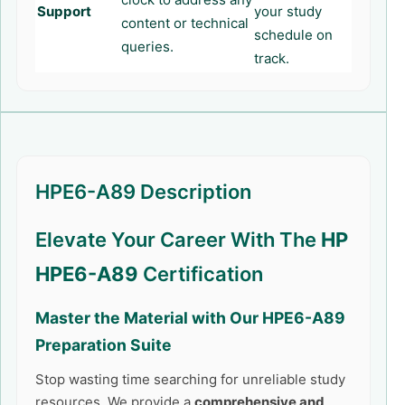
Support
your study
content or technical
schedule on
queries.
track.
HPE6-A89 Description
Elevate Your Career With The
HP
HPE6-A89
Certification
Master the Material with Our
HPE6-A89
Preparation Suite
Stop wasting time searching for unreliable study
resources. We provide a
comprehensive and