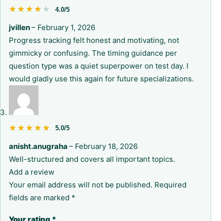
★★★★★
★★★★★
4.0/5
jvillen
–
February 1, 2026
Progress tracking felt honest and motivating, not
gimmicky or confusing. The timing guidance per
question type was a quiet superpower on test day. I
would gladly use this again for future specializations.
★★★★★
★★★★★
5.0/5
anisht.anugraha
–
February 18, 2026
Well-structured and covers all important topics.
Add a review
Your email address will not be published.
Required
fields are marked
*
Your rating
*