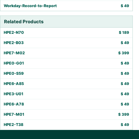
Workday-Record-to-Report
$
49
Related Products
HPE2-N70
$
189
HPE2-B03
$
49
HPE7-M02
$
399
HPE0-G01
$
49
HPE0-S59
$
49
HPE6-A85
$
49
HPE3-U01
$
49
HPE6-A78
$
49
HPE7-M01
$
399
HPE2-T38
$
49