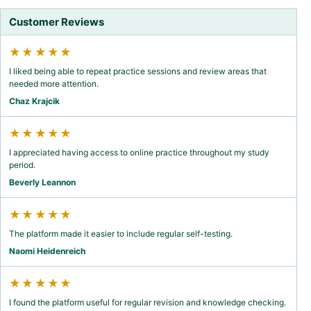
Customer Reviews
★★★★★
I liked being able to repeat practice sessions and review areas that
needed more attention.
Chaz Krajcik
★★★★★
I appreciated having access to online practice throughout my study
period.
Beverly Leannon
★★★★★
The platform made it easier to include regular self-testing.
Naomi Heidenreich
★★★★★
I found the platform useful for regular revision and knowledge checking.