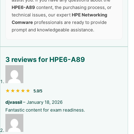
HPE6-A89
content, the purchasing process, or
technical issues, our expert
HPE Networking
Comware
professionals are ready to provide
prompt and knowledgeable assistance.
3 reviews for
HPE6-A89
★★★★★
★★★★★
5.0/5
djvassil
–
January 18, 2026
Fantastic content for exam readiness.