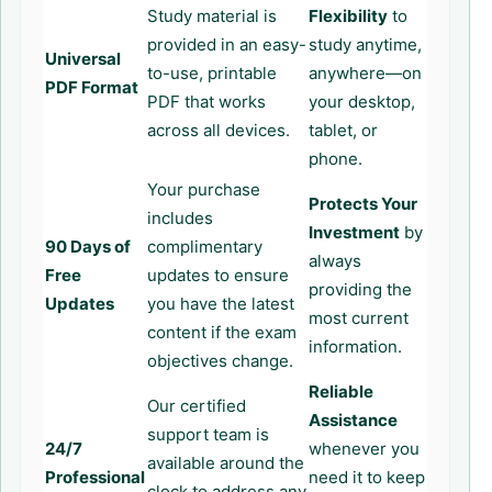
Study material is
Flexibility
to
provided in an easy-
study anytime,
Universal
to-use, printable
anywhere—on
PDF Format
PDF that works
your desktop,
across all devices.
tablet, or
phone.
Your purchase
Protects Your
includes
Investment
by
90 Days of
complimentary
always
Free
updates to ensure
providing the
Updates
you have the latest
most current
content if the exam
information.
objectives change.
Reliable
Our certified
Assistance
support team is
24/7
whenever you
available around the
Professional
need it to keep
clock to address any