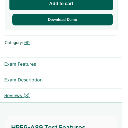
Add to cart
Download Demo
Category:
HP
Exam Features
Exam Description
Reviews (3)
HPE6-A89 Test Features