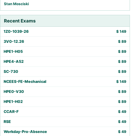
Stan Mosciski
Recent Exams
1Z0-1039-26
$
149
3V0-12.26
$
89
HPE1-H05
$
89
HPE4-A52
$
89
SC-730
$
89
NCEES-FE-Mechanical
$
149
HPE0-V30
$
89
HPE1-H02
$
89
CCAR-F
$
49
RSE
$
49
Workday-Pro-Absence
$
49