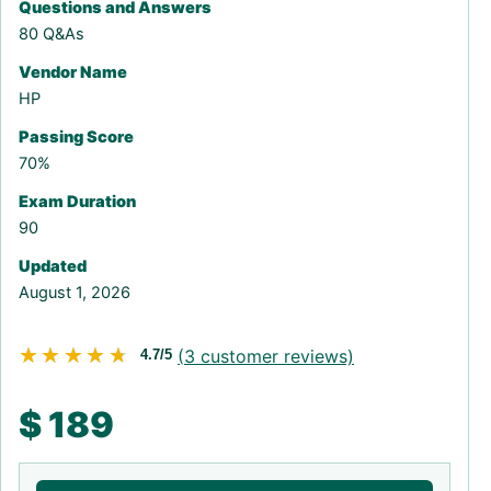
Questions and Answers
80 Q&As
Vendor Name
HP
Passing Score
70%
Exam Duration
90
Updated
August 1, 2026
★★★★★
★★★★★
(
3
customer reviews)
4.7/5
$
189