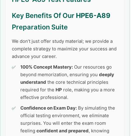
Key Benefits Of Our
HPE6-A89
Preparation Suite
We don’t just offer study material; we provide a
complete strategy to maximize your success and
advance your career.
100% Concept Mastery:
Our resources go
beyond memorization, ensuring you
deeply
understand
the core technical principles
required for the
HP
role, making you a more
effective professional.
Confidence on Exam Day:
By simulating the
official testing environment, we eliminate
surprises. You will enter the exam room
feeling
confident and prepared
, knowing