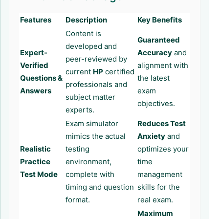
Features
Description
Key Benefits
Content is
Guaranteed
developed and
Expert-
Accuracy
and
peer-reviewed by
Verified
alignment with
current
HP
certified
Questions &
the latest
professionals and
Answers
exam
subject matter
objectives.
experts.
Exam simulator
Reduces Test
mimics the actual
Anxiety
and
Realistic
testing
optimizes your
Practice
environment,
time
Test Mode
complete with
management
timing and question
skills for the
format.
real exam.
Maximum