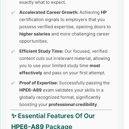
exactly what to expect.
Accelerated Career Growth:
Achieving
HP
certification signals to employers that you
possess verified expertise, opening doors to
higher salaries
and more challenging career
opportunities.
Efficient Study Time:
Our focused, verified
content cuts out irrelevant material, allowing
you to use your limited study time
most
effectively
and pass on your first attempt.
Proof of Expertise:
Successfully passing the
HPE6-A89
exam validates your skills in a
globally recognized format, significantly
boosting your
professional credibility
.
✨ Essential Features Of Our
HPE6-A89
Package