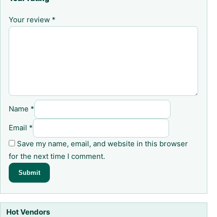
Your review
*
Name
*
Email
*
Save my name, email, and website in this browser
for the next time I comment.
Hot Vendors