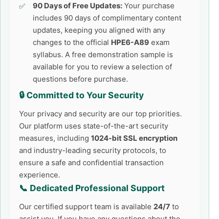
90 Days of Free Updates:
Your purchase
includes 90 days of complimentary content
updates, keeping you aligned with any
changes to the official
HPE6-A89
exam
syllabus. A free demonstration sample is
available for you to review a selection of
questions before purchase.
🔒 Committed to Your Security
Your privacy and security are our top priorities.
Our platform uses state-of-the-art security
measures, including
1024-bit SSL encryption
and industry-leading security protocols, to
ensure a safe and confidential transaction
experience.
📞 Dedicated Professional Support
Our certified support team is available
24/7
to
assist you. If you have any questions about the