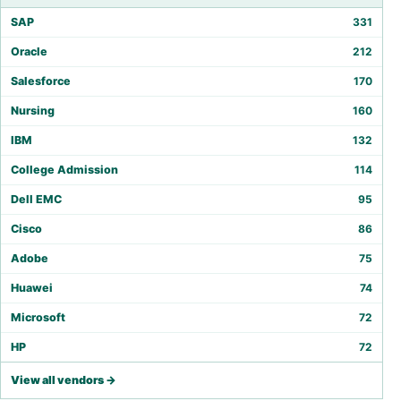
SAP
331
Oracle
212
Salesforce
170
Nursing
160
IBM
132
College Admission
114
Dell EMC
95
Cisco
86
Adobe
75
Huawei
74
Microsoft
72
HP
72
View all vendors →