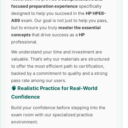
focused preparation experience
specifically
designed to help you succeed in the
HP HPE6-
A89
exam. Our goal is not just to help you pass,
but to ensure you truly
master the essential
concepts
that drive success as a
HP
professional.
We understand your time and investment are
valuable. That’s why our materials are structured
to offer the most efficient path to certification,
backed by a commitment to quality and a strong
pass rate among our users.
🧠 Realistic Practice for Real-World
Confidence
Build your confidence before stepping into the
exam room with our specialized practice
environment.