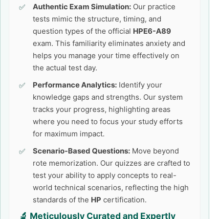
Authentic Exam Simulation:
Our practice
tests mimic the structure, timing, and
question types of the official
HPE6-A89
exam. This familiarity eliminates anxiety and
helps you manage your time effectively on
the actual test day.
Performance Analytics:
Identify your
knowledge gaps and strengths. Our system
tracks your progress, highlighting areas
where you need to focus your study efforts
for maximum impact.
Scenario-Based Questions:
Move beyond
rote memorization. Our quizzes are crafted to
test your ability to apply concepts to real-
world technical scenarios, reflecting the high
standards of the
HP
certification.
🔬 Meticulously Curated and Expertly