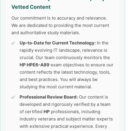
Vetted Content
Our commitment is to accuracy and relevance.
We are dedicated to providing the most current
and authoritative study materials.
Up-to-Date for Current Technology:
In the
rapidly evolving IT landscape, relevance is
crucial. Our team continuously monitors the
HP HPE6-A89
exam objectives to ensure our
content reflects the latest technology, tools,
and best practices. You will always be
studying the most current material.
Professional Review Board:
Our content is
developed and rigorously verified by a team
of certified
HP
professionals, including
industry veterans and subject matter experts
with extensive practical experience. Every