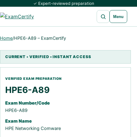
✓ Expert-reviewed preparation
Open search
Menu
Home
/
HPE6-A89 – ExamCertify
HPE6-A89
Exam Number/Code
HPE6-A89
Exam Name
HPE Networking Comware