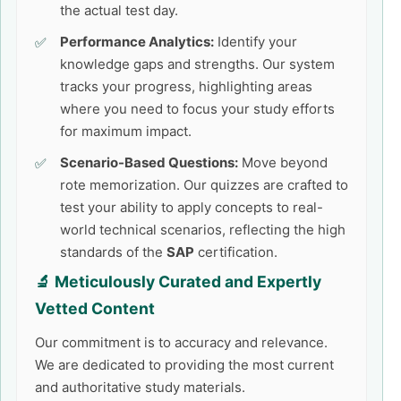
the actual test day.
Performance Analytics:
Identify your
knowledge gaps and strengths. Our system
tracks your progress, highlighting areas
where you need to focus your study efforts
for maximum impact.
Scenario-Based Questions:
Move beyond
rote memorization. Our quizzes are crafted to
test your ability to apply concepts to real-
world technical scenarios, reflecting the high
standards of the
SAP
certification.
🔬 Meticulously Curated and Expertly
Vetted Content
Our commitment is to accuracy and relevance.
We are dedicated to providing the most current
and authoritative study materials.