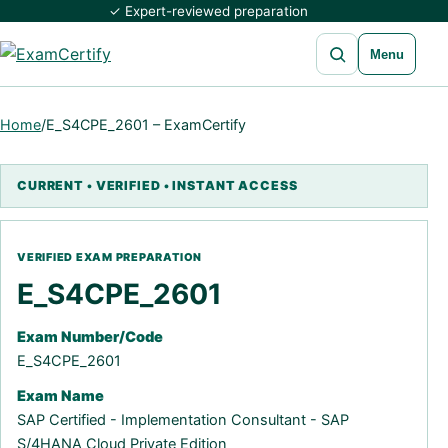
✓ Expert-reviewed preparation
Open search
Menu
Home
/
E_S4CPE_2601 – ExamCertify
E_S4CPE_2601
Exam Number/Code
E_S4CPE_2601
Exam Name
SAP Certified - Implementation Consultant - SAP
S/4HANA Cloud Private Edition