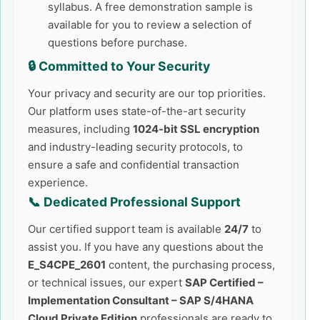
syllabus. A free demonstration sample is
available for you to review a selection of
questions before purchase.
🔒 Committed to Your Security
Your privacy and security are our top priorities.
Our platform uses state-of-the-art security
measures, including
1024-bit SSL encryption
and industry-leading security protocols, to
ensure a safe and confidential transaction
experience.
📞 Dedicated Professional Support
Our certified support team is available
24/7
to
assist you. If you have any questions about the
E_S4CPE_2601
content, the purchasing process,
or technical issues, our expert
SAP Certified –
Implementation Consultant – SAP S/4HANA
Cloud Private Edition
professionals are ready to