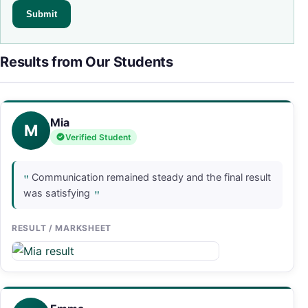
Results from Our Students
Mia
M
Verified Student
"
Communication remained steady and the final result
"
was satisfying
RESULT / MARKSHEET