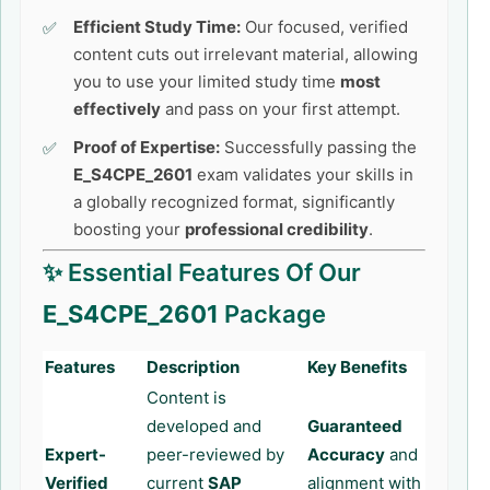
Efficient Study Time:
Our focused, verified
content cuts out irrelevant material, allowing
you to use your limited study time
most
effectively
and pass on your first attempt.
Proof of Expertise:
Successfully passing the
E_S4CPE_2601
exam validates your skills in
a globally recognized format, significantly
boosting your
professional credibility
.
✨ Essential Features Of Our
E_S4CPE_2601
Package
Features
Description
Key Benefits
Content is
developed and
Guaranteed
Expert-
peer-reviewed by
Accuracy
and
Verified
current
SAP
alignment with