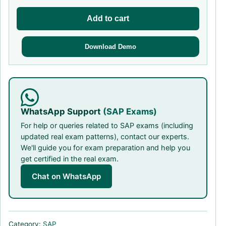
Add to cart
Download Demo
WhatsApp Support
(SAP Exams)
For help or queries related to SAP exams (including
updated real exam patterns), contact our experts.
We'll guide you for exam preparation and help you
get certified in the real exam.
Chat on WhatsApp
Category:
SAP