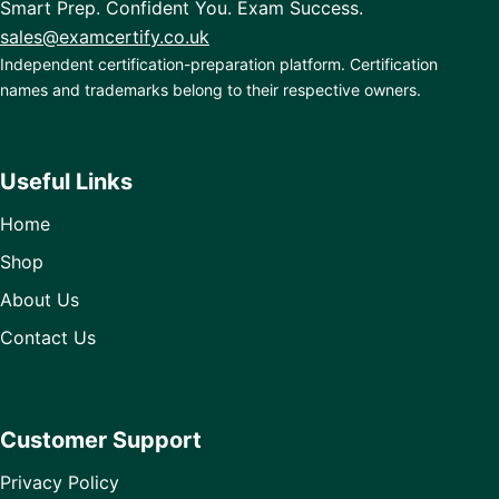
Smart Prep. Confident You. Exam Success.
sales@examcertify.co.uk
Independent certification-preparation platform. Certification
names and trademarks belong to their respective owners.
Useful Links
Home
Shop
About Us
Contact Us
Customer Support
Privacy Policy