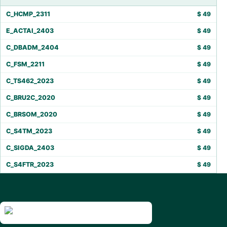
C_HCMP_2311
$
49
E_ACTAI_2403
$
49
C_DBADM_2404
$
49
C_FSM_2211
$
49
C_TS462_2023
$
49
C_BRU2C_2020
$
49
C_BRSOM_2020
$
49
C_S4TM_2023
$
49
C_SIGDA_2403
$
49
C_S4FTR_2023
$
49