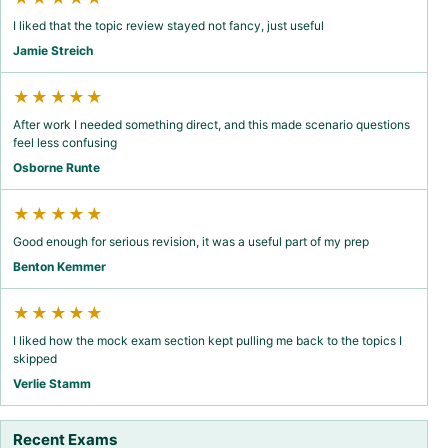
I liked that the topic review stayed not fancy, just useful
Jamie Streich
★★★★★
After work I needed something direct, and this made scenario questions
feel less confusing
Osborne Runte
★★★★★
Good enough for serious revision, it was a useful part of my prep
Benton Kemmer
★★★★★
I liked how the mock exam section kept pulling me back to the topics I
skipped
Verlie Stamm
Recent Exams