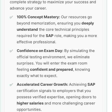
complete strategy to maximize your success and
advance your career.
100% Concept Mastery:
Our resources go
beyond memorization, ensuring you
deeply
understand
the core technical principles
required for the
SAP
role, making you a more
effective professional.
Confidence on Exam Day:
By simulating the
official testing environment, we eliminate
surprises. You will enter the exam room
feeling
confident and prepared
, knowing
exactly what to expect.
Accelerated Career Growth:
Achieving
SAP
certification signals to employers that you
possess verified expertise, opening doors to
higher salaries
and more challenging career
opportunities.