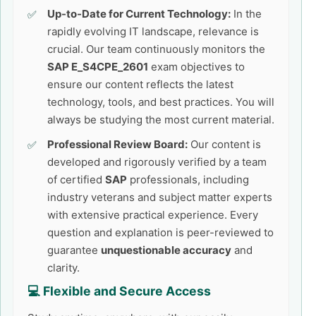
Up-to-Date for Current Technology:
In the
rapidly evolving IT landscape, relevance is
crucial. Our team continuously monitors the
SAP E_S4CPE_2601
exam objectives to
ensure our content reflects the latest
technology, tools, and best practices. You will
always be studying the most current material.
Professional Review Board:
Our content is
developed and rigorously verified by a team
of certified
SAP
professionals, including
industry veterans and subject matter experts
with extensive practical experience. Every
question and explanation is peer-reviewed to
guarantee
unquestionable accuracy
and
clarity.
💻 Flexible and Secure Access