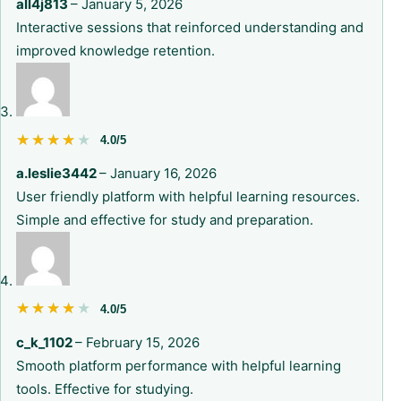
all4j813
–
January 5, 2026
Interactive sessions that reinforced understanding and
improved knowledge retention.
★★★★★
★★★★★
4.0/5
a.leslie3442
–
January 16, 2026
User friendly platform with helpful learning resources.
Simple and effective for study and preparation.
★★★★★
★★★★★
4.0/5
c_k_1102
–
February 15, 2026
Smooth platform performance with helpful learning
tools. Effective for studying.