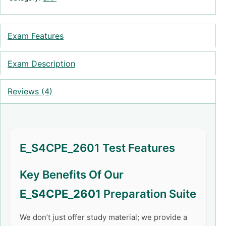
Exam Features
Exam Description
Reviews (4)
E_S4CPE_2601 Test Features
Key Benefits Of Our
E_S4CPE_2601
Preparation Suite
We don’t just offer study material; we provide a