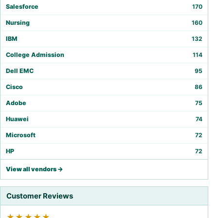
Salesforce
170
Nursing
160
IBM
132
College Admission
114
Dell EMC
95
Cisco
86
Adobe
75
Huawei
74
Microsoft
72
HP
72
View all vendors →
Customer Reviews
★★★★★