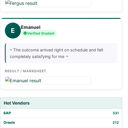
Emanuel
E
Verified Student
"
The outcome arrived right on schedule and felt
"
completely satisfying for me
RESULT / MARKSHEET
Hot Vendors
SAP
331
Oracle
212