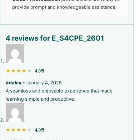
provide prompt and knowledgeable assistance.
4 reviews for
E_S4CPE_2601
★★★★★
★★★★★
4.0/5
ddaley
–
January 4, 2026
A seamless and enjoyable experience that made
learning simple and productive.
★★★★★
★★★★★
4.0/5