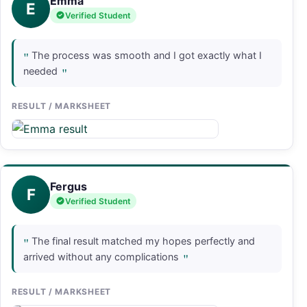
Emma
E
Verified Student
"
The process was smooth and I got exactly what I
"
needed
RESULT / MARKSHEET
Fergus
F
Verified Student
"
The final result matched my hopes perfectly and
"
arrived without any complications
RESULT / MARKSHEET