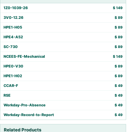
1Z0-1039-26
$
149
3V0-12.26
$
89
HPE1-H05
$
89
HPE4-A52
$
89
SC-730
$
89
NCEES-FE-Mechanical
$
149
HPE0-V30
$
89
HPE1-H02
$
89
CCAR-F
$
49
RSE
$
49
Workday-Pro-Absence
$
49
Workday-Record-to-Report
$
49
Related Products