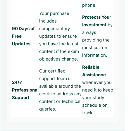
phone.
Your purchase
Protects Your
includes
Investment
by
90 Days of
complimentary
always
Free
updates to ensure
providing the
Updates
you have the latest
most current
content if the exam
information.
objectives change.
Reliable
Our certified
Assistance
support team is
24/7
whenever you
available around the
Professional
need it to keep
clock to address any
Support
your study
content or technical
schedule on
queries.
track.