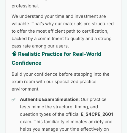
professional.
We understand your time and investment are
valuable. That’s why our materials are structured
to offer the most efficient path to certification,
backed by a commitment to quality and a strong
pass rate among our users.
🧠 Realistic Practice for Real-World
Confidence
Build your confidence before stepping into the
exam room with our specialized practice
environment.
Authentic Exam Simulation:
Our practice
tests mimic the structure, timing, and
question types of the official
E_S4CPE_2601
exam. This familiarity eliminates anxiety and
helps you manage your time effectively on