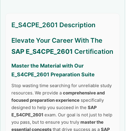
E_S4CPE_2601 Description
Elevate Your Career With The
SAP E_S4CPE_2601
Certification
Master the Material with Our
E_S4CPE_2601
Preparation Suite
Stop wasting time searching for unreliable study
resources. We provide a
comprehensive and
focused preparation experience
specifically
designed to help you succeed in the
SAP
E_S4CPE_2601
exam. Our goal is not just to help
you pass, but to ensure you truly
master the
essential concepts
that drive success as a
SAP