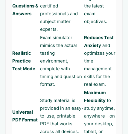
Questions &
certified
the latest
Answers
professionals and
exam
subject matter
objectives.
experts.
Exam simulator
Reduces Test
mimics the actual
Anxiety
and
Realistic
testing
optimizes your
Practice
environment,
time
Test Mode
complete with
management
timing and question
skills for the
format.
real exam.
Maximum
Study material is
Flexibility
to
provided in an easy-
study anytime,
Universal
to-use, printable
anywhere—on
PDF Format
PDF that works
your desktop,
across all devices.
tablet, or