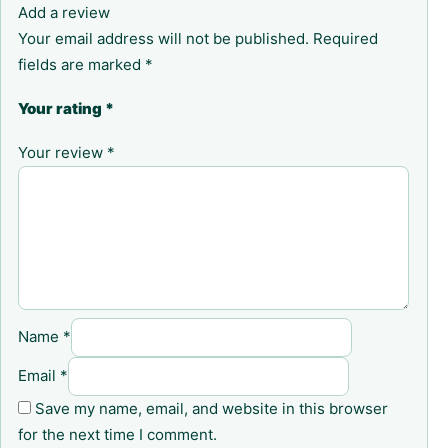
Add a review
Your email address will not be published.
Required
fields are marked
*
Your rating
*
Your review
*
Name
*
Email
*
Save my name, email, and website in this browser
for the next time I comment.