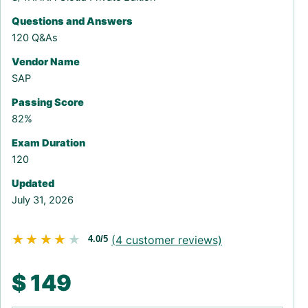
Questions and Answers
120 Q&As
Vendor Name
SAP
Passing Score
82%
Exam Duration
120
Updated
July 31, 2026
★★★★★
★★★★★
(
4
customer reviews)
4.0/5
$
149