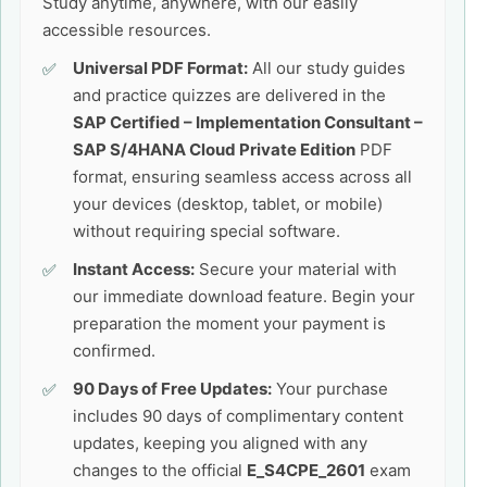
Study anytime, anywhere, with our easily
accessible resources.
Universal PDF Format:
All our study guides
and practice quizzes are delivered in the
SAP Certified – Implementation Consultant –
SAP S/4HANA Cloud Private Edition
PDF
format, ensuring seamless access across all
your devices (desktop, tablet, or mobile)
without requiring special software.
Instant Access:
Secure your material with
our immediate download feature. Begin your
preparation the moment your payment is
confirmed.
90 Days of Free Updates:
Your purchase
includes 90 days of complimentary content
updates, keeping you aligned with any
changes to the official
E_S4CPE_2601
exam