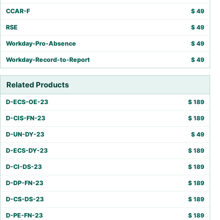
CCAR-F
$
49
RSE
$
49
Workday-Pro-Absence
$
49
Workday-Record-to-Report
$
49
Related Products
D-ECS-OE-23
$
189
D-CIS-FN-23
$
189
D-UN-DY-23
$
49
D-ECS-DY-23
$
189
D-CI-DS-23
$
189
D-DP-FN-23
$
189
D-CS-DS-23
$
189
D-PE-FN-23
$
189