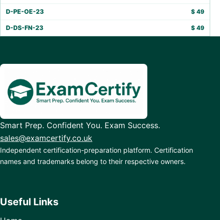
D-PE-OE-23
$
49
D-DS-FN-23
$
49
Smart Prep. Confident You. Exam Success.
sales@examcertify.co.uk
Independent certification-preparation platform. Certification
names and trademarks belong to their respective owners.
Useful Links