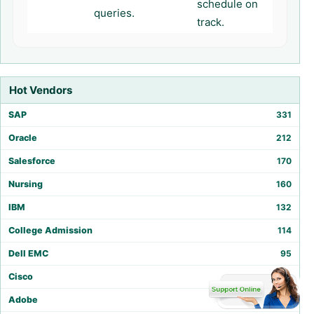
schedule on
queries.
track.
Hot Vendors
SAP
331
Oracle
212
Salesforce
170
Nursing
160
IBM
132
College Admission
114
Dell EMC
95
Cisco
86
Adobe
75