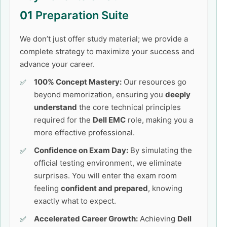
01
Preparation Suite
We don’t just offer study material; we provide a
complete strategy to maximize your success and
advance your career.
100% Concept Mastery:
Our resources go
beyond memorization, ensuring you
deeply
understand
the core technical principles
required for the
Dell EMC
role, making you a
more effective professional.
Confidence on Exam Day:
By simulating the
official testing environment, we eliminate
surprises. You will enter the exam room
feeling
confident and prepared
, knowing
exactly what to expect.
Accelerated Career Growth:
Achieving
Dell