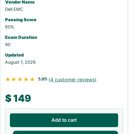
Vendor Name
Dell EMC
Passing Score
60%
Exam Duration
90
Updated
August 1, 2026
★★★★★
★★★★★
(
4
customer reviews)
5.0/5
$
149
Add to cart