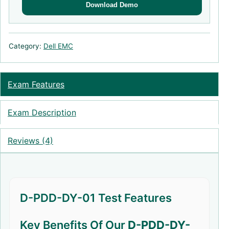
Download Demo
Category:
Dell EMC
Exam Features
Exam Description
Reviews (4)
D-PDD-DY-01 Test Features
Key Benefits Of Our
D-PDD-DY-