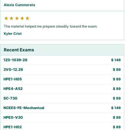
Alexis Cummerata
★★★★★
The material helped me prepare steadily toward the exam.
Kyler Crist
Recent Exams
1Z0-1039-26
$
149
3V0-12.26
$
89
HPE1-H05
$
89
HPE4-A52
$
89
SC-730
$
89
NCEES-FE-Mechanical
$
149
HPE0-V30
$
89
HPE1-H02
$
89