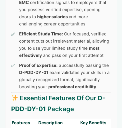
EMC
certification signals to employers that
you possess verified expertise, opening
doors to
higher salaries
and more
challenging career opportunities.
Efficient Study Time:
Our focused, verified
content cuts out irrelevant material, allowing
you to use your limited study time
most
effectively
and pass on your first attempt.
Proof of Expertise:
Successfully passing the
D-PDD-DY-01
exam validates your skills in a
globally recognized format, significantly
boosting your
professional credibility
.
Essential Features Of Our
D-
PDD-DY-01
Package
Features
Description
Key Benefits