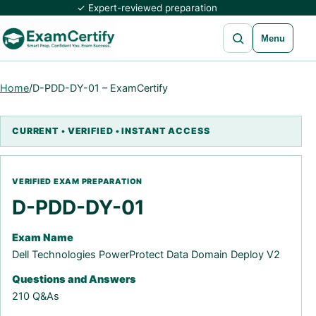
✓ Expert-reviewed preparation
Open search
Menu
Home
/
D-PDD-DY-01 – ExamCertify
D-PDD-DY-01
Exam Name
Dell Technologies PowerProtect Data Domain Deploy V2
Questions and Answers
210 Q&As