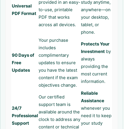
provided in an easy-
study anytime,
Universal
to-use, printable
anywhere—on
PDF Format
PDF that works
your desktop,
across all devices.
tablet, or
phone.
Your purchase
Protects Your
includes
Investment
by
90 Days of
complimentary
always
Free
updates to ensure
providing the
Updates
you have the latest
most current
content if the exam
information.
objectives change.
Reliable
Our certified
Assistance
support team is
24/7
whenever you
available around the
Professional
need it to keep
clock to address any
Support
your study
content or technical