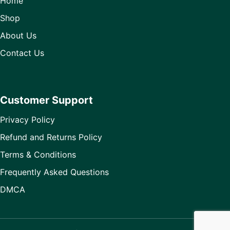
Home
Shop
About Us
Contact Us
Customer Support
Privacy Policy
Refund and Returns Policy
Terms & Conditions
Frequently Asked Questions
DMCA