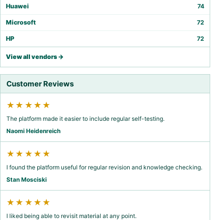
Huawei
74
Microsoft
72
HP
72
View all vendors →
Customer Reviews
★★★★★
The platform made it easier to include regular self-testing.
Naomi Heidenreich
★★★★★
I found the platform useful for regular revision and knowledge checking.
Stan Mosciski
★★★★★
I liked being able to revisit material at any point.