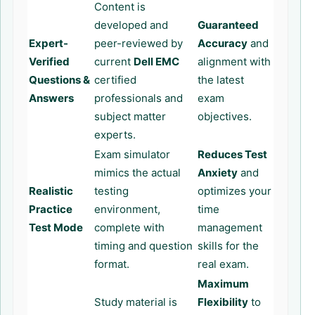
Content is
developed and
Guaranteed
Expert-
peer-reviewed by
Accuracy
and
Verified
current
Dell EMC
alignment with
Questions &
certified
the latest
Answers
professionals and
exam
subject matter
objectives.
experts.
Exam simulator
Reduces Test
mimics the actual
Anxiety
and
Realistic
testing
optimizes your
Practice
environment,
time
Test Mode
complete with
management
timing and question
skills for the
format.
real exam.
Maximum
Study material is
Flexibility
to