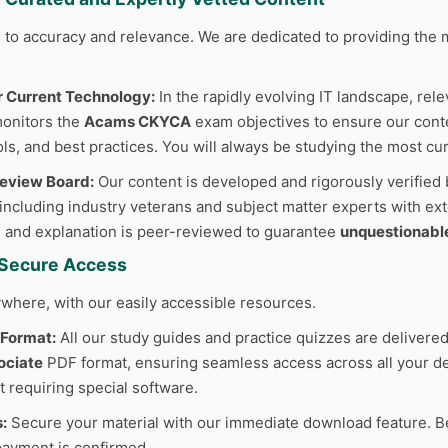
to accuracy and relevance. We are dedicated to providing the m
r Current Technology:
In the rapidly evolving IT landscape, rele
monitors the
Acams CKYCA
exam objectives to ensure our conten
ls, and best practices. You will always be studying the most cur
Review Board:
Our content is developed and rigorously verified 
 including industry veterans and subject matter experts with ext
 and explanation is peer-reviewed to guarantee
unquestionabl
d Secure Access
where, with our easily accessible resources.
 Format:
All our study guides and practice quizzes are delivered
ociate
PDF format, ensuring seamless access across all your dev
t requiring special software.
:
Secure your material with our immediate download feature. B
ayment is confirmed.