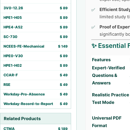
3V0-12.26
$
89
Efficient Stud
limited study 
HPE1-H05
$
89
Proof of Exper
HPE4-A52
$
89
significantly 
SC-730
$
89
✨ Essential 
NCEES-FE-Mechanical
$
149
HPE0-V30
$
89
Features
HPE1-H02
$
89
Expert-Verified
Questions &
CCAR-F
$
49
Answers
RSE
$
49
Workday-Pro-Absence
$
49
Realistic Practice
Test Mode
Workday-Record-to-Report
$
49
Universal PDF
Related Products
Format
CTMA
$
189