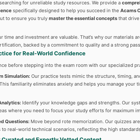
searching for unreliable study resources. We provide a
compreh
ience
specifically designed to help you succeed in the
Acams 
but to ensure you truly
master the essential concepts
that driv
 time and investment are valuable. That’s why our materials are
ertification, backed by a commitment to quality and a strong pas
actice for Real-World Confidence
nce before stepping into the exam room with our specialized pr
m Simulation:
Our practice tests mimic the structure, timing, and
his familiarity eliminates anxiety and helps you manage your tim
nalytics:
Identify your knowledge gaps and strengths. Our sys
reas where you need to focus your study efforts for maximum im
d Questions:
Move beyond rote memorization. Our quizzes are cr
 to real-world technical scenarios, reflecting the high standard
y Curated and Expertly Vetted Content