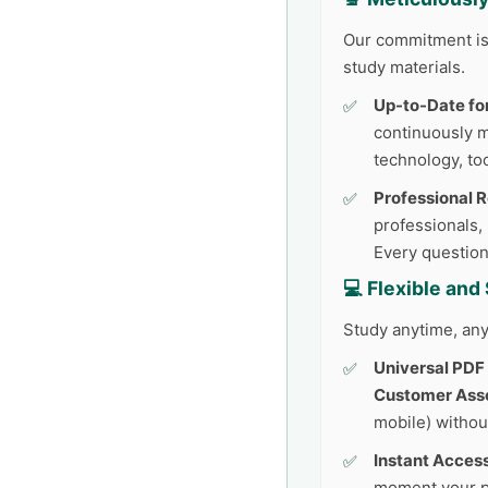
Our commitment is 
study materials.
Up-to-Date fo
continuously 
technology, too
Professional 
professionals,
Every question
💻 Flexible an
Study anytime, any
Universal PDF
Customer Ass
mobile) withou
Instant Access
moment your p