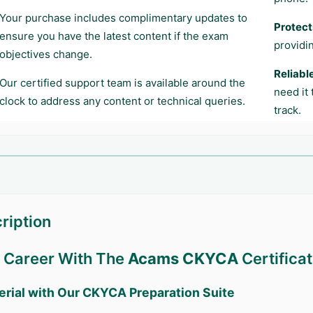
Your purchase includes complimentary updates to
Protect
ensure you have the latest content if the exam
providi
objectives change.
Reliabl
Our certified support team is available around the
need it
clock to address any content or technical queries.
track.
ription
r Career With The
Acams CKYCA
Certificat
erial with Our
CKYCA
Preparation Suite