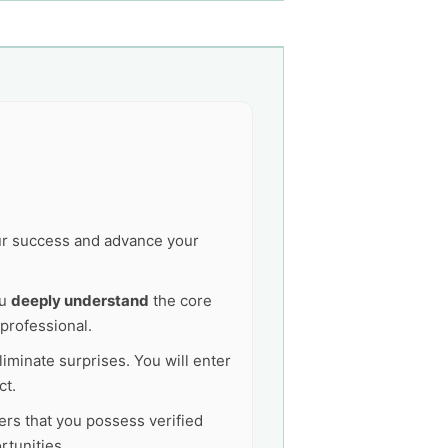
our success and advance your
ou
deeply understand
the core
professional.
liminate surprises. You will enter
ct.
ers that you possess verified
tunities.