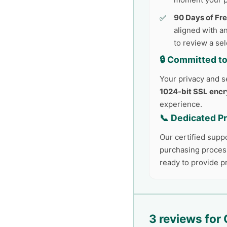
90 Days of Fr
aligned with an
to review a se
🔒 Committed to
Your privacy and se
1024-bit SSL encr
experience.
📞 Dedicated P
Our certified supp
purchasing process
ready to provide 
3 reviews for