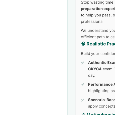
Stop wasting time 
preparation exper
to help you pass, 
professional.
We understand your
efficient path to c
🧠 Realistic Pr
Build your confide
Authentic Exa
CKYCA
exam. T
day.
Performance A
highlighting a
Scenario-Base
apply concepts
🔬 Meticulousl