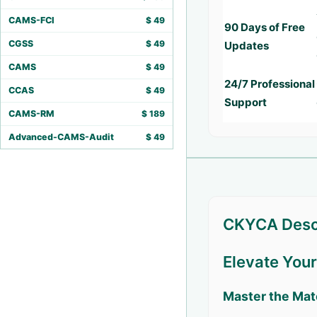
CAMS-FCI
$
49
90 Days of Free
CGSS
$
49
Updates
CAMS
$
49
24/7 Professional
CCAS
$
49
Support
CAMS-RM
$
189
Advanced-CAMS-Audit
$
49
CKYCA Desc
Elevate You
Master the Mat