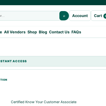
Cart
Account
⌕
e
All Vendors
Shop
Blog
Contact Us
FAQs
Certified Know Your Customer Associate