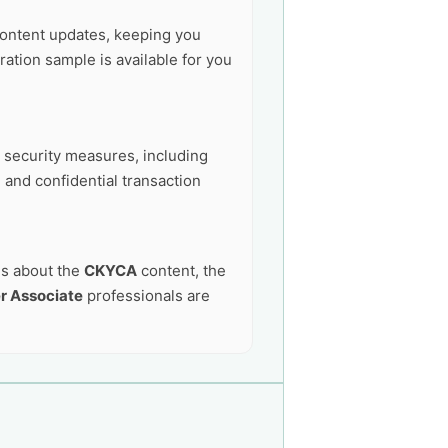
ontent updates, keeping you
ation sample is available for you
t security measures, including
 and confidential transaction
ns about the
CKYCA
content, the
r Associate
professionals are