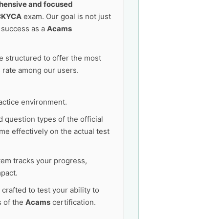
ensive and focused
CKYCA
exam. Our goal is not just
e success as a
Acams
 structured to offer the most
s rate among our users.
actice environment.
 question types of the official
e effectively on the actual test
tem tracks your progress,
pact.
afted to test your ability to
s of the
Acams
certification.