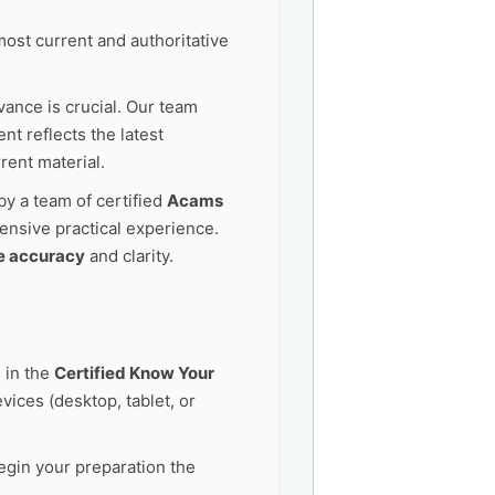
ost current and authoritative
vance is crucial. Our team
t reflects the latest
rent material.
by a team of certified
Acams
ensive practical experience.
e accuracy
and clarity.
 in the
Certified Know Your
ices (desktop, tablet, or
egin your preparation the