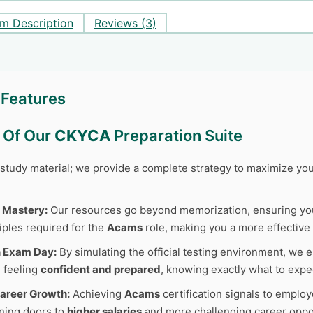
m Description
Reviews (3)
Features
s Of Our
CKYCA
Preparation Suite
r study material; we provide a complete strategy to maximize y
 Mastery:
Our resources go beyond memorization, ensuring y
iples required for the
Acams
role, making you a more effective 
n Exam Day:
By simulating the official testing environment, we e
 feeling
confident and prepared
, knowing exactly what to expe
areer Growth:
Achieving
Acams
certification signals to employ
ning doors to
higher salaries
and more challenging career oppor