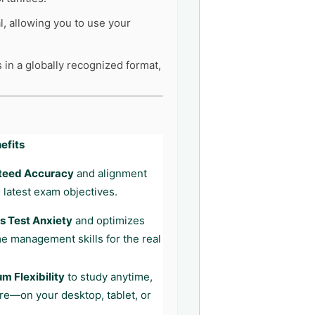
l, allowing you to use your
 in a globally recognized format,
efits
teed Accuracy
and alignment
 latest exam objectives.
 Test Anxiety
and optimizes
me management skills for the real
 Flexibility
to study anytime,
e—on your desktop, tablet, or