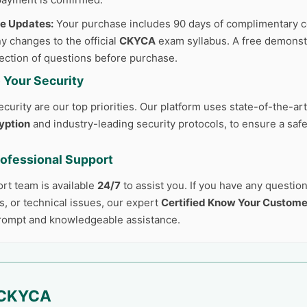
ee Updates:
Your purchase includes 90 days of complimentary c
y changes to the official
CKYCA
exam syllabus. A free demonstr
lection of questions before purchase.
 Your Security
curity are our top priorities. Our platform uses state-of-the-ar
yption
and industry-leading security protocols, to ensure a safe
rofessional Support
ort team is available
24/7
to assist you. If you have any questio
, or technical issues, our expert
Certified Know Your Custome
prompt and knowledgeable assistance.
CKYCA