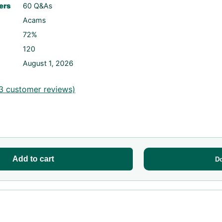
ers
60 Q&As
Acams
72%
120
August 1, 2026
3
customer reviews)
Add to cart
D