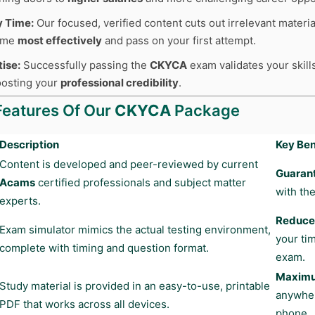
y Time:
Our focused, verified content cuts out irrelevant materia
time
most effectively
and pass on your first attempt.
tise:
Successfully passing the
CKYCA
exam validates your skills
boosting your
professional credibility
.
Features Of Our
CKYCA
Package
Description
Key Ben
Content is developed and peer-reviewed by current
Guaran
Acams
certified professionals and subject matter
with the
experts.
Reduces
Exam simulator mimics the actual testing environment,
your ti
complete with timing and question format.
exam.
Maximum
Study material is provided in an easy-to-use, printable
anywher
PDF that works across all devices.
phone.