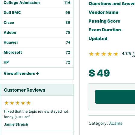
College Admission
114
Questions and Answ
Vendor Name
Dell EMC
95
Passing Score
Cisco
86
Exam Duration
Adobe
75
Updated
Huawei
74
Microsoft
72
★★★★★
★★★★★
(
4.7/5
HP
72
$
49
View all vendors →
Customer Reviews
★★★★★
I liked that the topic review stayed not
fancy, just useful
Category:
Acams
Jamie Streich