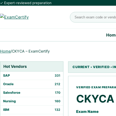
✓ Expert-reviewed preparation
Search exams
Hom
Home
/
CKYCA – ExamCertify
Hot Vendors
SAP
331
Oracle
212
Salesforce
170
CKYCA
Nursing
160
IBM
132
Exam Name