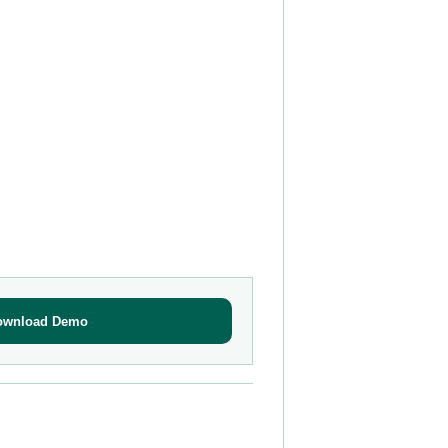
ownload Demo