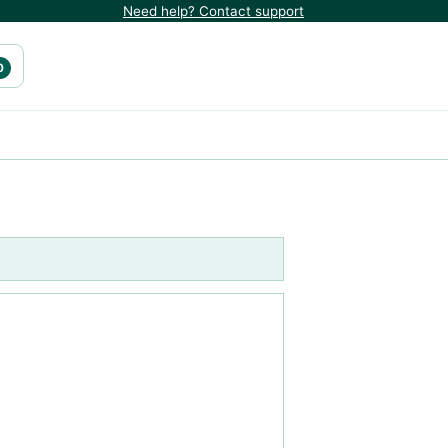
Need help? Contact support
0