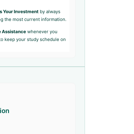
s Your Investment
by always
ng the most current information.
e Assistance
whenever you
 to keep your study schedule on
ion