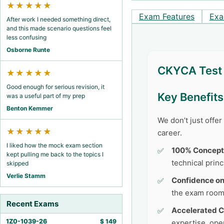
★★★★★
Exam Features
Exa
After work I needed something direct,
and this made scenario questions feel
less confusing
Osborne Runte
CKYCA Test 
★★★★★
Good enough for serious revision, it
Key Benefit
was a useful part of my prep
Benton Kemmer
We don’t just offe
★★★★★
career.
I liked how the mock exam section
100% Concept
kept pulling me back to the topics I
technical princ
skipped
Verlie Stamm
Confidence o
the exam room
Recent Exams
Accelerated C
1Z0-1039-26
$
149
expertise, ope