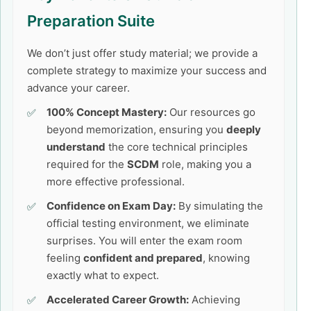
Preparation Suite
We don’t just offer study material; we provide a
complete strategy to maximize your success and
advance your career.
100% Concept Mastery:
Our resources go
beyond memorization, ensuring you
deeply
understand
the core technical principles
required for the
SCDM
role, making you a
more effective professional.
Confidence on Exam Day:
By simulating the
official testing environment, we eliminate
surprises. You will enter the exam room
feeling
confident and prepared
, knowing
exactly what to expect.
Accelerated Career Growth:
Achieving