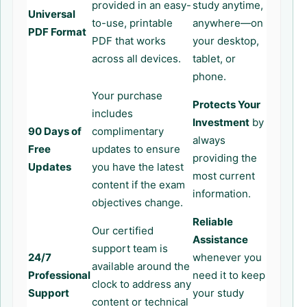
provided in an easy-
study anytime,
Universal
to-use, printable
anywhere—on
PDF Format
PDF that works
your desktop,
across all devices.
tablet, or
phone.
Your purchase
Protects Your
includes
Investment
by
90 Days of
complimentary
always
Free
updates to ensure
providing the
Updates
you have the latest
most current
content if the exam
information.
objectives change.
Reliable
Our certified
Assistance
support team is
24/7
whenever you
available around the
Professional
need it to keep
clock to address any
Support
your study
content or technical