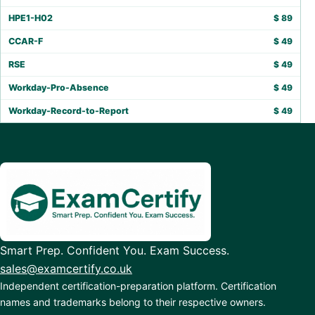
HPE1-H02
$
89
CCAR-F
$
49
RSE
$
49
Workday-Pro-Absence
$
49
Workday-Record-to-Report
$
49
Smart Prep. Confident You. Exam Success.
sales@examcertify.co.uk
Independent certification-preparation platform. Certification
names and trademarks belong to their respective owners.