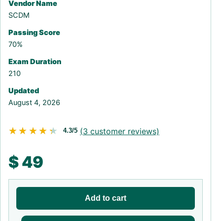
Vendor Name
SCDM
Passing Score
70%
Exam Duration
210
Updated
August 4, 2026
★★★★★
★★★★★
(
3
customer reviews)
4.3/5
$
49
Add to cart