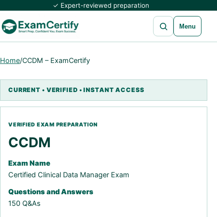
✓ Expert-reviewed preparation
Open search
Menu
Home
/
CCDM – ExamCertify
CCDM
Exam Name
Certified Clinical Data Manager Exam
Questions and Answers
150 Q&As