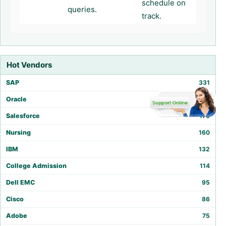
schedule on
queries.
track.
Hot Vendors
SAP
331
Oracle
212
Salesforce
170
Nursing
160
IBM
132
College Admission
114
Dell EMC
95
Cisco
86
Adobe
75