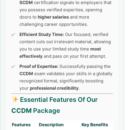
SCDM
certification signals to employers that
you possess verified expertise, opening
doors to
higher salaries
and more
challenging career opportunities.
Efficient Study Time:
Our focused, verified
content cuts out irrelevant material, allowing
you to use your limited study time
most
effectively
and pass on your first attempt.
Proof of Expertise:
Successfully passing the
CCDM
exam validates your skills in a globally
recognized format, significantly boosting
your
professional credibility
.
Essential Features Of Our
CCDM
Package
Features
Description
Key Benefits