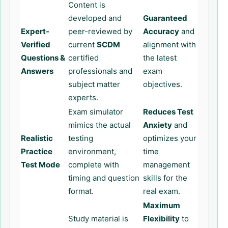
Content is
developed and
Guaranteed
Expert-
peer-reviewed by
Accuracy
and
Verified
current
SCDM
alignment with
Questions &
certified
the latest
Answers
professionals and
exam
subject matter
objectives.
experts.
Exam simulator
Reduces Test
mimics the actual
Anxiety
and
Realistic
testing
optimizes your
Practice
environment,
time
Test Mode
complete with
management
timing and question
skills for the
format.
real exam.
Maximum
Study material is
Flexibility
to