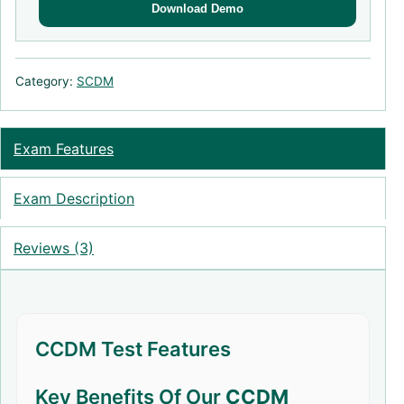
Download Demo
Category:
SCDM
Exam Features
Exam Description
Reviews (3)
CCDM Test Features
Key Benefits Of Our
CCDM