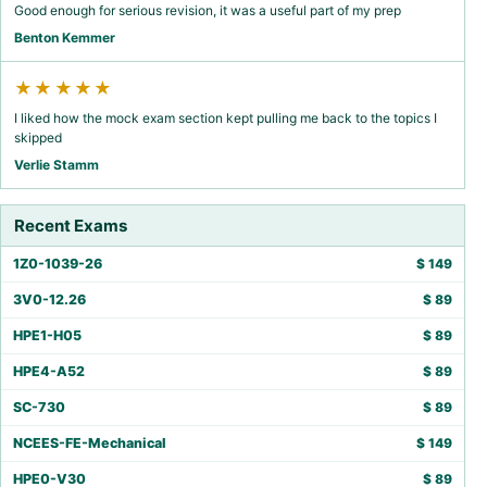
Good enough for serious revision, it was a useful part of my prep
Benton Kemmer
★★★★★
I liked how the mock exam section kept pulling me back to the topics I
skipped
Verlie Stamm
Recent Exams
1Z0-1039-26
$
149
3V0-12.26
$
89
HPE1-H05
$
89
HPE4-A52
$
89
SC-730
$
89
NCEES-FE-Mechanical
$
149
HPE0-V30
$
89