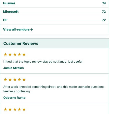
Huawei
74
Microsoft
72
HP
72
View all vendors →
Customer Reviews
★★★★★
I liked that the topic review stayed not fancy, just useful
Jamie Streich
★★★★★
After work I needed something direct, and this made scenario questions
feel less confusing
Osborne Runte
★★★★★