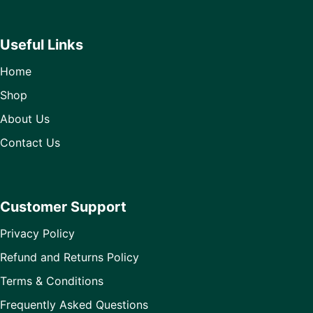
Useful Links
Home
Shop
About Us
Contact Us
Customer Support
Privacy Policy
Refund and Returns Policy
Terms & Conditions
Frequently Asked Questions