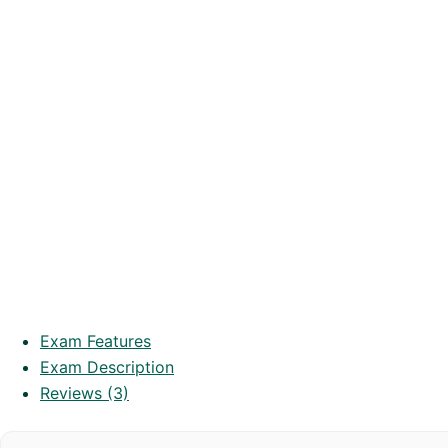
Exam Features
Exam Description
Reviews (3)