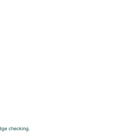
edge checking.