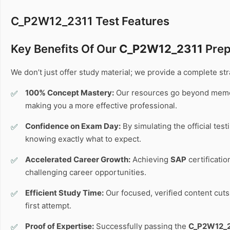
C_P2W12_2311 Test Features
Key Benefits Of Our
C_P2W12_2311
Prep
We don’t just offer study material; we provide a complete s
100% Concept Mastery:
Our resources go beyond memo
making you a more effective professional.
Confidence on Exam Day:
By simulating the official tes
knowing exactly what to expect.
Accelerated Career Growth:
Achieving
SAP
certificati
challenging career opportunities.
Efficient Study Time:
Our focused, verified content cuts 
first attempt.
Proof of Expertise:
Successfully passing the
C_P2W12_2