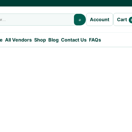
Cart
Account
⌕
e
All Vendors
Shop
Blog
Contact Us
FAQs