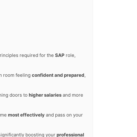
rinciples required for the
SAP
role,
am room feeling
confident and prepared
,
ening doors to
higher salaries
and more
time
most effectively
and pass on your
significantly boosting your
professional