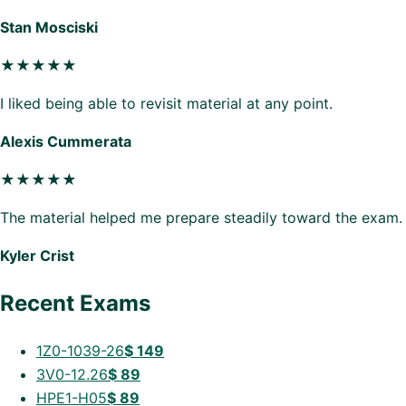
Stan Mosciski
★★★★★
I liked being able to revisit material at any point.
Alexis Cummerata
★★★★★
The material helped me prepare steadily toward the exam.
Kyler Crist
Recent Exams
1Z0-1039-26
$
149
3V0-12.26
$
89
HPE1-H05
$
89