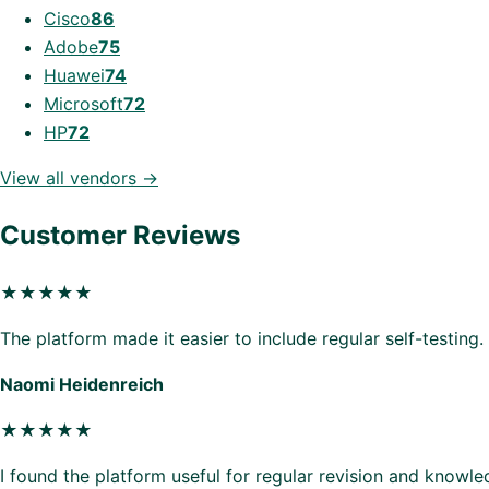
Cisco
86
Adobe
75
Huawei
74
Microsoft
72
HP
72
View all vendors →
Customer Reviews
★★★★★
The platform made it easier to include regular self-testing.
Naomi Heidenreich
★★★★★
I found the platform useful for regular revision and knowl