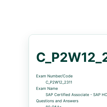
C_P2W12_2
Exam Number/Code
C_P2W12_2311
Exam Name
SAP Certified Associate - SAP 
Questions and Answers