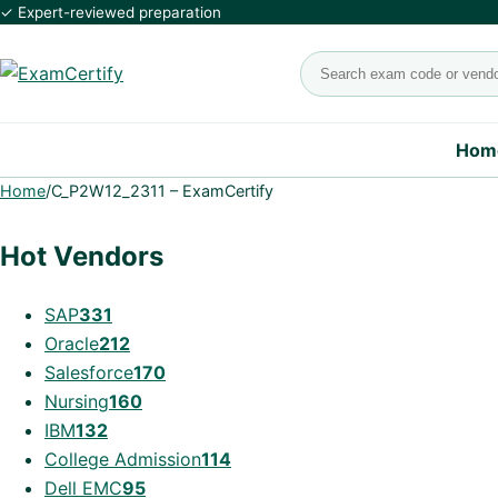
✓ Expert-reviewed preparation
Search exams
Hom
Home
/
C_P2W12_2311 – ExamCertify
Hot Vendors
SAP
331
Oracle
212
Salesforce
170
Nursing
160
IBM
132
College Admission
114
Dell EMC
95