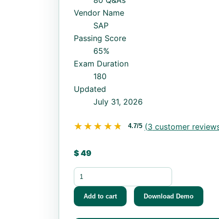
80 Q&As
Vendor Name
SAP
Passing Score
65%
Exam Duration
180
Updated
July 31, 2026
★★★★★
★★★★★
(
3
customer reviews
4.7/5
$
49
C_P2W12_2311 quantity
Add to cart
Download Demo