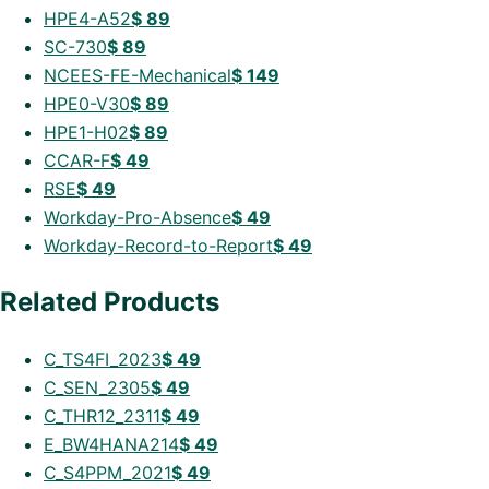
HPE4-A52
$
89
SC-730
$
89
NCEES-FE-Mechanical
$
149
HPE0-V30
$
89
HPE1-H02
$
89
CCAR-F
$
49
RSE
$
49
Workday-Pro-Absence
$
49
Workday-Record-to-Report
$
49
Related Products
C_TS4FI_2023
$
49
C_SEN_2305
$
49
C_THR12_2311
$
49
E_BW4HANA214
$
49
C_S4PPM_2021
$
49