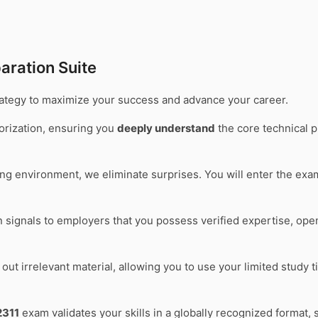
aration Suite
trategy to maximize your success and advance your career.
rization, ensuring you
deeply understand
the core technical p
ting environment, we eliminate surprises. You will enter the ex
on signals to employers that you possess verified expertise, op
out irrelevant material, allowing you to use your limited study 
311
exam validates your skills in a globally recognized format, 