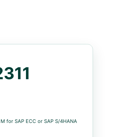
311
HCM for SAP ECC or SAP S/4HANA