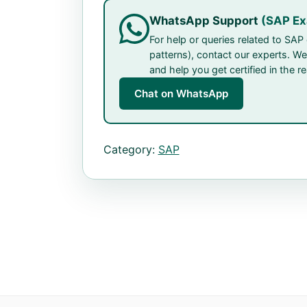
WhatsApp Support
(SAP E
For help or queries related to SA
patterns), contact our experts. We
and help you get certified in the r
Chat on WhatsApp
Category:
SAP