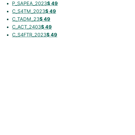
P_SAPEA_2023
$
49
C_S4TM_2023
$
49
C_TADM_23
$
49
C_ACT_2403
$
49
C_S4FTR_2023
$
49