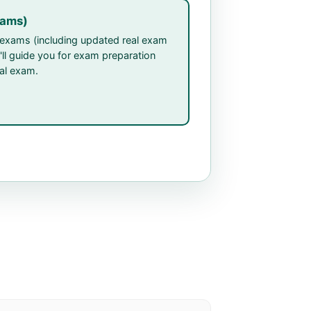
xams)
P exams (including updated real exam
'll guide you for exam preparation
eal exam.