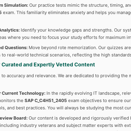
m Simulation:
Our practice tests mimic the structure, timing, and
5
exam. This familiarity eliminates anxiety and helps you manage
nalytics:
Identify your knowledge gaps and strengths. Our sys
reas where you need to focus your study efforts for maximum im
d Questions:
Move beyond rote memorization. Our quizzes are cr
 to real-world technical scenarios, reflecting the high standard
y Curated and Expertly Vetted Content
to accuracy and relevance. We are dedicated to providing the m
r Current Technology:
In the rapidly evolving IT landscape, rele
monitors the
SAP C_C4H51_2405
exam objectives to ensure our 
ls, and best practices. You will always be studying the most cur
Review Board:
Our content is developed and rigorously verified 
 including industry veterans and subject matter experts with ext