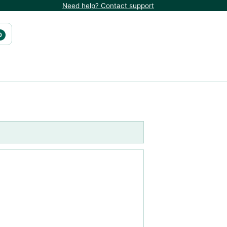
Need help? Contact support
0