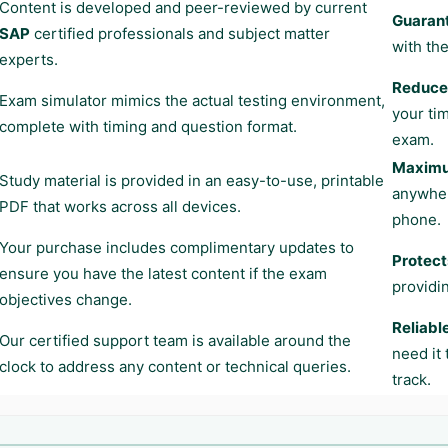
Content is developed and peer-reviewed by current
Guaran
SAP
certified professionals and subject matter
with the
experts.
Reduces
Exam simulator mimics the actual testing environment,
your ti
complete with timing and question format.
exam.
Maximum
Study material is provided in an easy-to-use, printable
anywher
PDF that works across all devices.
phone.
Your purchase includes complimentary updates to
Protect
ensure you have the latest content if the exam
providi
objectives change.
Reliabl
Our certified support team is available around the
need it
clock to address any content or technical queries.
track.