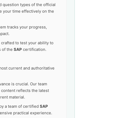
 question types of the official
 your time effectively on the
tem tracks your progress,
pact.
afted to test your ability to
s of the
SAP
certification.
ost current and authoritative
vance is crucial. Our team
content reflects the latest
rent material.
by a team of certified
SAP
ensive practical experience.