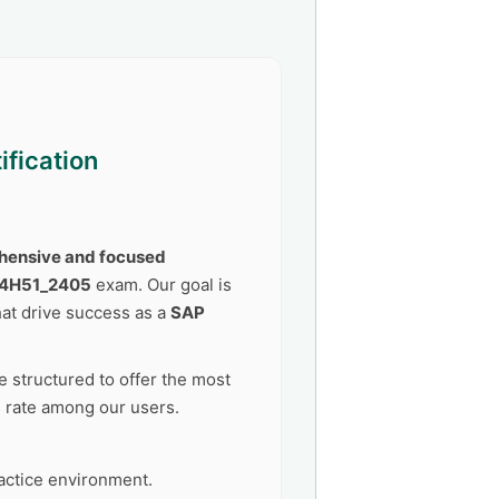
ification
ensive and focused
C4H51_2405
exam. Our goal is
at drive success as a
SAP
 structured to offer the most
s rate among our users.
actice environment.