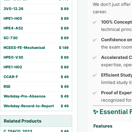
We don’t just offe
3V0-12.26
$
89
career.
HPE1-H05
$
89
100% Concept
HPE4-A52
$
89
technical princ
SC-730
$
89
Confidence o
the exam room
NCEES-FE-Mechanical
$
149
Accelerated C
HPE0-V30
$
89
expertise, ope
HPE1-H02
$
89
Efficient Stud
CCAR-F
$
49
limited study 
RSE
$
49
Proof of Exper
Workday-Pro-Absence
$
49
recognized for
Workday-Record-to-Report
$
49
✨ Essential 
Related Products
Features
C_TS4CO_2023
$
49