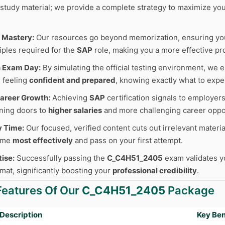
r study material; we provide a complete strategy to maximize y
 Mastery:
Our resources go beyond memorization, ensuring y
iples required for the
SAP
role, making you a more effective pr
n Exam Day:
By simulating the official testing environment, we e
 feeling
confident and prepared
, knowing exactly what to expe
areer Growth:
Achieving
SAP
certification signals to employer
ning doors to
higher salaries
and more challenging career oppor
y Time:
Our focused, verified content cuts out irrelevant materia
time
most effectively
and pass on your first attempt.
tise:
Successfully passing the
C_C4H51_2405
exam validates you
mat, significantly boosting your
professional credibility
.
Features Of Our
C_C4H51_2405
Package
Description
Key Ben