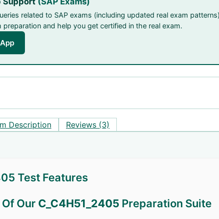
 Support
(SAP Exams)
queries related to SAP exams (including updated real exam patterns)
preparation and help you get certified in the real exam.
sApp
m Description
Reviews (3)
5 Test Features
s Of Our
C_C4H51_2405
Preparation Suite