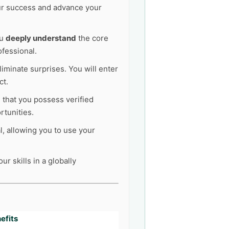
our success and advance your
ou
deeply understand
the core
ofessional.
liminate surprises. You will enter
ct.
s that you possess verified
tunities.
l, allowing you to use your
r skills in a globally
efits