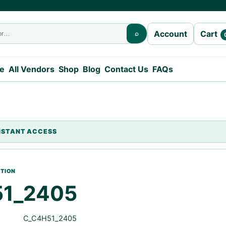
Cart
Account
⌕
e
All Vendors
Shop
Blog
Contact Us
FAQs
1_2405
C_C4H51_2405