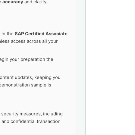
e accuracy
and clarity.
 in the
SAP Certified Associate
ess access across all your
egin your preparation the
ontent updates, keeping you
demonstration sample is
t security measures, including
 and confidential transaction