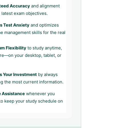
teed Accuracy
and alignment
 latest exam objectives.
 Test Anxiety
and optimizes
me management skills for the real
 Flexibility
to study anytime,
e—on your desktop, tablet, or
s Your Investment
by always
ng the most current information.
e Assistance
whenever you
 to keep your study schedule on