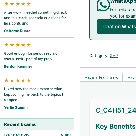
WhatsApp
★★★★★
For help or 
After work I needed something direct,
you for exam 
and this made scenario questions feel
less confusing
Chat on What
Osborne Runte
★★★★★
Good enough for serious revision, it
Category:
SAP
was a useful part of my prep
Benton Kemmer
Exam Features
Exa
★★★★★
I liked how the mock exam section
kept pulling me back to the topics I
skipped
Verlie Stamm
C_C4H51_240
Recent Exams
Key Benefit
1Z0-1039-26
$
149