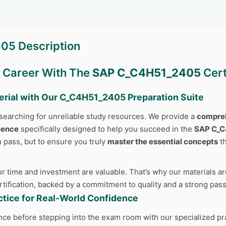
05 Description
r Career With The
SAP C_C4H51_2405
Cert
erial with Our
C_C4H51_2405
Preparation Suite
searching for unreliable study resources. We provide a
compreh
ience
specifically designed to help you succeed in the
SAP C_
u pass, but to ensure you truly
master the essential concepts
th
 time and investment are valuable. That’s why our materials are
ertification, backed by a commitment to quality and a strong pas
actice for Real-World Confidence
nce before stepping into the exam room with our specialized pr