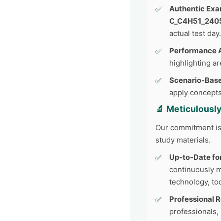
Authentic Exa
C_C4H51_240
actual test day.
Performance A
highlighting a
Scenario-Base
apply concepts
🔬 Meticulousl
Our commitment is 
study materials.
Up-to-Date fo
continuously 
technology, too
Professional 
professionals,