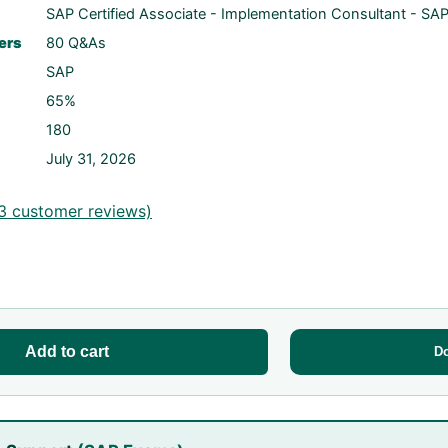
SAP Certified Associate - Implementation Consultant - SAP
ers
80 Q&As
SAP
65%
180
July 31, 2026
3
customer reviews)
Add to cart
D