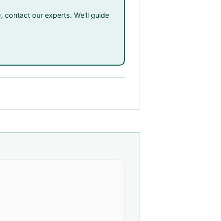
, contact our experts. We'll guide