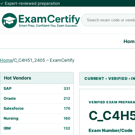
✓ Expert-reviewed preparation
Search exams
Hom
Home
/
C_C4H51_2405 – ExamCertify
Hot Vendors
SAP
331
Oracle
212
Salesforce
170
C_C4H5
Nursing
160
IBM
132
Exam Number/Code