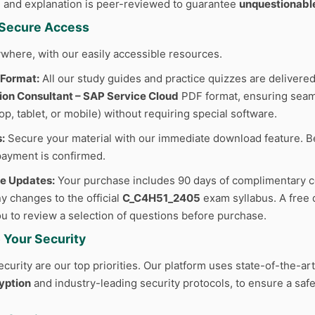
 and explanation is peer-reviewed to guarantee
unquestionabl
d Secure Access
where, with our easily accessible resources.
 Format:
All our study guides and practice quizzes are delivered
ion Consultant – SAP Service Cloud
PDF format, ensuring seaml
p, tablet, or mobile) without requiring special software.
:
Secure your material with our immediate download feature. B
ayment is confirmed.
ee Updates:
Your purchase includes 90 days of complimentary c
y changes to the official
C_C4H51_2405
exam syllabus. A free 
you to review a selection of questions before purchase.
 Your Security
curity are our top priorities. Our platform uses state-of-the-ar
yption
and industry-leading security protocols, to ensure a safe