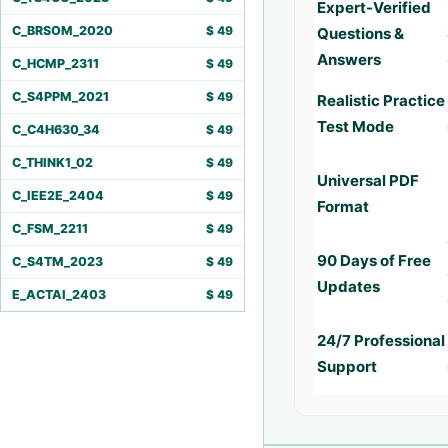
Expert-Verified
C_BRSOM_2020
$
49
Questions &
Answers
C_HCMP_2311
$
49
C_S4PPM_2021
$
49
Realistic Practice
Test Mode
C_C4H630_34
$
49
C_THINK1_02
$
49
Universal PDF
C_IEE2E_2404
$
49
Format
C_FSM_2211
$
49
90 Days of Free
C_S4TM_2023
$
49
Updates
E_ACTAI_2403
$
49
24/7 Professional
Support