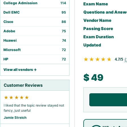
College Admission
114
Exam Name
Questions and Answ
Dell EMC
95
Vendor Name
Cisco
86
Passing Score
Adobe
75
Exam Duration
Huawei
74
Updated
Microsoft
72
★★★★★
★★★★★
(
HP
72
4.7/5
View all vendors →
$
49
Customer Reviews
★★★★★
I liked that the topic review stayed not
fancy, just useful
Jamie Streich