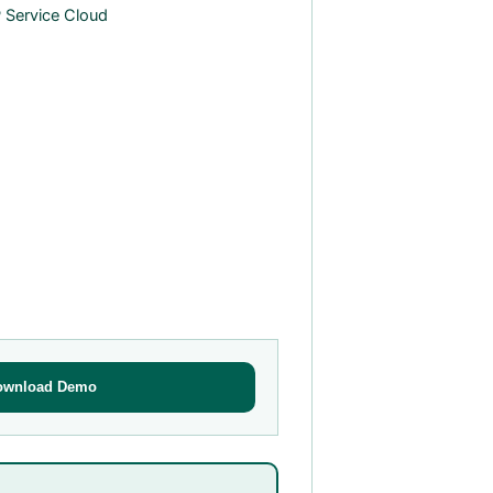
 Service Cloud
ownload Demo