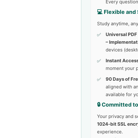
Every question
💻 Flexible an
Study anytime, any
Universal PDF
– Implementat
devices (deskto
Instant Access
moment your p
90 Days of Fr
aligned with an
available for 
🔒 Committed to
Your privacy and se
1024-bit SSL encr
experience.