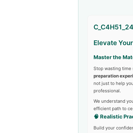
C_C4H51_24
Elevate You
Master the Mat
Stop wasting time 
preparation exper
not just to help yo
professional.
We understand your
efficient path to c
🧠 Realistic Pr
Build your confide