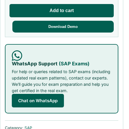
Add to cart
Download Demo
WhatsApp Support
(SAP Exams)
For help or queries related to SAP exams (including
updated real exam patterns), contact our experts.
We'll guide you for exam preparation and help you
get certified in the real exam.
Chat on WhatsApp
Category:
SAP