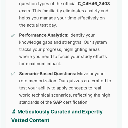
question types of the official
C_C4H46_2408
exam. This familiarity eliminates anxiety and
helps you manage your time effectively on
the actual test day.
Performance Analytics:
Identify your
knowledge gaps and strengths. Our system
tracks your progress, highlighting areas
where you need to focus your study efforts
for maximum impact.
Scenario-Based Questions:
Move beyond
rote memorization. Our quizzes are crafted to
test your ability to apply concepts to real-
world technical scenarios, reflecting the high
standards of the
SAP
certification.
🔬 Meticulously Curated and Expertly
Vetted Content