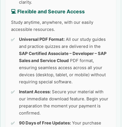
clarity.
💻 Flexible and Secure Access
Study anytime, anywhere, with our easily
accessible resources.
Universal PDF Format:
All our study guides
and practice quizzes are delivered in the
SAP Certified Associate – Developer – SAP
Sales and Service Cloud
PDF format,
ensuring seamless access across all your
devices (desktop, tablet, or mobile) without
requiring special software.
Instant Access:
Secure your material with
our immediate download feature. Begin your
preparation the moment your payment is
confirmed.
90 Days of Free Updates:
Your purchase