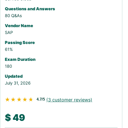
Questions and Answers
80 Q&As
Vendor Name
SAP
Passing Score
61%
Exam Duration
180
Updated
July 31, 2026
★★★★★
★★★★★
(
3
customer reviews)
4.7/5
$
49