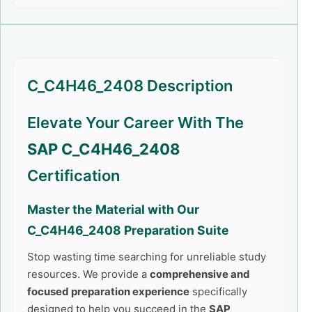
C_C4H46_2408 Description
Elevate Your Career With The
SAP C_C4H46_2408
Certification
Master the Material with Our
C_C4H46_2408
Preparation Suite
Stop wasting time searching for unreliable study
resources. We provide a
comprehensive and
focused preparation experience
specifically
designed to help you succeed in the
SAP