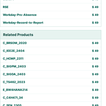
RSE
$
49
Workday-Pro-Absence
$
49
Workday-Record-to-Report
$
49
Related Products
C_BRSOM_2020
$
49
C_IEE2E_2404
$
49
C_HCMP_2311
$
49
C_SIGPM_2403
$
49
C_SIGDA_2403
$
49
C_TS462_2023
$
49
E_BW4HANA214
$
49
C_C4H47I_34
$
49
C_SEN_2305
$
49