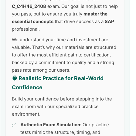
C_C4H46_2408
exam. Our goal is not just to help
you pass, but to ensure you truly
master the
essential concepts
that drive success as a
SAP
professional.
We understand your time and investment are
valuable. That’s why our materials are structured
to offer the most efficient path to certification,
backed by a commitment to quality and a strong
pass rate among our users.
🧠 Realistic Practice for Real-World
Confidence
Build your confidence before stepping into the
exam room with our specialized practice
environment.
Authentic Exam Simulation:
Our practice
tests mimic the structure, timing, and