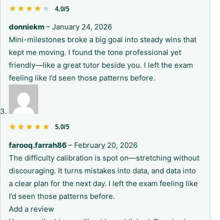
★★★★★
★★★★★
4.0/5
donniekm
–
January 24, 2026
Mini-milestones broke a big goal into steady wins that
kept me moving. I found the tone professional yet
friendly—like a great tutor beside you. I left the exam
feeling like I’d seen those patterns before.
★★★★★
★★★★★
5.0/5
farooq.farrah86
–
February 20, 2026
The difficulty calibration is spot on—stretching without
discouraging. It turns mistakes into data, and data into
a clear plan for the next day. I left the exam feeling like
I’d seen those patterns before.
Add a review