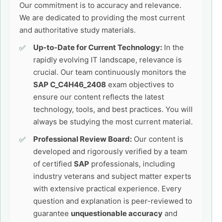
Our commitment is to accuracy and relevance.
We are dedicated to providing the most current
and authoritative study materials.
Up-to-Date for Current Technology:
In the
rapidly evolving IT landscape, relevance is
crucial. Our team continuously monitors the
SAP C_C4H46_2408
exam objectives to
ensure our content reflects the latest
technology, tools, and best practices. You will
always be studying the most current material.
Professional Review Board:
Our content is
developed and rigorously verified by a team
of certified
SAP
professionals, including
industry veterans and subject matter experts
with extensive practical experience. Every
question and explanation is peer-reviewed to
guarantee
unquestionable accuracy
and