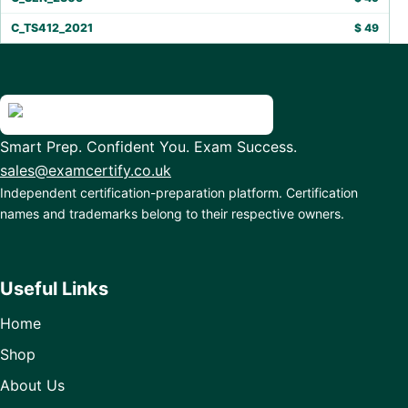
C_TS412_2021
$
49
Smart Prep. Confident You. Exam Success.
sales@examcertify.co.uk
Independent certification-preparation platform. Certification
names and trademarks belong to their respective owners.
Useful Links
Home
Shop
About Us