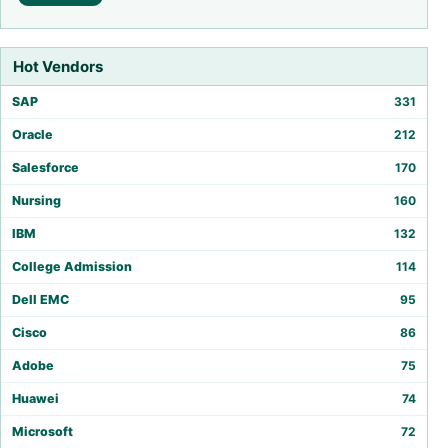
Hot Vendors
SAP
331
Oracle
212
Salesforce
170
Nursing
160
IBM
132
College Admission
114
Dell EMC
95
Cisco
86
Adobe
75
Huawei
74
Microsoft
72