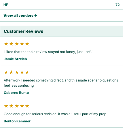
HP
72
View all vendors →
Customer Reviews
★★★★★
I liked that the topic review stayed not fancy, just useful
Jamie Streich
★★★★★
After work I needed something direct, and this made scenario questions
feel less confusing
Osborne Runte
★★★★★
Good enough for serious revision, it was a useful part of my prep
Benton Kemmer