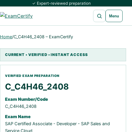
✓ Expert-reviewed preparation
Open search
Menu
Home
/
C_C4H46_2408 – ExamCertify
C_C4H46_2408
Exam Number/Code
C_C4H46_2408
Exam Name
SAP Certified Associate - Developer - SAP Sales and
Service Cloud