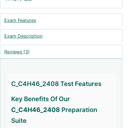
Exam Features
Exam Description
Reviews (3)
C_C4H46_2408 Test Features
Key Benefits Of Our
C_C4H46_2408
Preparation
Suite