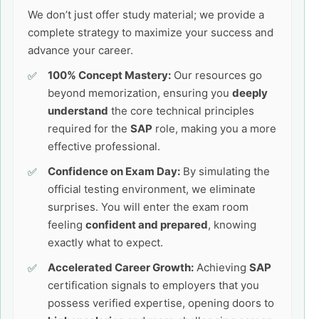
We don’t just offer study material; we provide a
complete strategy to maximize your success and
advance your career.
100% Concept Mastery:
Our resources go
beyond memorization, ensuring you
deeply
understand
the core technical principles
required for the
SAP
role, making you a more
effective professional.
Confidence on Exam Day:
By simulating the
official testing environment, we eliminate
surprises. You will enter the exam room
feeling
confident and prepared
, knowing
exactly what to expect.
Accelerated Career Growth:
Achieving
SAP
certification signals to employers that you
possess verified expertise, opening doors to