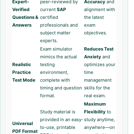
Expert-
peer-reviewed by
Accuracy
and
Verified
current
SAP
alignment with
Questions &
certified
the latest
Answers
professionals and
exam
subject matter
objectives.
experts.
Exam simulator
Reduces Test
mimics the actual
Anxiety
and
Realistic
testing
optimizes your
Practice
environment,
time
Test Mode
complete with
management
timing and question
skills for the
format.
real exam.
Maximum
Study material is
Flexibility
to
provided in an easy-
study anytime,
Universal
to-use, printable
anywhere—on
PDF Format