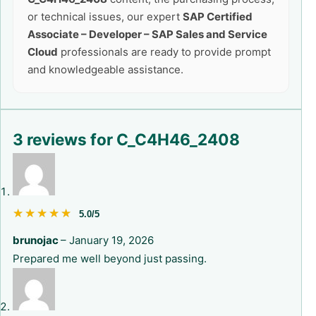
or technical issues, our expert
SAP Certified
Associate – Developer – SAP Sales and Service
Cloud
professionals are ready to provide prompt
and knowledgeable assistance.
3 reviews for
C_C4H46_2408
★★★★★
★★★★★
5.0/5
brunojac
–
January 19, 2026
Prepared me well beyond just passing.