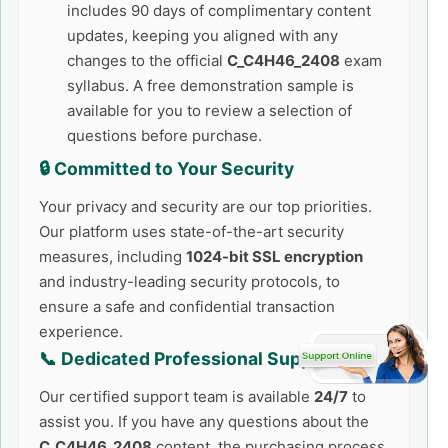
includes 90 days of complimentary content
updates, keeping you aligned with any
changes to the official
C_C4H46_2408
exam
syllabus. A free demonstration sample is
available for you to review a selection of
questions before purchase.
🔒 Committed to Your Security
Your privacy and security are our top priorities.
Our platform uses state-of-the-art security
measures, including
1024-bit SSL encryption
and industry-leading security protocols, to
ensure a safe and confidential transaction
experience.
📞 Dedicated Professional Support
Our certified support team is available
24/7
to
assist you. If you have any questions about the
C_C4H46_2408
content, the purchasing process,