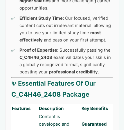
higher salaries
and more challenging career
opportunities.
Efficient Study Time:
Our focused, verified
content cuts out irrelevant material, allowing
you to use your limited study time
most
effectively
and pass on your first attempt.
Proof of Expertise:
Successfully passing the
C_C4H46_2408
exam validates your skills in
a globally recognized format, significantly
boosting your
professional credibility
.
✨ Essential Features Of Our
C_C4H46_2408
Package
Features
Description
Key Benefits
Content is
developed and
Guaranteed