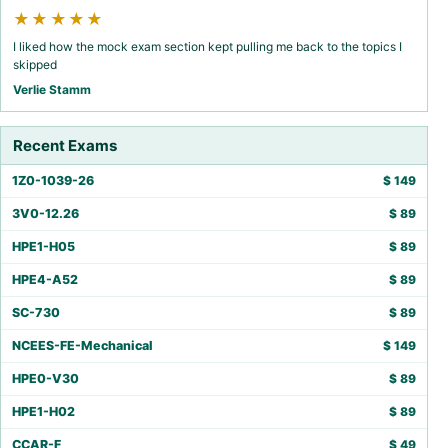
★★★★★
I liked how the mock exam section kept pulling me back to the topics I
skipped
Verlie Stamm
Recent Exams
1Z0-1039-26
$
149
3V0-12.26
$
89
HPE1-H05
$
89
HPE4-A52
$
89
SC-730
$
89
NCEES-FE-Mechanical
$
149
HPE0-V30
$
89
HPE1-H02
$
89
CCAR-F
$
49