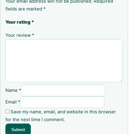
Your email address will not be published.
Required
fields are marked
*
Your rating
*
Your review
*
Name
*
Email
*
Save my name, email, and website in this browser
for the next time I comment.