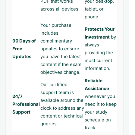
PDF that works
your desktop,
across all devices.
tablet, or
phone.
Your purchase
Protects Your
includes
Investment
by
90 Days of
complimentary
always
Free
updates to ensure
providing the
Updates
you have the latest
most current
content if the exam
information.
objectives change.
Reliable
Our certified
Assistance
support team is
24/7
whenever you
available around the
Professional
need it to keep
clock to address any
Support
your study
content or technical
schedule on
queries.
track.