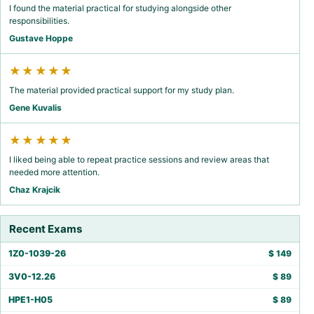
I found the material practical for studying alongside other
responsibilities.
Gustave Hoppe
★★★★★
The material provided practical support for my study plan.
Gene Kuvalis
★★★★★
I liked being able to repeat practice sessions and review areas that
needed more attention.
Chaz Krajcik
Recent Exams
1Z0-1039-26
$
149
3V0-12.26
$
89
HPE1-H05
$
89