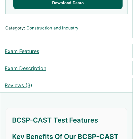
Download Demo
Category:
Construction and Industry
Exam Features
Exam Description
Reviews (3)
BCSP-CAST Test Features
Key Benefits Of Our
BCSP-CAST