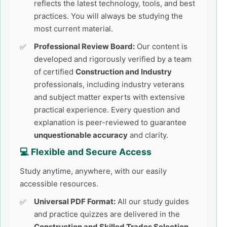
reflects the latest technology, tools, and best
practices. You will always be studying the
most current material.
Professional Review Board:
Our content is
developed and rigorously verified by a team
of certified
Construction and Industry
professionals, including industry veterans
and subject matter experts with extensive
practical experience. Every question and
explanation is peer-reviewed to guarantee
unquestionable accuracy
and clarity.
💻 Flexible and Secure Access
Study anytime, anywhere, with our easily
accessible resources.
Universal PDF Format:
All our study guides
and practice quizzes are delivered in the
Construction and Skilled Trades Selection