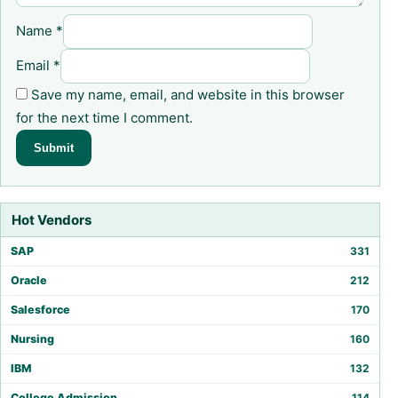
Name
*
Email
*
Save my name, email, and website in this browser
for the next time I comment.
Hot Vendors
SAP
331
Oracle
212
Salesforce
170
Nursing
160
IBM
132
College Admission
114