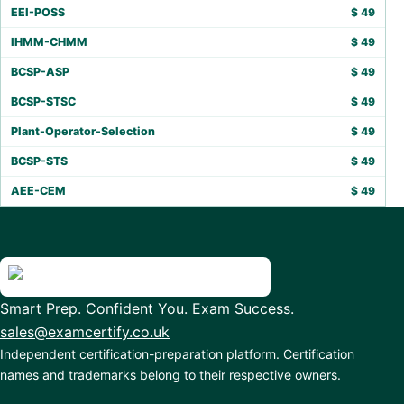
EEI-POSS
$
49
IHMM-CHMM
$
49
BCSP-ASP
$
49
BCSP-STSC
$
49
Plant-Operator-Selection
$
49
BCSP-STS
$
49
AEE-CEM
$
49
Smart Prep. Confident You. Exam Success.
sales@examcertify.co.uk
Independent certification-preparation platform. Certification
names and trademarks belong to their respective owners.