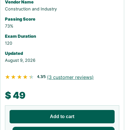
Vendor Name
Construction and Industry
Passing Score
73%
Exam Duration
120
Updated
August 9, 2026
★★★★★
★★★★★
(
3
customer reviews)
4.3/5
$
49
Add to cart