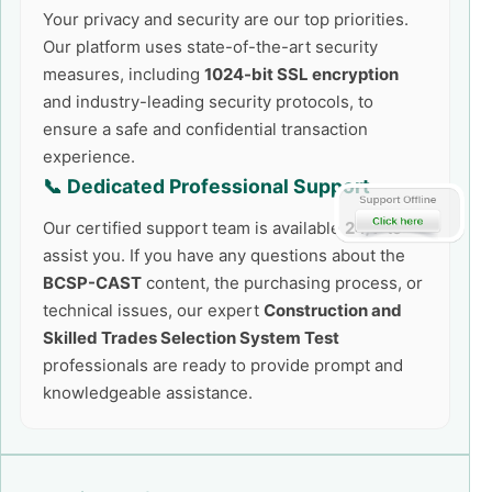
Your privacy and security are our top priorities.
Our platform uses state-of-the-art security
measures, including
1024-bit SSL encryption
and industry-leading security protocols, to
ensure a safe and confidential transaction
experience.
📞 Dedicated Professional Support
Our certified support team is available
24/7
to
assist you. If you have any questions about the
BCSP-CAST
content, the purchasing process, or
technical issues, our expert
Construction and
Skilled Trades Selection System Test
professionals are ready to provide prompt and
knowledgeable assistance.