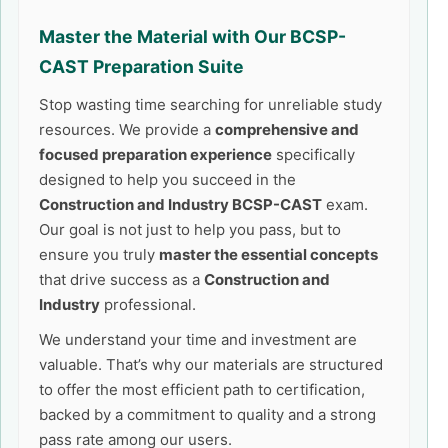
Master the Material with Our
BCSP-
CAST
Preparation Suite
Stop wasting time searching for unreliable study
resources. We provide a
comprehensive and
focused preparation experience
specifically
designed to help you succeed in the
Construction and Industry BCSP-CAST
exam.
Our goal is not just to help you pass, but to
ensure you truly
master the essential concepts
that drive success as a
Construction and
Industry
professional.
We understand your time and investment are
valuable. That’s why our materials are structured
to offer the most efficient path to certification,
backed by a commitment to quality and a strong
pass rate among our users.