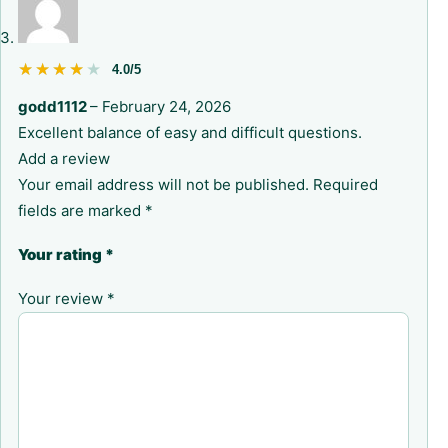
★★★★★
★★★★★
4.0/5
godd1112
–
February 24, 2026
Excellent balance of easy and difficult questions.
Add a review
Your email address will not be published.
Required
fields are marked
*
Your rating
*
Your review
*