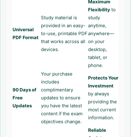
Maximum
Flexibility
to
Study material is
study
provided in an easy-
anytime,
Universal
to-use, printable PDF
anywhere—
PDF Format
that works across all
on your
devices.
desktop,
tablet, or
phone.
Your purchase
Protects Your
includes
Investment
90 Days of
complimentary
by always
Free
updates to ensure
providing the
Updates
you have the latest
most current
content if the exam
information.
objectives change.
Reliable