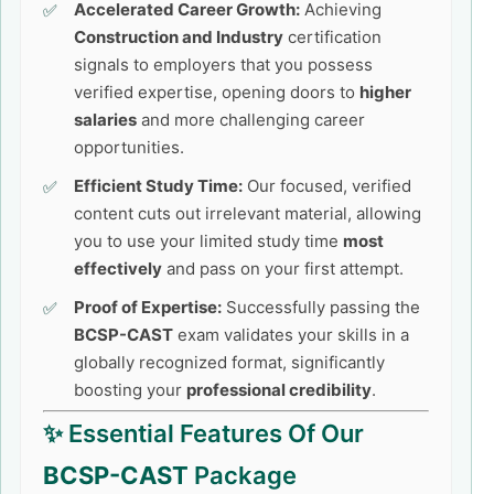
Accelerated Career Growth:
Achieving
Construction and Industry
certification
signals to employers that you possess
verified expertise, opening doors to
higher
salaries
and more challenging career
opportunities.
Efficient Study Time:
Our focused, verified
content cuts out irrelevant material, allowing
you to use your limited study time
most
effectively
and pass on your first attempt.
Proof of Expertise:
Successfully passing the
BCSP-CAST
exam validates your skills in a
globally recognized format, significantly
boosting your
professional credibility
.
✨ Essential Features Of Our
BCSP-CAST
Package