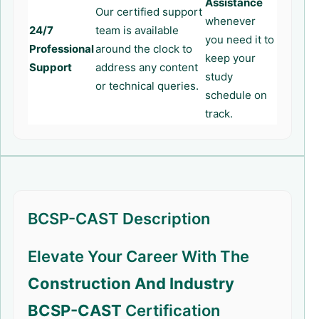
Assistance
Our certified support
whenever
24/7
team is available
you need it to
Professional
around the clock to
keep your
Support
address any content
study
or technical queries.
schedule on
track.
BCSP-CAST Description
Elevate Your Career With The
Construction And Industry
BCSP-CAST
Certification