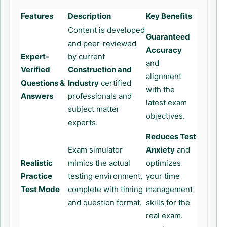
Features
Description
Key Benefits
Content is developed
Guaranteed
and peer-reviewed
Accuracy
Expert-
by current
and
Verified
Construction and
alignment
Questions &
Industry
certified
with the
Answers
professionals and
latest exam
subject matter
objectives.
experts.
Reduces Test
Exam simulator
Anxiety
and
Realistic
mimics the actual
optimizes
Practice
testing environment,
your time
Test Mode
complete with timing
management
and question format.
skills for the
real exam.