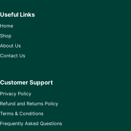
Useful Links
Home
Shop
About Us
Contact Us
Customer Support
Privacy Policy
Refund and Returns Policy
Terms & Conditions
Frequently Asked Questions