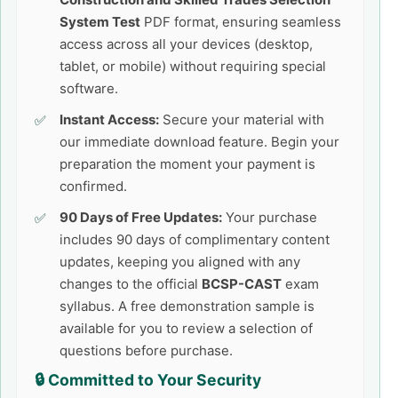
System Test
PDF format, ensuring seamless
access across all your devices (desktop,
tablet, or mobile) without requiring special
software.
Instant Access:
Secure your material with
our immediate download feature. Begin your
preparation the moment your payment is
confirmed.
90 Days of Free Updates:
Your purchase
includes 90 days of complimentary content
updates, keeping you aligned with any
changes to the official
BCSP-CAST
exam
syllabus. A free demonstration sample is
available for you to review a selection of
questions before purchase.
🔒 Committed to Your Security