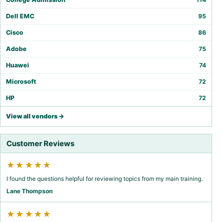
Dell EMC
95
Cisco
86
Adobe
75
Huawei
74
Microsoft
72
HP
72
View all vendors →
Customer Reviews
★★★★★
I found the questions helpful for reviewing topics from my main training.
Lane Thompson
★★★★★