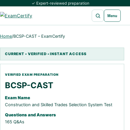
✓ Expert-reviewed preparation
Open search
Menu
Home
/
BCSP-CAST – ExamCertify
BCSP-CAST
Exam Name
Construction and Skilled Trades Selection System Test
Questions and Answers
165 Q&As