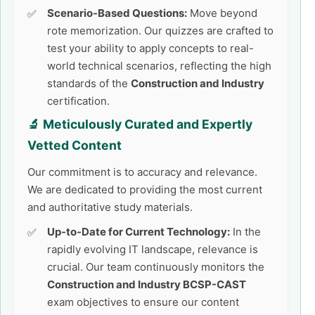
Scenario-Based Questions:
Move beyond
rote memorization. Our quizzes are crafted to
test your ability to apply concepts to real-
world technical scenarios, reflecting the high
standards of the
Construction and Industry
certification.
🔬 Meticulously Curated and Expertly
Vetted Content
Our commitment is to accuracy and relevance.
We are dedicated to providing the most current
and authoritative study materials.
Up-to-Date for Current Technology:
In the
rapidly evolving IT landscape, relevance is
crucial. Our team continuously monitors the
Construction and Industry BCSP-CAST
exam objectives to ensure our content