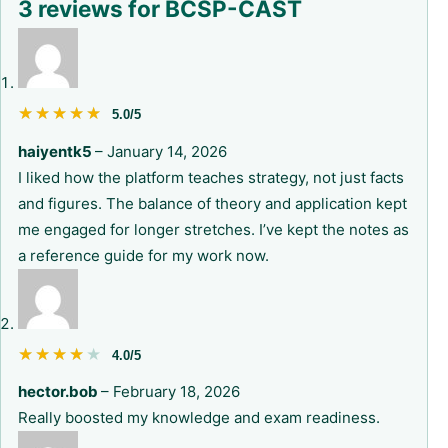
3 reviews for
BCSP-CAST
★★★★★
★★★★★
5.0/5
haiyentk5
–
January 14, 2026
I liked how the platform teaches strategy, not just facts
and figures. The balance of theory and application kept
me engaged for longer stretches. I’ve kept the notes as
a reference guide for my work now.
★★★★★
★★★★★
4.0/5
hector.bob
–
February 18, 2026
Really boosted my knowledge and exam readiness.