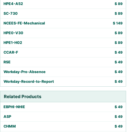
HPE4-A52
$
89
SC-730
$
89
NCEES-FE-Mechanical
$
149
HPE0-V30
$
89
HPE1-H02
$
89
CCAR-F
$
49
RSE
$
49
Workday-Pro-Absence
$
49
Workday-Record-to-Report
$
49
Related Products
EBPHI-NHIE
$
49
ASP
$
49
CHMM
$
49