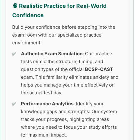
🧠 Realistic Practice for Real-World
Confidence
Build your confidence before stepping into the
exam room with our specialized practice
environment.
Authentic Exam Simulation:
Our practice
tests mimic the structure, timing, and
question types of the official
BCSP-CAST
exam. This familiarity eliminates anxiety and
helps you manage your time effectively on
the actual test day.
Performance Analytics:
Identify your
knowledge gaps and strengths. Our system
tracks your progress, highlighting areas
where you need to focus your study efforts
for maximum impact.