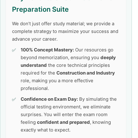
Preparation Suite
We don’t just offer study material; we provide a
complete strategy to maximize your success and
advance your career.
100% Concept Mastery:
Our resources go
beyond memorization, ensuring you
deeply
understand
the core technical principles
required for the
Construction and Industry
role, making you a more effective
professional.
Confidence on Exam Day:
By simulating the
official testing environment, we eliminate
surprises. You will enter the exam room
feeling
confident and prepared
, knowing
exactly what to expect.