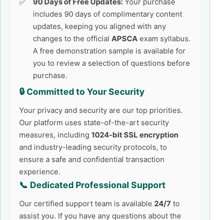
90 Days of Free Updates:
Your purchase
includes 90 days of complimentary content
updates, keeping you aligned with any
changes to the official
APSCA
exam syllabus.
A free demonstration sample is available for
you to review a selection of questions before
purchase.
🔒 Committed to Your Security
Your privacy and security are our top priorities.
Our platform uses state-of-the-art security
measures, including
1024-bit SSL encryption
and industry-leading security protocols, to
ensure a safe and confidential transaction
experience.
📞 Dedicated Professional Support
Our certified support team is available
24/7
to
assist you. If you have any questions about the