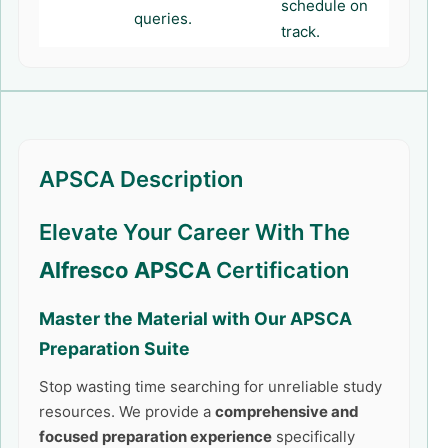
schedule on
queries.
track.
APSCA Description
Elevate Your Career With The
Alfresco APSCA
Certification
Master the Material with Our
APSCA
Preparation Suite
Stop wasting time searching for unreliable study
resources. We provide a
comprehensive and
focused preparation experience
specifically