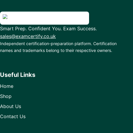
Smart Prep. Confident You. Exam Success.
sales@examcertify.co.uk
Independent certification-preparation platform. Certification
names and trademarks belong to their respective owners.
Useful Links
Home
Shop
About Us
Contact Us