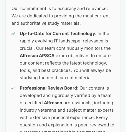
Our commitment is to accuracy and relevance.
We are dedicated to providing the most current
and authoritative study materials.
Up-to-Date for Current Technology:
In the
rapidly evolving IT landscape, relevance is
crucial. Our team continuously monitors the
Alfresco APSCA
exam objectives to ensure
our content reflects the latest technology,
tools, and best practices. You will always be
studying the most current material.
Professional Review Board:
Our content is
developed and rigorously verified by a team
of certified
Alfresco
professionals, including
industry veterans and subject matter experts
with extensive practical experience. Every
question and explanation is peer-reviewed to