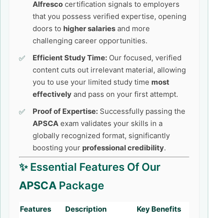
Alfresco
certification signals to employers
that you possess verified expertise, opening
doors to
higher salaries
and more
challenging career opportunities.
Efficient Study Time:
Our focused, verified
content cuts out irrelevant material, allowing
you to use your limited study time
most
effectively
and pass on your first attempt.
Proof of Expertise:
Successfully passing the
APSCA
exam validates your skills in a
globally recognized format, significantly
boosting your
professional credibility
.
✨ Essential Features Of Our
APSCA
Package
Features
Description
Key Benefits