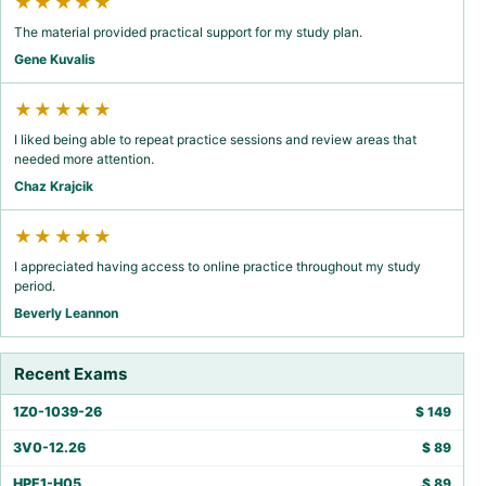
★★★★★
The material provided practical support for my study plan.
Gene Kuvalis
★★★★★
I liked being able to repeat practice sessions and review areas that
needed more attention.
Chaz Krajcik
★★★★★
I appreciated having access to online practice throughout my study
period.
Beverly Leannon
Recent Exams
1Z0-1039-26
$
149
3V0-12.26
$
89
HPE1-H05
$
89