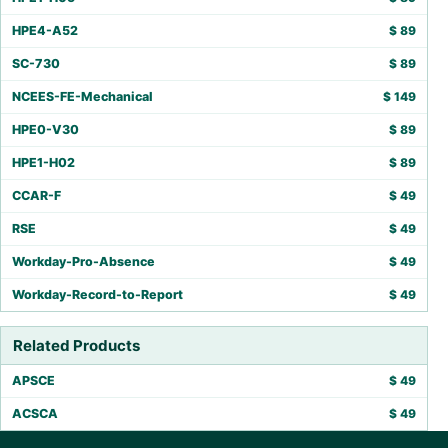
HPE4-A52
$
89
SC-730
$
89
NCEES-FE-Mechanical
$
149
HPE0-V30
$
89
HPE1-H02
$
89
CCAR-F
$
49
RSE
$
49
Workday-Pro-Absence
$
49
Workday-Record-to-Report
$
49
Related Products
APSCE
$
49
ACSCA
$
49