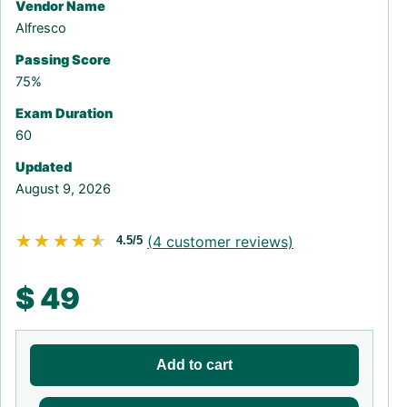
Vendor Name
Alfresco
Passing Score
75%
Exam Duration
60
Updated
August 9, 2026
★★★★★
★★★★★
(
4
customer reviews)
4.5/5
$
49
Add to cart