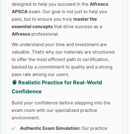
designed to help you succeed in the
Alfresco
APSCA
exam. Our goal is not just to help you
pass, but to ensure you truly
master the
essential concepts
that drive success as a
Alfresco
professional.
We understand your time and investment are
valuable. That’s why our materials are structured
to offer the most efficient path to certification,
backed by a commitment to quality and a strong
pass rate among our users.
🧠 Realistic Practice for Real-World
Confidence
Build your confidence before stepping into the
exam room with our specialized practice
environment.
Authentic Exam Simulation:
Our practice