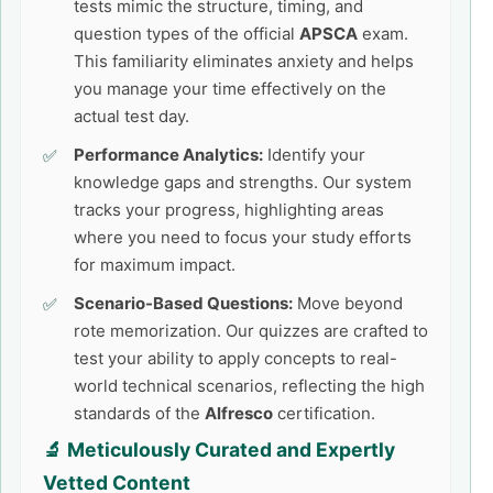
tests mimic the structure, timing, and
question types of the official
APSCA
exam.
This familiarity eliminates anxiety and helps
you manage your time effectively on the
actual test day.
Performance Analytics:
Identify your
knowledge gaps and strengths. Our system
tracks your progress, highlighting areas
where you need to focus your study efforts
for maximum impact.
Scenario-Based Questions:
Move beyond
rote memorization. Our quizzes are crafted to
test your ability to apply concepts to real-
world technical scenarios, reflecting the high
standards of the
Alfresco
certification.
🔬 Meticulously Curated and Expertly
Vetted Content