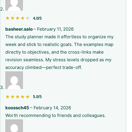
★★★★★
★★★★★
4.0/5
basheer.salo
–
February 11, 2026
The study planner made it effortless to organize my
week and stick to realistic goals. The examples map
directly to objectives, and the cross-links make
revision seamless. My stress levels dropped as my
accuracy climbed—perfect trade-off.
★★★★★
★★★★★
5.0/5
koossch45
–
February 14, 2026
Worth recommending to friends and colleagues.