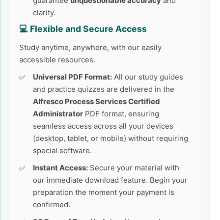
guarantee
unquestionable accuracy
and
clarity.
💻 Flexible and Secure Access
Study anytime, anywhere, with our easily
accessible resources.
Universal PDF Format:
All our study guides
and practice quizzes are delivered in the
Alfresco Process Services Certified
Administrator
PDF format, ensuring
seamless access across all your devices
(desktop, tablet, or mobile) without requiring
special software.
Instant Access:
Secure your material with
our immediate download feature. Begin your
preparation the moment your payment is
confirmed.