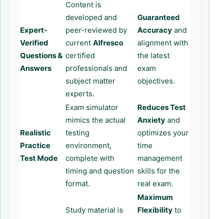
Content is
developed and
Guaranteed
Expert-
peer-reviewed by
Accuracy
and
Verified
current
Alfresco
alignment with
Questions &
certified
the latest
Answers
professionals and
exam
subject matter
objectives.
experts.
Exam simulator
Reduces Test
mimics the actual
Anxiety
and
Realistic
testing
optimizes your
Practice
environment,
time
Test Mode
complete with
management
timing and question
skills for the
format.
real exam.
Maximum
Study material is
Flexibility
to