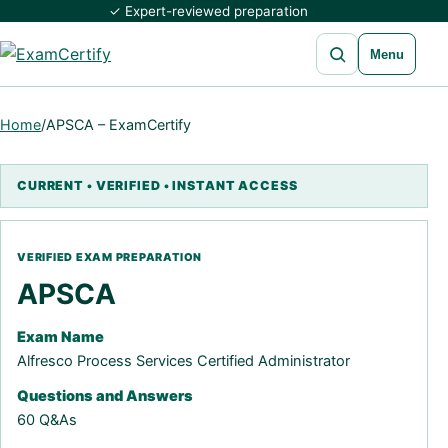
✓ Expert-reviewed preparation
Open search
Menu
Home
/
APSCA – ExamCertify
APSCA
Exam Name
Alfresco Process Services Certified Administrator
Questions and Answers
60 Q&As