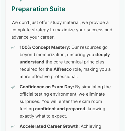
Preparation Suite
We don’t just offer study material; we provide a
complete strategy to maximize your success and
advance your career.
100% Concept Mastery:
Our resources go
beyond memorization, ensuring you
deeply
understand
the core technical principles
required for the
Alfresco
role, making you a
more effective professional.
Confidence on Exam Day:
By simulating the
official testing environment, we eliminate
surprises. You will enter the exam room
feeling
confident and prepared
, knowing
exactly what to expect.
Accelerated Career Growth:
Achieving