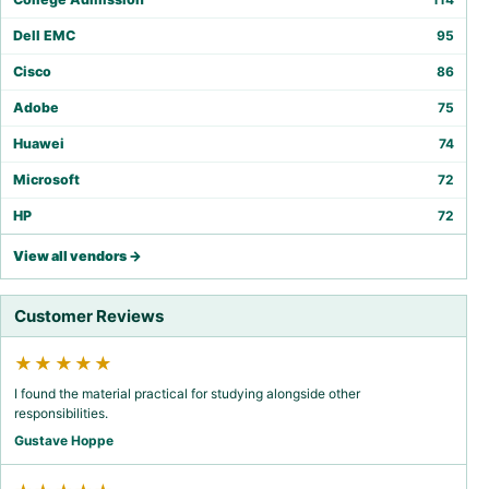
Dell EMC
95
Cisco
86
Adobe
75
Huawei
74
Microsoft
72
HP
72
View all vendors →
Customer Reviews
★★★★★
I found the material practical for studying alongside other
responsibilities.
Gustave Hoppe