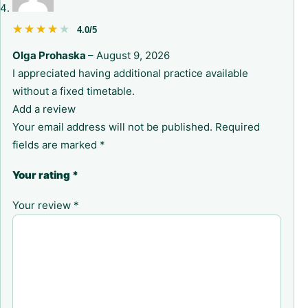
★★★★★
★★★★★
4.0/5
Olga Prohaska
–
August 9, 2026
I appreciated having additional practice available
without a fixed timetable.
Add a review
Your email address will not be published.
Required
fields are marked
*
Your rating
*
Your review
*