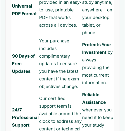
provided in an easy-
study anytime,
Universal
to-use, printable
anywhere—on
PDF Format
PDF that works
your desktop,
across all devices.
tablet, or
phone.
Your purchase
Protects Your
includes
Investment
by
90 Days of
complimentary
always
Free
updates to ensure
providing the
Updates
you have the latest
most current
content if the exam
information.
objectives change.
Reliable
Our certified
Assistance
support team is
24/7
whenever you
available around the
Professional
need it to keep
clock to address any
Support
your study
content or technical