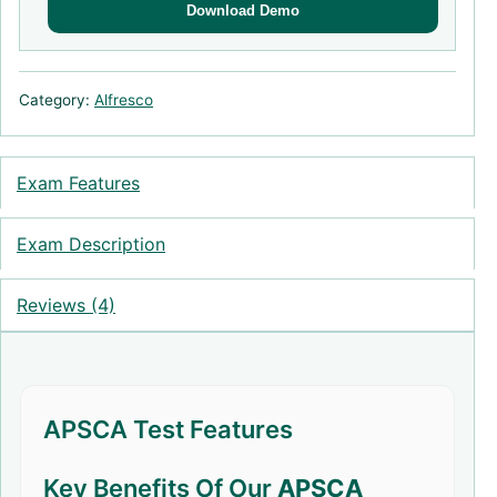
Download Demo
Category:
Alfresco
Exam Features
Exam Description
Reviews (4)
APSCA Test Features
Key Benefits Of Our
APSCA