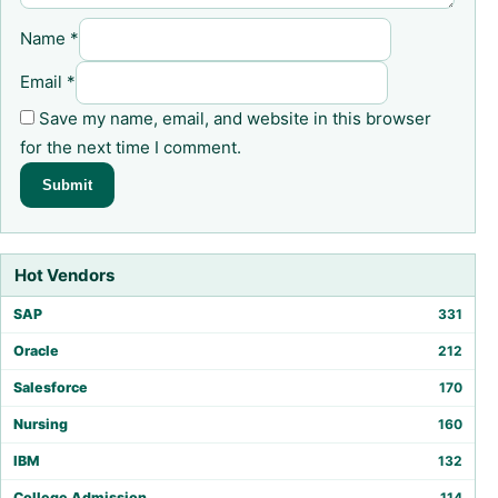
Name
*
Email
*
Save my name, email, and website in this browser
for the next time I comment.
Hot Vendors
SAP
331
Oracle
212
Salesforce
170
Nursing
160
IBM
132
College Admission
114