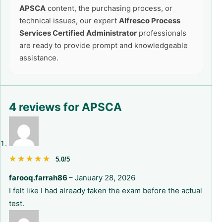
APSCA
content, the purchasing process, or
technical issues, our expert
Alfresco Process
Services Certified Administrator
professionals
are ready to provide prompt and knowledgeable
assistance.
4 reviews for
APSCA
★★★★★
★★★★★
5.0/5
farooq.farrah86
–
January 28, 2026
I felt like I had already taken the exam before the actual
test.