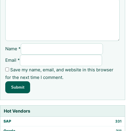
Name
*
Email
*
Save my name, email, and website in this browser
for the next time I comment.
Hot Vendors
SAP
331
Oracle
211