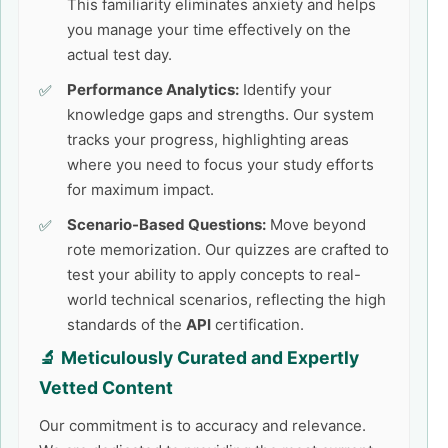
This familiarity eliminates anxiety and helps
you manage your time effectively on the
actual test day.
Performance Analytics:
Identify your
knowledge gaps and strengths. Our system
tracks your progress, highlighting areas
where you need to focus your study efforts
for maximum impact.
Scenario-Based Questions:
Move beyond
rote memorization. Our quizzes are crafted to
test your ability to apply concepts to real-
world technical scenarios, reflecting the high
standards of the
API
certification.
🔬 Meticulously Curated and Expertly
Vetted Content
Our commitment is to accuracy and relevance.