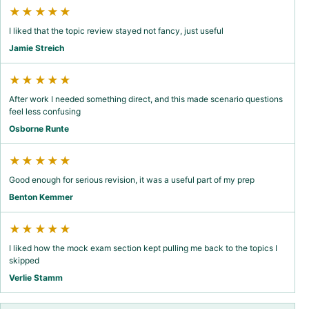
★★★★★
I liked that the topic review stayed not fancy, just useful
Jamie Streich
★★★★★
After work I needed something direct, and this made scenario questions
feel less confusing
Osborne Runte
★★★★★
Good enough for serious revision, it was a useful part of my prep
Benton Kemmer
★★★★★
I liked how the mock exam section kept pulling me back to the topics I
skipped
Verlie Stamm