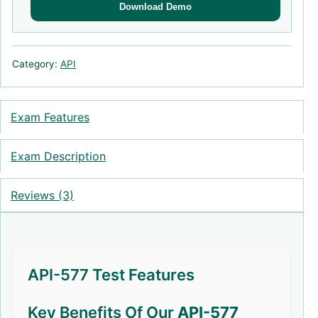
Download Demo
Category:
API
Exam Features
Exam Description
Reviews (3)
API-577 Test Features
Key Benefits Of Our
API-577