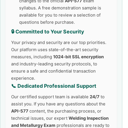
changes to the official
API-577
exam
syllabus. A free demonstration sample is
available for you to review a selection of
questions before purchase.
🔒 Committed to Your Security
Your privacy and security are our top priorities.
Our platform uses state-of-the-art security
measures, including
1024-bit SSL encryption
and industry-leading security protocols, to
ensure a safe and confidential transaction
experience.
📞 Dedicated Professional Support
Our certified support team is available
24/7
to
assist you. If you have any questions about the
API-577
content, the purchasing process, or
technical issues, our expert
Welding Inspection
and Metallurgy Exam
professionals are ready to