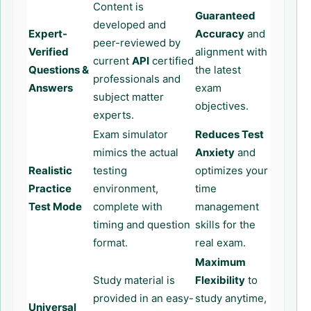
Content is
Guaranteed
developed and
Expert-
Accuracy
and
peer-reviewed by
Verified
alignment with
current
API
certified
Questions &
the latest
professionals and
Answers
exam
subject matter
objectives.
experts.
Exam simulator
Reduces Test
mimics the actual
Anxiety
and
Realistic
testing
optimizes your
Practice
environment,
time
Test Mode
complete with
management
timing and question
skills for the
format.
real exam.
Maximum
Study material is
Flexibility
to
provided in an easy-
study anytime,
Universal