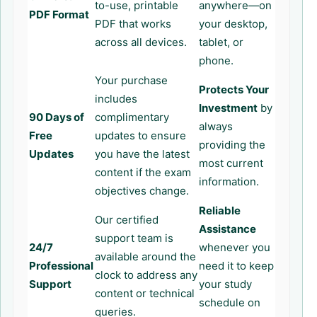
to-use, printable
anywhere—on
PDF Format
PDF that works
your desktop,
across all devices.
tablet, or
phone.
Your purchase
Protects Your
includes
Investment
by
90 Days of
complimentary
always
Free
updates to ensure
providing the
Updates
you have the latest
most current
content if the exam
information.
objectives change.
Reliable
Our certified
Assistance
support team is
24/7
whenever you
available around the
Professional
need it to keep
clock to address any
Support
your study
content or technical
schedule on
queries.