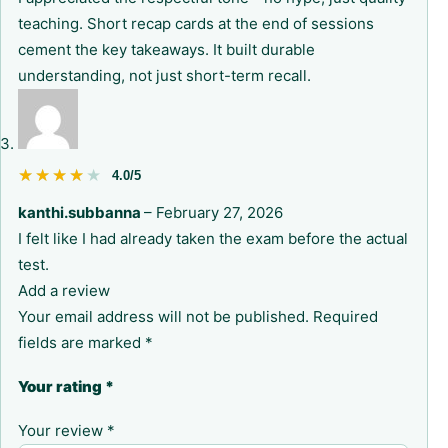
teaching. Short recap cards at the end of sessions
cement the key takeaways. It built durable
understanding, not just short-term recall.
★★★★★
★★★★★
4.0/5
kanthi.subbanna
–
February 27, 2026
I felt like I had already taken the exam before the actual
test.
Add a review
Your email address will not be published.
Required
fields are marked
*
Your rating
*
Your review
*