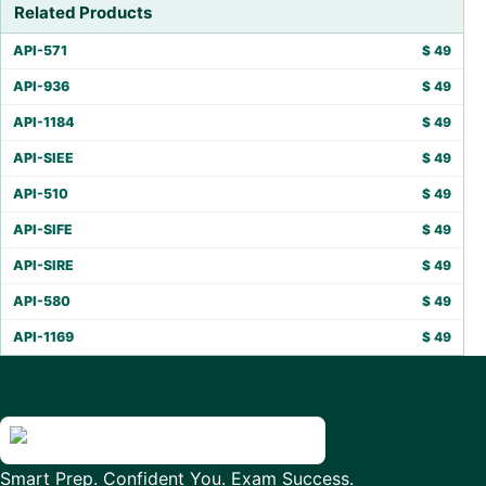
Related Products
API-571
$
49
API-936
$
49
API-1184
$
49
API-SIEE
$
49
API-510
$
49
API-SIFE
$
49
API-SIRE
$
49
API-580
$
49
API-1169
$
49
Smart Prep. Confident You. Exam Success.