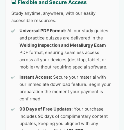
💻 Flexible and Secure Access
Study anytime, anywhere, with our easily
accessible resources.
Universal PDF Format:
All our study guides
and practice quizzes are delivered in the
Welding Inspection and Metallurgy Exam
PDF format, ensuring seamless access
across all your devices (desktop, tablet, or
mobile) without requiring special software.
Instant Access:
Secure your material with
our immediate download feature. Begin your
preparation the moment your payment is
confirmed.
90 Days of Free Updates:
Your purchase
includes 90 days of complimentary content
updates, keeping you aligned with any