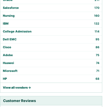
Salesforce
170
Nursing
160
IBM
132
College Admission
114
Dell EMC
95
Cisco
86
Adobe
75
Huawei
74
Microsoft
71
HP
68
View all vendors →
Customer Reviews