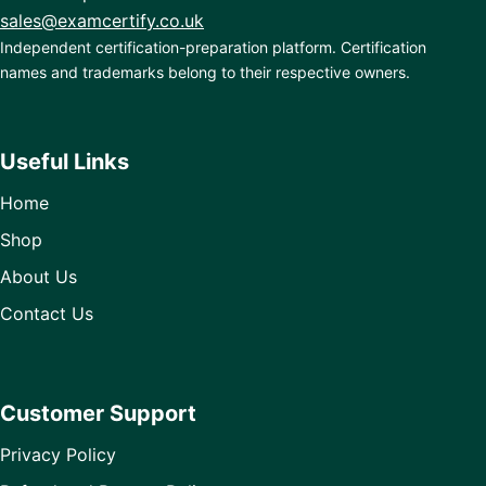
sales@examcertify.co.uk
Independent certification-preparation platform. Certification
names and trademarks belong to their respective owners.
Useful Links
Home
Shop
About Us
Contact Us
Customer Support
Privacy Policy