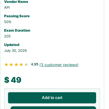
Vendor Name
API
Passing Score
50%
Exam Duration
205
Updated
July 30, 2026
★★★★★
★★★★★
(
3
customer reviews)
4.3/5
$
49
Add to cart