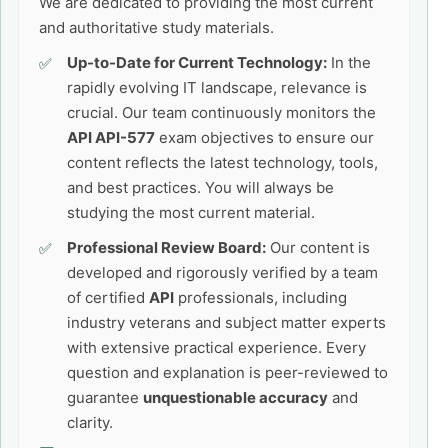
We are dedicated to providing the most current
and authoritative study materials.
Up-to-Date for Current Technology:
In the
rapidly evolving IT landscape, relevance is
crucial. Our team continuously monitors the
API API-577
exam objectives to ensure our
content reflects the latest technology, tools,
and best practices. You will always be
studying the most current material.
Professional Review Board:
Our content is
developed and rigorously verified by a team
of certified
API
professionals, including
industry veterans and subject matter experts
with extensive practical experience. Every
question and explanation is peer-reviewed to
guarantee
unquestionable accuracy
and
clarity.