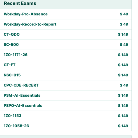
Recent Exams
Workday-Pro-Absence
$
49
Workday-Record-to-Report
$
49
CT-QDO
$
149
SC-500
$
49
1Z0-1171-26
$
149
CT-FT
$
149
NS0-015
$
149
CPC-CDE-RECERT
$
49
PSM-AI-Essentials
$
149
PSPO-AI-Essentials
$
149
1Z0-1153
$
149
1Z0-1058-26
$
149