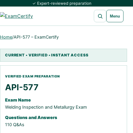
✓ Expert-reviewed preparation
Open search
Menu
Home
/
API-577 – ExamCertify
API-577
Exam Name
Welding Inspection and Metallurgy Exam
Questions and Answers
110 Q&As