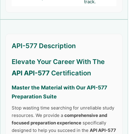
track.
API-577 Description
Elevate Your Career With The
API API-577
Certification
Master the Material with Our
API-577
Preparation Suite
Stop wasting time searching for unreliable study
resources. We provide a
comprehensive and
focused preparation experience
specifically
designed to help you succeed in the
API API-577