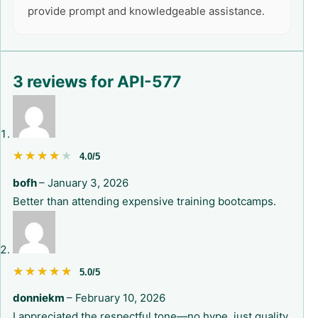
provide prompt and knowledgeable assistance.
3 reviews for
API-577
★★★★★
★★★★★
4.0/5
bofh
–
January 3, 2026
Better than attending expensive training bootcamps.
★★★★★
★★★★★
5.0/5
donniekm
–
February 10, 2026
I appreciated the respectful tone—no hype, just quality