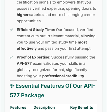
certification signals to employers that you
possess verified expertise, opening doors to
higher salaries
and more challenging career
opportunities.
Efficient Study Time:
Our focused, verified
content cuts out irrelevant material, allowing
you to use your limited study time
most
effectively
and pass on your first attempt.
Proof of Expertise:
Successfully passing the
API-577
exam validates your skills in a
globally recognized format, significantly
boosting your
professional credibility
.
✨ Essential Features Of Our
API-
577
Package
Features
Description
Key Benefits