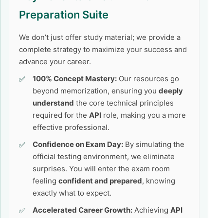
Preparation Suite
We don’t just offer study material; we provide a
complete strategy to maximize your success and
advance your career.
100% Concept Mastery:
Our resources go
beyond memorization, ensuring you
deeply
understand
the core technical principles
required for the
API
role, making you a more
effective professional.
Confidence on Exam Day:
By simulating the
official testing environment, we eliminate
surprises. You will enter the exam room
feeling
confident and prepared
, knowing
exactly what to expect.
Accelerated Career Growth:
Achieving
API