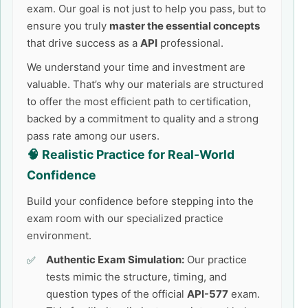
exam. Our goal is not just to help you pass, but to
ensure you truly
master the essential concepts
that drive success as a
API
professional.
We understand your time and investment are
valuable. That’s why our materials are structured
to offer the most efficient path to certification,
backed by a commitment to quality and a strong
pass rate among our users.
🧠 Realistic Practice for Real-World
Confidence
Build your confidence before stepping into the
exam room with our specialized practice
environment.
Authentic Exam Simulation:
Our practice
tests mimic the structure, timing, and
question types of the official
API-577
exam.