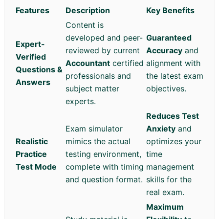
Features
Description
Key Benefits
Content is
developed and peer-
Guaranteed
Expert-
reviewed by current
Accuracy
and
Verified
Accountant
certified
alignment with
Questions &
professionals and
the latest exam
Answers
subject matter
objectives.
experts.
Reduces Test
Exam simulator
Anxiety
and
Realistic
mimics the actual
optimizes your
Practice
testing environment,
time
Test Mode
complete with timing
management
and question format.
skills for the
real exam.
Maximum