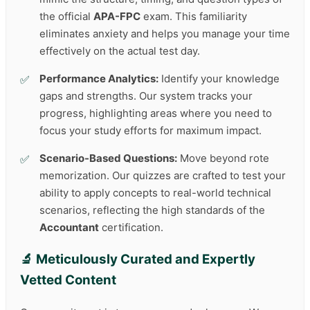
the official
APA-FPC
exam. This familiarity
eliminates anxiety and helps you manage your time
effectively on the actual test day.
Performance Analytics:
Identify your knowledge
gaps and strengths. Our system tracks your
progress, highlighting areas where you need to
focus your study efforts for maximum impact.
Scenario-Based Questions:
Move beyond rote
memorization. Our quizzes are crafted to test your
ability to apply concepts to real-world technical
scenarios, reflecting the high standards of the
Accountant
certification.
🔬 Meticulously Curated and Expertly
Vetted Content