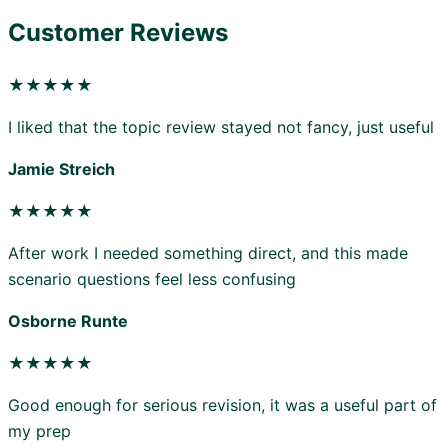
Customer Reviews
★★★★★
I liked that the topic review stayed not fancy, just useful
Jamie Streich
★★★★★
After work I needed something direct, and this made
scenario questions feel less confusing
Osborne Runte
★★★★★
Good enough for serious revision, it was a useful part of
my prep