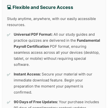
💻 Flexible and Secure Access
Study anytime, anywhere, with our easily accessible
resources.
Universal PDF Format:
All our study guides and
practice quizzes are delivered in the
Fundamental
Payroll Certification
PDF format, ensuring
seamless access across all your devices (desktop,
tablet, or mobile) without requiring special
software.
Instant Access:
Secure your material with our
immediate download feature. Begin your
preparation the moment your payment is
confirmed.
90 Days of Free Updates:
Your purchase includes
90 days of complimentary content updates,