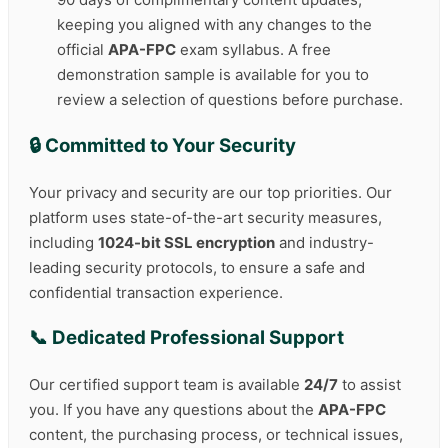
keeping you aligned with any changes to the
official
APA-FPC
exam syllabus. A free
demonstration sample is available for you to
review a selection of questions before purchase.
🔒 Committed to Your Security
Your privacy and security are our top priorities. Our
platform uses state-of-the-art security measures,
including
1024-bit SSL encryption
and industry-
leading security protocols, to ensure a safe and
confidential transaction experience.
📞 Dedicated Professional Support
Our certified support team is available
24/7
to assist
you. If you have any questions about the
APA-FPC
content, the purchasing process, or technical issues,