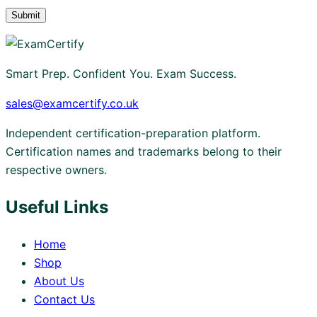
Smart Prep. Confident You. Exam Success.
sales@examcertify.co.uk
Independent certification-preparation platform.
Certification names and trademarks belong to their
respective owners.
Useful Links
Home
Shop
About Us
Contact Us