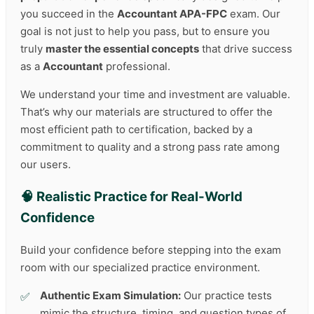
you succeed in the
Accountant APA-FPC
exam. Our
goal is not just to help you pass, but to ensure you
truly
master the essential concepts
that drive success
as a
Accountant
professional.
We understand your time and investment are valuable.
That’s why our materials are structured to offer the
most efficient path to certification, backed by a
commitment to quality and a strong pass rate among
our users.
🧠 Realistic Practice for Real-World
Confidence
Build your confidence before stepping into the exam
room with our specialized practice environment.
Authentic Exam Simulation:
Our practice tests
mimic the structure, timing, and question types of