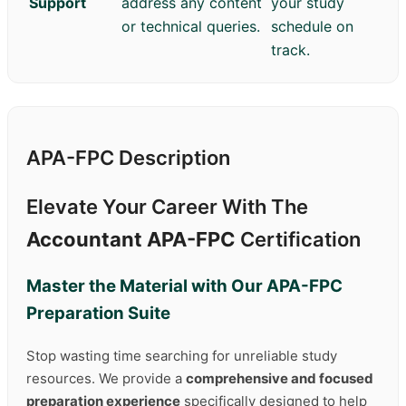
Support
address any content
your study
or technical queries.
schedule on
track.
APA-FPC Description
Elevate Your Career With The
Accountant APA-FPC
Certification
Master the Material with Our
APA-FPC
Preparation Suite
Stop wasting time searching for unreliable study
resources. We provide a
comprehensive and focused
preparation experience
specifically designed to help