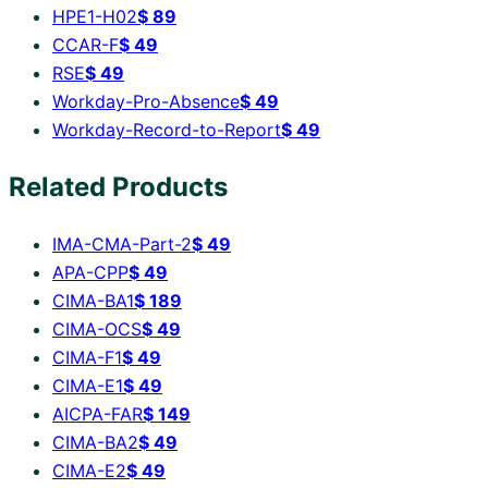
HPE1-H02
$
89
CCAR-F
$
49
RSE
$
49
Workday-Pro-Absence
$
49
Workday-Record-to-Report
$
49
Related Products
IMA-CMA-Part-2
$
49
APA-CPP
$
49
CIMA-BA1
$
189
CIMA-OCS
$
49
CIMA-F1
$
49
CIMA-E1
$
49
AICPA-FAR
$
149
CIMA-BA2
$
49
CIMA-E2
$
49