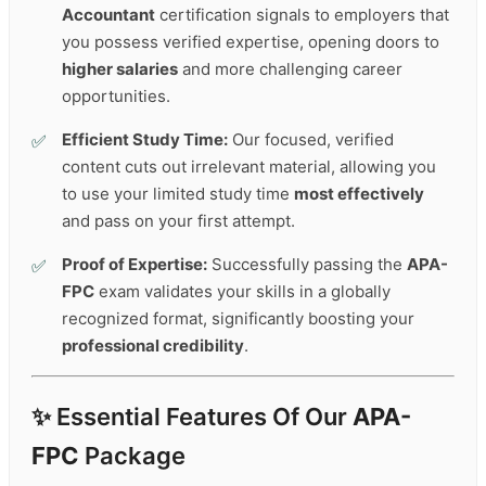
Accountant
certification signals to employers that
you possess verified expertise, opening doors to
higher salaries
and more challenging career
opportunities.
Efficient Study Time:
Our focused, verified
content cuts out irrelevant material, allowing you
to use your limited study time
most effectively
and pass on your first attempt.
Proof of Expertise:
Successfully passing the
APA-
FPC
exam validates your skills in a globally
recognized format, significantly boosting your
professional credibility
.
✨ Essential Features Of Our
APA-
FPC
Package