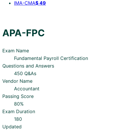
IMA-CMA
$
49
APA-FPC
Exam Name
Fundamental Payroll Certification
Questions and Answers
450 Q&As
Vendor Name
Accountant
Passing Score
80%
Exam Duration
180
Updated