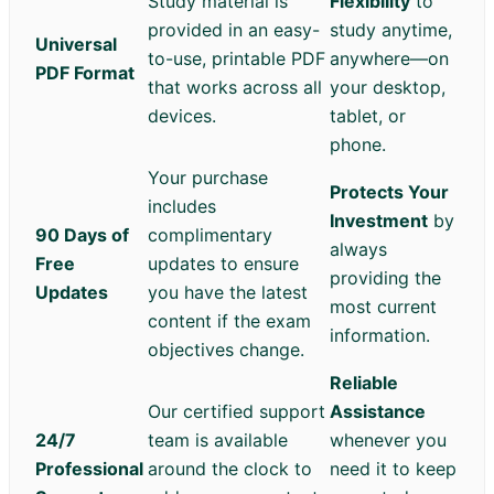
Study material is
Flexibility
to
provided in an easy-
study anytime,
Universal
to-use, printable PDF
anywhere—on
PDF Format
that works across all
your desktop,
devices.
tablet, or
phone.
Your purchase
Protects Your
includes
Investment
by
90 Days of
complimentary
always
Free
updates to ensure
providing the
Updates
you have the latest
most current
content if the exam
information.
objectives change.
Reliable
Our certified support
Assistance
24/7
team is available
whenever you
Professional
around the clock to
need it to keep