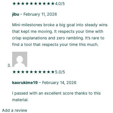
★★★★★
★★★★★
4.0/5
jibu
–
February 11, 2026
Mini-milestones broke a big goal into steady wins
that kept me moving. It respects your time with
crisp explanations and zero rambling. It’s rare to
find a tool that respects your time this much.
★★★★★
★★★★★
5.0/5
kaorukime19
–
February 14, 2026
I passed with an excellent score thanks to this
material.
Add a review