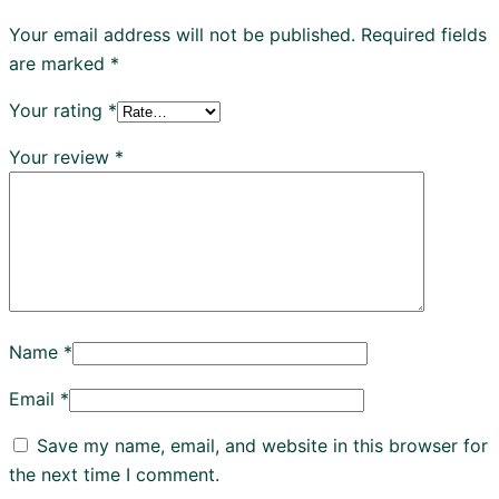
Your email address will not be published.
Required fields
are marked
*
Your rating
*
Your review
*
Name
*
Email
*
Save my name, email, and website in this browser for
the next time I comment.