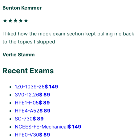
Benton Kemmer
★★★★★
I liked how the mock exam section kept pulling me back
to the topics I skipped
Verlie Stamm
Recent Exams
1Z0-1039-26
$
149
3V0-12.26
$
89
HPE1-H05
$
89
HPE4-A52
$
89
SC-730
$
89
NCEES-FE-Mechanical
$
149
HPE0-V30
$
89