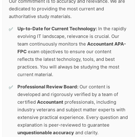
Our commitment is to accuracy and relevance. We are
dedicated to providing the most current and
authoritative study materials.
Up-to-Date for Current Technology:
In the rapidly
evolving IT landscape, relevance is crucial. Our
team continuously monitors the
Accountant APA-
FPC
exam objectives to ensure our content
reflects the latest technology, tools, and best
practices. You will always be studying the most
current material.
Professional Review Board:
Our content is
developed and rigorously verified by a team of
certified
Accountant
professionals, including
industry veterans and subject matter experts with
extensive practical experience. Every question and
explanation is peer-reviewed to guarantee
unquestionable accuracy
and clarity.