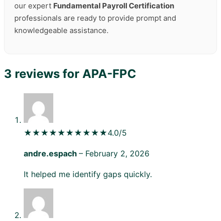
our expert
Fundamental Payroll Certification
professionals are ready to provide prompt and
knowledgeable assistance.
3 reviews for
APA-FPC
★★★★★
★★★★★
4.0/5
andre.espach
–
February 2, 2026
It helped me identify gaps quickly.