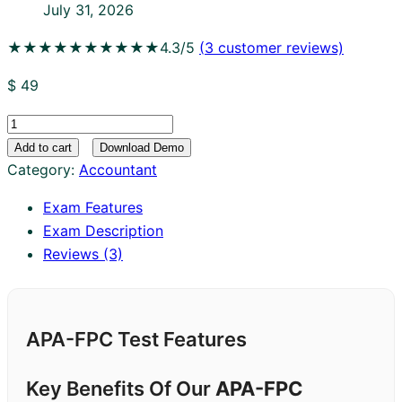
July 31, 2026
★★★★★
★★★★★
4.3/5
(
3
customer reviews)
$
49
APA-
FPC
Add to cart
Download Demo
quantity
Category:
Accountant
Exam Features
Exam Description
Reviews (3)
APA-FPC Test Features
Key Benefits Of Our
APA-FPC