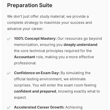
Preparation Suite
We don’t just offer study material; we provide a
complete strategy to maximize your success and
advance your career.
100% Concept Mastery:
Our resources go beyond
memorization, ensuring you
deeply understand
the core technical principles required for the
Accountant
role, making you a more effective
professional.
Confidence on Exam Day:
By simulating the
official testing environment, we eliminate
surprises. You will enter the exam room feeling
confident and prepared
, knowing exactly what to
expect.
Accelerated Career Growth:
Achieving