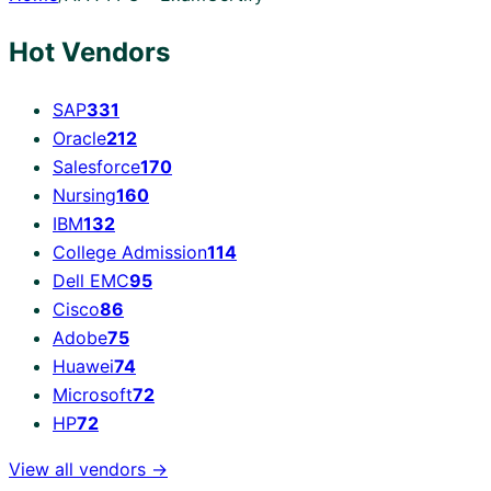
Hot Vendors
SAP
331
Oracle
212
Salesforce
170
Nursing
160
IBM
132
College Admission
114
Dell EMC
95
Cisco
86
Adobe
75
Huawei
74
Microsoft
72
HP
72
View all vendors →