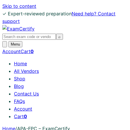
Skip to content
✓ Expert-reviewed preparation
Need help? Contact
support
Search
⌕
exams
Open
Menu
search
Account
Cart
0
Home
All Vendors
Shop
Blog
Contact Us
FAQs
Account
Cart
0
Home
/
APA-FPC – ExamCertify