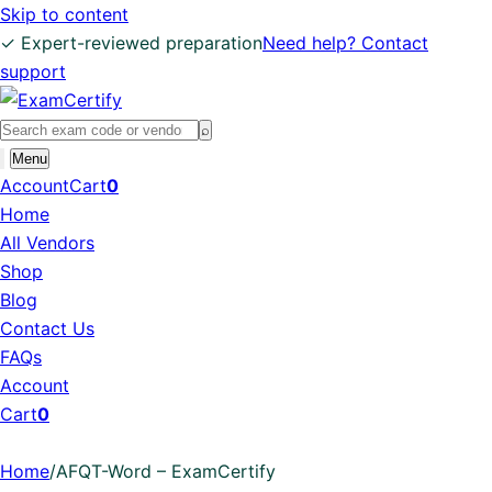
Skip to content
✓ Expert-reviewed preparation
Need help? Contact
support
Search
⌕
exams
Open
Menu
search
Account
Cart
0
Home
All Vendors
Shop
Blog
Contact Us
FAQs
Account
Cart
0
Home
/
AFQT-Word – ExamCertify