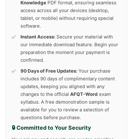
Knowledge
PDF format, ensuring seamless
access across all your devices (desktop,
tablet, or mobile) without requiring special
software.
Instant Access:
Secure your material with
our immediate download feature. Begin your
preparation the moment your payment is
confirmed.
90 Days of Free Updates:
Your purchase
includes 90 days of complimentary content
updates, keeping you aligned with any
changes to the official
AFQT-Word
exam
syllabus. A free demonstration sample is
available for you to review a selection of
questions before purchase.
🔒 Committed to Your Security