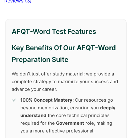
Reviews (3)
AFQT-Word Test Features
Key Benefits Of Our
AFQT-Word
Preparation Suite
We don’t just offer study material; we provide a
complete strategy to maximize your success and
advance your career.
100% Concept Mastery:
Our resources go
beyond memorization, ensuring you
deeply
understand
the core technical principles
required for the
Government
role, making
you a more effective professional.