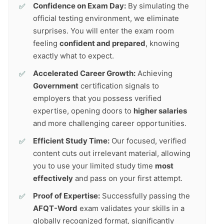
Confidence on Exam Day:
By simulating the
official testing environment, we eliminate
surprises. You will enter the exam room
feeling
confident and prepared
, knowing
exactly what to expect.
Accelerated Career Growth:
Achieving
Government
certification signals to
employers that you possess verified
expertise, opening doors to
higher salaries
and more challenging career opportunities.
Efficient Study Time:
Our focused, verified
content cuts out irrelevant material, allowing
you to use your limited study time
most
effectively
and pass on your first attempt.
Proof of Expertise:
Successfully passing the
AFQT-Word
exam validates your skills in a
globally recognized format, significantly