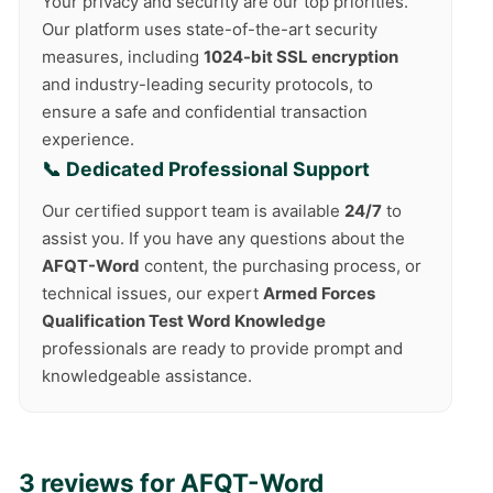
Your privacy and security are our top priorities.
Our platform uses state-of-the-art security
measures, including
1024-bit SSL encryption
and industry-leading security protocols, to
ensure a safe and confidential transaction
experience.
📞 Dedicated Professional Support
Our certified support team is available
24/7
to
assist you. If you have any questions about the
AFQT-Word
content, the purchasing process, or
technical issues, our expert
Armed Forces
Qualification Test Word Knowledge
professionals are ready to provide prompt and
knowledgeable assistance.
3 reviews for
AFQT-Word