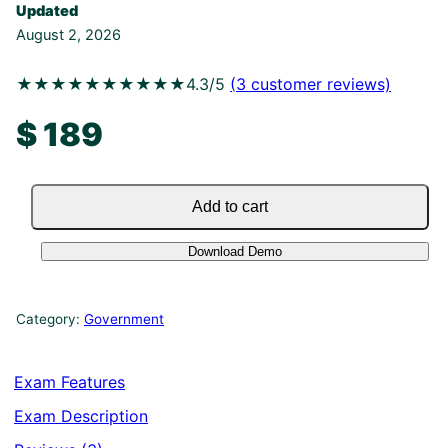
Updated
August 2, 2026
★★★★★
★★★★★
4.3/5
(
3
customer reviews)
$
189
Add to cart
Download Demo
Category:
Government
Exam Features
Exam Description