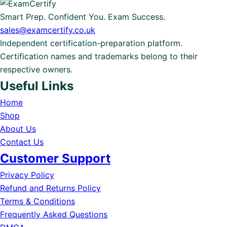
Smart Prep. Confident You. Exam Success.
sales@examcertify.co.uk
Independent certification-preparation platform.
Certification names and trademarks belong to their
respective owners.
Useful Links
Home
Shop
About Us
Contact Us
Customer Support
Privacy Policy
Refund and Returns Policy
Terms & Conditions
Frequently Asked Questions