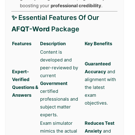
boosting your
professional credibility
.
✨ Essential Features Of Our
AFQT-Word
Package
Features
Description
Key Benefits
Content is
developed and
Guaranteed
peer-reviewed by
Expert-
Accuracy
and
current
Verified
alignment with
Government
Questions &
the latest
certified
Answers
exam
professionals and
objectives.
subject matter
experts.
Exam simulator
Reduces Test
mimics the actual
Anxiety
and