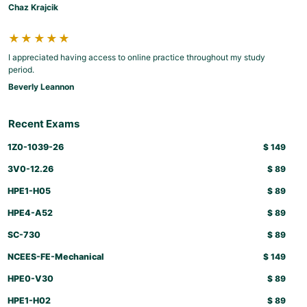
Chaz Krajcik
★★★★★
I appreciated having access to online practice throughout my study
period.
Beverly Leannon
Recent Exams
1Z0-1039-26
$
149
3V0-12.26
$
89
HPE1-H05
$
89
HPE4-A52
$
89
SC-730
$
89
NCEES-FE-Mechanical
$
149
HPE0-V30
$
89
HPE1-H02
$
89