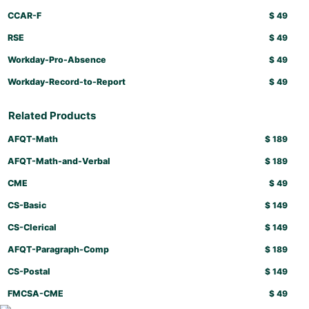
CCAR-F
$
49
RSE
$
49
Workday-Pro-Absence
$
49
Workday-Record-to-Report
$
49
Related Products
AFQT-Math
$
189
AFQT-Math-and-Verbal
$
189
CME
$
49
CS-Basic
$
149
CS-Clerical
$
149
AFQT-Paragraph-Comp
$
189
CS-Postal
$
149
FMCSA-CME
$
49