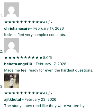
★★★★★
★★★★★
4.0/5
christianasare
–
February 17, 2026
It simplified very complex concepts.
★★★★★
★★★★★
5.0/5
bebeto.angel10
–
February 17, 2026
Made me feel ready for even the hardest questions.
★★★★★
★★★★★
4.0/5
ajitkhutal
–
February 23, 2026
The study notes read like they were written by