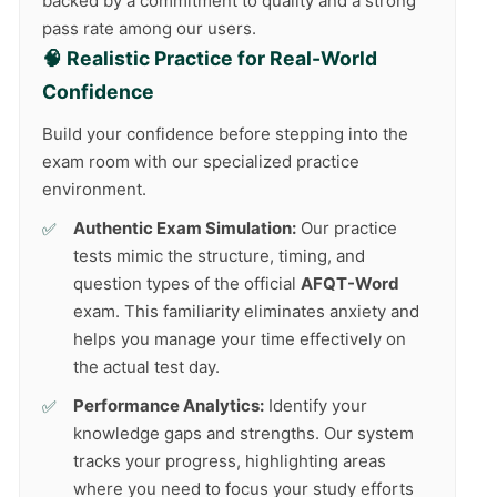
backed by a commitment to quality and a strong
pass rate among our users.
🧠 Realistic Practice for Real-World
Confidence
Build your confidence before stepping into the
exam room with our specialized practice
environment.
Authentic Exam Simulation:
Our practice
tests mimic the structure, timing, and
question types of the official
AFQT-Word
exam. This familiarity eliminates anxiety and
helps you manage your time effectively on
the actual test day.
Performance Analytics:
Identify your
knowledge gaps and strengths. Our system
tracks your progress, highlighting areas
where you need to focus your study efforts