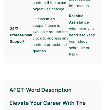
content if the exam
information.
objectives change.
Reliable
Our certified
Assistance
support team is
24/7
whenever you
available around the
Professional
need it to keep
clock to address any
Support
your study
content or technical
schedule on
queries.
track.
AFQT-Word Description
Elevate Your Career With The