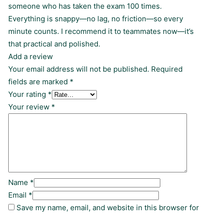
someone who has taken the exam 100 times.
Everything is snappy—no lag, no friction—so every
minute counts. I recommend it to teammates now—it’s
that practical and polished.
Add a review
Your email address will not be published.
Required
fields are marked
*
Your rating
*
Your review
*
Name
*
Email
*
Save my name, email, and website in this browser for