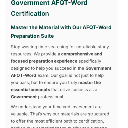
Government AFQT-Word
Certification
Master the Material with Our
AFQT-Word
Preparation Suite
Stop wasting time searching for unreliable study
resources. We provide a
comprehensive and
focused preparation experience
specifically
designed to help you succeed in the
Government
AFQT-Word
exam. Our goal is not just to help
you pass, but to ensure you truly
master the
essential concepts
that drive success as a
Government
professional.
We understand your time and investment are
valuable. That’s why our materials are structured
to offer the most efficient path to certification,