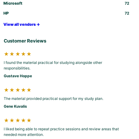
Microsoft
72
HP
72
View all vendors →
Customer Reviews
★★★★★
I found the material practical for studying alongside other
responsibilities.
Gustave Hoppe
★★★★★
The material provided practical support for my study plan.
Gene Kuvalis
★★★★★
I liked being able to repeat practice sessions and review areas that
needed more attention.