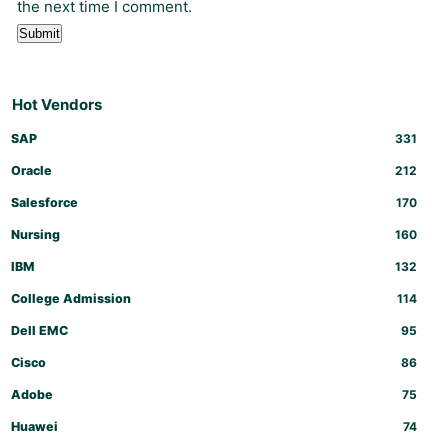
the next time I comment.
Hot Vendors
SAP
331
Oracle
212
Salesforce
170
Nursing
160
IBM
132
College Admission
114
Dell EMC
95
Cisco
86
Adobe
75
Huawei
74