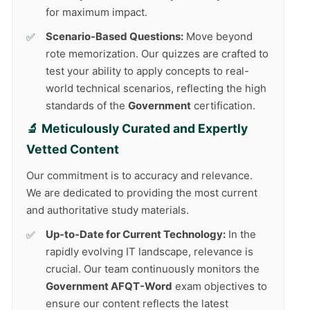
for maximum impact.
Scenario-Based Questions:
Move beyond
rote memorization. Our quizzes are crafted to
test your ability to apply concepts to real-
world technical scenarios, reflecting the high
standards of the
Government
certification.
🔬 Meticulously Curated and Expertly
Vetted Content
Our commitment is to accuracy and relevance.
We are dedicated to providing the most current
and authoritative study materials.
Up-to-Date for Current Technology:
In the
rapidly evolving IT landscape, relevance is
crucial. Our team continuously monitors the
Government AFQT-Word
exam objectives to
ensure our content reflects the latest