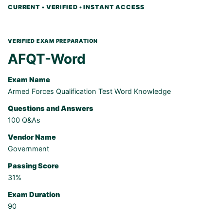
AFQT-Word
Exam Name
Armed Forces Qualification Test Word Knowledge
Questions and Answers
100 Q&As
Vendor Name
Government
Passing Score
31%
Exam Duration
90