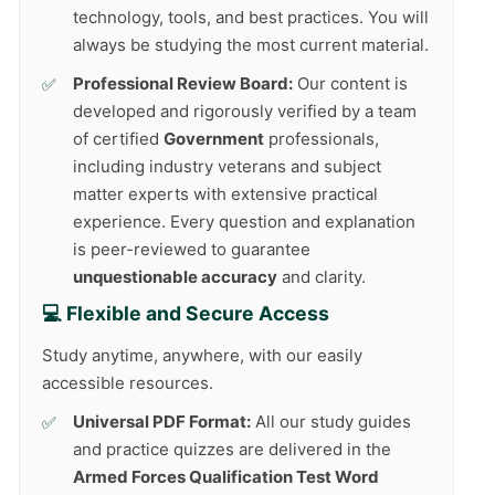
technology, tools, and best practices. You will
always be studying the most current material.
Professional Review Board:
Our content is
developed and rigorously verified by a team
of certified
Government
professionals,
including industry veterans and subject
matter experts with extensive practical
experience. Every question and explanation
is peer-reviewed to guarantee
unquestionable accuracy
and clarity.
💻 Flexible and Secure Access
Study anytime, anywhere, with our easily
accessible resources.
Universal PDF Format:
All our study guides
and practice quizzes are delivered in the
Armed Forces Qualification Test Word