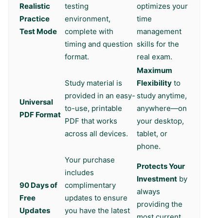
Realistic
testing
optimizes your
Practice
environment,
time
Test Mode
complete with
management
timing and question
skills for the
format.
real exam.
Maximum
Study material is
Flexibility
to
provided in an easy-
study anytime,
Universal
to-use, printable
anywhere—on
PDF Format
PDF that works
your desktop,
across all devices.
tablet, or
phone.
Your purchase
Protects Your
includes
Investment
by
90 Days of
complimentary
always
Free
updates to ensure
providing the
Updates
you have the latest
most current