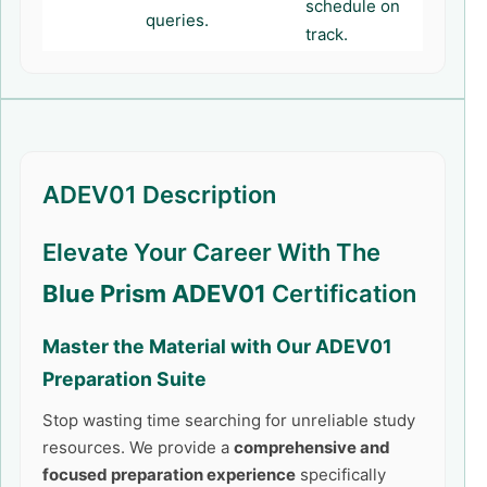
schedule on
queries.
track.
ADEV01 Description
Elevate Your Career With The
Blue Prism ADEV01
Certification
Master the Material with Our
ADEV01
Preparation Suite
Stop wasting time searching for unreliable study
resources. We provide a
comprehensive and
focused preparation experience
specifically