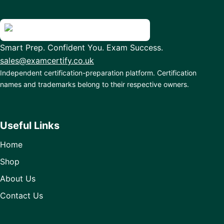
Smart Prep. Confident You. Exam Success.
sales@examcertify.co.uk
Independent certification-preparation platform. Certification
names and trademarks belong to their respective owners.
Useful Links
Home
Shop
About Us
Contact Us