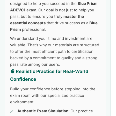
designed to help you succeed in the
Blue Prism
ADEV01
exam. Our goal is not just to help you
pass, but to ensure you truly
master the
essential concepts
that drive success as a
Blue
Prism
professional.
We understand your time and investment are
valuable. That’s why our materials are structured
to offer the most efficient path to certification,
backed by a commitment to quality and a strong
pass rate among our users.
🧠 Realistic Practice for Real-World
Confidence
Build your confidence before stepping into the
exam room with our specialized practice
environment.
Authentic Exam Simulation:
Our practice