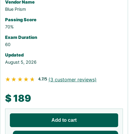
Vendor Name
Blue Prism
Passing Score
70%
Exam Duration
60
Updated
August 5, 2026
★★★★★
★★★★★
(
3
customer reviews)
4.7/5
$
189
Add to cart