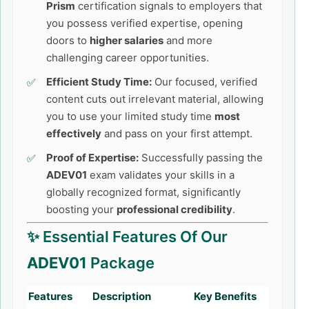
Prism
certification signals to employers that
you possess verified expertise, opening
doors to
higher salaries
and more
challenging career opportunities.
Efficient Study Time:
Our focused, verified
content cuts out irrelevant material, allowing
you to use your limited study time
most
effectively
and pass on your first attempt.
Proof of Expertise:
Successfully passing the
ADEV01
exam validates your skills in a
globally recognized format, significantly
boosting your
professional credibility
.
✨ Essential Features Of Our
ADEV01
Package
Features
Description
Key Benefits