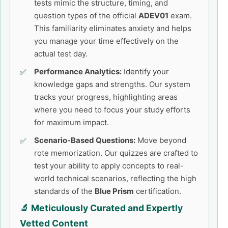
tests mimic the structure, timing, and
question types of the official
ADEV01
exam.
This familiarity eliminates anxiety and helps
you manage your time effectively on the
actual test day.
Performance Analytics:
Identify your
knowledge gaps and strengths. Our system
tracks your progress, highlighting areas
where you need to focus your study efforts
for maximum impact.
Scenario-Based Questions:
Move beyond
rote memorization. Our quizzes are crafted to
test your ability to apply concepts to real-
world technical scenarios, reflecting the high
standards of the
Blue Prism
certification.
🔬 Meticulously Curated and Expertly
Vetted Content