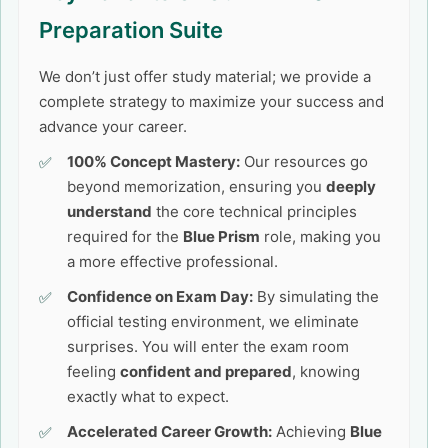
Preparation Suite
We don’t just offer study material; we provide a
complete strategy to maximize your success and
advance your career.
100% Concept Mastery:
Our resources go
beyond memorization, ensuring you
deeply
understand
the core technical principles
required for the
Blue Prism
role, making you
a more effective professional.
Confidence on Exam Day:
By simulating the
official testing environment, we eliminate
surprises. You will enter the exam room
feeling
confident and prepared
, knowing
exactly what to expect.
Accelerated Career Growth:
Achieving
Blue