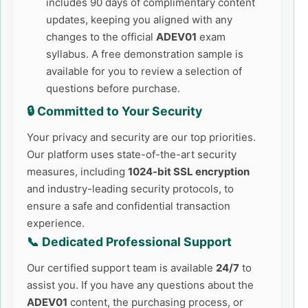
includes 90 days of complimentary content
updates, keeping you aligned with any
changes to the official
ADEV01
exam
syllabus. A free demonstration sample is
available for you to review a selection of
questions before purchase.
🔒 Committed to Your Security
Your privacy and security are our top priorities.
Our platform uses state-of-the-art security
measures, including
1024-bit SSL encryption
and industry-leading security protocols, to
ensure a safe and confidential transaction
experience.
📞 Dedicated Professional Support
Our certified support team is available
24/7
to
assist you. If you have any questions about the
ADEV01
content, the purchasing process, or