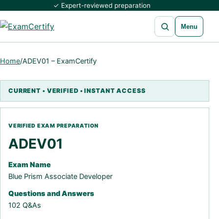
✓ Expert-reviewed preparation
Open search
Menu
Home
/
ADEV01 – ExamCertify
ADEV01
Exam Name
Blue Prism Associate Developer
Questions and Answers
102 Q&As