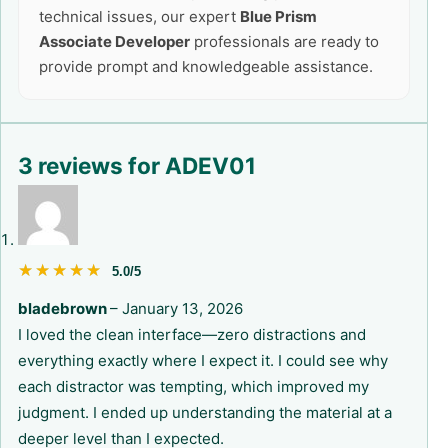
technical issues, our expert
Blue Prism
Associate Developer
professionals are ready to
provide prompt and knowledgeable assistance.
3 reviews for
ADEV01
★★★★★
★★★★★
5.0/5
bladebrown
–
January 13, 2026
I loved the clean interface—zero distractions and
everything exactly where I expect it. I could see why
each distractor was tempting, which improved my
judgment. I ended up understanding the material at a
deeper level than I expected.