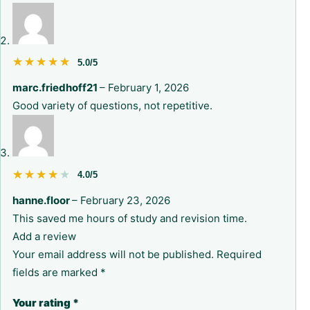
★★★★★
★★★★★
5.0/5
marc.friedhoff21
–
February 1, 2026
Good variety of questions, not repetitive.
★★★★★
★★★★★
4.0/5
hanne.floor
–
February 23, 2026
This saved me hours of study and revision time.
Add a review
Your email address will not be published.
Required
fields are marked
*
Your rating
*