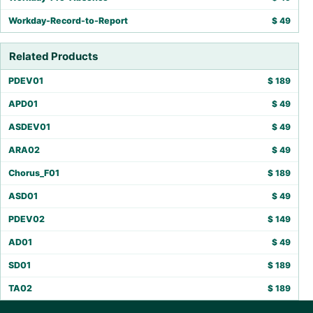
Workday-Record-to-Report
$
49
Related Products
PDEV01
$
189
APD01
$
49
ASDEV01
$
49
ARA02
$
49
Chorus_F01
$
189
ASD01
$
49
PDEV02
$
149
AD01
$
49
SD01
$
189
TA02
$
189