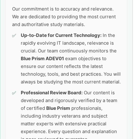
Our commitment is to accuracy and relevance.
We are dedicated to providing the most current
and authoritative study materials.
Up-to-Date for Current Technology:
In the
rapidly evolving IT landscape, relevance is
crucial. Our team continuously monitors the
Blue Prism ADEV01
exam objectives to
ensure our content reflects the latest
technology, tools, and best practices. You will
always be studying the most current material.
Professional Review Board:
Our content is
developed and rigorously verified by a team
of certified
Blue Prism
professionals,
including industry veterans and subject
matter experts with extensive practical
experience. Every question and explanation