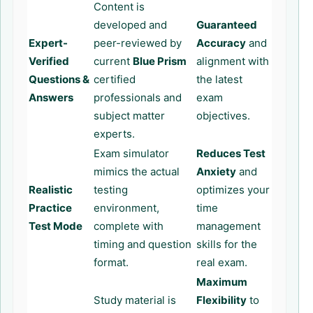
Content is
developed and
Guaranteed
Expert-
peer-reviewed by
Accuracy
and
Verified
current
Blue Prism
alignment with
Questions &
certified
the latest
Answers
professionals and
exam
subject matter
objectives.
experts.
Exam simulator
Reduces Test
mimics the actual
Anxiety
and
Realistic
testing
optimizes your
Practice
environment,
time
Test Mode
complete with
management
timing and question
skills for the
format.
real exam.
Maximum
Study material is
Flexibility
to