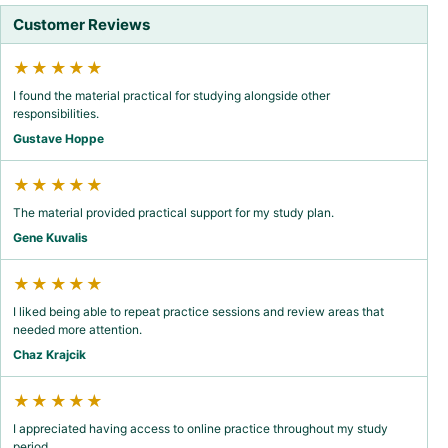
Customer Reviews
★★★★★
I found the material practical for studying alongside other
responsibilities.
Gustave Hoppe
★★★★★
The material provided practical support for my study plan.
Gene Kuvalis
★★★★★
I liked being able to repeat practice sessions and review areas that
needed more attention.
Chaz Krajcik
★★★★★
I appreciated having access to online practice throughout my study
period.