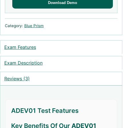
Download Demo
Category:
Blue Prism
Exam Features
Exam Description
Reviews (3)
ADEV01 Test Features
Key Benefits Of Our
ADEV01