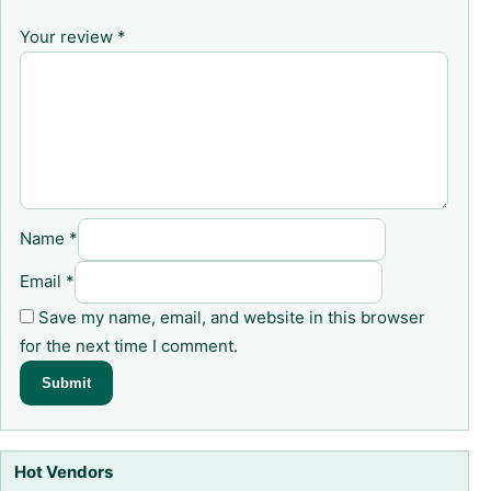
Your review
*
Name
*
Email
*
Save my name, email, and website in this browser
for the next time I comment.
Hot Vendors