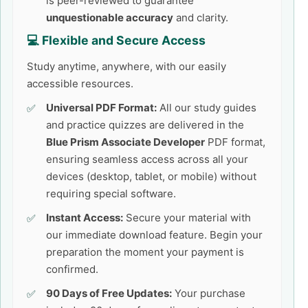
is peer-reviewed to guarantee
unquestionable accuracy
and clarity.
💻 Flexible and Secure Access
Study anytime, anywhere, with our easily
accessible resources.
Universal PDF Format:
All our study guides
and practice quizzes are delivered in the
Blue Prism Associate Developer
PDF format,
ensuring seamless access across all your
devices (desktop, tablet, or mobile) without
requiring special software.
Instant Access:
Secure your material with
our immediate download feature. Begin your
preparation the moment your payment is
confirmed.
90 Days of Free Updates:
Your purchase