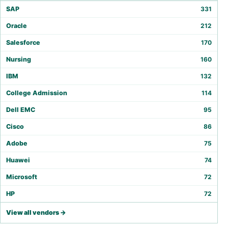
SAP
331
Oracle
212
Salesforce
170
Nursing
160
IBM
132
College Admission
114
Dell EMC
95
Cisco
86
Adobe
75
Huawei
74
Microsoft
72
HP
72
View all vendors →