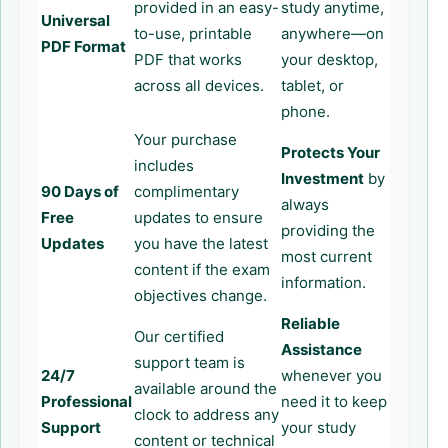
provided in an easy-
study anytime,
Universal
to-use, printable
anywhere—on
PDF Format
PDF that works
your desktop,
across all devices.
tablet, or
phone.
Your purchase
Protects Your
includes
Investment
by
90 Days of
complimentary
always
Free
updates to ensure
providing the
Updates
you have the latest
most current
content if the exam
information.
objectives change.
Reliable
Our certified
Assistance
support team is
24/7
whenever you
available around the
Professional
need it to keep
clock to address any
Support
your study
content or technical