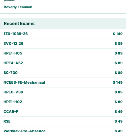
Beverly Leannon
Recent Exams
1Z0-1039-26
$
149
3V0-12.26
$
89
HPE1-H05
$
89
HPE4-A52
$
89
SC-730
$
89
NCEES-FE-Mechanical
$
149
HPE0-V30
$
89
HPE1-H02
$
89
CCAR-F
$
49
RSE
$
49
Workday-Pro-Absence
$
49