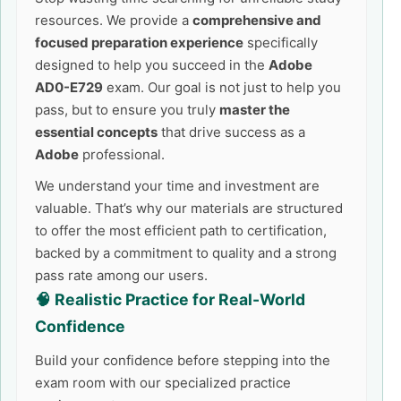
resources. We provide a
comprehensive and
focused preparation experience
specifically
designed to help you succeed in the
Adobe
AD0-E729
exam. Our goal is not just to help you
pass, but to ensure you truly
master the
essential concepts
that drive success as a
Adobe
professional.
We understand your time and investment are
valuable. That’s why our materials are structured
to offer the most efficient path to certification,
backed by a commitment to quality and a strong
pass rate among our users.
🧠 Realistic Practice for Real-World
Confidence
Build your confidence before stepping into the
exam room with our specialized practice