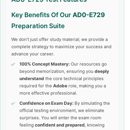
Key Benefits Of Our
AD0-E729
Preparation Suite
We don’t just offer study material; we provide a
complete strategy to maximize your success and
advance your career.
100% Concept Mastery:
Our resources go
beyond memorization, ensuring you
deeply
understand
the core technical principles
required for the
Adobe
role, making you a
more effective professional.
Confidence on Exam Day:
By simulating the
official testing environment, we eliminate
surprises. You will enter the exam room
feeling
confident and prepared
, knowing