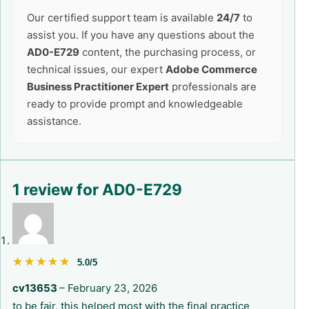
Our certified support team is available
24/7
to
assist you. If you have any questions about the
AD0-E729
content, the purchasing process, or
technical issues, our expert
Adobe Commerce
Business Practitioner Expert
professionals are
ready to provide prompt and knowledgeable
assistance.
1 review for
AD0-E729
★★★★★
★★★★★
5.0/5
cv13653
–
February 23, 2026
to be fair, this helped most with the final practice