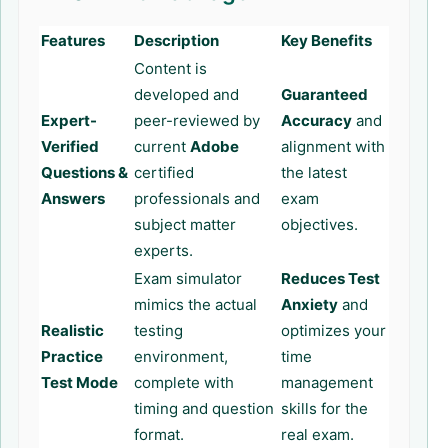
Features
Description
Key Benefits
Content is
developed and
Guaranteed
Expert-
peer-reviewed by
Accuracy
and
Verified
current
Adobe
alignment with
Questions &
certified
the latest
Answers
professionals and
exam
subject matter
objectives.
experts.
Exam simulator
Reduces Test
mimics the actual
Anxiety
and
Realistic
testing
optimizes your
Practice
environment,
time
Test Mode
complete with
management
timing and question
skills for the
format.
real exam.