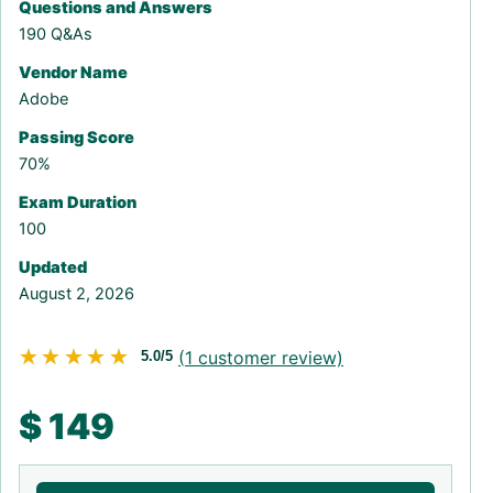
Questions and Answers
190 Q&As
Vendor Name
Adobe
Passing Score
70%
Exam Duration
100
Updated
August 2, 2026
★★★★★
★★★★★
(
1
customer review)
5.0/5
$
149