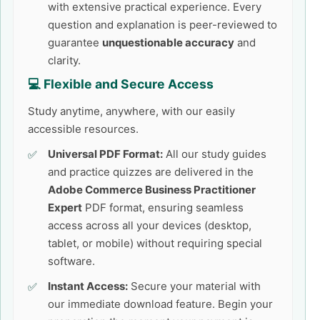
with extensive practical experience. Every
question and explanation is peer-reviewed to
guarantee
unquestionable accuracy
and
clarity.
💻 Flexible and Secure Access
Study anytime, anywhere, with our easily
accessible resources.
Universal PDF Format:
All our study guides
and practice quizzes are delivered in the
Adobe Commerce Business Practitioner
Expert
PDF format, ensuring seamless
access across all your devices (desktop,
tablet, or mobile) without requiring special
software.
Instant Access:
Secure your material with
our immediate download feature. Begin your