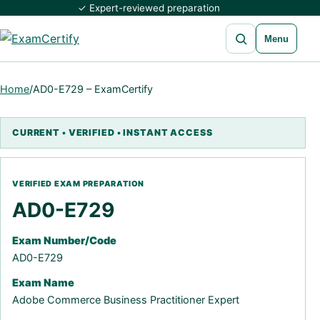
✓ Expert-reviewed preparation
Open search
Menu
Home
/
AD0-E729 – ExamCertify
AD0-E729
Exam Number/Code
AD0-E729
Exam Name
Adobe Commerce Business Practitioner Expert