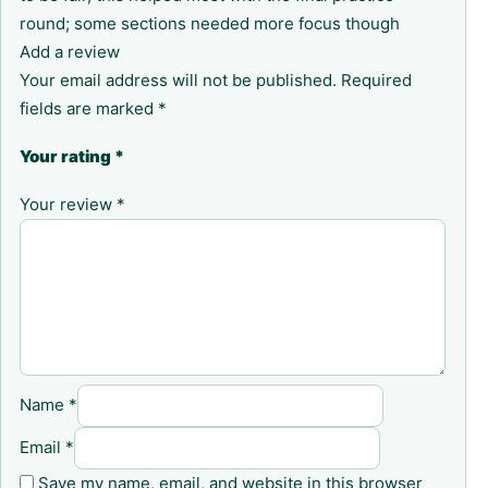
round; some sections needed more focus though
Add a review
Your email address will not be published.
Required
fields are marked
*
Your rating
*
Your review
*
Name
*
Email
*
Save my name, email, and website in this browser