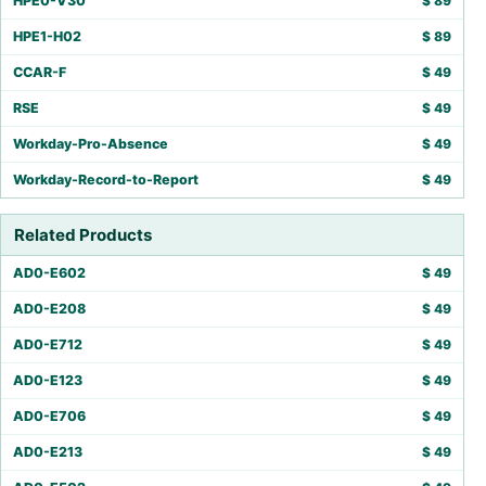
HPE0-V30
$
89
HPE1-H02
$
89
CCAR-F
$
49
RSE
$
49
Workday-Pro-Absence
$
49
Workday-Record-to-Report
$
49
Related Products
AD0-E602
$
49
AD0-E208
$
49
AD0-E712
$
49
AD0-E123
$
49
AD0-E706
$
49
AD0-E213
$
49