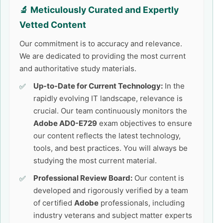
🔬 Meticulously Curated and Expertly
Vetted Content
Our commitment is to accuracy and relevance.
We are dedicated to providing the most current
and authoritative study materials.
Up-to-Date for Current Technology:
In the
rapidly evolving IT landscape, relevance is
crucial. Our team continuously monitors the
Adobe AD0-E729
exam objectives to ensure
our content reflects the latest technology,
tools, and best practices. You will always be
studying the most current material.
Professional Review Board:
Our content is
developed and rigorously verified by a team
of certified
Adobe
professionals, including
industry veterans and subject matter experts