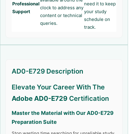
Professional
need it to keep
clock to address any
Support
your study
content or technical
schedule on
queries.
track.
AD0-E729 Description
Elevate Your Career With The
Adobe AD0-E729
Certification
Master the Material with Our
AD0-E729
Preparation Suite
Stop wasting time searching for unreliable study