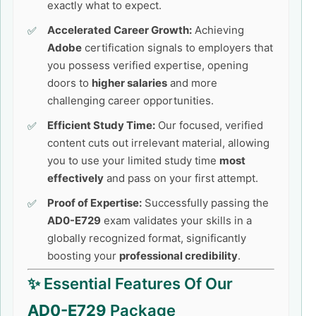
exactly what to expect.
Accelerated Career Growth:
Achieving
Adobe
certification signals to employers that
you possess verified expertise, opening
doors to
higher salaries
and more
challenging career opportunities.
Efficient Study Time:
Our focused, verified
content cuts out irrelevant material, allowing
you to use your limited study time
most
effectively
and pass on your first attempt.
Proof of Expertise:
Successfully passing the
AD0-E729
exam validates your skills in a
globally recognized format, significantly
boosting your
professional credibility
.
✨ Essential Features Of Our
AD0-E729
Package