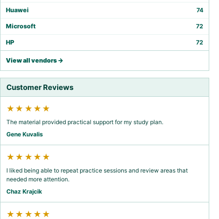
Huawei
74
Microsoft
72
HP
72
View all vendors →
Customer Reviews
★★★★★
The material provided practical support for my study plan.
Gene Kuvalis
★★★★★
I liked being able to repeat practice sessions and review areas that
needed more attention.
Chaz Krajcik
★★★★★