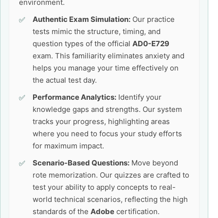
environment.
Authentic Exam Simulation:
Our practice
tests mimic the structure, timing, and
question types of the official
AD0-E729
exam. This familiarity eliminates anxiety and
helps you manage your time effectively on
the actual test day.
Performance Analytics:
Identify your
knowledge gaps and strengths. Our system
tracks your progress, highlighting areas
where you need to focus your study efforts
for maximum impact.
Scenario-Based Questions:
Move beyond
rote memorization. Our quizzes are crafted to
test your ability to apply concepts to real-
world technical scenarios, reflecting the high
standards of the
Adobe
certification.