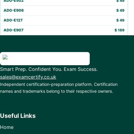
AD0-E502
$
49
AD0-E906
$
49
AD0-E127
$
49
AD0-E907
$
189
Smart Prep. Confident You. Exam Success.
sales@examcertify.co.uk
Independent certification-preparation platform. Certification
names and trademarks belong to their respective owners.
Useful Links
Home