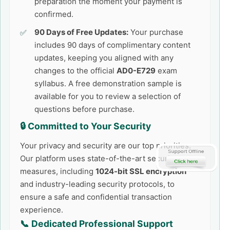
preparation the moment your payment is
confirmed.
90 Days of Free Updates:
Your purchase
includes 90 days of complimentary content
updates, keeping you aligned with any
changes to the official
AD0-E729
exam
syllabus. A free demonstration sample is
available for you to review a selection of
questions before purchase.
🔒 Committed to Your Security
Your privacy and security are our top priorities.
Our platform uses state-of-the-art security
measures, including
1024-bit SSL encryption
and industry-leading security protocols, to
ensure a safe and confidential transaction
experience.
📞 Dedicated Professional Support