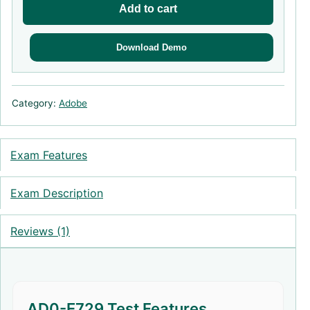
Add to cart
Download Demo
Category:
Adobe
Exam Features
Exam Description
Reviews (1)
AD0-E729 Test Features