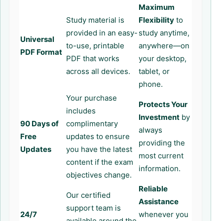
Maximum
Study material is
Flexibility
to
provided in an easy-
study anytime,
Universal
to-use, printable
anywhere—on
PDF Format
PDF that works
your desktop,
across all devices.
tablet, or
phone.
Your purchase
Protects Your
includes
Investment
by
90 Days of
complimentary
always
Free
updates to ensure
providing the
Updates
you have the latest
most current
content if the exam
information.
objectives change.
Reliable
Our certified
Assistance
support team is
24/7
whenever you
available around the