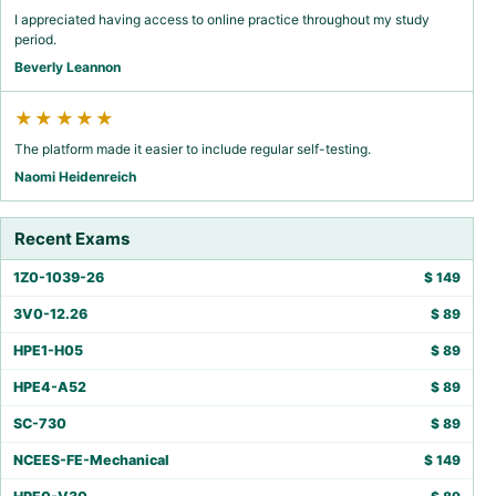
I appreciated having access to online practice throughout my study
period.
Beverly Leannon
★★★★★
The platform made it easier to include regular self-testing.
Naomi Heidenreich
Recent Exams
1Z0-1039-26
$
149
3V0-12.26
$
89
HPE1-H05
$
89
HPE4-A52
$
89
SC-730
$
89
NCEES-FE-Mechanical
$
149