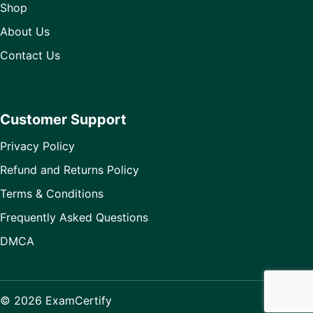
Shop
About Us
Contact Us
Customer Support
Privacy Policy
Refund and Returns Policy
Terms & Conditions
Frequently Asked Questions
DMCA
© 2026 ExamCertify