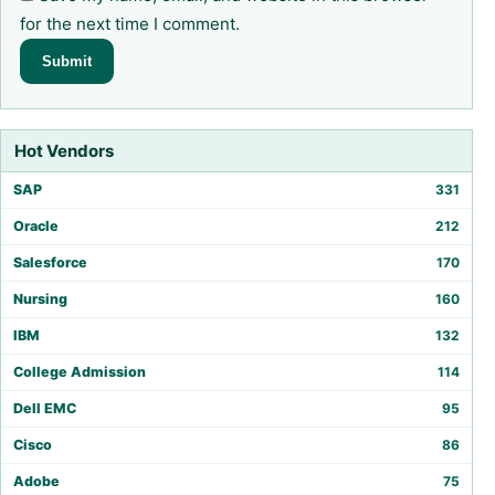
for the next time I comment.
Hot Vendors
SAP
331
Oracle
212
Salesforce
170
Nursing
160
IBM
132
College Admission
114
Dell EMC
95
Cisco
86
Adobe
75