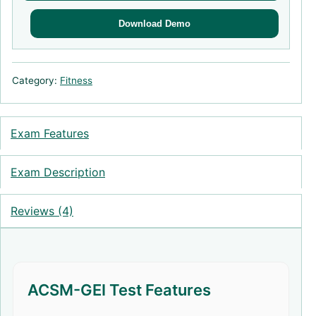
Download Demo
Category:
Fitness
Exam Features
Exam Description
Reviews (4)
ACSM-GEI Test Features