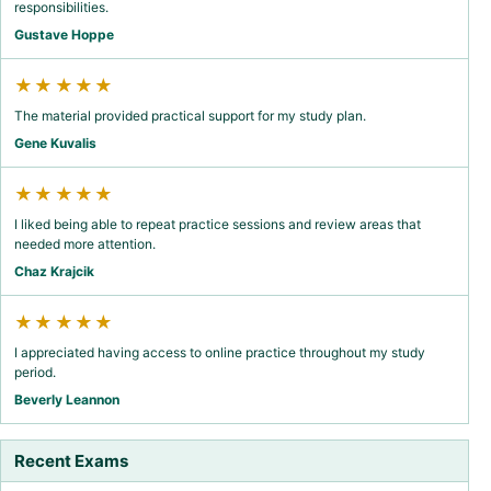
responsibilities.
Gustave Hoppe
★★★★★
The material provided practical support for my study plan.
Gene Kuvalis
★★★★★
I liked being able to repeat practice sessions and review areas that
needed more attention.
Chaz Krajcik
★★★★★
I appreciated having access to online practice throughout my study
period.
Beverly Leannon
Recent Exams