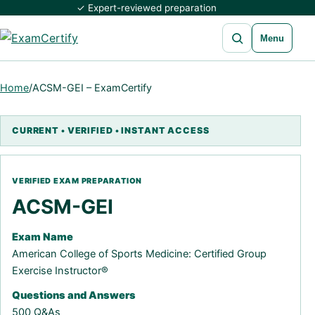
✓ Expert-reviewed preparation
Open search
Menu
Home
/
ACSM-GEI – ExamCertify
ACSM-GEI
Exam Name
American College of Sports Medicine: Certified Group
Exercise Instructor®
Questions and Answers
500 Q&As