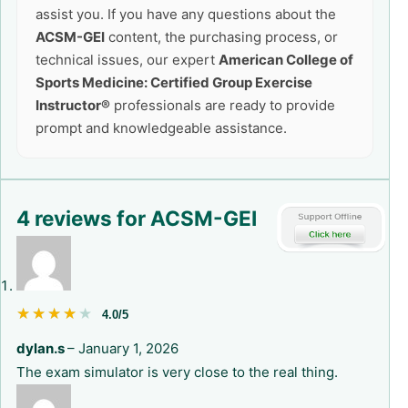
assist you. If you have any questions about the
ACSM-GEI
content, the purchasing process, or
technical issues, our expert
American College of
Sports Medicine: Certified Group Exercise
Instructor®
professionals are ready to provide
prompt and knowledgeable assistance.
4 reviews for
ACSM-GEI
★★★★★
★★★★★
4.0/5
dylan.s
–
January 1, 2026
The exam simulator is very close to the real thing.