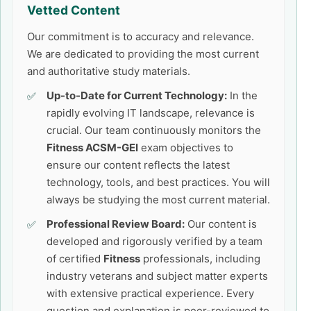
Vetted Content
Our commitment is to accuracy and relevance.
We are dedicated to providing the most current
and authoritative study materials.
Up-to-Date for Current Technology:
In the
rapidly evolving IT landscape, relevance is
crucial. Our team continuously monitors the
Fitness ACSM-GEI
exam objectives to
ensure our content reflects the latest
technology, tools, and best practices. You will
always be studying the most current material.
Professional Review Board:
Our content is
developed and rigorously verified by a team
of certified
Fitness
professionals, including
industry veterans and subject matter experts
with extensive practical experience. Every
question and explanation is peer-reviewed to