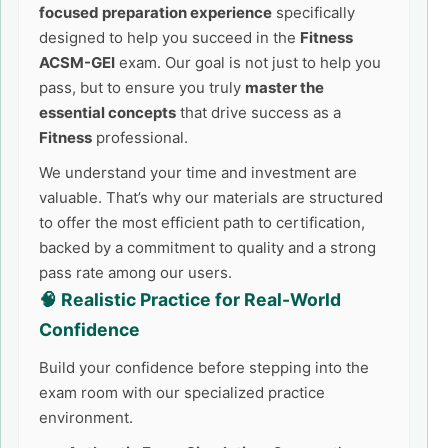
focused preparation experience
specifically
designed to help you succeed in the
Fitness
ACSM-GEI
exam. Our goal is not just to help you
pass, but to ensure you truly
master the
essential concepts
that drive success as a
Fitness
professional.
We understand your time and investment are
valuable. That’s why our materials are structured
to offer the most efficient path to certification,
backed by a commitment to quality and a strong
pass rate among our users.
🧠 Realistic Practice for Real-World
Confidence
Build your confidence before stepping into the
exam room with our specialized practice
environment.