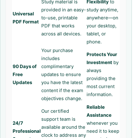
Study material is
Flexibility
to
provided in an easy-
study anytime,
Universal
to-use, printable
anywhere—on
PDF Format
PDF that works
your desktop,
across all devices.
tablet, or
phone.
Your purchase
Protects Your
includes
Investment
by
90 Days of
complimentary
always
Free
updates to ensure
providing the
Updates
you have the latest
most current
content if the exam
information.
objectives change.
Reliable
Our certified
Assistance
support team is
24/7
whenever you
available around the
Professional
need it to keep
clock to address any