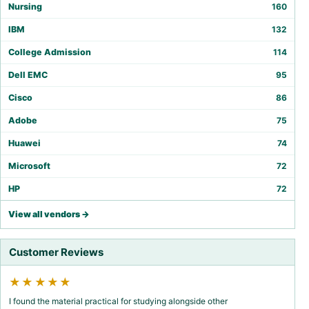
Nursing
160
IBM
132
College Admission
114
Dell EMC
95
Cisco
86
Adobe
75
Huawei
74
Microsoft
72
HP
72
View all vendors →
Customer Reviews
★★★★★
I found the material practical for studying alongside other