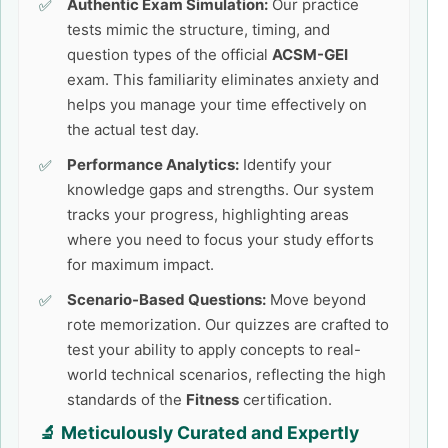
Authentic Exam Simulation:
Our practice
tests mimic the structure, timing, and
question types of the official
ACSM-GEI
exam. This familiarity eliminates anxiety and
helps you manage your time effectively on
the actual test day.
Performance Analytics:
Identify your
knowledge gaps and strengths. Our system
tracks your progress, highlighting areas
where you need to focus your study efforts
for maximum impact.
Scenario-Based Questions:
Move beyond
rote memorization. Our quizzes are crafted to
test your ability to apply concepts to real-
world technical scenarios, reflecting the high
standards of the
Fitness
certification.
🔬 Meticulously Curated and Expertly