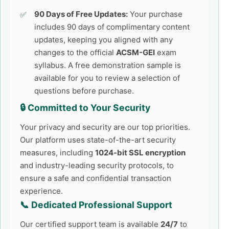
90 Days of Free Updates:
Your purchase
includes 90 days of complimentary content
updates, keeping you aligned with any
changes to the official
ACSM-GEI
exam
syllabus. A free demonstration sample is
available for you to review a selection of
questions before purchase.
🔒 Committed to Your Security
Your privacy and security are our top priorities.
Our platform uses state-of-the-art security
measures, including
1024-bit SSL encryption
and industry-leading security protocols, to
ensure a safe and confidential transaction
experience.
📞 Dedicated Professional Support
Our certified support team is available
24/7
to