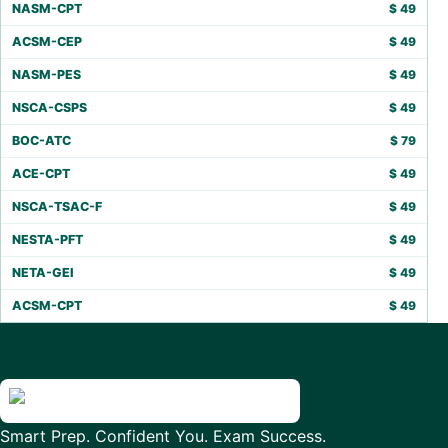
NASM-CPT
$
49
ACSM-CEP
$
49
NASM-PES
$
49
NSCA-CSPS
$
49
BOC-ATC
$
79
ACE-CPT
$
49
NSCA-TSAC-F
$
49
NESTA-PFT
$
49
NETA-GEI
$
49
ACSM-CPT
$
49
Smart Prep. Confident You. Exam Success.