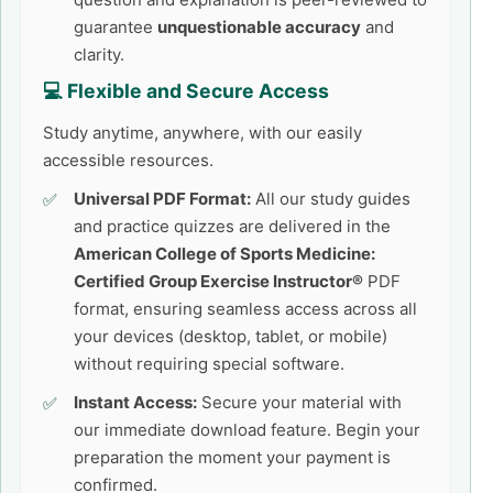
guarantee
unquestionable accuracy
and
clarity.
💻 Flexible and Secure Access
Study anytime, anywhere, with our easily
accessible resources.
Universal PDF Format:
All our study guides
and practice quizzes are delivered in the
American College of Sports Medicine:
Certified Group Exercise Instructor®
PDF
format, ensuring seamless access across all
your devices (desktop, tablet, or mobile)
without requiring special software.
Instant Access:
Secure your material with
our immediate download feature. Begin your
preparation the moment your payment is
confirmed.