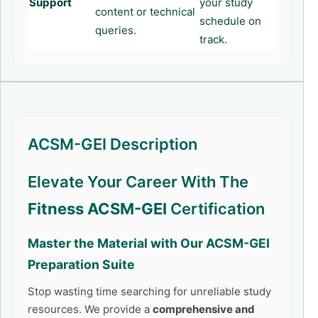
Support
your study
content or technical
schedule on
queries.
track.
ACSM-GEI Description
Elevate Your Career With The
Fitness ACSM-GEI
Certification
Master the Material with Our
ACSM-GEI
Preparation Suite
Stop wasting time searching for unreliable study
resources. We provide a
comprehensive and