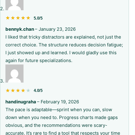
★★★★★
★★★★★
5.0/5
bennyk.chan
–
January 23, 2026
I liked that tricky distractors are explained, not just the
correct choice. The structure reduces decision fatigue;
I just showed up and learned. I would gladly use this
again for future specializations.
★★★★★
★★★★★
4.0/5
handinugraha
–
February 19, 2026
The pace is adaptable—sprint when you can, slow
down when you need to. Progress charts made gaps
obvious, and the recommendations were scary-
accurate. It’s rare to find a tool that respects your time