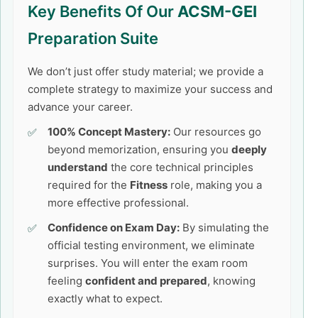
Key Benefits Of Our
ACSM-GEI
Preparation Suite
We don’t just offer study material; we provide a
complete strategy to maximize your success and
advance your career.
100% Concept Mastery:
Our resources go
beyond memorization, ensuring you
deeply
understand
the core technical principles
required for the
Fitness
role, making you a
more effective professional.
Confidence on Exam Day:
By simulating the
official testing environment, we eliminate
surprises. You will enter the exam room
feeling
confident and prepared
, knowing
exactly what to expect.