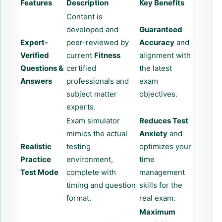
Features
Description
Key Benefits
Content is
developed and
Guaranteed
Expert-
peer-reviewed by
Accuracy
and
Verified
current
Fitness
alignment with
Questions &
certified
the latest
Answers
professionals and
exam
subject matter
objectives.
experts.
Exam simulator
Reduces Test
mimics the actual
Anxiety
and
Realistic
testing
optimizes your
Practice
environment,
time
Test Mode
complete with
management
timing and question
skills for the
format.
real exam.
Maximum