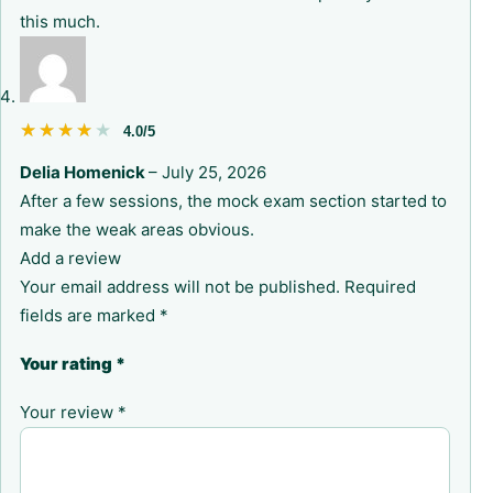
this much.
★★★★★
★★★★★
4.0/5
Delia Homenick
–
July 25, 2026
After a few sessions, the mock exam section started to
make the weak areas obvious.
Add a review
Your email address will not be published.
Required
fields are marked
*
Your rating
*
Your review
*