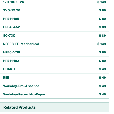
1Z0-1039-26
$
149
3V0-12.26
$
89
HPE1-H05
$
89
HPE4-A52
$
89
SC-730
$
89
NCEES-FE-Mechanical
$
149
HPE0-V30
$
89
HPE1-H02
$
89
CCAR-F
$
49
RSE
$
49
Workday-Pro-Absence
$
49
Workday-Record-to-Report
$
49
Related Products