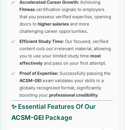
Accelerated Career Growth:
Achieving
Fitness
certification signals to employers
that you possess verified expertise, opening
doors to
higher salaries
and more
challenging career opportunities.
Efficient Study Time:
Our focused, verified
content cuts out irrelevant material, allowing
you to use your limited study time
most
effectively
and pass on your first attempt.
Proof of Expertise:
Successfully passing the
ACSM-GEI
exam validates your skills in a
globally recognized format, significantly
boosting your
professional credibility
.
✨ Essential Features Of Our
ACSM-GEI
Package