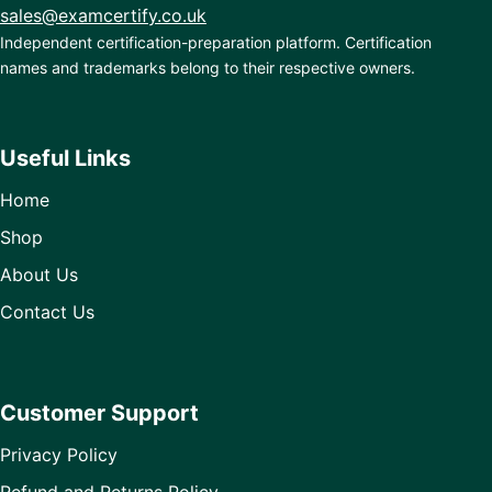
sales@examcertify.co.uk
Independent certification-preparation platform. Certification
names and trademarks belong to their respective owners.
Useful Links
Home
Shop
About Us
Contact Us
Customer Support
Privacy Policy
Refund and Returns Policy