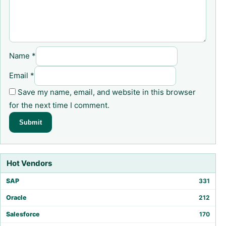
Name
*
Email
*
Save my name, email, and website in this browser
for the next time I comment.
Hot Vendors
SAP
331
Oracle
212
Salesforce
170