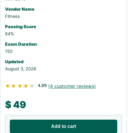
Vendor Name
Fitness
Passing Score
64%
Exam Duration
150
Updated
August 3, 2026
★★★★★
★★★★★
(
4
customer reviews)
4.3/5
$
49
Add to cart