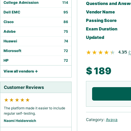
College Admission
114
Questions and Answ
Vendor Name
Dell EMC
95
Passing Score
Cisco
86
Exam Duration
Adobe
75
Updated
Huawei
74
Microsoft
72
★★★★★
★★★★★
(
4.3/5
HP
72
$
189
View all vendors →
Customer Reviews
★★★★★
The platform made it easier to include
regular self-testing.
Category:
Avaya
Naomi Heidenreich