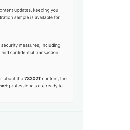
ontent updates, keeping you
ation sample is available for
t security measures, including
 and confidential transaction
ns about the
78202T
content, the
port
professionals are ready to