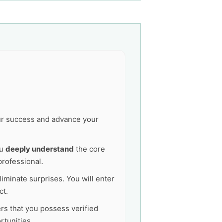
our success and advance your
ou
deeply understand
the core
professional.
liminate surprises. You will enter
ct.
ers that you possess verified
tunities.