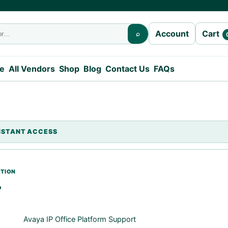
Cart
Account
⌕
e
All Vendors
Shop
Blog
Contact Us
FAQs
T
Avaya IP Office Platform Support