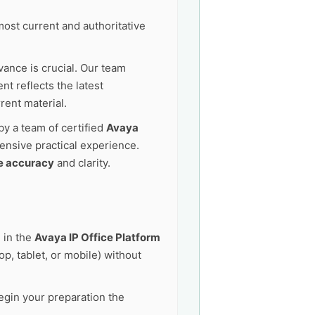
ost current and authoritative
vance is crucial. Our team
t reflects the latest
rent material.
by a team of certified
Avaya
ensive practical experience.
e accuracy
and clarity.
 in the
Avaya IP Office Platform
p, tablet, or mobile) without
egin your preparation the