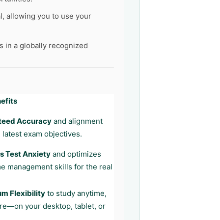
l, allowing you to use your
s in a globally recognized
efits
teed Accuracy
and alignment
 latest exam objectives.
 Test Anxiety
and optimizes
me management skills for the real
 Flexibility
to study anytime,
e—on your desktop, tablet, or