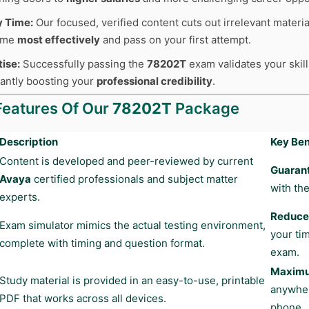
y Time:
Our focused, verified content cuts out irrelevant materia
time
most effectively
and pass on your first attempt.
tise:
Successfully passing the
78202T
exam validates your skill
cantly boosting your
professional credibility
.
Features Of Our
78202T
Package
Description
Key Ben
Content is developed and peer-reviewed by current
Guaran
Avaya
certified professionals and subject matter
with the
experts.
Reduces
Exam simulator mimics the actual testing environment,
your ti
complete with timing and question format.
exam.
Maximum
Study material is provided in an easy-to-use, printable
anywher
PDF that works across all devices.
phone.