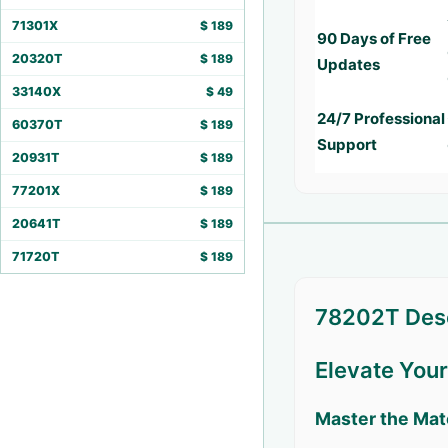
71301X
$
189
90 Days of Free
20320T
$
189
Updates
33140X
$
49
24/7 Professional
60370T
$
189
Support
20931T
$
189
77201X
$
189
20641T
$
189
71720T
$
189
78202T Desc
Elevate You
Master the Mat