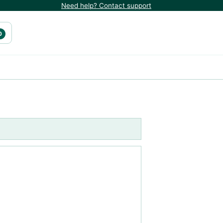
Need help? Contact support
0