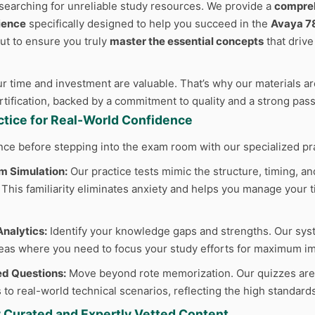
searching for unreliable study resources. We provide a
compreh
ience
specifically designed to help you succeed in the
Avaya 7
but to ensure you truly
master the essential concepts
that driv
 time and investment are valuable. That’s why our materials are
ertification, backed by a commitment to quality and a strong pas
actice for Real-World Confidence
nce before stepping into the exam room with our specialized pr
m Simulation:
Our practice tests mimic the structure, timing, and
This familiarity eliminates anxiety and helps you manage your ti
nalytics:
Identify your knowledge gaps and strengths. Our sys
reas where you need to focus your study efforts for maximum im
d Questions:
Move beyond rote memorization. Our quizzes are cr
 to real-world technical scenarios, reflecting the high standard
y Curated and Expertly Vetted Content