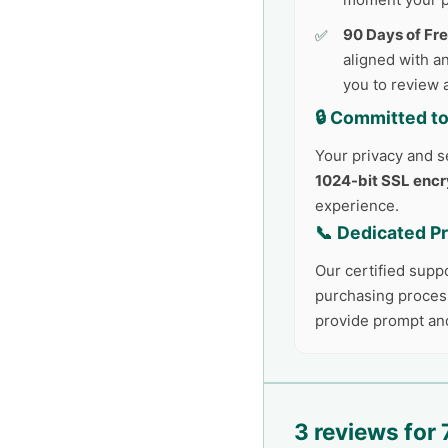
90 Days of Fr
aligned with an
you to review 
🔒 Committed to
Your privacy and se
1024-bit SSL encr
experience.
📞 Dedicated P
Our certified supp
purchasing process
provide prompt an
3 reviews for