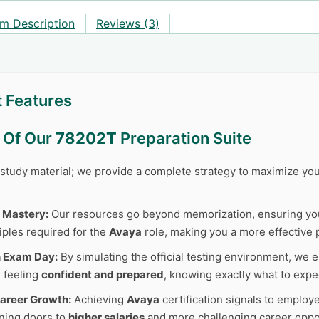
m Description
Reviews (3)
 Features
s Of Our
78202T
Preparation Suite
r study material; we provide a complete strategy to maximize y
 Mastery:
Our resources go beyond memorization, ensuring y
iples required for the
Avaya
role, making you a more effective 
n Exam Day:
By simulating the official testing environment, we e
 feeling
confident and prepared
, knowing exactly what to expe
areer Growth:
Achieving
Avaya
certification signals to employ
ning doors to
higher salaries
and more challenging career oppor