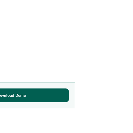
ownload Demo