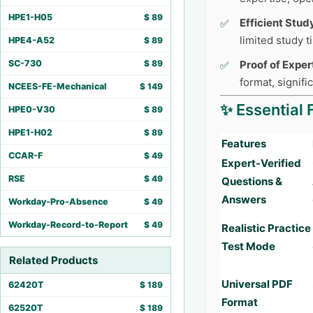
HPE1-H05
$
89
Efficient Stud
limited study 
HPE4-A52
$
89
SC-730
$
89
Proof of Exper
format, signifi
NCEES-FE-Mechanical
$
149
✨ Essential 
HPE0-V30
$
89
HPE1-H02
$
89
Features
CCAR-F
$
49
Expert-Verified
RSE
$
49
Questions &
Answers
Workday-Pro-Absence
$
49
Workday-Record-to-Report
$
49
Realistic Practice
Test Mode
Related Products
Universal PDF
62420T
$
189
Format
62520T
$
189