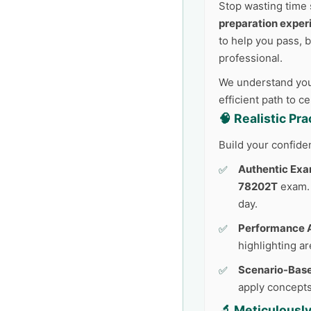
Stop wasting time 
preparation exper
to help you pass, 
professional.
We understand your
efficient path to c
🧠 Realistic Pr
Build your confide
Authentic Exa
78202T
exam. 
day.
Performance A
highlighting a
Scenario-Base
apply concepts
🔬 Meticulousl