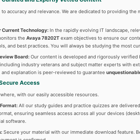
to accuracy and relevance. We are dedicated to providing the m
r Current Technology:
In the rapidly evolving IT landscape, rele
monitors the
Avaya 78202T
exam objectives to ensure our conten
ls, and best practices. You will always be studying the most cur
Review Board:
Our content is developed and rigorously verified 
 including industry veterans and subject matter experts with ext
 and explanation is peer-reviewed to guarantee
unquestionabl
d Secure Access
where, with our easily accessible resources.
 Format:
All our study guides and practice quizzes are delivered
rmat, ensuring seamless access across all your devices (deskto
al software.
:
Secure your material with our immediate download feature. B
ayment is confirmed.