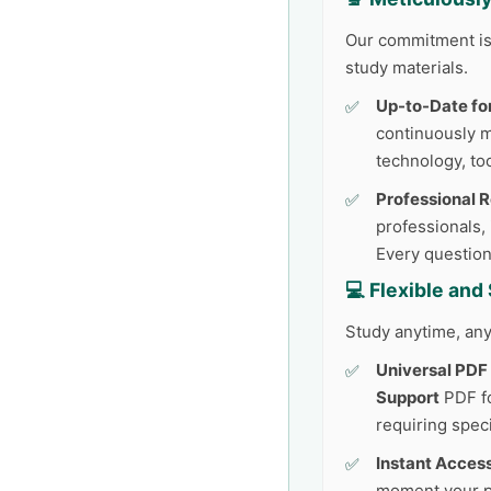
Our commitment is 
study materials.
Up-to-Date fo
continuously 
technology, too
Professional 
professionals,
Every question
💻 Flexible an
Study anytime, any
Universal PDF
Support
PDF fo
requiring speci
Instant Access
moment your p