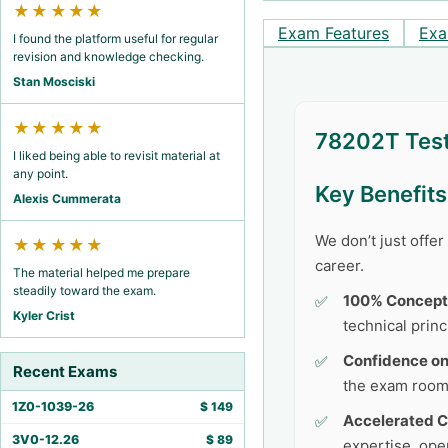
★★★★★
Exam Features
Exa
I found the platform useful for regular
revision and knowledge checking.
Stan Mosciski
★★★★★
78202T Test
I liked being able to revisit material at
any point.
Key Benefit
Alexis Cummerata
We don’t just offe
★★★★★
career.
The material helped me prepare
steadily toward the exam.
100% Concept
Kyler Crist
technical princ
Confidence o
Recent Exams
the exam room
1Z0-1039-26
$
149
Accelerated C
3V0-12.26
$
89
expertise, ope