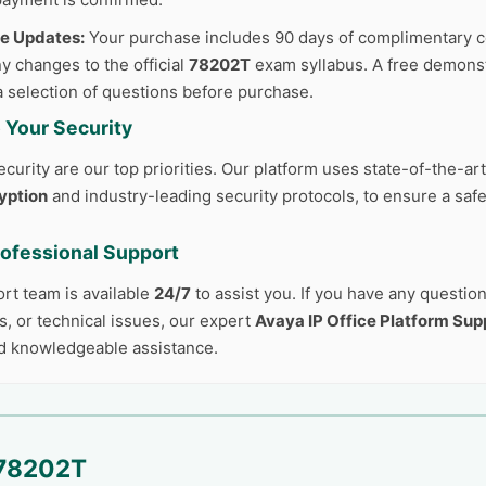
ee Updates:
Your purchase includes 90 days of complimentary c
y changes to the official
78202T
exam syllabus. A free demonstr
a selection of questions before purchase.
 Your Security
curity are our top priorities. Our platform uses state-of-the-ar
yption
and industry-leading security protocols, to ensure a safe
rofessional Support
ort team is available
24/7
to assist you. If you have any questio
, or technical issues, our expert
Avaya IP Office Platform Sup
d knowledgeable assistance.
78202T