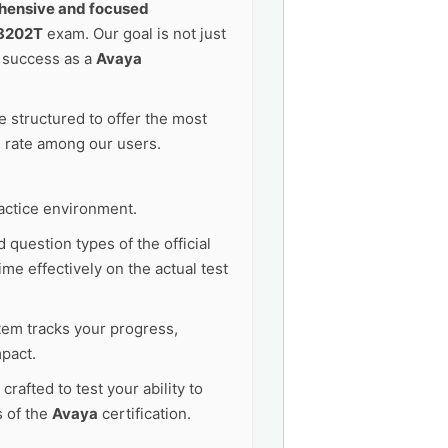
ensive and focused
8202T
exam. Our goal is not just
e success as a
Avaya
 structured to offer the most
s rate among our users.
actice environment.
 question types of the official
me effectively on the actual test
tem tracks your progress,
pact.
afted to test your ability to
s of the
Avaya
certification.