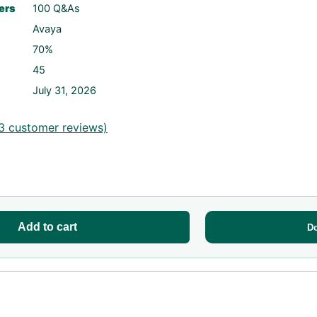
ers
100 Q&As
Avaya
70%
45
July 31, 2026
3
customer reviews)
Add to cart
D