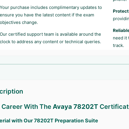
Your purchase includes complimentary updates to
Protect
ensure you have the latest content if the exam
providi
objectives change.
Reliabl
Our certified support team is available around the
need it
clock to address any content or technical queries.
track.
ription
r Career With The
Avaya 78202T
Certificat
erial with Our
78202T
Preparation Suite