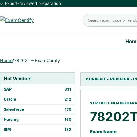
✓ Expert-reviewed preparation
Search exams
Hom
Home
/
78202T – ExamCertify
Hot Vendors
SAP
331
Oracle
212
Salesforce
170
78202
Nursing
160
IBM
132
Exam Name