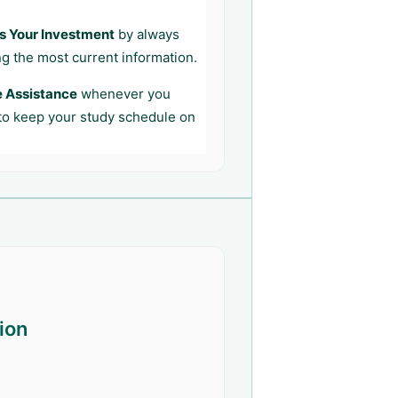
s Your Investment
by always
ng the most current information.
e Assistance
whenever you
 to keep your study schedule on
ion