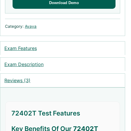
Download Demo
Category:
Avaya
Exam Features
Exam Description
Reviews (3)
72402T Test Features
Key Benefits Of Our
72402T