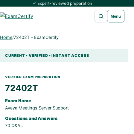
✓ Expert-reviewed preparation
Open search
Menu
Home
/
72402T – ExamCertify
72402T
Exam Name
Avaya Meetings Server Support
Questions and Answers
70 Q&As