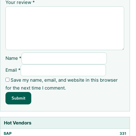
Your review
*
Name
*
Email
*
Save my name, email, and website in this browser
for the next time I comment.
Hot Vendors
SAP
331