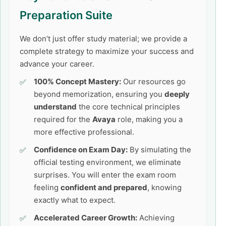
Preparation Suite
We don’t just offer study material; we provide a
complete strategy to maximize your success and
advance your career.
100% Concept Mastery:
Our resources go
beyond memorization, ensuring you
deeply
understand
the core technical principles
required for the
Avaya
role, making you a
more effective professional.
Confidence on Exam Day:
By simulating the
official testing environment, we eliminate
surprises. You will enter the exam room
feeling
confident and prepared
, knowing
exactly what to expect.
Accelerated Career Growth:
Achieving