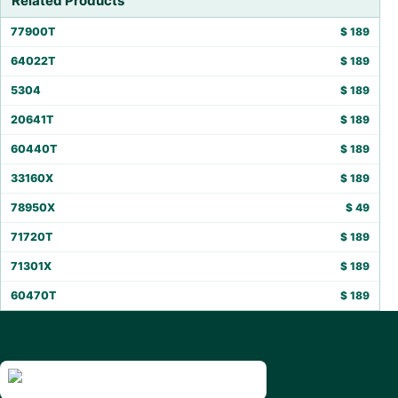
Related Products
77900T
$
189
64022T
$
189
5304
$
189
20641T
$
189
60440T
$
189
33160X
$
189
78950X
$
49
71720T
$
189
71301X
$
189
60470T
$
189