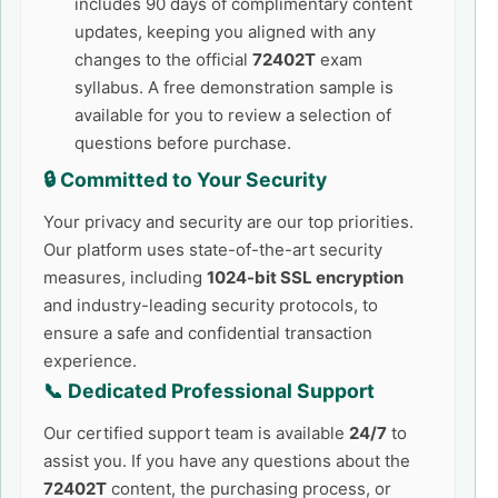
includes 90 days of complimentary content
updates, keeping you aligned with any
changes to the official
72402T
exam
syllabus. A free demonstration sample is
available for you to review a selection of
questions before purchase.
🔒 Committed to Your Security
Your privacy and security are our top priorities.
Our platform uses state-of-the-art security
measures, including
1024-bit SSL encryption
and industry-leading security protocols, to
ensure a safe and confidential transaction
experience.
📞 Dedicated Professional Support
Our certified support team is available
24/7
to
assist you. If you have any questions about the
72402T
content, the purchasing process, or