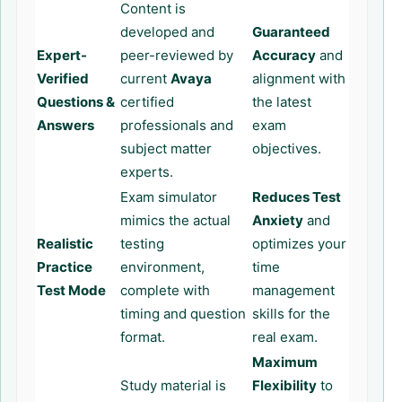
Content is
developed and
Guaranteed
Expert-
peer-reviewed by
Accuracy
and
Verified
current
Avaya
alignment with
Questions &
certified
the latest
Answers
professionals and
exam
subject matter
objectives.
experts.
Exam simulator
Reduces Test
mimics the actual
Anxiety
and
Realistic
testing
optimizes your
Practice
environment,
time
Test Mode
complete with
management
timing and question
skills for the
format.
real exam.
Maximum
Study material is
Flexibility
to