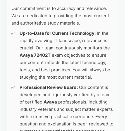
Our commitment is to accuracy and relevance.
We are dedicated to providing the most current
and authoritative study materials.
Up-to-Date for Current Technology:
In the
rapidly evolving IT landscape, relevance is
crucial. Our team continuously monitors the
Avaya 72402T
exam objectives to ensure
our content reflects the latest technology,
tools, and best practices. You will always be
studying the most current material.
Professional Review Board:
Our content is
developed and rigorously verified by a team
of certified
Avaya
professionals, including
industry veterans and subject matter experts
with extensive practical experience. Every
question and explanation is peer-reviewed to