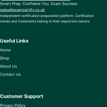
Smart Prep. Confident You. Exam Success.
sales@examcertify.co.uk
Independent certification-preparation platform. Certification
names and trademarks belong to their respective owners.
Useful Links
Home
Shop
About Us
Contact Us
Customer Support
Privacy Policy