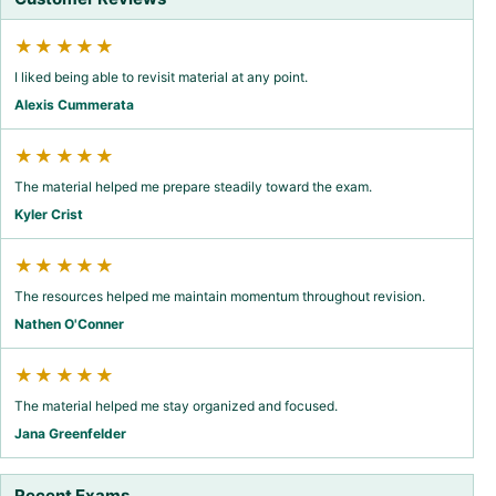
★★★★★
I liked being able to revisit material at any point.
Alexis Cummerata
★★★★★
The material helped me prepare steadily toward the exam.
Kyler Crist
★★★★★
The resources helped me maintain momentum throughout revision.
Nathen O'Conner
★★★★★
The material helped me stay organized and focused.
Jana Greenfelder
Recent Exams