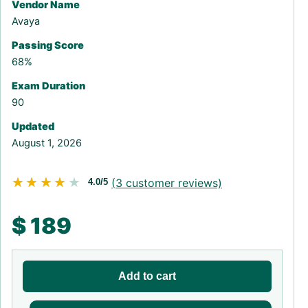
Vendor Name
Avaya
Passing Score
68%
Exam Duration
90
Updated
August 1, 2026
★★★★★
★★★★★
(
3
customer reviews)
4.0/5
$
189
Add to cart