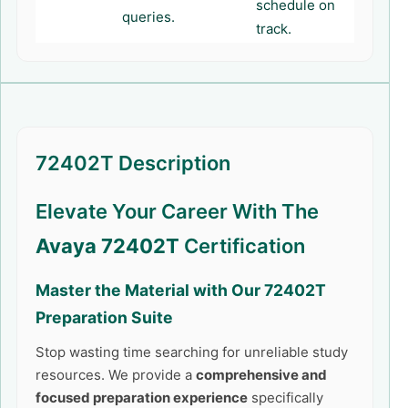
schedule on
queries.
track.
72402T Description
Elevate Your Career With The
Avaya 72402T
Certification
Master the Material with Our
72402T
Preparation Suite
Stop wasting time searching for unreliable study
resources. We provide a
comprehensive and
focused preparation experience
specifically