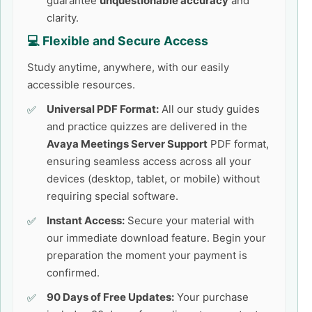
guarantee
unquestionable accuracy
and
clarity.
💻 Flexible and Secure Access
Study anytime, anywhere, with our easily
accessible resources.
Universal PDF Format:
All our study guides
and practice quizzes are delivered in the
Avaya Meetings Server Support
PDF format,
ensuring seamless access across all your
devices (desktop, tablet, or mobile) without
requiring special software.
Instant Access:
Secure your material with
our immediate download feature. Begin your
preparation the moment your payment is
confirmed.
90 Days of Free Updates:
Your purchase