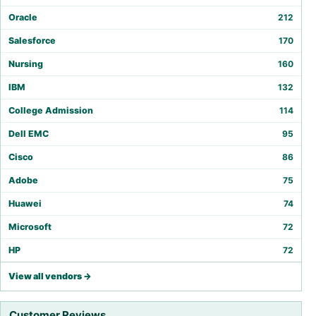
Oracle
212
Salesforce
170
Nursing
160
IBM
132
College Admission
114
Dell EMC
95
Cisco
86
Adobe
75
Huawei
74
Microsoft
72
HP
72
View all vendors →
Customer Reviews