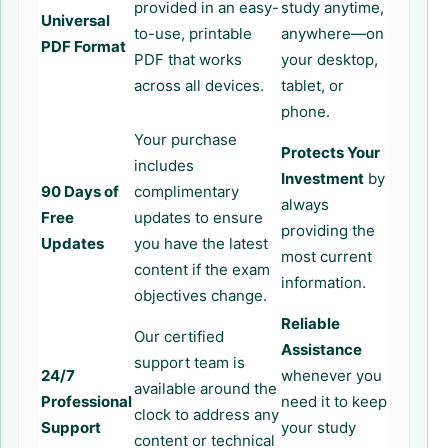
provided in an easy-
study anytime,
Universal
to-use, printable
anywhere—on
PDF Format
PDF that works
your desktop,
across all devices.
tablet, or
phone.
Your purchase
Protects Your
includes
Investment
by
90 Days of
complimentary
always
Free
updates to ensure
providing the
Updates
you have the latest
most current
content if the exam
information.
objectives change.
Reliable
Our certified
Assistance
support team is
24/7
whenever you
available around the
Professional
need it to keep
clock to address any
Support
your study
content or technical