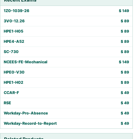
1Z0-1039-26
$
149
3V0-12.26
$
89
HPE1-H05
$
89
HPE4-A52
$
89
SC-730
$
89
NCEES-FE-Mechanical
$
149
HPE0-V30
$
89
HPE1-H02
$
89
CCAR-F
$
49
RSE
$
49
Workday-Pro-Absence
$
49
Workday-Record-to-Report
$
49