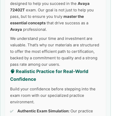
designed to help you succeed in the
Avaya
72402T
exam. Our goal is not just to help you
pass, but to ensure you truly
master the
essential concepts
that drive success as a
Avaya
professional.
We understand your time and investment are
valuable. That’s why our materials are structured
to offer the most efficient path to certification,
backed by a commitment to quality and a strong
pass rate among our users.
🧠 Realistic Practice for Real-World
Confidence
Build your confidence before stepping into the
exam room with our specialized practice
environment.
Authentic Exam Simulation:
Our practice