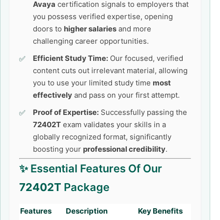
Avaya
certification signals to employers that
you possess verified expertise, opening
doors to
higher salaries
and more
challenging career opportunities.
Efficient Study Time:
Our focused, verified
content cuts out irrelevant material, allowing
you to use your limited study time
most
effectively
and pass on your first attempt.
Proof of Expertise:
Successfully passing the
72402T
exam validates your skills in a
globally recognized format, significantly
boosting your
professional credibility
.
✨ Essential Features Of Our
72402T
Package
Features
Description
Key Benefits