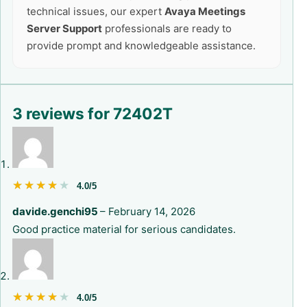
technical issues, our expert
Avaya Meetings
Server Support
professionals are ready to
provide prompt and knowledgeable assistance.
3 reviews for
72402T
★★★★★
★★★★★
4.0/5
davide.genchi95
–
February 14, 2026
Good practice material for serious candidates.
★★★★★
★★★★★
4.0/5