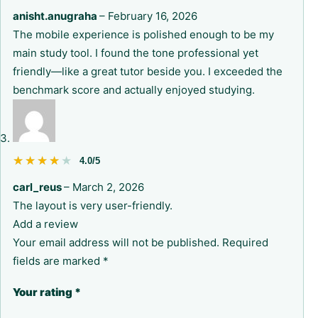
anisht.anugraha
–
February 16, 2026
The mobile experience is polished enough to be my
main study tool. I found the tone professional yet
friendly—like a great tutor beside you. I exceeded the
benchmark score and actually enjoyed studying.
★★★★★
★★★★★
4.0/5
carl_reus
–
March 2, 2026
The layout is very user-friendly.
Add a review
Your email address will not be published.
Required
fields are marked
*
Your rating
*