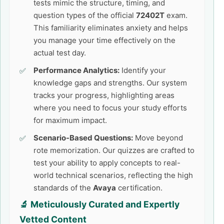
tests mimic the structure, timing, and
question types of the official
72402T
exam.
This familiarity eliminates anxiety and helps
you manage your time effectively on the
actual test day.
Performance Analytics:
Identify your
knowledge gaps and strengths. Our system
tracks your progress, highlighting areas
where you need to focus your study efforts
for maximum impact.
Scenario-Based Questions:
Move beyond
rote memorization. Our quizzes are crafted to
test your ability to apply concepts to real-
world technical scenarios, reflecting the high
standards of the
Avaya
certification.
🔬 Meticulously Curated and Expertly
Vetted Content