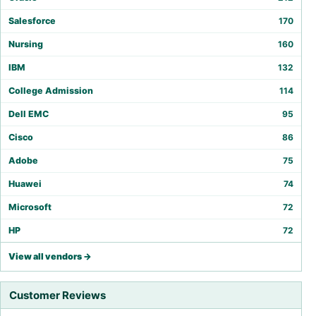
Salesforce
170
Nursing
160
IBM
132
College Admission
114
Dell EMC
95
Cisco
86
Adobe
75
Huawei
74
Microsoft
72
HP
72
View all vendors →
Customer Reviews