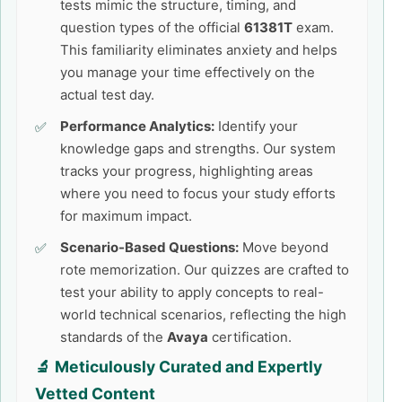
tests mimic the structure, timing, and
question types of the official
61381T
exam.
This familiarity eliminates anxiety and helps
you manage your time effectively on the
actual test day.
Performance Analytics:
Identify your
knowledge gaps and strengths. Our system
tracks your progress, highlighting areas
where you need to focus your study efforts
for maximum impact.
Scenario-Based Questions:
Move beyond
rote memorization. Our quizzes are crafted to
test your ability to apply concepts to real-
world technical scenarios, reflecting the high
standards of the
Avaya
certification.
🔬 Meticulously Curated and Expertly
Vetted Content