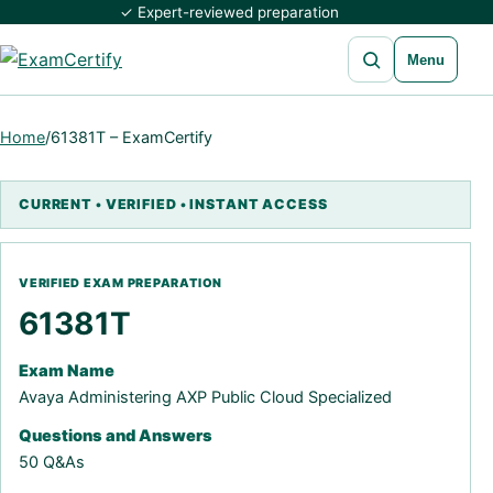
✓ Expert-reviewed preparation
Open search
Menu
Home
/
61381T – ExamCertify
61381T
Exam Name
Avaya Administering AXP Public Cloud Specialized
Questions and Answers
50 Q&As