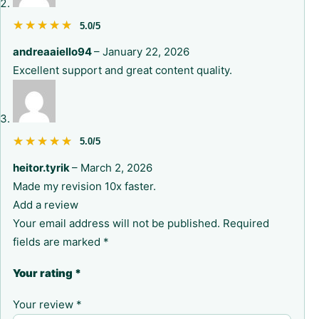
★★★★★
★★★★★
5.0/5
andreaaiello94
–
January 22, 2026
Excellent support and great content quality.
★★★★★
★★★★★
5.0/5
heitor.tyrik
–
March 2, 2026
Made my revision 10x faster.
Add a review
Your email address will not be published.
Required
fields are marked
*
Your rating
*
Your review
*