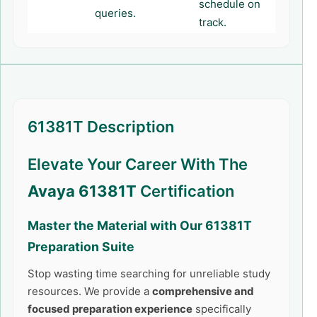
schedule on
queries.
track.
61381T Description
Elevate Your Career With The
Avaya 61381T
Certification
Master the Material with Our
61381T
Preparation Suite
Stop wasting time searching for unreliable study
resources. We provide a
comprehensive and
focused preparation experience
specifically