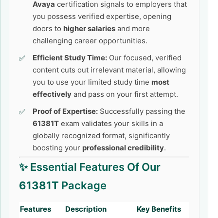
Avaya
certification signals to employers that
you possess verified expertise, opening
doors to
higher salaries
and more
challenging career opportunities.
Efficient Study Time:
Our focused, verified
content cuts out irrelevant material, allowing
you to use your limited study time
most
effectively
and pass on your first attempt.
Proof of Expertise:
Successfully passing the
61381T
exam validates your skills in a
globally recognized format, significantly
boosting your
professional credibility
.
✨ Essential Features Of Our
61381T
Package
Features
Description
Key Benefits