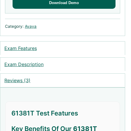
Download Demo
Category:
Avaya
Exam Features
Exam Description
Reviews (3)
61381T Test Features
Key Benefits Of Our
61381T