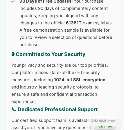
90 Days of Free Updates:
Your purchase
includes 90 days of complimentary content
updates, keeping you aligned with any
changes to the official
61381T
exam syllabus.
A free demonstration sample is available for
you to review a selection of questions before
purchase.
🔒 Committed to Your Security
Your privacy and security are our top priorities.
Our platform uses state-of-the-art security
measures, including
1024-bit SSL encryption
and industry-leading security protocols, to
ensure a safe and confidential transaction
experience.
📞 Dedicated Professional Support
Our certified support team is available
24/7
to
assist you. If you have any questions about the