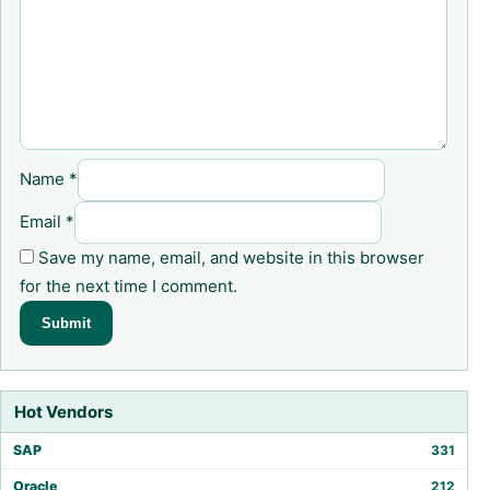
Name
*
Email
*
Save my name, email, and website in this browser
for the next time I comment.
Hot Vendors
SAP
331
Oracle
212