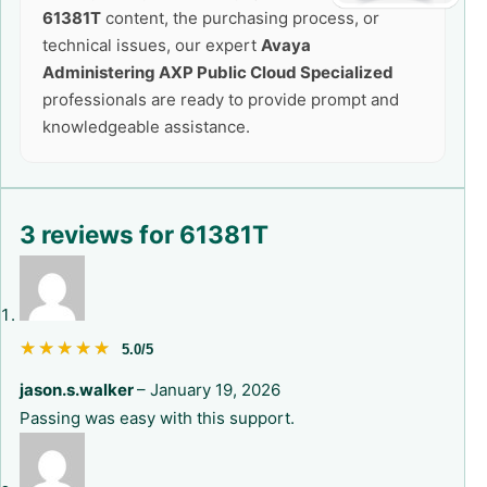
61381T
content, the purchasing process, or
technical issues, our expert
Avaya
Administering AXP Public Cloud Specialized
professionals are ready to provide prompt and
knowledgeable assistance.
3 reviews for
61381T
★★★★★
★★★★★
5.0/5
jason.s.walker
–
January 19, 2026
Passing was easy with this support.