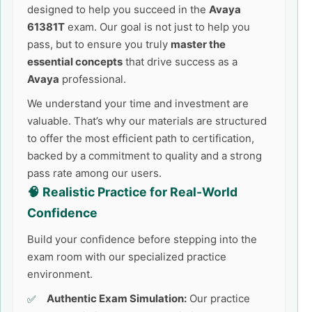
designed to help you succeed in the
Avaya
61381T
exam. Our goal is not just to help you
pass, but to ensure you truly
master the
essential concepts
that drive success as a
Avaya
professional.
We understand your time and investment are
valuable. That’s why our materials are structured
to offer the most efficient path to certification,
backed by a commitment to quality and a strong
pass rate among our users.
🧠 Realistic Practice for Real-World
Confidence
Build your confidence before stepping into the
exam room with our specialized practice
environment.
Authentic Exam Simulation:
Our practice