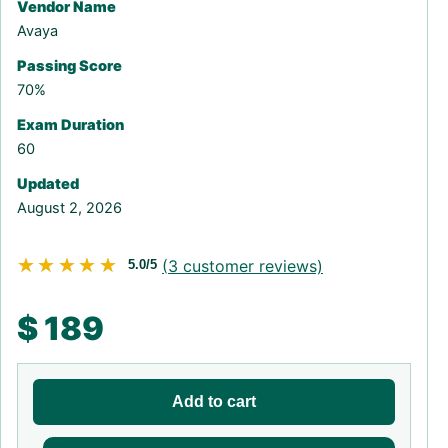
Vendor Name
Avaya
Passing Score
70%
Exam Duration
60
Updated
August 2, 2026
★★★★★
★★★★★
(
3
customer reviews)
5.0/5
$
189
Add to cart