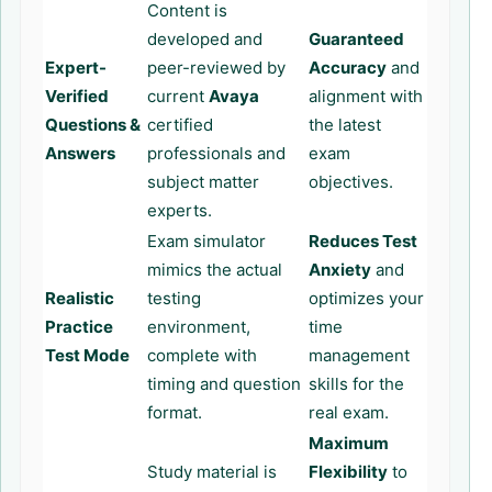
Content is
developed and
Guaranteed
Expert-
peer-reviewed by
Accuracy
and
Verified
current
Avaya
alignment with
Questions &
certified
the latest
Answers
professionals and
exam
subject matter
objectives.
experts.
Exam simulator
Reduces Test
mimics the actual
Anxiety
and
Realistic
testing
optimizes your
Practice
environment,
time
Test Mode
complete with
management
timing and question
skills for the
format.
real exam.
Maximum
Study material is
Flexibility
to