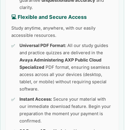
guarantee
unquestionable accuracy
and
clarity.
💻 Flexible and Secure Access
Study anytime, anywhere, with our easily
accessible resources.
Universal PDF Format:
All our study guides
and practice quizzes are delivered in the
Avaya Administering AXP Public Cloud
Specialized
PDF format, ensuring seamless
access across all your devices (desktop,
tablet, or mobile) without requiring special
software.
Instant Access:
Secure your material with
our immediate download feature. Begin your
preparation the moment your payment is
confirmed.