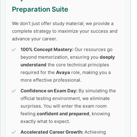
Preparation Suite
We don’t just offer study material; we provide a
complete strategy to maximize your success and
advance your career.
100% Concept Mastery:
Our resources go
beyond memorization, ensuring you
deeply
understand
the core technical principles
required for the
Avaya
role, making you a
more effective professional.
Confidence on Exam Day:
By simulating the
official testing environment, we eliminate
surprises. You will enter the exam room
feeling
confident and prepared
, knowing
exactly what to expect.
Accelerated Career Growth:
Achieving