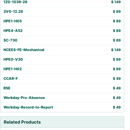
1Z0-1039-26
$
149
3V0-12.26
$
89
HPE1-H05
$
89
HPE4-A52
$
89
SC-730
$
89
NCEES-FE-Mechanical
$
149
HPE0-V30
$
89
HPE1-H02
$
89
CCAR-F
$
49
RSE
$
49
Workday-Pro-Absence
$
49
Workday-Record-to-Report
$
49
Related Products