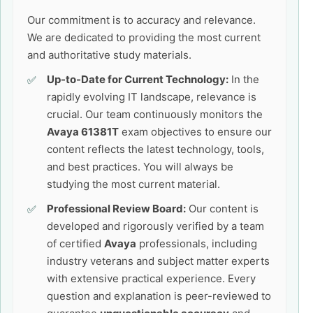
Our commitment is to accuracy and relevance.
We are dedicated to providing the most current
and authoritative study materials.
Up-to-Date for Current Technology:
In the
rapidly evolving IT landscape, relevance is
crucial. Our team continuously monitors the
Avaya 61381T
exam objectives to ensure our
content reflects the latest technology, tools,
and best practices. You will always be
studying the most current material.
Professional Review Board:
Our content is
developed and rigorously verified by a team
of certified
Avaya
professionals, including
industry veterans and subject matter experts
with extensive practical experience. Every
question and explanation is peer-reviewed to