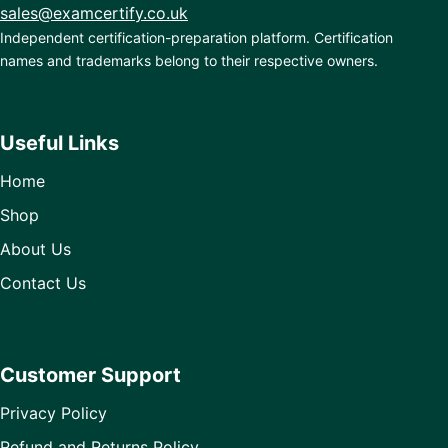
sales@examcertify.co.uk
Independent certification-preparation platform. Certification
names and trademarks belong to their respective owners.
Useful Links
Home
Shop
About Us
Contact Us
Customer Support
Privacy Policy
Refund and Returns Policy