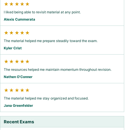
★★★★★
I liked being able to revisit material at any point.
Alexis Cummerata
★★★★★
The material helped me prepare steadily toward the exam.
Kyler Crist
★★★★★
The resources helped me maintain momentum throughout revision.
Nathen O'Conner
★★★★★
The material helped me stay organized and focused.
Jana Greenfelder
Recent Exams