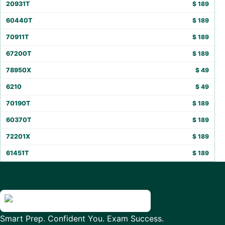
20931T
$
189
60440T
$
189
70911T
$
189
67200T
$
189
78950X
$
49
6210
$
49
70190T
$
189
60370T
$
189
72201X
$
189
61451T
$
189
Smart Prep. Confident You. Exam Success.