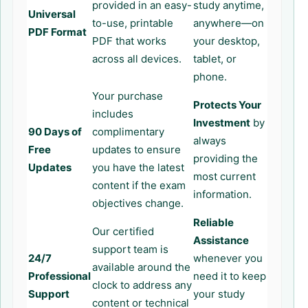
provided in an easy-
study anytime,
Universal
to-use, printable
anywhere—on
PDF Format
PDF that works
your desktop,
across all devices.
tablet, or
phone.
Your purchase
Protects Your
includes
Investment
by
90 Days of
complimentary
always
Free
updates to ensure
providing the
Updates
you have the latest
most current
content if the exam
information.
objectives change.
Reliable
Our certified
Assistance
support team is
24/7
whenever you
available around the
Professional
need it to keep
clock to address any
Support
your study
content or technical