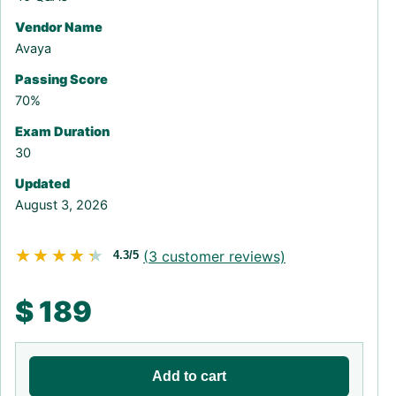
Vendor Name
Avaya
Passing Score
70%
Exam Duration
30
Updated
August 3, 2026
★★★★★
★★★★★
(
3
customer reviews)
4.3/5
$
189
Add to cart