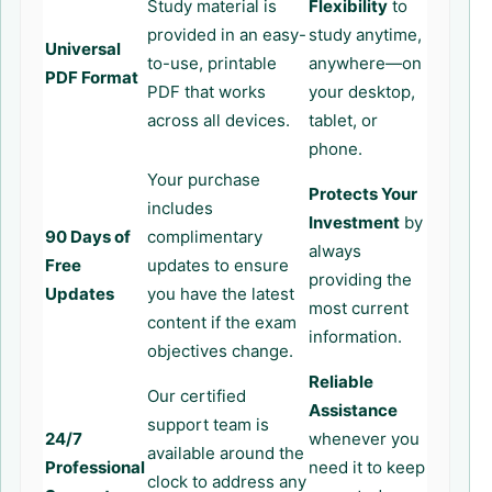
Study material is
Flexibility
to
provided in an easy-
study anytime,
Universal
to-use, printable
anywhere—on
PDF Format
PDF that works
your desktop,
across all devices.
tablet, or
phone.
Your purchase
Protects Your
includes
Investment
by
90 Days of
complimentary
always
Free
updates to ensure
providing the
Updates
you have the latest
most current
content if the exam
information.
objectives change.
Reliable
Our certified
Assistance
support team is
24/7
whenever you
available around the
Professional
need it to keep
clock to address any