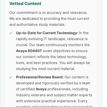
Vetted Content
Our commitment is to accuracy and relevance.
We are dedicated to providing the most current
and authoritative study materials.
Up-to-Date for Current Technology:
In the
rapidly evolving IT landscape, relevance is
crucial. Our team continuously monitors the
Avaya 60440T
exam objectives to ensure
our content reflects the latest technology,
tools, and best practices. You will always be
studying the most current material.
Professional Review Board:
Our content is
developed and rigorously verified by a team
of certified
Avaya
professionals, including
industry veterans and subject matter experts
with extensive practical experience. Every
question and explanation is peer-reviewed to