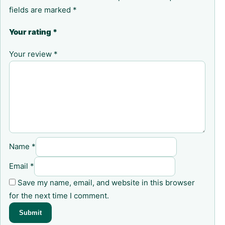
fields are marked
*
Your rating
*
Your review
*
Name
*
Email
*
Save my name, email, and website in this browser
for the next time I comment.