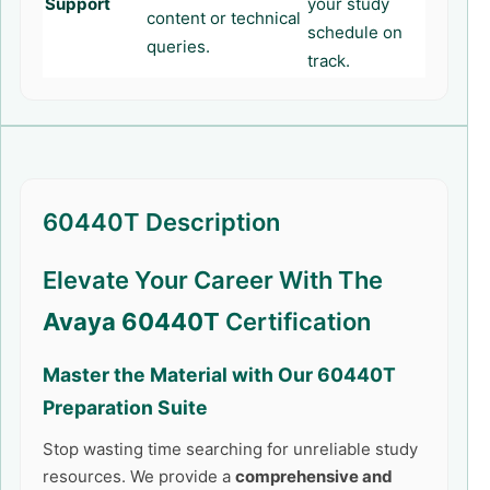
Support
your study
content or technical
schedule on
queries.
track.
60440T Description
Elevate Your Career With The
Avaya 60440T
Certification
Master the Material with Our
60440T
Preparation Suite
Stop wasting time searching for unreliable study
resources. We provide a
comprehensive and