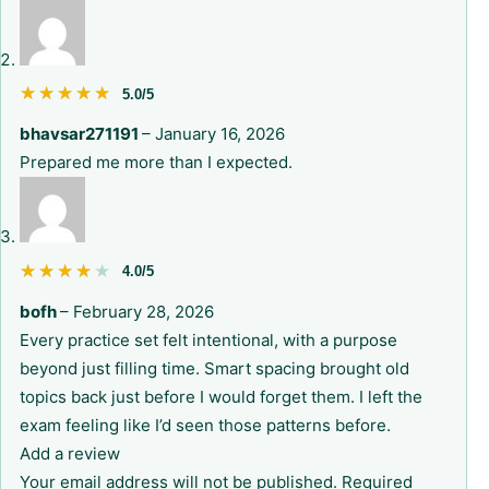
★★★★★
★★★★★
5.0/5
bhavsar271191
–
January 16, 2026
Prepared me more than I expected.
★★★★★
★★★★★
4.0/5
bofh
–
February 28, 2026
Every practice set felt intentional, with a purpose
beyond just filling time. Smart spacing brought old
topics back just before I would forget them. I left the
exam feeling like I’d seen those patterns before.
Add a review
Your email address will not be published.
Required