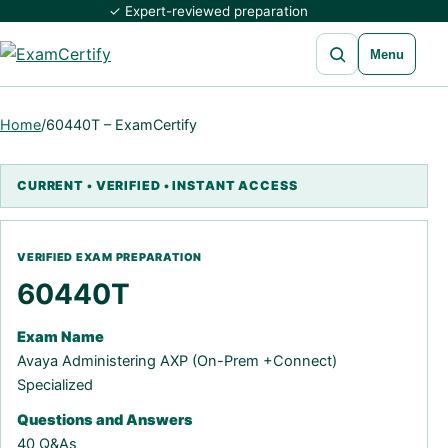
✓ Expert-reviewed preparation
Open search
Menu
Home
/
60440T – ExamCertify
60440T
Exam Name
Avaya Administering AXP (On-Prem +Connect)
Specialized
Questions and Answers
40 Q&As