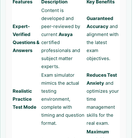
Features
Description
Key Benefits
Content is
developed and
Guaranteed
Expert-
peer-reviewed by
Accuracy
and
Verified
current
Avaya
alignment with
Questions &
certified
the latest
Answers
professionals and
exam
subject matter
objectives.
experts.
Exam simulator
Reduces Test
mimics the actual
Anxiety
and
Realistic
testing
optimizes your
Practice
environment,
time
Test Mode
complete with
management
timing and question
skills for the
format.
real exam.
Maximum