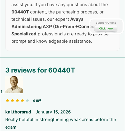
assist you. If you have any questions about the
60440T
content, the purchasing process, or
technical issues, our expert
Avaya
Administering AXP (On-Prem +Connect)
Specialized
professionals are ready to provide
prompt and knowledgeable assistance.
3 reviews for
60440T
★★★★★
★★★★★
4.0/5
kai.thorsrud
–
January 15, 2026
Really helpful in strengthening weak areas before the
exam.