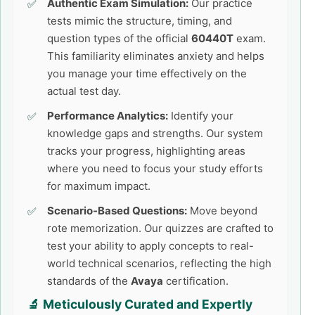
Authentic Exam Simulation:
Our practice
tests mimic the structure, timing, and
question types of the official
60440T
exam.
This familiarity eliminates anxiety and helps
you manage your time effectively on the
actual test day.
Performance Analytics:
Identify your
knowledge gaps and strengths. Our system
tracks your progress, highlighting areas
where you need to focus your study efforts
for maximum impact.
Scenario-Based Questions:
Move beyond
rote memorization. Our quizzes are crafted to
test your ability to apply concepts to real-
world technical scenarios, reflecting the high
standards of the
Avaya
certification.
🔬 Meticulously Curated and Expertly