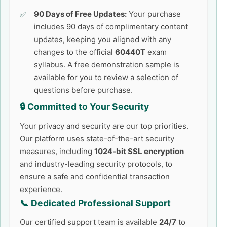
90 Days of Free Updates:
Your purchase
includes 90 days of complimentary content
updates, keeping you aligned with any
changes to the official
60440T
exam
syllabus. A free demonstration sample is
available for you to review a selection of
questions before purchase.
🔒 Committed to Your Security
Your privacy and security are our top priorities.
Our platform uses state-of-the-art security
measures, including
1024-bit SSL encryption
and industry-leading security protocols, to
ensure a safe and confidential transaction
experience.
📞 Dedicated Professional Support
Our certified support team is available
24/7
to