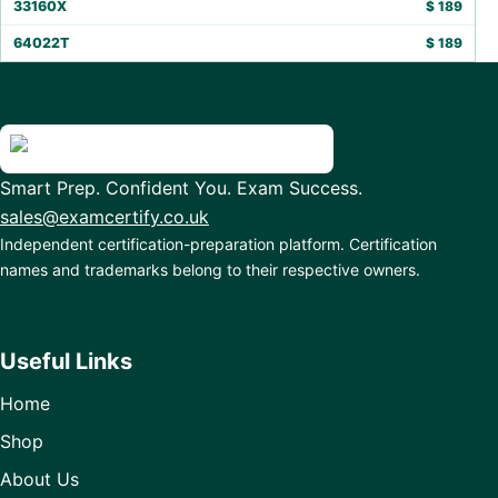
33160X
$
189
64022T
$
189
Smart Prep. Confident You. Exam Success.
sales@examcertify.co.uk
Independent certification-preparation platform. Certification
names and trademarks belong to their respective owners.
Useful Links
Home
Shop
About Us