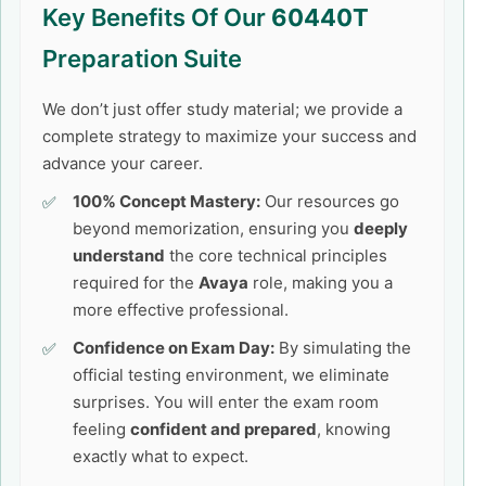
Key Benefits Of Our
60440T
Preparation Suite
We don’t just offer study material; we provide a
complete strategy to maximize your success and
advance your career.
100% Concept Mastery:
Our resources go
beyond memorization, ensuring you
deeply
understand
the core technical principles
required for the
Avaya
role, making you a
more effective professional.
Confidence on Exam Day:
By simulating the
official testing environment, we eliminate
surprises. You will enter the exam room
feeling
confident and prepared
, knowing
exactly what to expect.