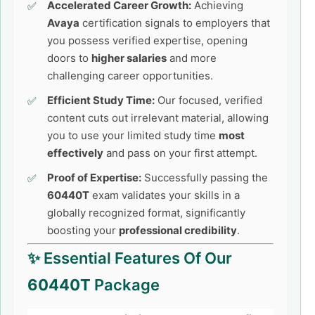
Accelerated Career Growth:
Achieving
Avaya
certification signals to employers that
you possess verified expertise, opening
doors to
higher salaries
and more
challenging career opportunities.
Efficient Study Time:
Our focused, verified
content cuts out irrelevant material, allowing
you to use your limited study time
most
effectively
and pass on your first attempt.
Proof of Expertise:
Successfully passing the
60440T
exam validates your skills in a
globally recognized format, significantly
boosting your
professional credibility
.
✨ Essential Features Of Our
60440T
Package