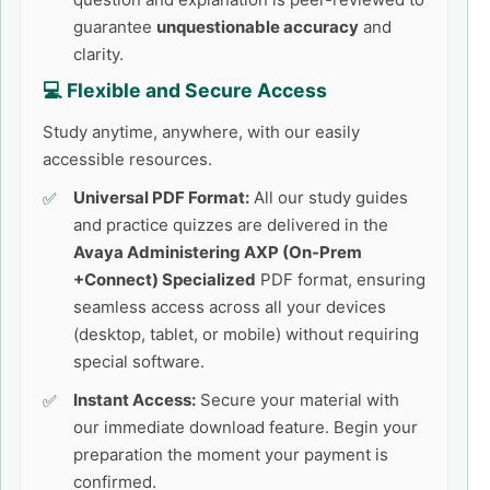
guarantee
unquestionable accuracy
and
clarity.
💻 Flexible and Secure Access
Study anytime, anywhere, with our easily
accessible resources.
Universal PDF Format:
All our study guides
and practice quizzes are delivered in the
Avaya Administering AXP (On-Prem
+Connect) Specialized
PDF format, ensuring
seamless access across all your devices
(desktop, tablet, or mobile) without requiring
special software.
Instant Access:
Secure your material with
our immediate download feature. Begin your
preparation the moment your payment is
confirmed.