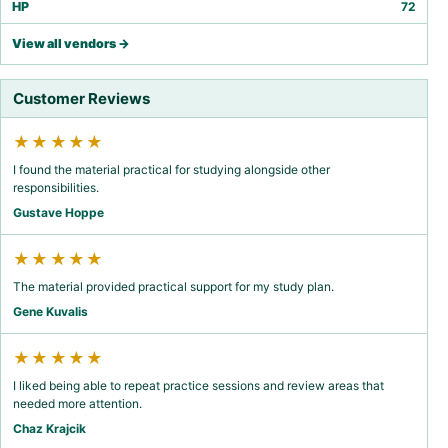
HP
72
View all vendors →
Customer Reviews
★★★★★
I found the material practical for studying alongside other
responsibilities.
Gustave Hoppe
★★★★★
The material provided practical support for my study plan.
Gene Kuvalis
★★★★★
I liked being able to repeat practice sessions and review areas that
needed more attention.
Chaz Krajcik