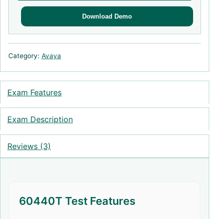
Download Demo
Category:
Avaya
Exam Features
Exam Description
Reviews (3)
60440T Test Features