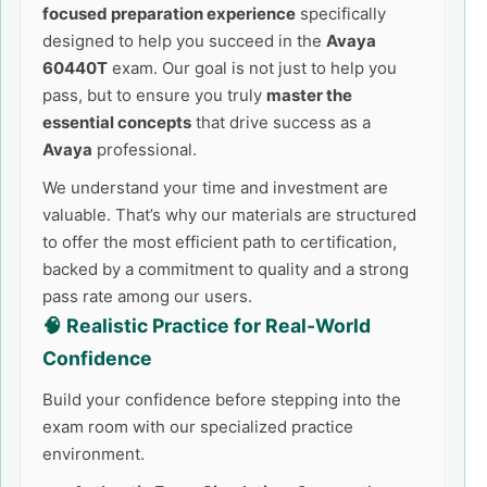
focused preparation experience
specifically
designed to help you succeed in the
Avaya
60440T
exam. Our goal is not just to help you
pass, but to ensure you truly
master the
essential concepts
that drive success as a
Avaya
professional.
We understand your time and investment are
valuable. That’s why our materials are structured
to offer the most efficient path to certification,
backed by a commitment to quality and a strong
pass rate among our users.
🧠 Realistic Practice for Real-World
Confidence
Build your confidence before stepping into the
exam room with our specialized practice
environment.