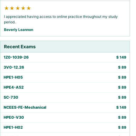
★★★★★
I appreciated having access to online practice throughout my study
period.
Beverly Leannon
Recent Exams
1Z0-1039-26
$
149
3V0-12.26
$
89
HPE1-H05
$
89
HPE4-A52
$
89
SC-730
$
89
NCEES-FE-Mechanical
$
149
HPE0-V30
$
89
HPE1-H02
$
89