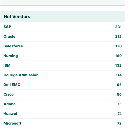
Hot Vendors
SAP
331
Oracle
212
Salesforce
170
Nursing
160
IBM
132
College Admission
114
Dell EMC
95
Cisco
86
Adobe
75
Huawei
74
Microsoft
72