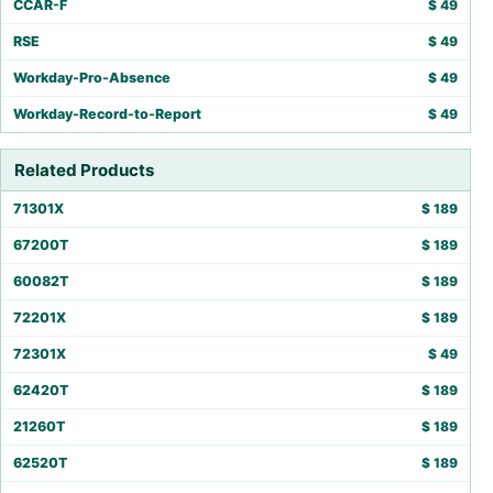
CCAR-F
$
49
RSE
$
49
Workday-Pro-Absence
$
49
Workday-Record-to-Report
$
49
Related Products
71301X
$
189
67200T
$
189
60082T
$
189
72201X
$
189
72301X
$
49
62420T
$
189
21260T
$
189
62520T
$
189