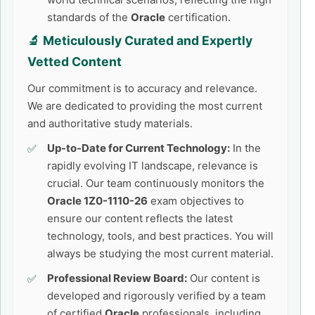
standards of the
Oracle
certification.
🔬 Meticulously Curated and Expertly
Vetted Content
Our commitment is to accuracy and relevance.
We are dedicated to providing the most current
and authoritative study materials.
Up-to-Date for Current Technology:
In the
rapidly evolving IT landscape, relevance is
crucial. Our team continuously monitors the
Oracle 1Z0-1110-26
exam objectives to
ensure our content reflects the latest
technology, tools, and best practices. You will
always be studying the most current material.
Professional Review Board:
Our content is
developed and rigorously verified by a team
of certified
Oracle
professionals, including