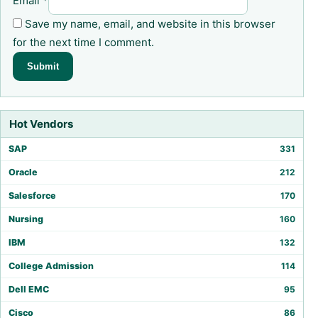
Email
*
Save my name, email, and website in this browser
for the next time I comment.
Hot Vendors
SAP
331
Oracle
212
Salesforce
170
Nursing
160
IBM
132
College Admission
114
Dell EMC
95
Cisco
86