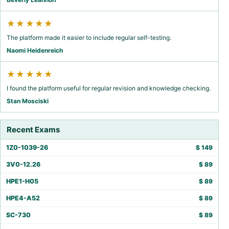
★★★★★
The platform made it easier to include regular self-testing.
Naomi Heidenreich
★★★★★
I found the platform useful for regular revision and knowledge checking.
Stan Mosciski
Recent Exams
1Z0-1039-26
$
149
3V0-12.26
$
89
HPE1-H05
$
89
HPE4-A52
$
89
SC-730
$
89