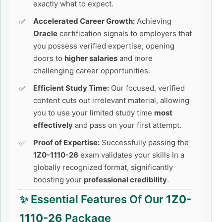
exactly what to expect.
Accelerated Career Growth:
Achieving
Oracle
certification signals to employers that
you possess verified expertise, opening
doors to
higher salaries
and more
challenging career opportunities.
Efficient Study Time:
Our focused, verified
content cuts out irrelevant material, allowing
you to use your limited study time
most
effectively
and pass on your first attempt.
Proof of Expertise:
Successfully passing the
1Z0-1110-26
exam validates your skills in a
globally recognized format, significantly
boosting your
professional credibility
.
✨ Essential Features Of Our
1Z0-
1110-26
Package