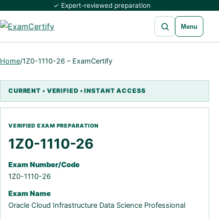
✓ Expert-reviewed preparation
Open search
Menu
Home
/
1Z0-1110-26 – ExamCertify
1Z0-1110-26
Exam Number/Code
1Z0-1110-26
Exam Name
Oracle Cloud Infrastructure Data Science Professional