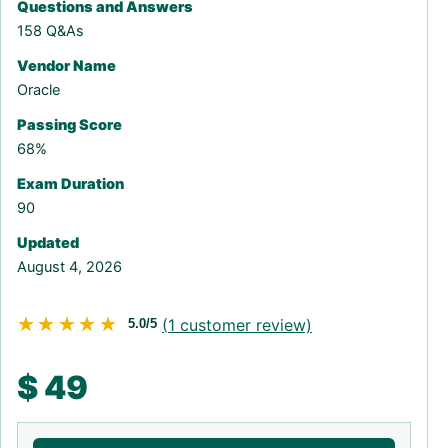
Questions and Answers
158 Q&As
Vendor Name
Oracle
Passing Score
68%
Exam Duration
90
Updated
August 4, 2026
★★★★★
★★★★★
(
1
customer review)
5.0/5
$
49