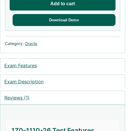
Add to cart
Download Demo
Category:
Oracle
Exam Features
Exam Description
Reviews (1)
1Z0-1110-26 Test Features