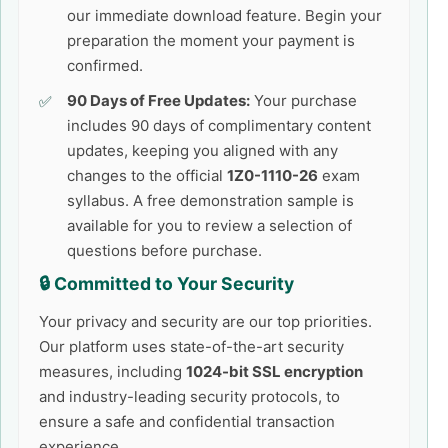
our immediate download feature. Begin your
preparation the moment your payment is
confirmed.
90 Days of Free Updates:
Your purchase
includes 90 days of complimentary content
updates, keeping you aligned with any
changes to the official
1Z0-1110-26
exam
syllabus. A free demonstration sample is
available for you to review a selection of
questions before purchase.
🔒 Committed to Your Security
Your privacy and security are our top priorities.
Our platform uses state-of-the-art security
measures, including
1024-bit SSL encryption
and industry-leading security protocols, to
ensure a safe and confidential transaction
experience.