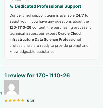
📞 Dedicated Professional Support
Our certified support team is available
24/7
to
assist you. If you have any questions about the
1Z0-1110-26
content, the purchasing process, or
technical issues, our expert
Oracle Cloud
Infrastructure Data Science Professional
professionals are ready to provide prompt and
knowledgeable assistance.
1 review for
1Z0-1110-26
★★★★★
★★★★★
5.0/5