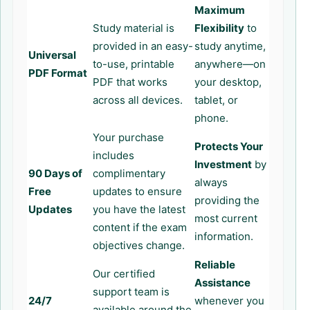
Maximum
Study material is
Flexibility
to
provided in an easy-
study anytime,
Universal
to-use, printable
anywhere—on
PDF Format
PDF that works
your desktop,
across all devices.
tablet, or
phone.
Your purchase
Protects Your
includes
Investment
by
90 Days of
complimentary
always
Free
updates to ensure
providing the
Updates
you have the latest
most current
content if the exam
information.
objectives change.
Reliable
Our certified
Assistance
support team is
24/7
whenever you
available around the