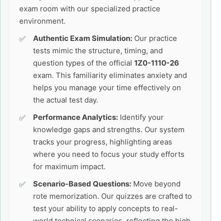
exam room with our specialized practice
environment.
Authentic Exam Simulation:
Our practice
tests mimic the structure, timing, and
question types of the official
1Z0-1110-26
exam. This familiarity eliminates anxiety and
helps you manage your time effectively on
the actual test day.
Performance Analytics:
Identify your
knowledge gaps and strengths. Our system
tracks your progress, highlighting areas
where you need to focus your study efforts
for maximum impact.
Scenario-Based Questions:
Move beyond
rote memorization. Our quizzes are crafted to
test your ability to apply concepts to real-
world technical scenarios, reflecting the high