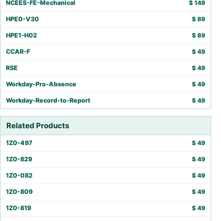
NCEES-FE-Mechanical
$
149
HPE0-V30
$
89
HPE1-H02
$
89
CCAR-F
$
49
RSE
$
49
Workday-Pro-Absence
$
49
Workday-Record-to-Report
$
49
Related Products
1Z0-497
$
49
1Z0-829
$
49
1Z0-082
$
49
1Z0-809
$
49
1Z0-819
$
49