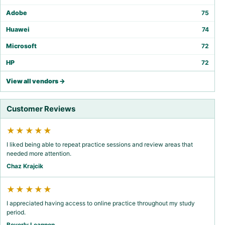
Adobe
75
Huawei
74
Microsoft
72
HP
72
View all vendors →
Customer Reviews
★★★★★
I liked being able to repeat practice sessions and review areas that
needed more attention.
Chaz Krajcik
★★★★★
I appreciated having access to online practice throughout my study
period.
Beverly Leannon