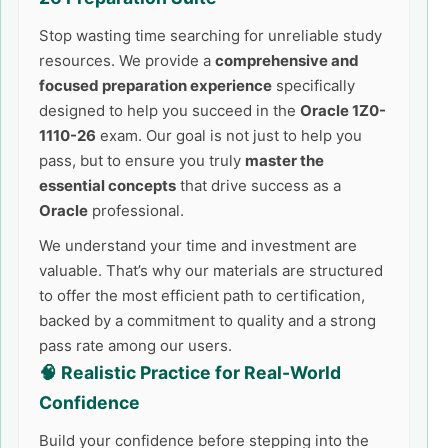
Stop wasting time searching for unreliable study
resources. We provide a
comprehensive and
focused preparation experience
specifically
designed to help you succeed in the
Oracle 1Z0-
1110-26
exam. Our goal is not just to help you
pass, but to ensure you truly
master the
essential concepts
that drive success as a
Oracle
professional.
We understand your time and investment are
valuable. That’s why our materials are structured
to offer the most efficient path to certification,
backed by a commitment to quality and a strong
pass rate among our users.
🧠 Realistic Practice for Real-World
Confidence
Build your confidence before stepping into the