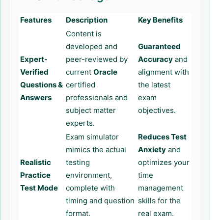
Features
Description
Key Benefits
Content is
developed and
Guaranteed
Expert-
peer-reviewed by
Accuracy
and
Verified
current
Oracle
alignment with
Questions &
certified
the latest
Answers
professionals and
exam
subject matter
objectives.
experts.
Exam simulator
Reduces Test
mimics the actual
Anxiety
and
Realistic
testing
optimizes your
Practice
environment,
time
Test Mode
complete with
management
timing and question
skills for the
format.
real exam.