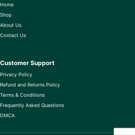
Home
Shop
About Us
Contact Us
Customer Support
Privacy Policy
Refund and Returns Policy
Terms & Conditions
Frequently Asked Questions
DMCA