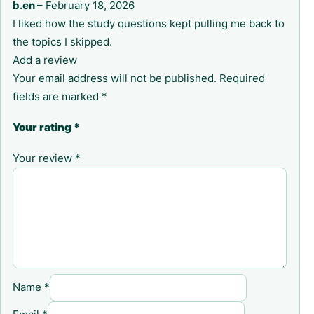
b.en
–
February 18, 2026
I liked how the study questions kept pulling me back to
the topics I skipped.
Add a review
Your email address will not be published.
Required
fields are marked
*
Your rating
*
Your review
*
Name
*