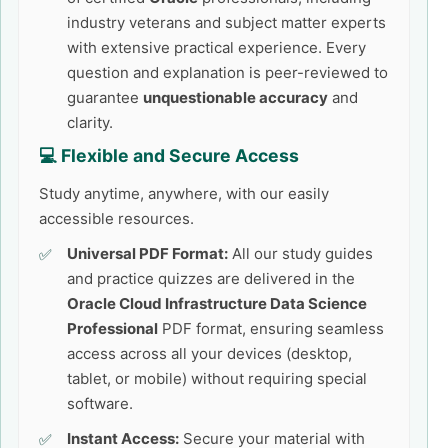
industry veterans and subject matter experts
with extensive practical experience. Every
question and explanation is peer-reviewed to
guarantee
unquestionable accuracy
and
clarity.
💻 Flexible and Secure Access
Study anytime, anywhere, with our easily
accessible resources.
Universal PDF Format:
All our study guides
and practice quizzes are delivered in the
Oracle Cloud Infrastructure Data Science
Professional
PDF format, ensuring seamless
access across all your devices (desktop,
tablet, or mobile) without requiring special
software.
Instant Access:
Secure your material with