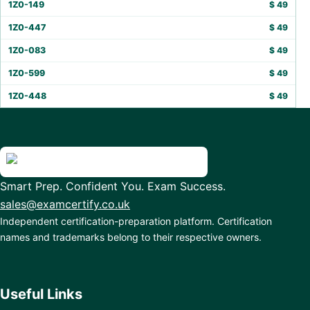
1Z0-149
$
49
1Z0-447
$
49
1Z0-083
$
49
1Z0-599
$
49
1Z0-448
$
49
Smart Prep. Confident You. Exam Success.
sales@examcertify.co.uk
Independent certification-preparation platform. Certification
names and trademarks belong to their respective owners.
Useful Links