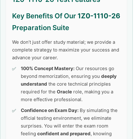
Key Benefits Of Our
1Z0-1110-26
Preparation Suite
We don’t just offer study material; we provide a
complete strategy to maximize your success and
advance your career.
100% Concept Mastery:
Our resources go
beyond memorization, ensuring you
deeply
understand
the core technical principles
required for the
Oracle
role, making you a
more effective professional.
Confidence on Exam Day:
By simulating the
official testing environment, we eliminate
surprises. You will enter the exam room
feeling
confident and prepared
, knowing