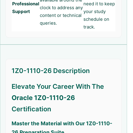
Professional
need it to keep
clock to address any
Support
your study
content or technical
schedule on
queries.
track.
1Z0-1110-26 Description
Elevate Your Career With The
Oracle 1Z0-1110-26
Certification
Master the Material with Our
1Z0-1110-
26
Preparation Suite