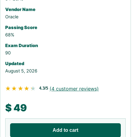
Vendor Name
Oracle
Passing Score
68%
Exam Duration
90
Updated
August 5, 2026
★★★★★
★★★★★
(
4
customer reviews)
4.3/5
$
49
Add to cart