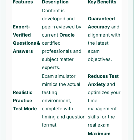
Features
Description
Key Benefits
Content is
developed and
Guaranteed
Expert-
peer-reviewed by
Accuracy
and
Verified
current
Oracle
alignment with
Questions &
certified
the latest
Answers
professionals and
exam
subject matter
objectives.
experts.
Exam simulator
Reduces Test
mimics the actual
Anxiety
and
Realistic
testing
optimizes your
Practice
environment,
time
Test Mode
complete with
management
timing and question
skills for the
format.
real exam.
Maximum