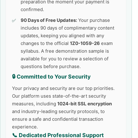
preparation the moment your payment is
confirmed.
90 Days of Free Updates:
Your purchase
includes 90 days of complimentary content
updates, keeping you aligned with any
changes to the official
1Z0-1059-26
exam
syllabus. A free demonstration sample is
available for you to review a selection of
questions before purchase.
🔒 Committed to Your Security
Your privacy and security are our top priorities.
Our platform uses state-of-the-art security
measures, including
1024-bit SSL encryption
and industry-leading security protocols, to
ensure a safe and confidential transaction
experience.
📞 Dedicated Professional Support