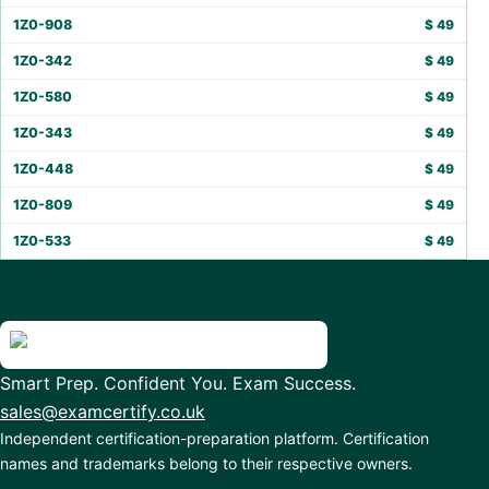
1Z0-908
$
49
1Z0-342
$
49
1Z0-580
$
49
1Z0-343
$
49
1Z0-448
$
49
1Z0-809
$
49
1Z0-533
$
49
Smart Prep. Confident You. Exam Success.
sales@examcertify.co.uk
Independent certification-preparation platform. Certification
names and trademarks belong to their respective owners.