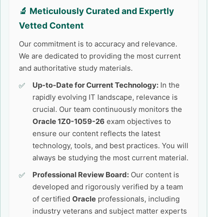
🔬 Meticulously Curated and Expertly
Vetted Content
Our commitment is to accuracy and relevance.
We are dedicated to providing the most current
and authoritative study materials.
Up-to-Date for Current Technology:
In the
rapidly evolving IT landscape, relevance is
crucial. Our team continuously monitors the
Oracle 1Z0-1059-26
exam objectives to
ensure our content reflects the latest
technology, tools, and best practices. You will
always be studying the most current material.
Professional Review Board:
Our content is
developed and rigorously verified by a team
of certified
Oracle
professionals, including
industry veterans and subject matter experts