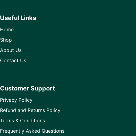
Useful Links
Home
Shop
About Us
Contact Us
Customer Support
Privacy Policy
Refund and Returns Policy
Terms & Conditions
Frequently Asked Questions