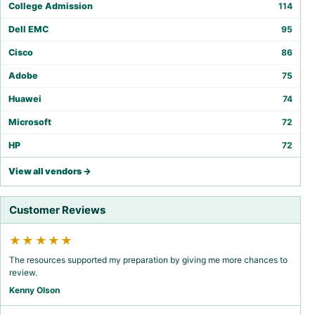
College Admission
114
Dell EMC
95
Cisco
86
Adobe
75
Huawei
74
Microsoft
72
HP
72
View all vendors →
Customer Reviews
★★★★★
The resources supported my preparation by giving me more chances to
review.
Kenny Olson