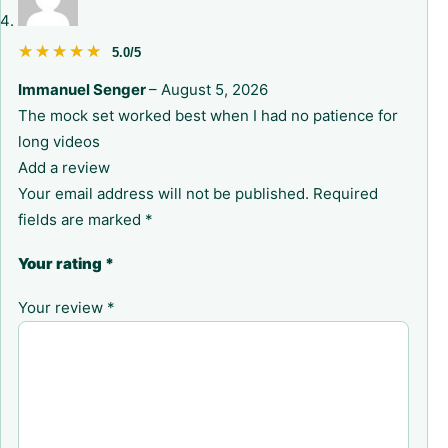
★★★★★
★★★★★
5.0/5
Immanuel Senger
–
August 5, 2026
The mock set worked best when I had no patience for
long videos
Add a review
Your email address will not be published.
Required
fields are marked
*
Your rating
*
Your review
*