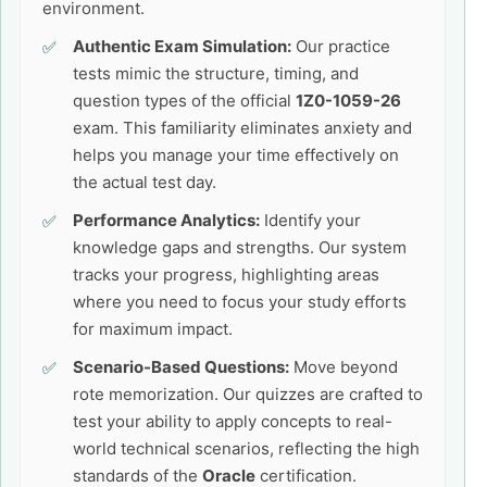
environment.
Authentic Exam Simulation:
Our practice
tests mimic the structure, timing, and
question types of the official
1Z0-1059-26
exam. This familiarity eliminates anxiety and
helps you manage your time effectively on
the actual test day.
Performance Analytics:
Identify your
knowledge gaps and strengths. Our system
tracks your progress, highlighting areas
where you need to focus your study efforts
for maximum impact.
Scenario-Based Questions:
Move beyond
rote memorization. Our quizzes are crafted to
test your ability to apply concepts to real-
world technical scenarios, reflecting the high
standards of the
Oracle
certification.