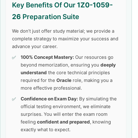
Key Benefits Of Our
1Z0-1059-
26
Preparation Suite
We don’t just offer study material; we provide a
complete strategy to maximize your success and
advance your career.
100% Concept Mastery:
Our resources go
beyond memorization, ensuring you
deeply
understand
the core technical principles
required for the
Oracle
role, making you a
more effective professional.
Confidence on Exam Day:
By simulating the
official testing environment, we eliminate
surprises. You will enter the exam room
feeling
confident and prepared
, knowing
exactly what to expect.