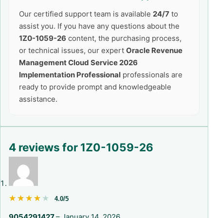
Our certified support team is available
24/7
to
assist you. If you have any questions about the
1Z0-1059-26
content, the purchasing process,
or technical issues, our expert
Oracle Revenue
Management Cloud Service 2026
Implementation Professional
professionals are
ready to provide prompt and knowledgeable
assistance.
4 reviews for
1Z0-1059-26
★★★★★
★★★★★
4.0/5
9054291427
–
January 14, 2026