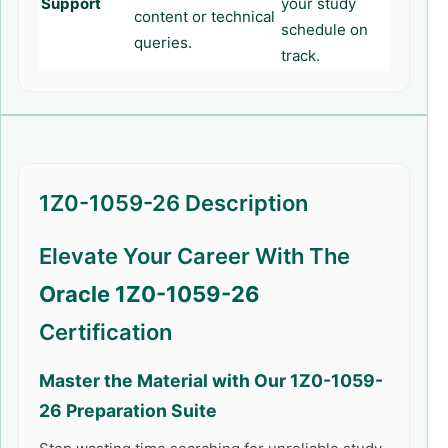
Support
your study
content or technical
schedule on
queries.
track.
1Z0-1059-26 Description
Elevate Your Career With The
Oracle 1Z0-1059-26
Certification
Master the Material with Our
1Z0-1059-
26
Preparation Suite