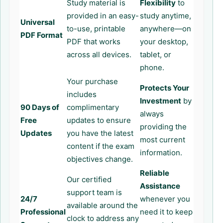
Study material is
Flexibility
to
provided in an easy-
study anytime,
Universal
to-use, printable
anywhere—on
PDF Format
PDF that works
your desktop,
across all devices.
tablet, or
phone.
Your purchase
Protects Your
includes
Investment
by
90 Days of
complimentary
always
Free
updates to ensure
providing the
Updates
you have the latest
most current
content if the exam
information.
objectives change.
Reliable
Our certified
Assistance
support team is
24/7
whenever you
available around the
Professional
need it to keep
clock to address any