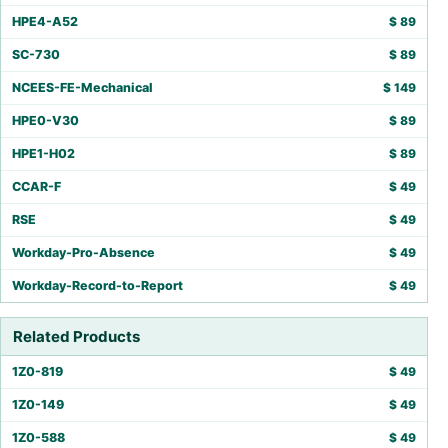
HPE4-A52
$
89
SC-730
$
89
NCEES-FE-Mechanical
$
149
HPE0-V30
$
89
HPE1-H02
$
89
CCAR-F
$
49
RSE
$
49
Workday-Pro-Absence
$
49
Workday-Record-to-Report
$
49
Related Products
1Z0-819
$
49
1Z0-149
$
49
1Z0-588
$
49