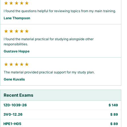
★★★★★
I found the questions helpful for reviewing topics from my main training.
Lane Thompson
★★★★★
I found the material practical for studying alongside other
responsibilities.
Gustave Hoppe
★★★★★
The material provided practical support for my study plan.
Gene Kuvalis
Recent Exams
1Z0-1039-26
$
149
3V0-12.26
$
89
HPE1-H05
$
89