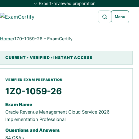
✓ Expert-reviewed preparation
Open search
Menu
Home
/
1Z0-1059-26 – ExamCertify
1Z0-1059-26
Exam Name
Oracle Revenue Management Cloud Service 2026
Implementation Professional
Questions and Answers
84 Q&As