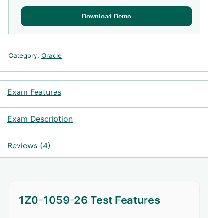
Download Demo
Category:
Oracle
Exam Features
Exam Description
Reviews (4)
1Z0-1059-26 Test Features