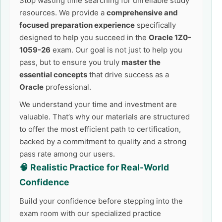
Stop wasting time searching for unreliable study
resources. We provide a
comprehensive and
focused preparation experience
specifically
designed to help you succeed in the
Oracle 1Z0-
1059-26
exam. Our goal is not just to help you
pass, but to ensure you truly
master the
essential concepts
that drive success as a
Oracle
professional.
We understand your time and investment are
valuable. That’s why our materials are structured
to offer the most efficient path to certification,
backed by a commitment to quality and a strong
pass rate among our users.
🧠 Realistic Practice for Real-World
Confidence
Build your confidence before stepping into the
exam room with our specialized practice