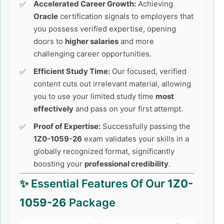
Accelerated Career Growth:
Achieving
Oracle
certification signals to employers that
you possess verified expertise, opening
doors to
higher salaries
and more
challenging career opportunities.
Efficient Study Time:
Our focused, verified
content cuts out irrelevant material, allowing
you to use your limited study time
most
effectively
and pass on your first attempt.
Proof of Expertise:
Successfully passing the
1Z0-1059-26
exam validates your skills in a
globally recognized format, significantly
boosting your
professional credibility
.
✨ Essential Features Of Our
1Z0-
1059-26
Package