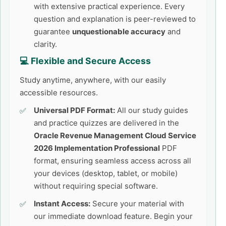
with extensive practical experience. Every
question and explanation is peer-reviewed to
guarantee
unquestionable accuracy
and
clarity.
💻 Flexible and Secure Access
Study anytime, anywhere, with our easily
accessible resources.
Universal PDF Format:
All our study guides
and practice quizzes are delivered in the
Oracle Revenue Management Cloud Service
2026 Implementation Professional
PDF
format, ensuring seamless access across all
your devices (desktop, tablet, or mobile)
without requiring special software.
Instant Access:
Secure your material with
our immediate download feature. Begin your