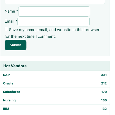
Name
*
Email
*
Save my name, email, and website in this browser
for the next time I comment.
Hot Vendors
SAP
331
Oracle
212
Salesforce
170
Nursing
160
IBM
132