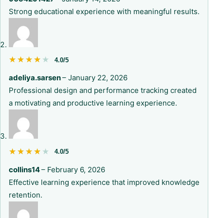
Strong educational experience with meaningful results.
★★★★★
★★★★★
4.0/5
adeliya.sarsen
–
January 22, 2026
Professional design and performance tracking created
a motivating and productive learning experience.
★★★★★
★★★★★
4.0/5
collins14
–
February 6, 2026
Effective learning experience that improved knowledge
retention.