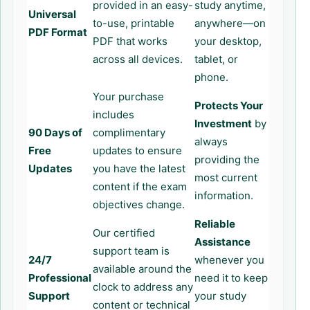
provided in an easy-
study anytime,
Universal
to-use, printable
anywhere—on
PDF Format
PDF that works
your desktop,
across all devices.
tablet, or
phone.
Your purchase
Protects Your
includes
Investment
by
90 Days of
complimentary
always
Free
updates to ensure
providing the
Updates
you have the latest
most current
content if the exam
information.
objectives change.
Reliable
Our certified
Assistance
support team is
24/7
whenever you
available around the
Professional
need it to keep
clock to address any
Support
your study
content or technical