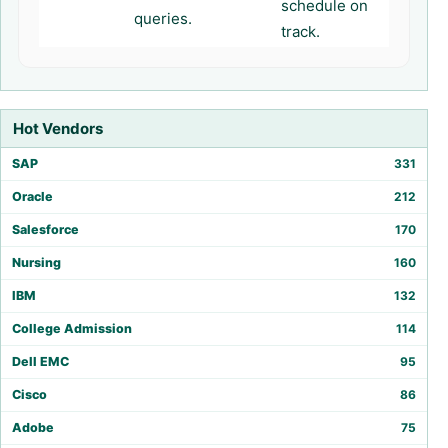
schedule on
queries.
track.
Hot Vendors
SAP
331
Oracle
212
Salesforce
170
Nursing
160
IBM
132
College Admission
114
Dell EMC
95
Cisco
86
Adobe
75