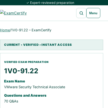
✓ Expert-reviewed preparation
Open search
Menu
Home
/
1V0-91.22 – ExamCertify
1V0-91.22
Exam Name
VMware Security Technical Associate
Questions and Answers
70 Q&As