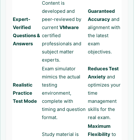
Content is
developed and
Guaranteed
Expert-
peer-reviewed by
Accuracy
and
Verified
current
VMware
alignment with
Questions &
certified
the latest
Answers
professionals and
exam
subject matter
objectives.
experts.
Exam simulator
Reduces Test
mimics the actual
Anxiety
and
Realistic
testing
optimizes your
Practice
environment,
time
Test Mode
complete with
management
timing and question
skills for the
format.
real exam.
Maximum
Study material is
Flexibility
to