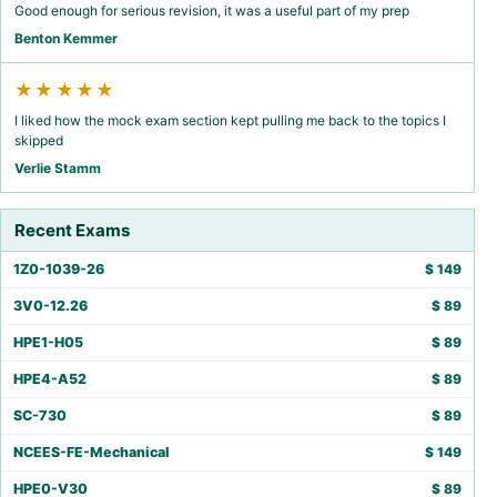
Good enough for serious revision, it was a useful part of my prep
Benton Kemmer
★★★★★
I liked how the mock exam section kept pulling me back to the topics I
skipped
Verlie Stamm
Recent Exams
1Z0-1039-26
$
149
3V0-12.26
$
89
HPE1-H05
$
89
HPE4-A52
$
89
SC-730
$
89
NCEES-FE-Mechanical
$
149
HPE0-V30
$
89