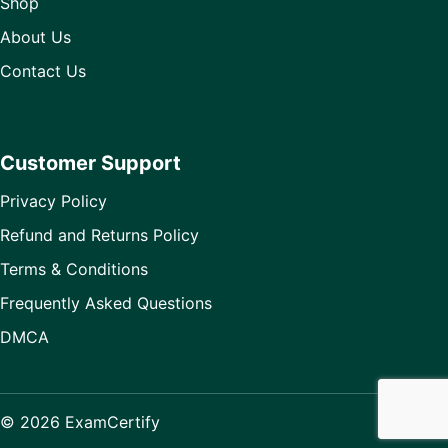
Shop
About Us
Contact Us
Customer Support
Privacy Policy
Refund and Returns Policy
Terms & Conditions
Frequently Asked Questions
DMCA
© 2026 ExamCertify