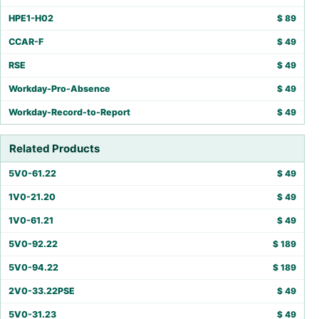
HPE1-H02
$
89
CCAR-F
$
49
RSE
$
49
Workday-Pro-Absence
$
49
Workday-Record-to-Report
$
49
Related Products
5V0-61.22
$
49
1V0-21.20
$
49
1V0-61.21
$
49
5V0-92.22
$
189
5V0-94.22
$
189
2V0-33.22PSE
$
49
5V0-31.23
$
49