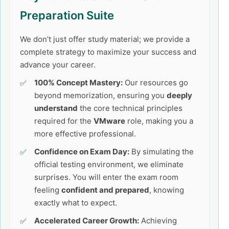
Preparation Suite
We don’t just offer study material; we provide a
complete strategy to maximize your success and
advance your career.
100% Concept Mastery:
Our resources go
beyond memorization, ensuring you
deeply
understand
the core technical principles
required for the
VMware
role, making you a
more effective professional.
Confidence on Exam Day:
By simulating the
official testing environment, we eliminate
surprises. You will enter the exam room
feeling
confident and prepared
, knowing
exactly what to expect.
Accelerated Career Growth:
Achieving