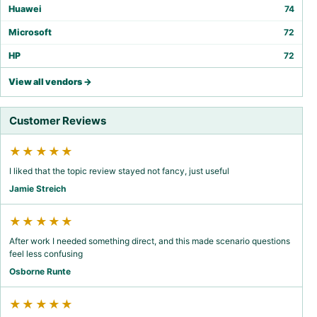
Huawei
74
Microsoft
72
HP
72
View all vendors →
Customer Reviews
★★★★★
I liked that the topic review stayed not fancy, just useful
Jamie Streich
★★★★★
After work I needed something direct, and this made scenario questions
feel less confusing
Osborne Runte
★★★★★