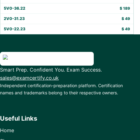
5V0-36.22
$
189
2V0-31.23
$
49
5V0-22.23
$
49
Smart Prep. Confident You. Exam Success.
sales@examcertify.co.uk
Independent certification-preparation platform. Certification
names and trademarks belong to their respective owners.
Useful Links
Home