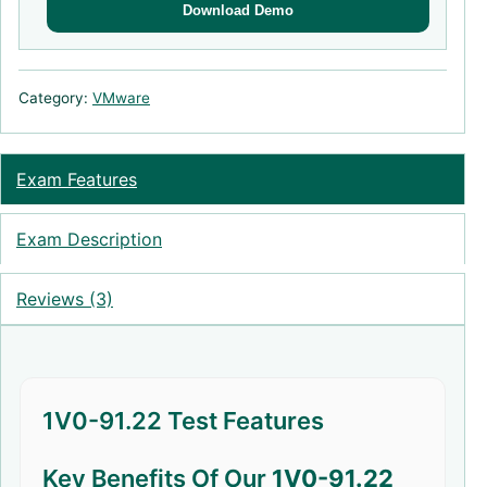
Download Demo
Category:
VMware
Exam Features
Exam Description
Reviews (3)
1V0-91.22 Test Features
Key Benefits Of Our
1V0-91.22