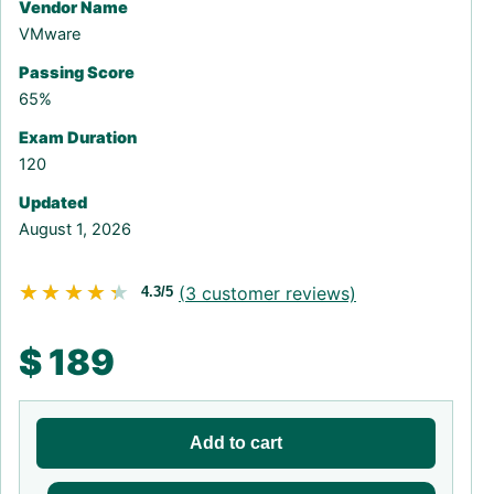
Vendor Name
VMware
Passing Score
65%
Exam Duration
120
Updated
August 1, 2026
★★★★★
★★★★★
(
3
customer reviews)
4.3/5
$
189
Add to cart