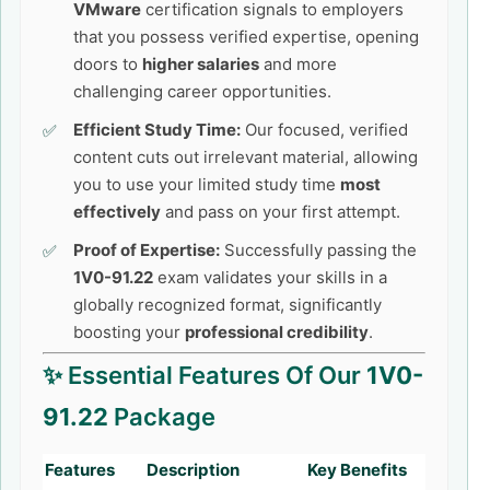
VMware
certification signals to employers
that you possess verified expertise, opening
doors to
higher salaries
and more
challenging career opportunities.
Efficient Study Time:
Our focused, verified
content cuts out irrelevant material, allowing
you to use your limited study time
most
effectively
and pass on your first attempt.
Proof of Expertise:
Successfully passing the
1V0-91.22
exam validates your skills in a
globally recognized format, significantly
boosting your
professional credibility
.
✨ Essential Features Of Our
1V0-
91.22
Package
Features
Description
Key Benefits