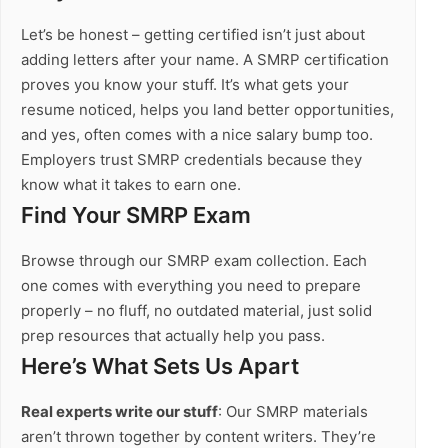
Let’s be honest – getting certified isn’t just about
adding letters after your name. A SMRP certification
proves you know your stuff. It’s what gets your
resume noticed, helps you land better opportunities,
and yes, often comes with a nice salary bump too.
Employers trust SMRP credentials because they
know what it takes to earn one.
Find Your SMRP Exam
Browse through our SMRP exam collection. Each
one comes with everything you need to prepare
properly – no fluff, no outdated material, just solid
prep resources that actually help you pass.
Here’s What Sets Us Apart
Real experts write our stuff
: Our SMRP materials
aren’t thrown together by content writers. They’re