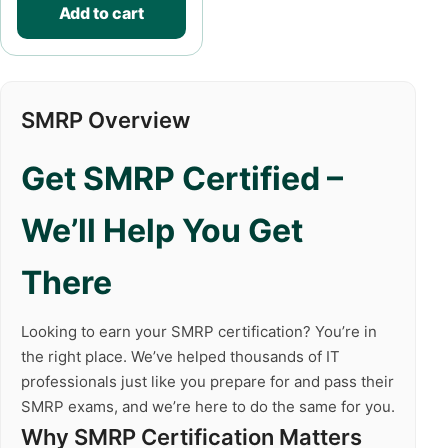
Add to cart
SMRP Overview
Get SMRP Certified –
We’ll Help You Get
There
Looking to earn your SMRP certification? You’re in
the right place. We’ve helped thousands of IT
professionals just like you prepare for and pass their
SMRP exams, and we’re here to do the same for you.
Why SMRP Certification Matters