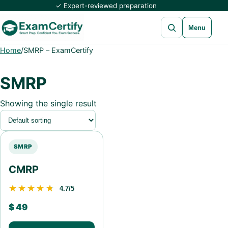
✓ Expert-reviewed preparation
Open search
Menu
Home
/
SMRP – ExamCertify
SMRP
Showing the single result
SMRP
CMRP
★★★★★
★★★★★
4.7/5
$
49