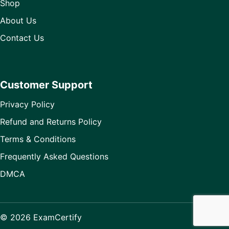
Shop
About Us
Contact Us
Customer Support
Privacy Policy
Refund and Returns Policy
Terms & Conditions
Frequently Asked Questions
DMCA
© 2026 ExamCertify