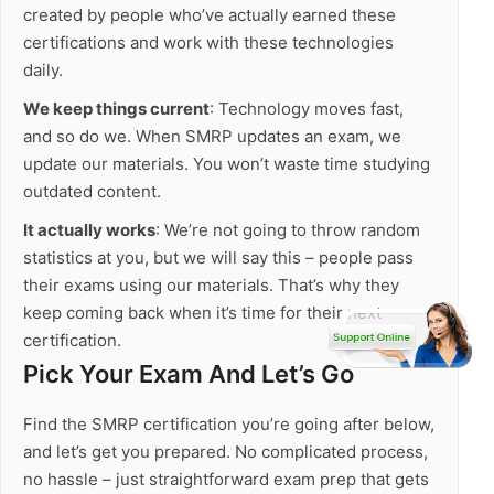
created by people who’ve actually earned these
certifications and work with these technologies
daily.
We keep things current
: Technology moves fast,
and so do we. When SMRP updates an exam, we
update our materials. You won’t waste time studying
outdated content.
It actually works
: We’re not going to throw random
statistics at you, but we will say this – people pass
their exams using our materials. That’s why they
keep coming back when it’s time for their next
certification.
Pick Your Exam And Let’s Go
Find the SMRP certification you’re going after below,
and let’s get you prepared. No complicated process,
no hassle – just straightforward exam prep that gets