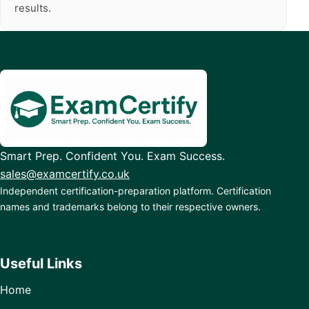
results.
Smart Prep. Confident You. Exam Success.
sales@examcertify.co.uk
Independent certification-preparation platform. Certification
names and trademarks belong to their respective owners.
Useful Links
Home