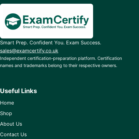
Smart Prep. Confident You. Exam Success.
sales@examcertify.co.uk
Independent certification-preparation platform. Certification
names and trademarks belong to their respective owners.
Useful Links
Home
Shop
About Us
Contact Us