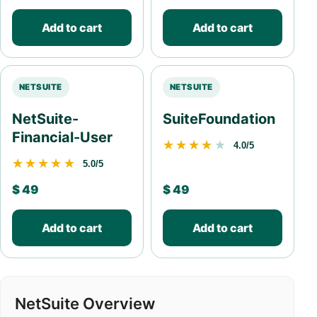
Add to cart
Add to cart
NETSUITE
NETSUITE
NetSuite-
SuiteFoundation
Financial-User
★★★★★
★★★★★
4.0/5
★★★★★
★★★★★
5.0/5
$
49
$
49
Add to cart
Add to cart
NetSuite Overview