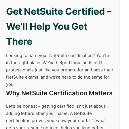
Get NetSuite Certified –
We’ll Help You Get
There
Looking to earn your NetSuite certification? You’re
in the right place. We’ve helped thousands of IT
professionals just like you prepare for and pass their
NetSuite exams, and we’re here to do the same for
you.
Why NetSuite Certification Matters
Let’s be honest – getting certified isn’t just about
adding letters after your name. A NetSuite
certification proves you know your stuff. It’s what
gets your resume noticed, helps you land better