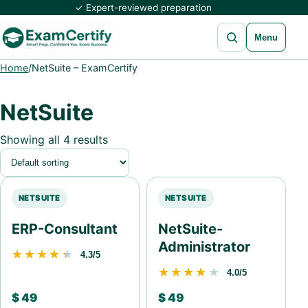
✓ Expert-reviewed preparation
Open search
Menu
Home
/
NetSuite – ExamCertify
NetSuite
Showing all 4 results
NETSUITE
NETSUITE
ERP-Consultant
NetSuite-
Administrator
★★★★★
★★★★★
4.3/5
★★★★★
★★★★★
4.0/5
$
49
$
49