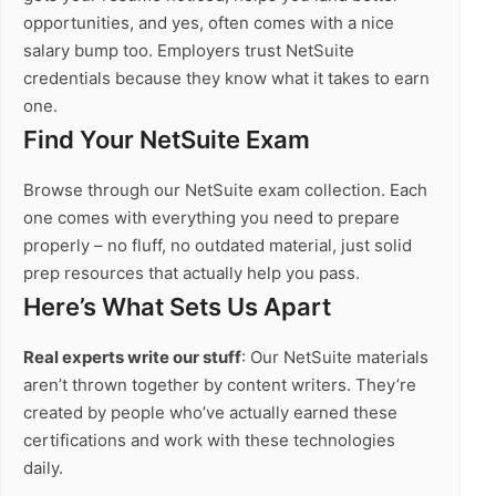
opportunities, and yes, often comes with a nice
salary bump too. Employers trust NetSuite
credentials because they know what it takes to earn
one.
Find Your NetSuite Exam
Browse through our NetSuite exam collection. Each
one comes with everything you need to prepare
properly – no fluff, no outdated material, just solid
prep resources that actually help you pass.
Here’s What Sets Us Apart
Real experts write our stuff
: Our NetSuite materials
aren’t thrown together by content writers. They’re
created by people who’ve actually earned these
certifications and work with these technologies
daily.