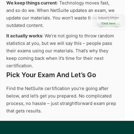
We keep things current
: Technology moves fast,
and so do we. When NetSuite updates an exam, we
update our materials. You won’t waste time studying
outdated content.
It actually works
: We’re not going to throw random
statistics at you, but we will say this – people pass
their exams using our materials. That’s why they
keep coming back when it’s time for their next
certification.
Pick Your Exam And Let’s Go
Find the NetSuite certification you’re going after
below, and let’s get you prepared. No complicated
process, no hassle – just straightforward exam prep
that gets results.