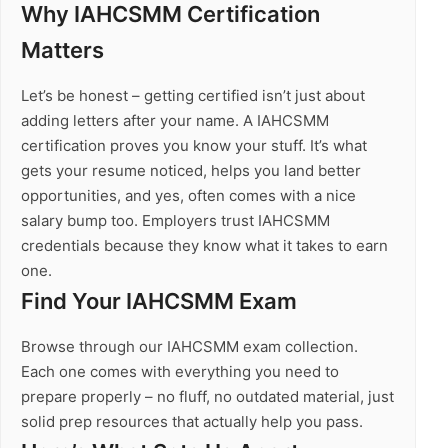
Why IAHCSMM Certification
Matters
Let’s be honest – getting certified isn’t just about
adding letters after your name. A IAHCSMM
certification proves you know your stuff. It’s what
gets your resume noticed, helps you land better
opportunities, and yes, often comes with a nice
salary bump too. Employers trust IAHCSMM
credentials because they know what it takes to earn
one.
Find Your IAHCSMM Exam
Browse through our IAHCSMM exam collection.
Each one comes with everything you need to
prepare properly – no fluff, no outdated material, just
solid prep resources that actually help you pass.