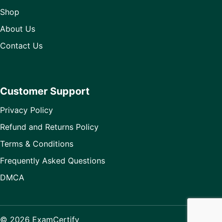
Shop
About Us
Contact Us
Customer Support
Privacy Policy
Refund and Returns Policy
Terms & Conditions
Frequently Asked Questions
DMCA
© 2026 ExamCertify