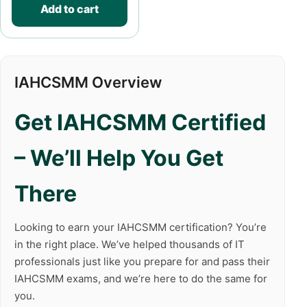
Add to cart
IAHCSMM Overview
Get IAHCSMM Certified
– We’ll Help You Get
There
Looking to earn your IAHCSMM certification? You’re
in the right place. We’ve helped thousands of IT
professionals just like you prepare for and pass their
IAHCSMM exams, and we’re here to do the same for
you.