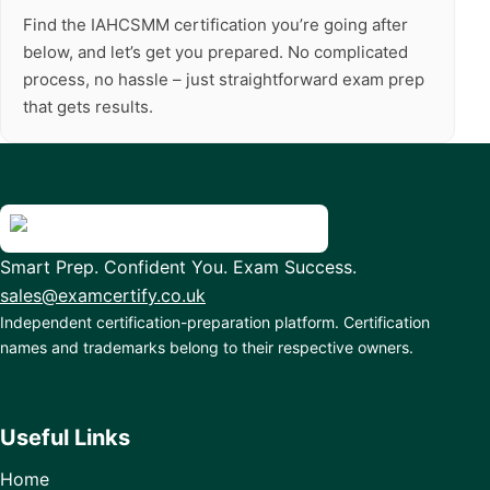
Find the IAHCSMM certification you’re going after
below, and let’s get you prepared. No complicated
process, no hassle – just straightforward exam prep
that gets results.
Smart Prep. Confident You. Exam Success.
sales@examcertify.co.uk
Independent certification-preparation platform. Certification
names and trademarks belong to their respective owners.
Useful Links
Home