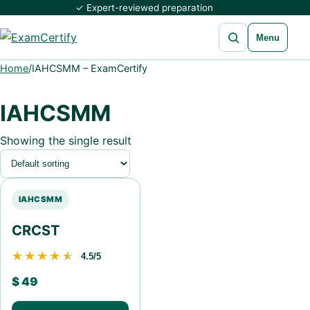
✓ Expert-reviewed preparation
Open search
Menu
Home
/
IAHCSMM – ExamCertify
IAHCSMM
Showing the single result
IAHCSMM
CRCST
★★★★★
★★★★★
4.5/5
$
49