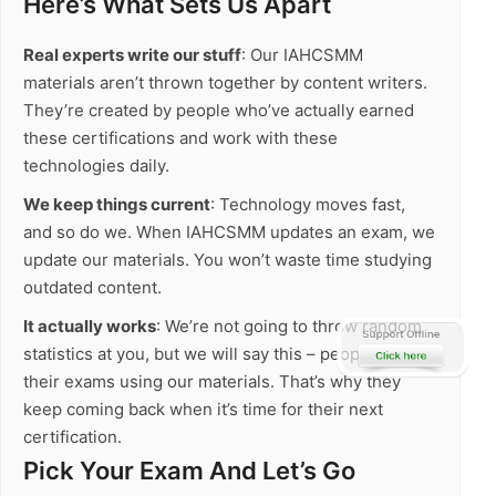
Here’s What Sets Us Apart
Real experts write our stuff
: Our IAHCSMM
materials aren’t thrown together by content writers.
They’re created by people who’ve actually earned
these certifications and work with these
technologies daily.
We keep things current
: Technology moves fast,
and so do we. When IAHCSMM updates an exam, we
update our materials. You won’t waste time studying
outdated content.
It actually works
: We’re not going to throw random
statistics at you, but we will say this – people pass
their exams using our materials. That’s why they
keep coming back when it’s time for their next
certification.
Pick Your Exam And Let’s Go