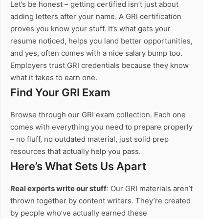
Let’s be honest – getting certified isn’t just about
adding letters after your name. A GRI certification
proves you know your stuff. It’s what gets your
resume noticed, helps you land better opportunities,
and yes, often comes with a nice salary bump too.
Employers trust GRI credentials because they know
what it takes to earn one.
Find Your GRI Exam
Browse through our GRI exam collection. Each one
comes with everything you need to prepare properly
– no fluff, no outdated material, just solid prep
resources that actually help you pass.
Here’s What Sets Us Apart
Real experts write our stuff
: Our GRI materials aren’t
thrown together by content writers. They’re created
by people who’ve actually earned these