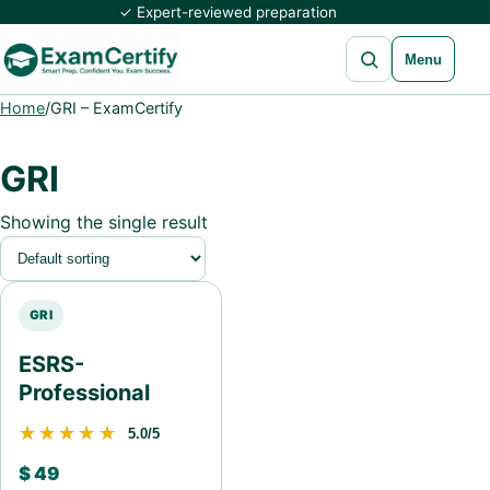
✓ Expert-reviewed preparation
Open search
Menu
Home
/
GRI – ExamCertify
GRI
Showing the single result
GRI
ESRS-
Professional
★★★★★
★★★★★
5.0/5
$
49