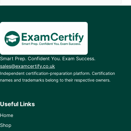
Smart Prep. Confident You. Exam Success.
sales@examcertify.co.uk
Independent certification-preparation platform. Certification
names and trademarks belong to their respective owners.
Useful Links
Home
Shop