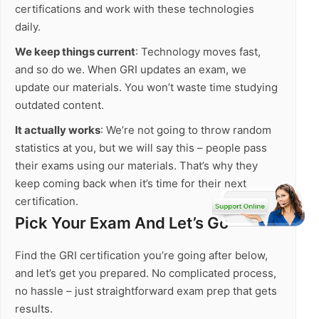
certifications and work with these technologies
daily.
We keep things current
: Technology moves fast,
and so do we. When GRI updates an exam, we
update our materials. You won’t waste time studying
outdated content.
It actually works
: We’re not going to throw random
statistics at you, but we will say this – people pass
their exams using our materials. That’s why they
keep coming back when it’s time for their next
certification.
Pick Your Exam And Let’s Go
Find the GRI certification you’re going after below,
and let’s get you prepared. No complicated process,
no hassle – just straightforward exam prep that gets
results.