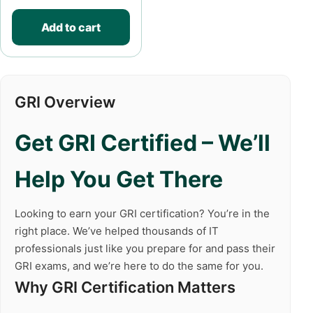
Add to cart
GRI Overview
Get GRI Certified – We’ll
Help You Get There
Looking to earn your GRI certification? You’re in the
right place. We’ve helped thousands of IT
professionals just like you prepare for and pass their
GRI exams, and we’re here to do the same for you.
Why GRI Certification Matters