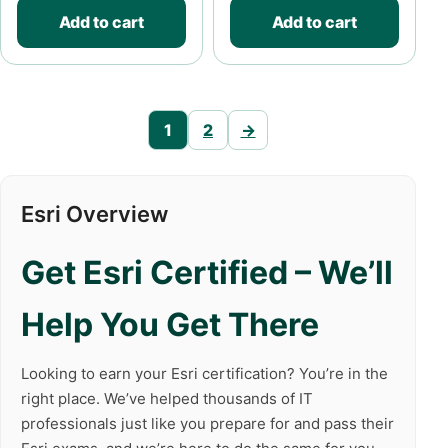
Add to cart
Add to cart
1
2
→
Esri Overview
Get Esri Certified – We’ll
Help You Get There
Looking to earn your Esri certification? You’re in the
right place. We’ve helped thousands of IT
professionals just like you prepare for and pass their