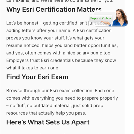
Esri exams, and we’re here to do the same for you.
Why Esri Certification Matters
Let’s be honest – getting certified isn’t just about
adding letters after your name. A Esri certification
proves you know your stuff. It’s what gets your
resume noticed, helps you land better opportunities,
and yes, often comes with a nice salary bump too.
Employers trust Esri credentials because they know
what it takes to earn one.
Find Your Esri Exam
Browse through our Esri exam collection. Each one
comes with everything you need to prepare properly
– no fluff, no outdated material, just solid prep
resources that actually help you pass.
Here’s What Sets Us Apart