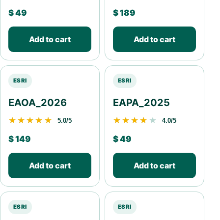
$
49
$
189
Add to cart
Add to cart
ESRI
ESRI
EAOA_2026
EAPA_2025
★★★★★
★★★★★
★★★★★
★★★★★
5.0/5
4.0/5
$
149
$
49
Add to cart
Add to cart
ESRI
ESRI