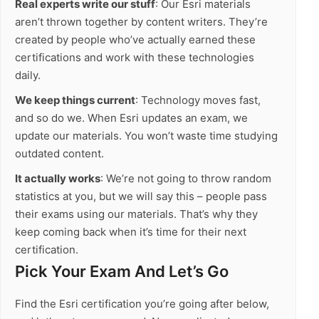
Real experts write our stuff
: Our Esri materials
aren’t thrown together by content writers. They’re
created by people who’ve actually earned these
certifications and work with these technologies
daily.
We keep things current
: Technology moves fast,
and so do we. When Esri updates an exam, we
update our materials. You won’t waste time studying
outdated content.
It actually works
: We’re not going to throw random
statistics at you, but we will say this – people pass
their exams using our materials. That’s why they
keep coming back when it’s time for their next
certification.
Pick Your Exam And Let’s Go
Find the Esri certification you’re going after below,