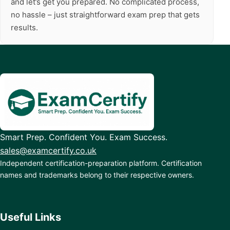
and let’s get you prepared. No complicated process,
no hassle – just straightforward exam prep that gets
results.
Smart Prep. Confident You. Exam Success.
sales@examcertify.co.uk
Independent certification-preparation platform. Certification
names and trademarks belong to their respective owners.
Useful Links