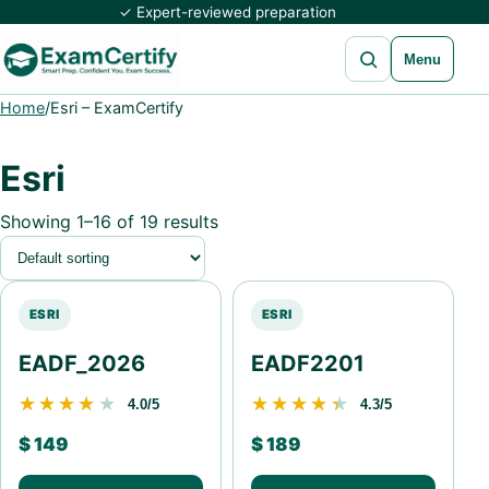
✓ Expert-reviewed preparation
Open search
Menu
Home
/
Esri – ExamCertify
Esri
Showing 1–16 of 19 results
ESRI
ESRI
EADF_2026
EADF2201
★★★★★
★★★★★
★★★★★
★★★★★
4.0/5
4.3/5
$
149
$
189