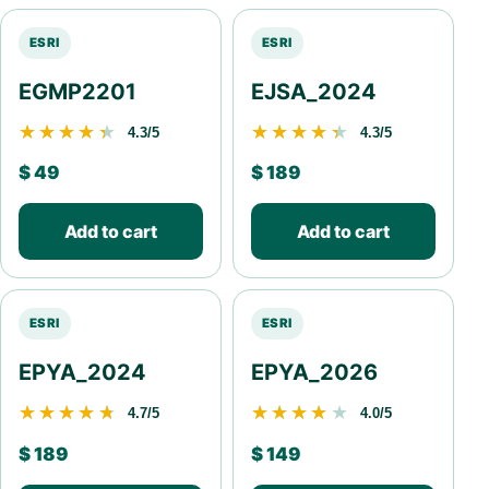
ESRI
ESRI
EGMP2201
EJSA_2024
★★★★★
★★★★★
★★★★★
★★★★★
4.3/5
4.3/5
$
49
$
189
Add to cart
Add to cart
ESRI
ESRI
EPYA_2024
EPYA_2026
★★★★★
★★★★★
★★★★★
★★★★★
4.7/5
4.0/5
$
189
$
149