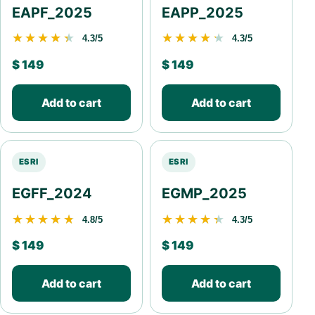
EAPF_2025
EAPP_2025
★★★★★
★★★★★
★★★★★
★★★★★
4.3/5
4.3/5
$
149
$
149
Add to cart
Add to cart
ESRI
ESRI
EGFF_2024
EGMP_2025
★★★★★
★★★★★
★★★★★
★★★★★
4.8/5
4.3/5
$
149
$
149
Add to cart
Add to cart