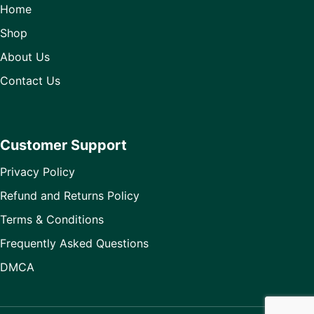
Home
Shop
About Us
Contact Us
Customer Support
Privacy Policy
Refund and Returns Policy
Terms & Conditions
Frequently Asked Questions
DMCA