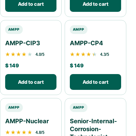
Add to cart
Add to cart
AMPP
AMPP
AMPP-CIP3
AMPP-CP4
★★★★★
★★★★★
★★★★★
★★★★★
4.0/5
4.3/5
$
149
$
149
Add to cart
Add to cart
AMPP
AMPP
AMPP-Nuclear
Senior-Internal-
Corrosion-
★★★★★
★★★★★
4.8/5