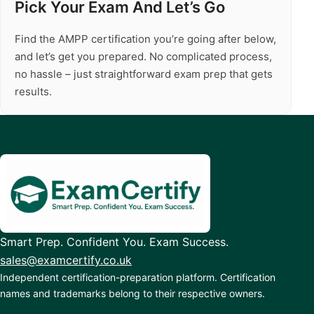
Pick Your Exam And Let’s Go
Find the AMPP certification you’re going after below,
and let’s get you prepared. No complicated process,
no hassle – just straightforward exam prep that gets
results.
Smart Prep. Confident You. Exam Success.
sales@examcertify.co.uk
Independent certification-preparation platform. Certification
names and trademarks belong to their respective owners.