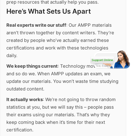
prep resources that actually help you pass.
Here’s What Sets Us Apart
Real experts write our stuff
: Our AMPP materials
aren’t thrown together by content writers. They’re
created by people who’ve actually earned these
certifications and work with these technologies
daily.
We keep things current
: Technology moves fast,
and so do we. When AMPP updates an exam, we
update our materials. You won’t waste time studying
outdated content.
It actually works
: We’re not going to throw random
statistics at you, but we will say this – people pass
their exams using our materials. That’s why they
keep coming back when it’s time for their next
certification.