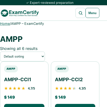
✓ Expert-reviewed preparation
Open search
Menu
Home
/
AMPP – ExamCertify
AMPP
Showing all 6 results
AMPP
AMPP
AMPP-CCI1
AMPP-CCI2
★★★★★
★★★★★
★★★★★
★★★★★
4.7/5
4.3/5
$
149
$
149