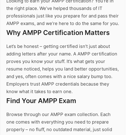
Looking to earn your AMPP certification? You’re in
the right place. We’ve helped thousands of IT
professionals just like you prepare for and pass their
AMPP exams, and we’re here to do the same for you.
Why AMPP Certification Matters
Let’s be honest – getting certified isn’t just about
adding letters after your name. A AMPP certification
proves you know your stuff. It’s what gets your
resume noticed, helps you land better opportunities,
and yes, often comes with a nice salary bump too.
Employers trust AMPP credentials because they
know what it takes to earn one.
Find Your AMPP Exam
Browse through our AMPP exam collection. Each
one comes with everything you need to prepare
properly – no fluff, no outdated material, just solid