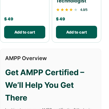
Technologist
★★★★★
★★★★★
4.0/5
$
49
$
49
Add to cart
Add to cart
AMPP Overview
Get AMPP Certified –
We’ll Help You Get
There