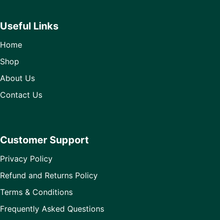
Useful Links
Home
Shop
About Us
Contact Us
Customer Support
Privacy Policy
Refund and Returns Policy
Terms & Conditions
Frequently Asked Questions