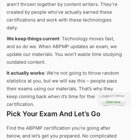
aren’t thrown together by content writers. They’re
created by people who’ve actually earned these
certifications and work with these technologies
daily.
We keep things current
: Technology moves fast,
and so do we. When ABPMP updates an exam, we
update our materials. You won’t waste time studying
outdated content.
It actually works
: We’re not going to throw random
statistics at you, but we will say this – people pass
their exams using our materials. That’s why they
keep coming back when it’s time for their next
certification.
Pick Your Exam And Let’s Go
Find the ABPMP certification you’re going after
below, and let’s get you prepared. No complicated