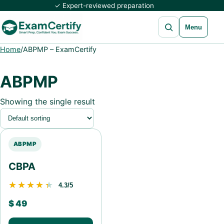
✓ Expert-reviewed preparation
Open search
Menu
Home
/
ABPMP – ExamCertify
ABPMP
Showing the single result
ABPMP
CBPA
★★★★★
★★★★★
4.3/5
$
49