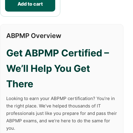
Add to cart
ABPMP Overview
Get ABPMP Certified –
We’ll Help You Get
There
Looking to earn your ABPMP certification? You’re in
the right place. We’ve helped thousands of IT
professionals just like you prepare for and pass their
ABPMP exams, and we’re here to do the same for
you.