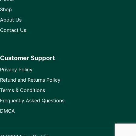
Shop
About Us
Contact Us
Customer Support
Privacy Policy
Refund and Returns Policy
Terms & Conditions
Frequently Asked Questions
DMCA