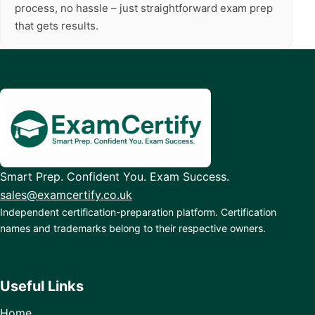
process, no hassle – just straightforward exam prep
that gets results.
Smart Prep. Confident You. Exam Success.
sales@examcertify.co.uk
Independent certification-preparation platform. Certification
names and trademarks belong to their respective owners.
Useful Links
Home