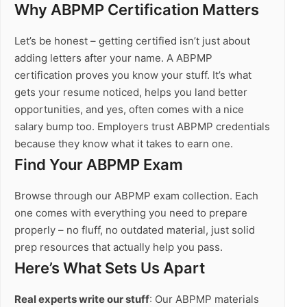
Why ABPMP Certification Matters
Let’s be honest – getting certified isn’t just about
adding letters after your name. A ABPMP
certification proves you know your stuff. It’s what
gets your resume noticed, helps you land better
opportunities, and yes, often comes with a nice
salary bump too. Employers trust ABPMP credentials
because they know what it takes to earn one.
Find Your ABPMP Exam
Browse through our ABPMP exam collection. Each
one comes with everything you need to prepare
properly – no fluff, no outdated material, just solid
prep resources that actually help you pass.
Here’s What Sets Us Apart
Real experts write our stuff
: Our ABPMP materials