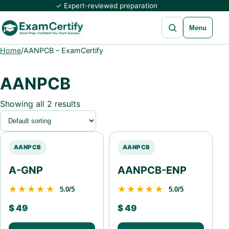
✓ Expert-reviewed preparation
Open search
Menu
Home
/
AANPCB – ExamCertify
AANPCB
Showing all 2 results
AANPCB
AANPCB
A-GNP
AANPCB-ENP
★★★★★
★★★★★
★★★★★
★★★★★
5.0/5
5.0/5
$
49
$
49