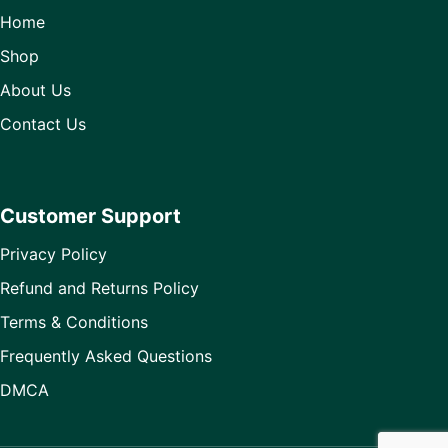
Home
Shop
About Us
Contact Us
Customer Support
Privacy Policy
Refund and Returns Policy
Terms & Conditions
Frequently Asked Questions
DMCA