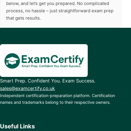
below, and let’s get you prepared. No complicated
process, no hassle – just straightforward exam prep
that gets results.
Smart Prep. Confident You. Exam Success.
sales@examcertify.co.uk
Independent certification-preparation platform. Certification
names and trademarks belong to their respective owners.
Useful Links