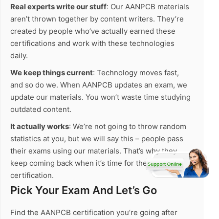
Real experts write our stuff
: Our AANPCB materials
aren’t thrown together by content writers. They’re
created by people who’ve actually earned these
certifications and work with these technologies
daily.
We keep things current
: Technology moves fast,
and so do we. When AANPCB updates an exam, we
update our materials. You won’t waste time studying
outdated content.
It actually works
: We’re not going to throw random
statistics at you, but we will say this – people pass
their exams using our materials. That’s why they
keep coming back when it’s time for their next
certification.
Pick Your Exam And Let’s Go
Find the AANPCB certification you’re going after