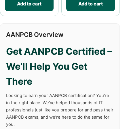
Add to cart
Add to cart
AANPCB Overview
Get AANPCB Certified –
We’ll Help You Get
There
Looking to earn your AANPCB certification? You’re
in the right place. We’ve helped thousands of IT
professionals just like you prepare for and pass their
AANPCB exams, and we’re here to do the same for
you.