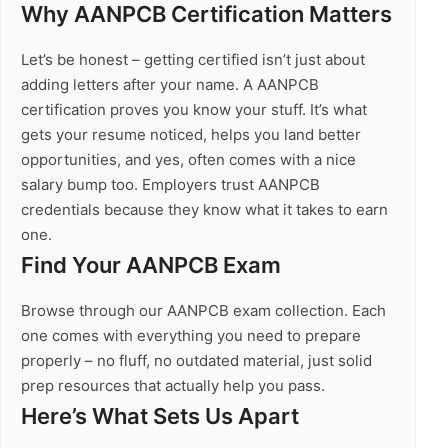
Why AANPCB Certification Matters
Let’s be honest – getting certified isn’t just about
adding letters after your name. A AANPCB
certification proves you know your stuff. It’s what
gets your resume noticed, helps you land better
opportunities, and yes, often comes with a nice
salary bump too. Employers trust AANPCB
credentials because they know what it takes to earn
one.
Find Your AANPCB Exam
Browse through our AANPCB exam collection. Each
one comes with everything you need to prepare
properly – no fluff, no outdated material, just solid
prep resources that actually help you pass.
Here’s What Sets Us Apart