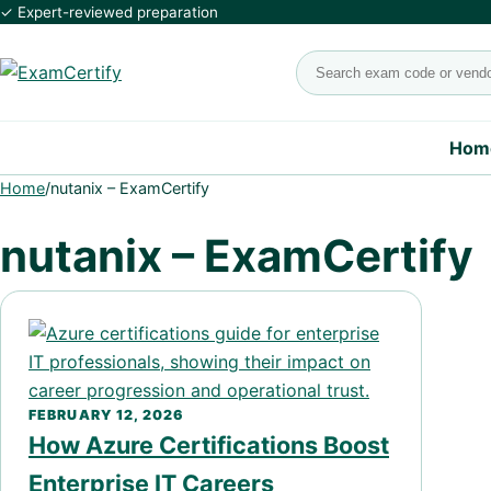
✓ Expert-reviewed preparation
Search exams
Hom
Home
/
nutanix – ExamCertify
nutanix – ExamCertify
FEBRUARY 12, 2026
How Azure Certifications Boost
Enterprise IT Careers