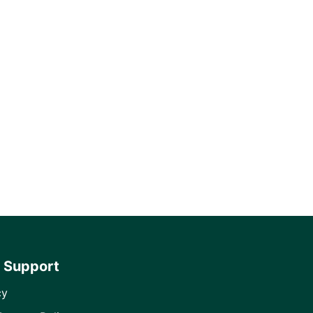
 Support
cy