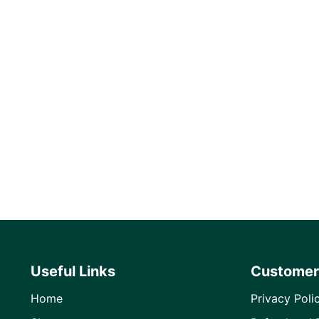
Useful Links
Customer
Home
Privacy Poli