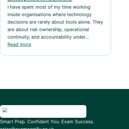
I have spent most of my time working
inside organisations where technology
decisions are rarely about tools alone. They
are about risk ownership, operational
continuity, and accountability under…
Read more
Smart Prep. Confident You. Exam Success.
sales@examcertify.co.uk