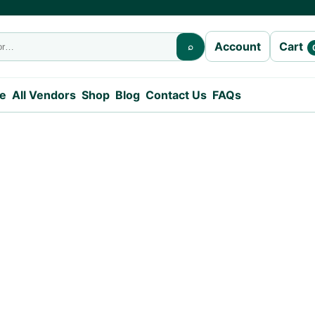
Cart
Account
⌕
e
All Vendors
Shop
Blog
Contact Us
FAQs