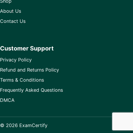
Shop
About Us
Contact Us
Customer Support
Privacy Policy
Refund and Returns Policy
Terms & Conditions
Frequently Asked Questions
DMCA
© 2026 ExamCertify