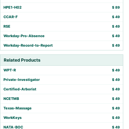
HPE1-H02
$
89
CCAR-F
$
49
RSE
$
49
Workday-Pro-Absence
$
49
Workday-Record-to-Report
$
49
Related Products
WPT-R
$
49
Private-Investigator
$
49
Certified-Arborist
$
49
NCETMB
$
49
Texas-Massage
$
49
WorkKeys
$
49
NATA-BOC
$
49