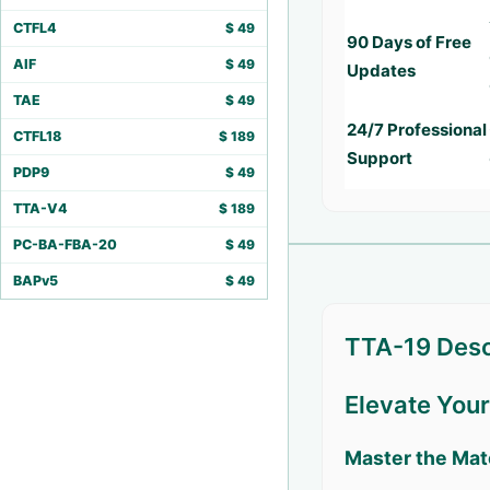
CTFL4
$
49
90 Days of Free
AIF
$
49
Updates
TAE
$
49
24/7 Professional
CTFL18
$
189
Support
PDP9
$
49
TTA-V4
$
189
PC-BA-FBA-20
$
49
BAPv5
$
49
TTA-19 Desc
Elevate You
Master the Mat