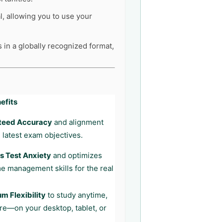
l, allowing you to use your
s in a globally recognized format,
efits
teed Accuracy
and alignment
 latest exam objectives.
 Test Anxiety
and optimizes
me management skills for the real
 Flexibility
to study anytime,
e—on your desktop, tablet, or