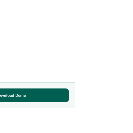
ownload Demo