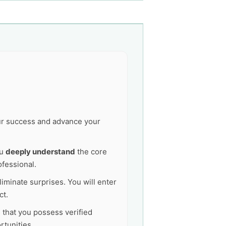
our success and advance your
ou
deeply understand
the core
ofessional.
liminate surprises. You will enter
ct.
s that you possess verified
tunities.