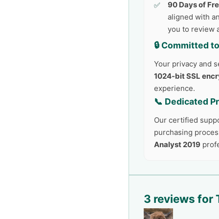
90 Days of Fr
aligned with an
you to review 
🔒 Committed to
Your privacy and se
1024-bit SSL encr
experience.
📞 Dedicated P
Our certified supp
purchasing process
Analyst 2019
profe
3 reviews for