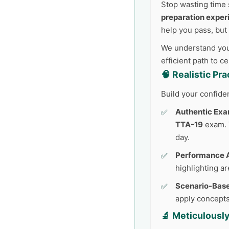
Stop wasting time 
preparation exper
help you pass, but
We understand your
efficient path to c
🧠 Realistic Pr
Build your confide
Authentic Exa
TTA-19
exam. T
day.
Performance A
highlighting a
Scenario-Base
apply concepts
🔬 Meticulousl