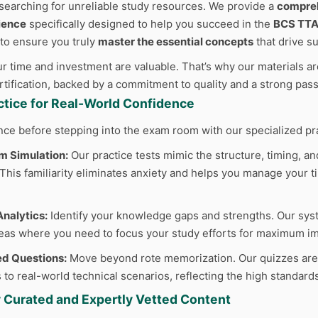
searching for unreliable study resources. We provide a
compreh
ience
specifically designed to help you succeed in the
BCS TTA
 to ensure you truly
master the essential concepts
that drive s
 time and investment are valuable. That’s why our materials are
ertification, backed by a commitment to quality and a strong pas
actice for Real-World Confidence
nce before stepping into the exam room with our specialized pr
m Simulation:
Our practice tests mimic the structure, timing, and
his familiarity eliminates anxiety and helps you manage your ti
nalytics:
Identify your knowledge gaps and strengths. Our sys
reas where you need to focus your study efforts for maximum im
d Questions:
Move beyond rote memorization. Our quizzes are cr
 to real-world technical scenarios, reflecting the high standard
y Curated and Expertly Vetted Content