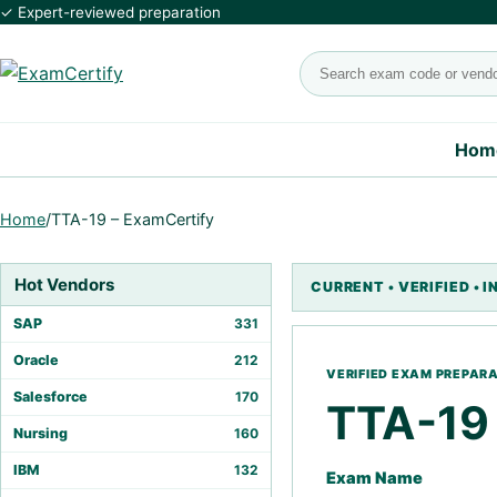
✓ Expert-reviewed preparation
Search exams
Hom
Home
/
TTA-19 – ExamCertify
Hot Vendors
SAP
331
Oracle
212
Salesforce
170
TTA-19
Nursing
160
IBM
132
Exam Name