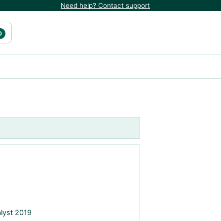
Need help? Contact support
0
alyst 2019