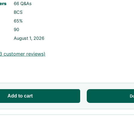
ers
66 Q&As
BCS
65%
90
August 1, 2026
3
customer reviews)
Add to cart
D