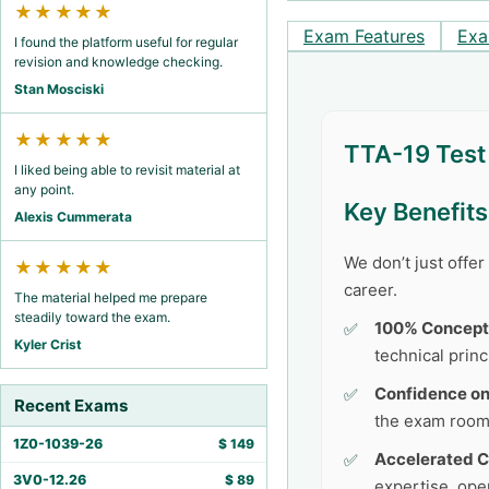
★★★★★
Exam Features
Exa
I found the platform useful for regular
revision and knowledge checking.
Stan Mosciski
★★★★★
TTA-19 Test
I liked being able to revisit material at
any point.
Key Benefit
Alexis Cummerata
We don’t just offe
★★★★★
career.
The material helped me prepare
steadily toward the exam.
100% Concept
Kyler Crist
technical princ
Confidence o
Recent Exams
the exam room
1Z0-1039-26
$
149
Accelerated C
3V0-12.26
$
89
expertise, ope