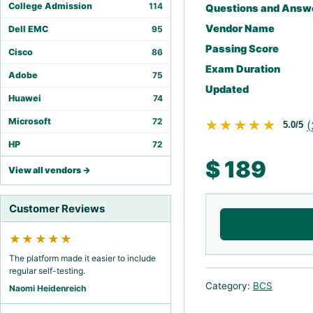
College Admission
114
Questions and Answ
Vendor Name
Dell EMC
95
Passing Score
Cisco
86
Exam Duration
Adobe
75
Updated
Huawei
74
Microsoft
72
★★★★★
★★★★★
(
5.0/5
HP
72
$
189
View all vendors →
Customer Reviews
★★★★★
The platform made it easier to include
regular self-testing.
Category:
BCS
Naomi Heidenreich