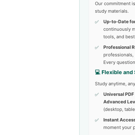
Our commitment is 
study materials.
Up-to-Date fo
continuously 
tools, and best
Professional 
professionals,
Every question
💻 Flexible an
Study anytime, any
Universal PDF
Advanced Leve
(desktop, table
Instant Access
moment your p