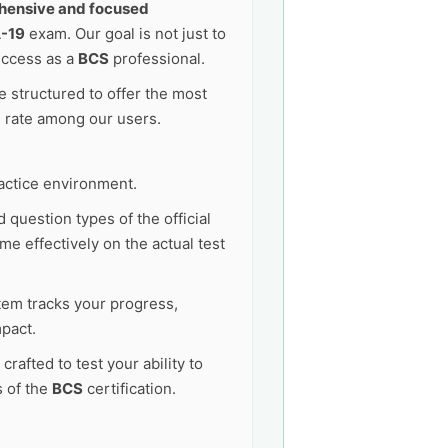
ensive and focused
-19
exam. Our goal is not just to
uccess as a
BCS
professional.
 structured to offer the most
s rate among our users.
actice environment.
 question types of the official
me effectively on the actual test
tem tracks your progress,
pact.
afted to test your ability to
s of the
BCS
certification.