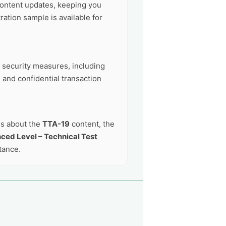
ontent updates, keeping you
ation sample is available for
t security measures, including
 and confidential transaction
ns about the
TTA-19
content, the
ced Level – Technical Test
tance.