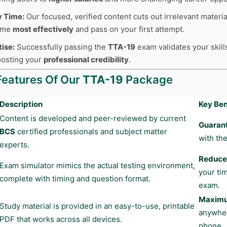
y Time:
Our focused, verified content cuts out irrelevant materia
time
most effectively
and pass on your first attempt.
tise:
Successfully passing the
TTA-19
exam validates your skill
boosting your
professional credibility
.
Features Of Our
TTA-19
Package
Description
Key Ben
Content is developed and peer-reviewed by current
Guaran
BCS
certified professionals and subject matter
with the
experts.
Reduces
Exam simulator mimics the actual testing environment,
your ti
complete with timing and question format.
exam.
Maximum
Study material is provided in an easy-to-use, printable
anywher
PDF that works across all devices.
phone.