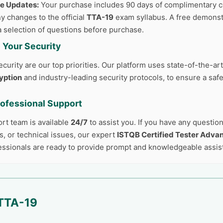
ee Updates:
Your purchase includes 90 days of complimentary c
y changes to the official
TTA-19
exam syllabus. A free demonstr
a selection of questions before purchase.
 Your Security
curity are our top priorities. Our platform uses state-of-the-ar
yption
and industry-leading security protocols, to ensure a safe
rofessional Support
ort team is available
24/7
to assist you. If you have any questio
, or technical issues, our expert
ISTQB Certified Tester Advan
ssionals are ready to provide prompt and knowledgeable assis
TTA-19