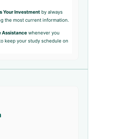
s Your Investment
by always
ng the most current information.
e Assistance
whenever you
 to keep your study schedule on
n