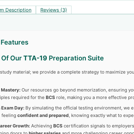
m Description
Reviews (3)
 Features
s Of Our
TTA-19
Preparation Suite
r study material; we provide a complete strategy to maximize y
 Mastery:
Our resources go beyond memorization, ensuring y
iples required for the
BCS
role, making you a more effective pr
n Exam Day:
By simulating the official testing environment, we e
 feeling
confident and prepared
, knowing exactly what to expe
areer Growth:
Achieving
BCS
certification signals to employer
ning doors to
higher salaries
and more challenging career oppor