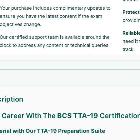
Your purchase includes complimentary updates to
Protect
ensure you have the latest content if the exam
providi
objectives change.
Reliabl
Our certified support team is available around the
need it
clock to address any content or technical queries.
track.
ription
r Career With The
BCS TTA-19
Certificatio
erial with Our
TTA-19
Preparation Suite