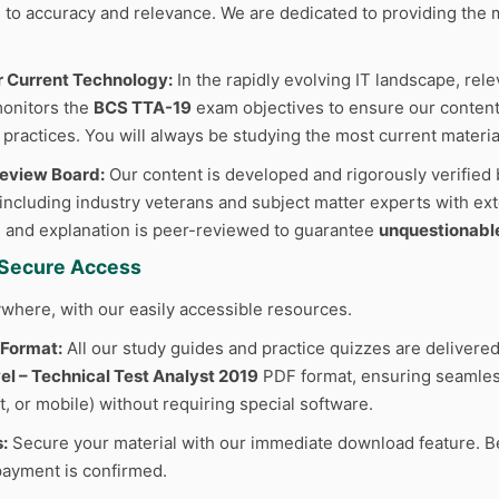
to accuracy and relevance. We are dedicated to providing the m
r Current Technology:
In the rapidly evolving IT landscape, rele
monitors the
BCS TTA-19
exam objectives to ensure our content 
 practices. You will always be studying the most current materia
Review Board:
Our content is developed and rigorously verified 
 including industry veterans and subject matter experts with ext
 and explanation is peer-reviewed to guarantee
unquestionabl
d Secure Access
where, with our easily accessible resources.
 Format:
All our study guides and practice quizzes are delivered
l – Technical Test Analyst 2019
PDF format, ensuring seamless
t, or mobile) without requiring special software.
:
Secure your material with our immediate download feature. B
ayment is confirmed.