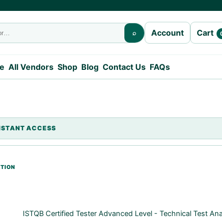
Cart
Account
⌕
e
All Vendors
Shop
Blog
Contact Us
FAQs
ISTQB Certified Tester Advanced Level - Technical Test An