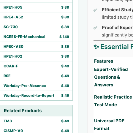
HPE1-H05
$
89
Efficient Stud
limited study 
HPE4-A52
$
89
SC-730
$
89
Proof of Exper
significantly 
NCEES-FE-Mechanical
$
149
✨ Essential 
HPE0-V30
$
89
HPE1-H02
$
89
Features
CCAR-F
$
49
Expert-Verified
RSE
$
49
Questions &
Answers
Workday-Pro-Absence
$
49
Workday-Record-to-Report
$
49
Realistic Practice
Test Mode
Related Products
Universal PDF
TM3
$
49
Format
CISMP-V9
$
49