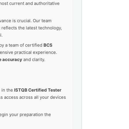
ost current and authoritative
vance is crucial. Our team
reflects the latest technology,
l.
by a team of certified
BCS
ensive practical experience.
e accuracy
and clarity.
 in the
ISTQB Certified Tester
 access across all your devices
egin your preparation the